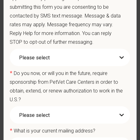
submitting this form you are consenting to be
401(k) with discretionary contribution
contacted by SMS text message. Message & data
Team Member Pet Discounts
rates may apply. Message frequency may vary.
Emotional wellbeing support — including Calm app access
and 24/7 EAP
Reply Help for more information. You can reply
CE stipends and career development resources
STOP to opt-out of further messaging.
Grant Circle — a relief fund for team members facing personal
hardship
Local hospital culture backed by national resources
*
Do you now, or will you in the future, require
Pay Range
sponsorship from PetVet Care Centers in order to
$23.31
—
$30 USD
obtain, extend, or renew authorization to work in the
At PetVet Care Centers, we’re committed to a
Culture of Care
— for pets, for the people who love them, and for the team
U.S.?
members who make it all possible. With
more than 420
hospitals across the U.S.
and a team of over
11,000 dedicated
professionals
, including
1700+ veterinarians
, we offer a unique
*
blend of local leadership and national support that helps our
What is your current mailing address?
hospitals thrive.