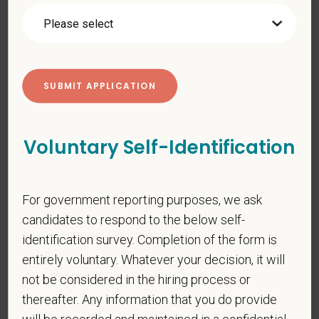
your personal information. Please see our
privacy notice
for
additional information about our data practices.
*
First Name
Voluntary Self-Identification
*
Last Name
For government reporting purposes, we ask
candidates to respond to the below self-
*
Email
identification survey. Completion of the form is
entirely voluntary. Whatever your decision, it will
not be considered in the hiring process or
*
Phone
thereafter. Any information that you do provide