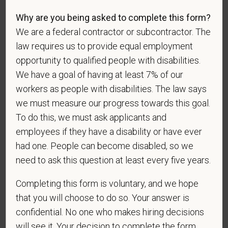
Why are you being asked to complete this form?
Gender
We are a federal contractor or subcontractor. The
law requires us to provide equal employment
opportunity to qualified people with disabilities.
We have a goal of having at least 7% of our
If you believe you belong to any of the categories of
protected veterans listed below, please indicate by
workers as people with disabilities. The law says
making the appropriate selection. As a government
we must measure our progress towards this goal.
contractor subject to the Vietnam Era Veterans'
To do this, we must ask applicants and
Readjustment Assistance Act (VEVRAA), we request
employees if they have a disability or have ever
this information in order to measure the
had one. People can become disabled, so we
effectiveness of the outreach and positive
need to ask this question at least every five years.
recruitment efforts we undertake pursuant to
VEVRAA. Classification of protected categories is
Completing this form is voluntary, and we hope
as follows:
that you will choose to do so. Your answer is
A "disabled veteran" is one of the following: a
confidential. No one who makes hiring decisions
veteran of the U.S. military, ground, naval or air
will see it. Your decision to complete the form