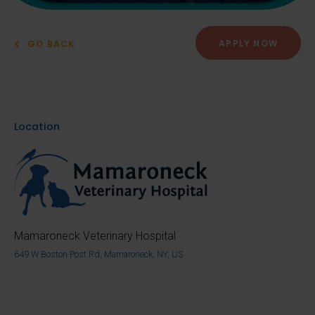
APPLY NOW
GO BACK
Location
Mamaroneck Veterinary Hospital
649 W Boston Post Rd, Mamaroneck, NY, US