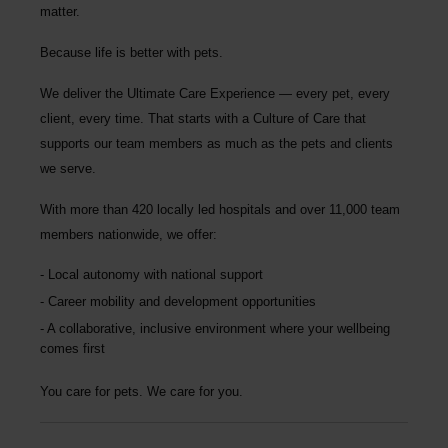
matter.
Because life is better with pets.
We deliver the
Ultimate Care Experience — every pet, every
client, every time.
That starts with a Culture of Care that
supports our team members as much as the pets and clients
we serve.
With more than
420 locally led hospitals
and over
11,000 team
members nationwide
, we offer:
Local autonomy with national support
Career mobility and development opportunities
A collaborative, inclusive environment where your wellbeing
comes first
You care for pets. We care for you.