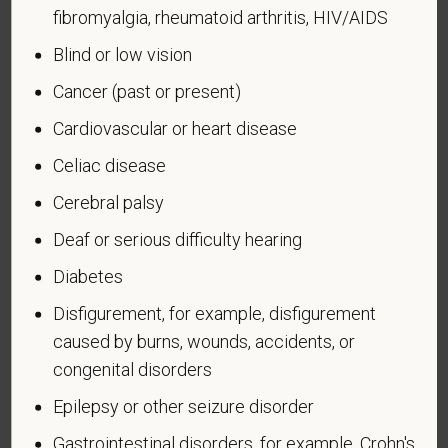
An "Armed forces service medal veteran" means a
fibromyalgia, rheumatoid arthritis, HIV/AIDS
veteran who, while serving on active duty in the U.S.
Blind or low vision
military, ground, naval or air service, participated in a
United States military operation for which an Armed
Cancer (past or present)
Forces service medal was awarded pursuant to
Cardiovascular or heart disease
Executive Order 12985.
Celiac disease
Veteran Status
Cerebral palsy
Deaf or serious difficulty hearing
Diabetes
Voluntary Self-
Disfigurement, for example, disfigurement
Identification of Disability
caused by burns, wounds, accidents, or
congenital disorders
Form CC-305
OMB Control Number 1250-0005
Page 1 of 1
Expires 04/30/2026
Epilepsy or other seizure disorder
Gastrointestinal disorders, for example, Crohn's