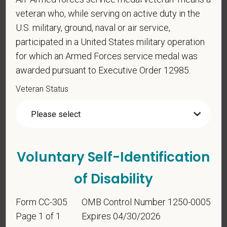
Identification
veteran who, while serving on active duty in the
U.S. military, ground, naval or air service,
participated in a United States military operation
For government reporting purposes, we ask
for which an Armed Forces service medal was
candidates to respond to the below self-
awarded pursuant to Executive Order 12985.
identification survey. Completion of the form is
entirely voluntary. Whatever your decision, it will not
Veteran Status
be considered in the hiring process or thereafter.
Any information that you do provide will be recorded
and maintained in a confidential file.
As set forth in PetVet Care Centers’s Equal
Voluntary Self-Identification
Employment Opportunity policy, we do not
discriminate on the basis of any protected group
of Disability
status under any applicable law.
Race
Form CC-305
OMB Control Number 1250-0005
Page 1 of 1
Expires 04/30/2026