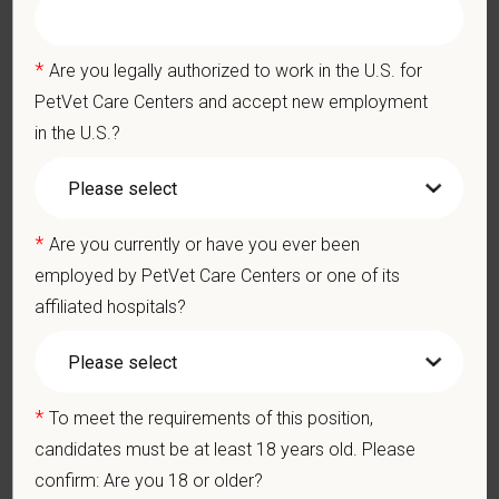
Our model is built on
partnership, collaboration, and local
medical autonomy
, empowering each hospital to deliver high-
*
Are you legally authorized to work in the U.S. for
quality care while benefiting from shared resources and a
PetVet Care Centers and accept new employment
strong professional community. Whether you’re providing care
in the U.S.?
in a hospital or supporting operations behind the scenes,
PetVet is a place where you can grow your career, stay
connected to your purpose, and make a meaningful impact.
*
Are you currently or have you ever been
You care for pets. We care for you.
employed by PetVet Care Centers or one of its
PetVet is an equal opportunity employer. All employment
affiliated hospitals?
decisions are made without regard to race, color, age, gender,
gender identity or expression, sexual orientation, marital status,
pregnancy, religion, citizenship, national origin/ancestry,
physical/mental disabilities, military status or any other basis
*
To meet the requirements of this position,
prohibited by law. EOE, M/F/D/V
candidates must be at least 18 years old. Please
confirm: Are you 18 or older?
PetVet respects your privacy and is committed to protecting