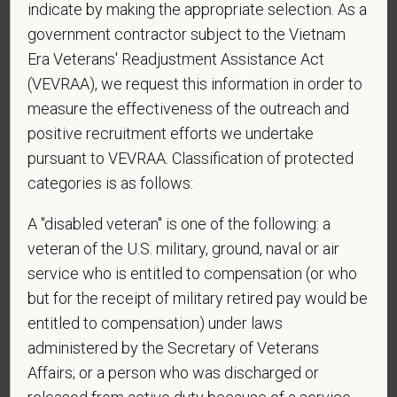
indicate by making the appropriate selection. As a
government contractor subject to the Vietnam
*
Do you now, or will you in the future, require
Era Veterans' Readjustment Assistance Act
sponsorship from PetVet Care Centers in order to
(VEVRAA), we request this information in order to
obtain, extend, or renew authorization to work in
measure the effectiveness of the outreach and
the U.S.?
positive recruitment efforts we undertake
pursuant to VEVRAA. Classification of protected
categories is as follows:
*
What is your current mailing address?
A "disabled veteran" is one of the following: a
veteran of the U.S. military, ground, naval or air
service who is entitled to compensation (or who
*
Are you legally authorized to work in the U.S. for
but for the receipt of military retired pay would be
PetVet Care Centers and accept new
entitled to compensation) under laws
employment in the U.S.?
administered by the Secretary of Veterans
Affairs; or a person who was discharged or