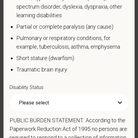
spectrum disorder, dyslexia, dyspraxia, other
Compliance Programs (OFCCP) website at
www.dol.gov/ofccp
.
learning disabilities
Partial or complete paralysis (any cause)
How do you know if you have a disability?
A disability is a condition that substantially limits one
Pulmonary or respiratory conditions, for
or more of your “major life activities.” If you have or
example, tuberculosis, asthma, emphysema
have ever had such a condition, you are a person
Short stature (dwarfism)
with a disability.
Disabilities include, but are not
limited to:
Traumatic brain injury
Alcohol or other substance use disorder (not
currently using drugs illegally)
Disability Status
Autoimmune disorder, for example, lupus,
fibromyalgia, rheumatoid arthritis, HIV/AIDS
Blind or low vision
PUBLIC BURDEN STATEMENT: According to the
Cancer (past or present)
Paperwork Reduction Act of 1995 no persons are
Cardiovascular or heart disease
required to respond to a collection of information