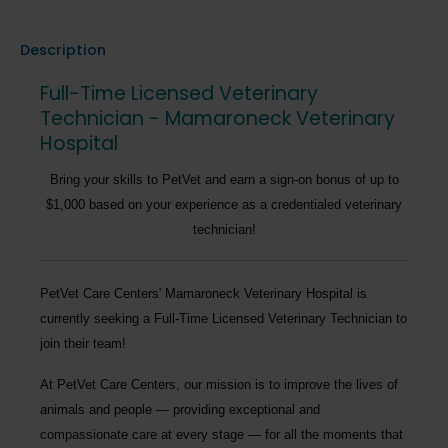
Description
Full-Time Licensed Veterinary
Technician - Mamaroneck Veterinary
Hospital
Bring your skills to PetVet and earn a sign-on bonus of up to
$1,000 based on your experience as a credentialed veterinary
technician!
PetVet Care Centers' Mamaroneck Veterinary Hospital
is
currently seeking a
Full-Time Licensed Veterinary Technician
to
join their team!
At PetVet Care Centers, our mission is to improve the lives of
animals and people — providing exceptional and
compassionate care at every stage — for all the moments that