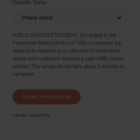
Disability Status
PUBLIC BURDEN STATEMENT: According to the
Paperwork Reduction Act of 1995 no persons are
required to respond to a collection of information
unless such collection displays a valid OMB control
number. This survey should take about 5 minutes to
complete.
* denotes required field