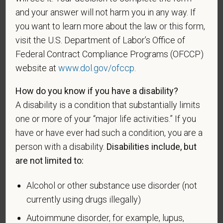
service who is entitled to compensation (or who but
and your answer will not harm you in any way. If
for the receipt of military retired pay would be
you want to learn more about the law or this form,
entitled to compensation) under laws administered
visit the U.S. Department of Labor’s Office of
by the Secretary of Veterans Affairs; or a person
Federal Contract Compliance Programs (OFCCP)
who was discharged or released from active duty
website at
www.dol.gov/ofccp
.
because of a service-connected disability.
A "recently separated veteran" means any veteran
How do you know if you have a disability?
during the three-year period beginning on the date of
A disability is a condition that substantially limits
such veteran's discharge or release from active duty
one or more of your “major life activities.” If you
in the U.S. military, ground, naval, or air service.
have or have ever had such a condition, you are a
person with a disability.
Disabilities include, but
An "active duty wartime or campaign badge veteran"
means a veteran who served on active duty in the
are not limited to:
U.S. military, ground, naval or air service during a war,
or in a campaign or expedition for which a campaign
Alcohol or other substance use disorder (not
badge has been authorized under the laws
currently using drugs illegally)
administered by the Department of Defense.
Autoimmune disorder, for example, lupus,