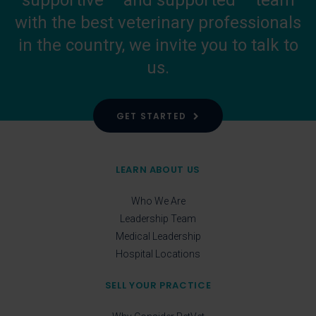
supportive – and supported – team
with the best veterinary professionals
in the country, we invite you to talk to
us.
GET STARTED
LEARN ABOUT US
Who We Are
Leadership Team
Medical Leadership
Hospital Locations
SELL YOUR PRACTICE