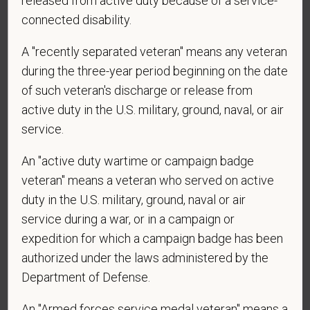
released from active duty because of a service-
*
Are you currently or have you ever been
connected disability.
employed by PetVet Care Centers or one of its
A "recently separated veteran" means any veteran
affiliated hospitals?
during the three-year period beginning on the date
of such veteran's discharge or release from
active duty in the U.S. military, ground, naval, or air
*
To meet the requirements of this position,
service.
candidates must be at least 18 years old. Please
confirm: Are you 18 or older?
An "active duty wartime or campaign badge
veteran" means a veteran who served on active
duty in the U.S. military, ground, naval or air
service during a war, or in a campaign or
expedition for which a campaign badge has been
authorized under the laws administered by the
Department of Defense.
Voluntary Self-
An "Armed forces service medal veteran" means a