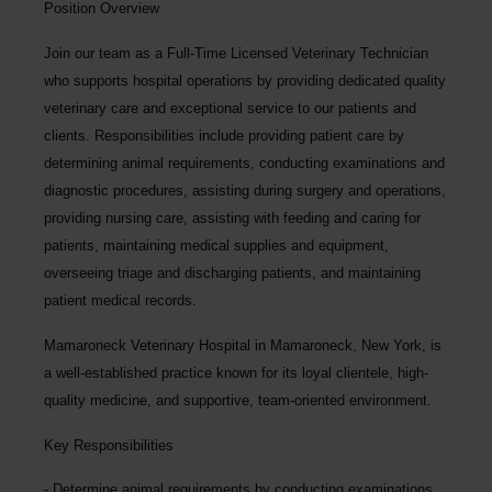
Position Overview
Join our team as a
Full-Time Licensed Veterinary Technician
who supports hospital operations by providing dedicated quality
veterinary care and exceptional service to our patients and
clients. Responsibilities include providing patient care by
determining animal requirements, conducting examinations and
diagnostic procedures, assisting during surgery and operations,
providing nursing care, assisting with feeding and caring for
patients, maintaining medical supplies and equipment,
overseeing triage and discharging patients, and maintaining
patient medical records.
Mamaroneck Veterinary Hospital
in Mamaroneck, New York,
is
a well-established practice known for its loyal clientele, high-
quality medicine, and supportive, team-oriented environment.
Key Responsibilities
Determine animal requirements by conducting examinations