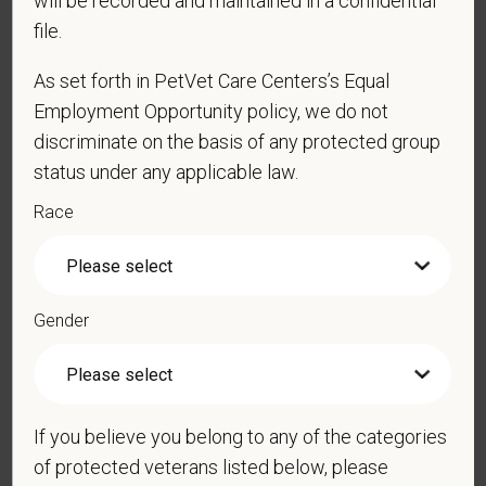
will be recorded and maintained in a confidential
file.
*
Resume/CV
As set forth in PetVet Care Centers’s Equal
Employment Opportunity policy, we do not
discriminate on the basis of any protected group
Cover Letter
status under any applicable law.
Race
*
Do you agree to receive texts from PetVet Care
Centers at the mobile number provided on your
application? By providing a telephone number
Gender
and submitting this form you are consenting to be
contacted by SMS text message. Message &
data rates may apply. Message frequency may
vary. Reply Help for more information. You can
If you believe you belong to any of the categories
reply STOP to opt-out of further messaging.
of protected veterans listed below, please