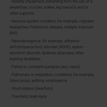
Mobility impairment, benefiting from the use of a
wheelchair, scooter, walker, leg brace(s) and/or
other supports
Nervous system condition, for example, migraine
headaches, Parkinson’s disease, multiple sclerosis
(MS)
Neurodivergence, for example, attention-
deficit/hyperactivity disorder (ADHD), autism
spectrum disorder, dyslexia, dyspraxia, other
learning disabilities
Partial or complete paralysis (any cause)
Pulmonary or respiratory conditions, for example,
tuberculosis, asthma, emphysema
Short stature (dwarfism)
Traumatic brain injury