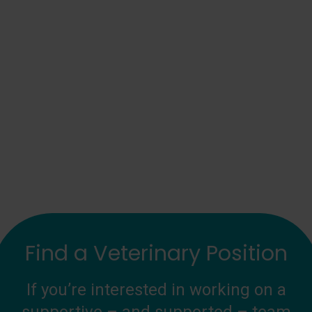
Find a Veterinary Position
If you’re interested in working on a