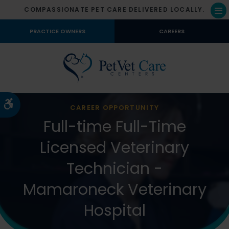
COMPASSIONATE PET CARE DELIVERED LOCALLY.
Op
PRACTICE OWNERS
CAREERS
Accessible Version
CAREER OPPORTUNITY
Full-time Full-Time
Licensed Veterinary
Technician -
Mamaroneck Veterinary
Hospital