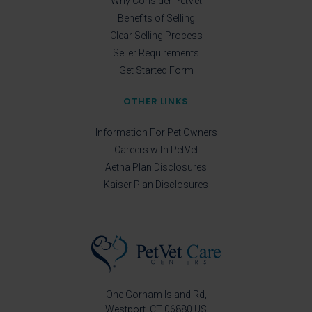
Why Consider PetVet
Benefits of Selling
Clear Selling Process
Seller Requirements
Get Started Form
OTHER LINKS
Information For Pet Owners
Careers with PetVet
Aetna Plan Disclosures
Kaiser Plan Disclosures
One Gorham Island Rd
Westport
CT
06880
US