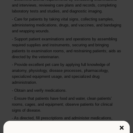
and interviews, reviewing care plans and records, completing
laboratory tests and studies, and diagnostic imaging.
Care for patients by taking vital signs, collecting samples,
administering medications, drugs, and vaccines, and bandaging
and wrapping wounds.
Support patient examinations and operations by assembling
required supplies and instruments, securing and bringing
patients to examination rooms, and restraining patients; aids as
directed by the veterinarian.
Provide excellent pet care by applying full knowledge of
anatomy, physiology, disease processes, pharmacology,
specialized equipment usage, and specialized drug
administration.
Obtain and verify medications.
Ensure that patients have food and water, clean patients'
rooms, cages, and equipment; observe patients for clinical
signs of disease.
As directed, fill prescriptions and administer medications,
including proper documentation, logging, and security of
×
controlled drugs.