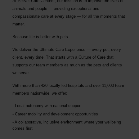
At PetVet Care Centers, our mission is to improve the lives of
animals and people — providing exceptional and
compassionate care at every stage — for all the moments that
matter.
Because life is better with pets.
We deliver the
Ultimate Care Experience — every pet, every
client, every time.
That starts with a Culture of Care that
supports our team members as much as the pets and clients
we serve.
With more than
420 locally led hospitals
and over
11,000 team
members nationwide
, we offer:
Local autonomy with national support
Career mobility and development opportunities
A collaborative, inclusive environment where your wellbeing
comes first