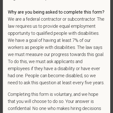
candidates to respond to the below self-
identification survey. Completion of the form is
Why are you being asked to complete this form?
entirely voluntary. Whatever your decision, it will not
We are a federal contractor or subcontractor. The
be considered in the hiring process or thereafter.
Any information that you do provide will be recorded
law requires us to provide equal employment
and maintained in a confidential file.
opportunity to qualified people with disabilities.
We have a goal of having at least 7% of our
As set forth in PetVet Care Centers’s Equal
workers as people with disabilities. The law says
Employment Opportunity policy, we do not
we must measure our progress towards this goal.
discriminate on the basis of any protected group
status under any applicable law.
To do this, we must ask applicants and
employees if they have a disability or have ever
Race
had one. People can become disabled, so we
need to ask this question at least every five years.
Gender
Completing this form is voluntary, and we hope
that you will choose to do so. Your answer is
confidential. No one who makes hiring decisions