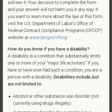
will see it. Your decision to complete the form
If you believe you belong to any of the categories of
and your answer will not harm you in any way. If
protected veterans listed below, please indicate by
you want to learn more about the law or this form,
making the appropriate selection. As a government
visit the U.S. Department of Labor’s Office of
contractor subject to the Vietnam Era Veterans'
Federal Contract Compliance Programs (OFCCP)
Readjustment Assistance Act (VEVRAA), we request
website at
www.dol.gov/ofccp
.
this information in order to measure the
effectiveness of the outreach and positive
How do you know if you have a disability?
recruitment efforts we undertake pursuant to
A disability is a condition that substantially limits
VEVRAA. Classification of protected categories is
one or more of your “major life activities.” If you
as follows:
have or have ever had such a condition, you are a
A "disabled veteran" is one of the following: a
person with a disability.
Disabilities include, but
veteran of the U.S. military, ground, naval or air
are not limited to:
service who is entitled to compensation (or who but
for the receipt of military retired pay would be
Alcohol or other substance use disorder (not
entitled to compensation) under laws administered
currently using drugs illegally)
by the Secretary of Veterans Affairs; or a person
who was discharged or released from active duty