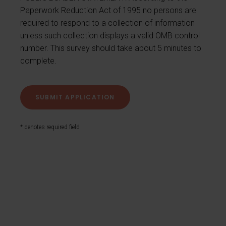
Paperwork Reduction Act of 1995 no persons are
required to respond to a collection of information
unless such collection displays a valid OMB control
number. This survey should take about 5 minutes to
complete.
* denotes required field