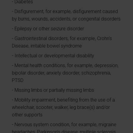
Diabetes
Disfigurement, for example, disfigurement caused
by burns, wounds, accidents, or congenital disorders
Epilepsy or other seizure disorder
Gastrointestinal disorders, for example, Crohn's
Disease, irritable bowel syndrome
Intellectual or developmental disability
Mental health conditions, for example, depression,
bipolar disorder, anxiety disorder, schizophrenia,
PTSD
Missing limbs or partially missing limbs
Mobility impairment, benefiting from the use of a
wheelchair, scooter, walker, leg brace(s) and/or
other supports
Nervous system condition, for example, migraine
headaches, Parkinson’s disease, multiple sclerosis