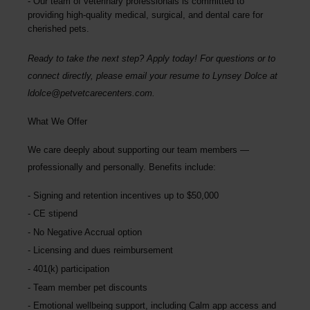
Our team of veterinary professionals is committed to
providing high-quality medical, surgical, and dental care for
cherished pets.
Ready to take the next step? Apply today! For questions or to
connect directly, please email your resume to
Lynsey Dolce
at
ldolce@petvetcarecenters.com
.
What We Offer
We care deeply about supporting our team members —
professionally and personally. Benefits include:
Signing and retention incentives up to
$50,000
CE stipend
No Negative Accrual option
Licensing and dues reimbursement
401(k) participation
Team member pet discounts
Emotional wellbeing support, including Calm app access and