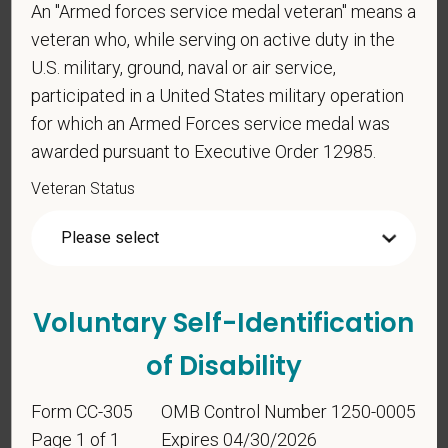
An "Armed forces service medal veteran" means a
veteran who, while serving on active duty in the
*
To meet the requirements of this position,
U.S. military, ground, naval or air service,
candidates must be at least 18 years old. Please
participated in a United States military operation
confirm: Are you 18 or older?
for which an Armed Forces service medal was
awarded pursuant to Executive Order 12985.
Veteran Status
Voluntary Self-Identification
Voluntary Self-
Identification
of Disability
Form CC-305
OMB Control Number 1250-0005
For government reporting purposes, we ask
Page 1 of 1
Expires 04/30/2026