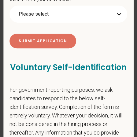
gender identity or expression, sexual orientation, marital status,
pregnancy, religion, citizenship, national origin/ancestry,
physical/mental disabilities, military status or any other basis
prohibited by law. EOE, M/F/D/V
PetVet respects your privacy and is committed to protecting
your personal information. Please see our
privacy notice
for
additional information about our data practices.
Voluntary Self-Identification
*
First Name
For government reporting purposes, we ask
candidates to respond to the below self-
identification survey. Completion of the form is
*
Last Name
entirely voluntary. Whatever your decision, it will
not be considered in the hiring process or
thereafter. Any information that you do provide