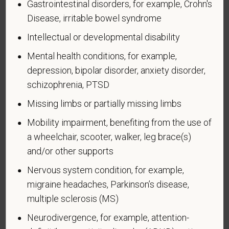
Gastrointestinal disorders, for example, Crohn's
Executive Order 12985.
Disease, irritable bowel syndrome
Veteran Status
Intellectual or developmental disability
Mental health conditions, for example,
depression, bipolar disorder, anxiety disorder,
schizophrenia, PTSD
Voluntary Self-
Missing limbs or partially missing limbs
Identification of Disability
Mobility impairment, benefiting from the use of
Form CC-305
OMB Control Number 1250-0005
a wheelchair, scooter, walker, leg brace(s)
Page 1 of 1
Expires 04/30/2026
and/or other supports
Nervous system condition, for example,
Why are you being asked to complete this form?
We are a federal contractor or subcontractor. The
migraine headaches, Parkinson’s disease,
law requires us to provide equal employment
multiple sclerosis (MS)
opportunity to qualified people with disabilities. We
Neurodivergence, for example, attention-
have a goal of having at least 7% of our workers as