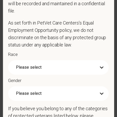
*
Email
will be recorded and maintained in a confidential
file.
As set forth in PetVet Care Centers’s Equal
*
Phone
Employment Opportunity policy, we do not
discriminate on the basis of any protected group
status under any applicable law.
*
Resume/CV
Race
Cover Letter
Gender
LinkedIn Profile
If you believe you belong to any of the categories
of protected veterans listed below, please