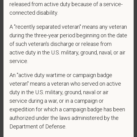
released from active duty because of a service-
application? By providing a telephone number
connected disability.
and submitting this form you are consenting to be
contacted by SMS text message. Message &
A "recently separated veteran" means any veteran
data rates may apply. Message frequency may
during the three-year period beginning on the date
vary. Reply Help for more information. You can
of such veteran's discharge or release from
reply STOP to opt-out of further messaging.
active duty in the U.S. military, ground, naval, or air
service.
*
Do you now, or will you in the future, require
An "active duty wartime or campaign badge
sponsorship from PetVet Care Centers in order to
veteran" means a veteran who served on active
obtain, extend, or renew authorization to work in
duty in the U.S. military, ground, naval or air
the U.S.?
service during a war, or in a campaign or
expedition for which a campaign badge has been
authorized under the laws administered by the
Department of Defense.
*
What is your current mailing address?