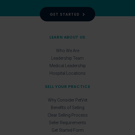
GET STARTED
LEARN ABOUT US
Who We Are
Leadership Team
Medical Leadership
Hospital Locations
SELL YOUR PRACTICE
Why Consider PetVet
Benefits of Selling
Clear Selling Process
Seller Requirements
Get Started Form