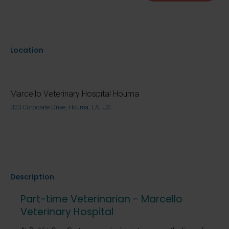
Location
Marcello Veterinary Hospital Houma
323 Corporate Drive, Houma, LA, US
Description
Part-time Veterinarian - Marcello
Veterinary Hospital