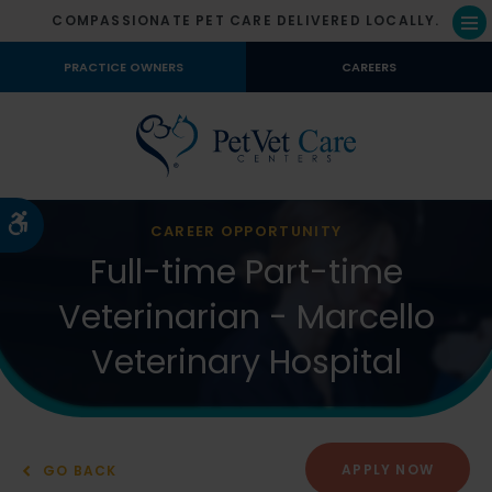
COMPASSIONATE PET CARE DELIVERED LOCALLY.
Op
PRACTICE OWNERS
CAREERS
Accessible Version
CAREER OPPORTUNITY
Full-time Part-time
Veterinarian - Marcello
Veterinary Hospital
APPLY NOW
GO BACK