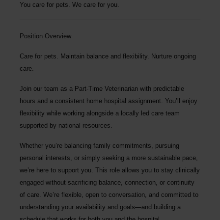
You care for pets. We care for you.
Position Overview
Care for pets. Maintain balance and flexibility. Nurture ongoing
care.
Join our team as a
Part-Time Veterinarian
with predictable
hours and a consistent home hospital assignment. You’ll enjoy
flexibility while working alongside a locally led care team
supported by national resources.
Whether you’re balancing family commitments, pursuing
personal interests, or simply seeking a more sustainable pace,
we’re here to support you. This role allows you to stay clinically
engaged without sacrificing balance, connection, or continuity
of care. We’re flexible, open to conversation, and committed to
understanding your availability and goals—and building a
schedule that works for both you and the hospital.