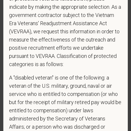
indicate by making the appropriate selection. As a
Website
government contractor subject to the Vietnam
Era Veterans' Readjustment Assistance Act
(VEVRAA), we request this information in order to
*
Are you currently or have you ever been
measure the effectiveness of the outreach and
employed by PetVet Care Centers or one of its
positive recruitment efforts we undertake
affiliated hospitals?
pursuant to VEVRAA. Classification of protected
categories is as follows:
A "disabled veteran" is one of the following: a
*
Are you legally authorized to work in the U.S. for
veteran of the U.S. military, ground, naval or air
PetVet Care Centers and accept new
employment in the U.S.?
service who is entitled to compensation (or who
but for the receipt of military retired pay would be
entitled to compensation) under laws
administered by the Secretary of Veterans
*
Do you agree to receive texts from PetVet Care
Affairs; or a person who was discharged or
Centers at the mobile number provided on your