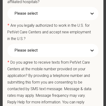
affiliated hospitals?
Communication Skills: Demonstrate effective communication
of diagnostic and therapeutic options to clients. Display
effective communication with internal medical and hospital
staff.
*
Are you legally authorized to work in the U.S. for
Professionalism: Work as part of a high-quality, professional
veterinary team with the ability to provide and receive
PetVet Care Centers and accept new employment
appropriate constructive criticism, suggestions, and feedback.
in the U.S.?
Business Acumen: Ability to understand the management and
finances of the veterinary hospital practice.
Ethics: Knowledge and understanding of ethical principles that
guide decisions affecting patients.
*
Do you agree to receive texts from PetVet Care
Commitment to Continuing Education: Commitment to utilize
available resources of continuing education and to facilitate
Centers at the mobile number provided on your
learning of others.
application? By providing a telephone number and
submitting this form you are consenting to be
contacted by SMS text message. Message & data
Pay Range
rates may apply. Message frequency may vary.
$110,000
—
$130,000 USD
Reply Help for more information. You can reply
At PetVet Care Centers, we’re committed to a
Culture of Care