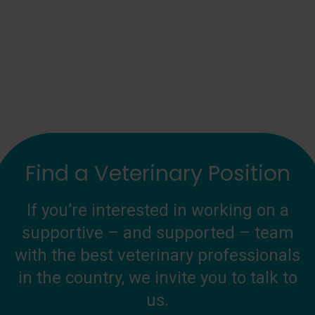
Find a Veterinary Position
If you’re interested in working on a
supportive – and supported – team
with the best veterinary professionals
in the country, we invite you to talk to
us.