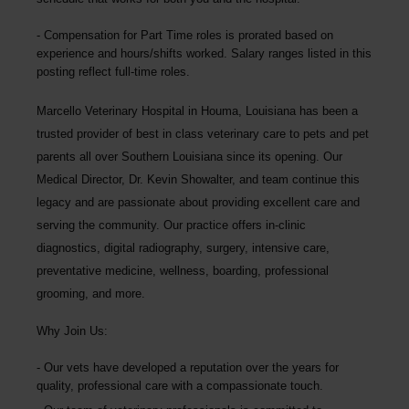
Compensation for Part Time roles is prorated based on
experience and hours/shifts worked. Salary ranges listed in this
posting reflect full-time roles.
Marcello Veterinary Hospital
in Houma, Louisiana has been a
trusted provider of best in class veterinary care to pets and pet
parents all over Southern Louisiana since its opening. Our
Medical Director, Dr. Kevin Showalter, and team continue this
legacy and are passionate about providing excellent care and
serving the community. Our practice offers in-clinic
diagnostics, digital radiography, surgery, intensive care,
preventative medicine, wellness, boarding, professional
grooming, and more.
Why Join Us:
Our vets have developed a reputation over the years for
quality, professional care with a compassionate touch.