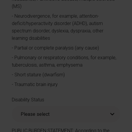
(MS)
Neurodivergence, for example, attention-
deficit/hyperactivity disorder (ADHD), autism
spectrum disorder, dyslexia, dyspraxia, other
learning disabilities
Partial or complete paralysis (any cause)
Pulmonary or respiratory conditions, for example,
tuberculosis, asthma, emphysema
Short stature (dwarfism)
Traumatic brain injury
Disability Status
PUBLIC BURDEN STATEMENT: According to the