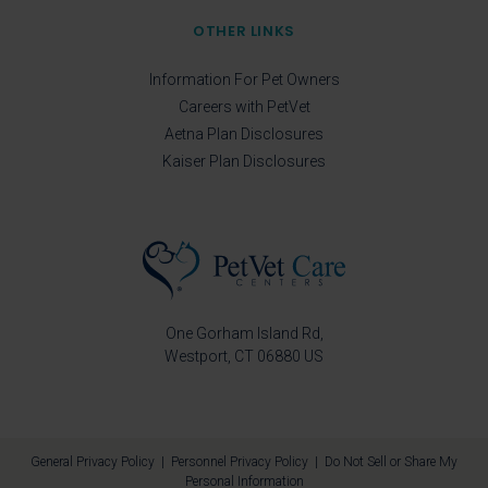
OTHER LINKS
Information For Pet Owners
Careers with PetVet
Aetna Plan Disclosures
Kaiser Plan Disclosures
One Gorham Island Rd
Westport
CT
06880
US
General Privacy Policy
|
Personnel Privacy Policy
|
Do Not Sell or Share My
Personal Information