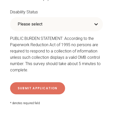
Disability Status
PUBLIC BURDEN STATEMENT: According to the
Paperwork Reduction Act of 1995 no persons are
required to respond to a collection of information
unless such collection displays a valid OMB control
number. This survey should take about 5 minutes to
complete.
* denotes required field