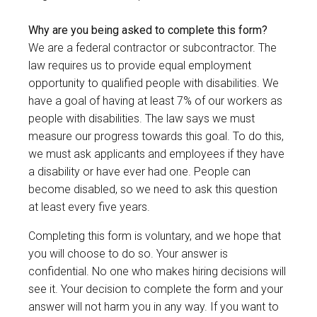
Why are you being asked to complete this form?
We are a federal contractor or subcontractor. The
law requires us to provide equal employment
opportunity to qualified people with disabilities. We
have a goal of having at least 7% of our workers as
people with disabilities. The law says we must
measure our progress towards this goal. To do this,
we must ask applicants and employees if they have
a disability or have ever had one. People can
become disabled, so we need to ask this question
at least every five years.
Completing this form is voluntary, and we hope that
you will choose to do so. Your answer is
confidential. No one who makes hiring decisions will
see it. Your decision to complete the form and your
answer will not harm you in any way. If you want to