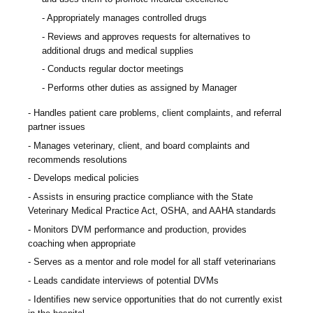
Appropriately manages controlled drugs
Reviews and approves requests for alternatives to
additional drugs and medical supplies
Conducts regular doctor meetings
Performs other duties as assigned by Manager
Handles patient care problems, client complaints, and referral
partner issues
Manages veterinary, client, and board complaints and
recommends resolutions
Develops medical policies
Assists in ensuring practice compliance with the State
Veterinary Medical Practice Act, OSHA, and AAHA standards
Monitors DVM performance and production, provides
coaching when appropriate
Serves as a mentor and role model for all staff veterinarians
Leads candidate interviews of potential DVMs
Identifies new service opportunities that do not currently exist