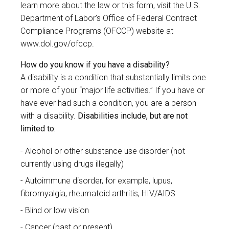
learn more about the law or this form, visit the U.S.
Department of Labor’s Office of Federal Contract
Compliance Programs (OFCCP) website at
www.dol.gov/ofccp
.
How do you know if you have a disability?
A disability is a condition that substantially limits one
or more of your “major life activities.” If you have or
have ever had such a condition, you are a person
with a disability.
Disabilities include, but are not
limited to:
Alcohol or other substance use disorder (not
currently using drugs illegally)
Autoimmune disorder, for example, lupus,
fibromyalgia, rheumatoid arthritis, HIV/AIDS
Blind or low vision
Cancer (past or present)