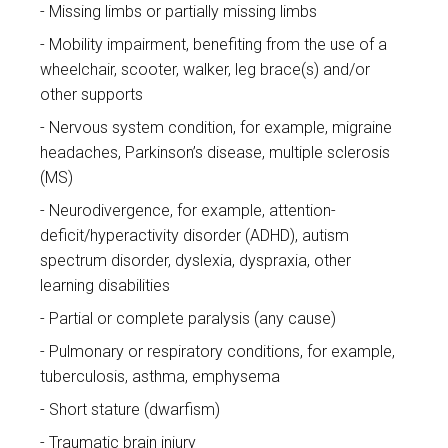
Missing limbs or partially missing limbs
Mobility impairment, benefiting from the use of a
wheelchair, scooter, walker, leg brace(s) and/or
other supports
Nervous system condition, for example, migraine
headaches, Parkinson’s disease, multiple sclerosis
(MS)
Neurodivergence, for example, attention-
deficit/hyperactivity disorder (ADHD), autism
spectrum disorder, dyslexia, dyspraxia, other
learning disabilities
Partial or complete paralysis (any cause)
Pulmonary or respiratory conditions, for example,
tuberculosis, asthma, emphysema
Short stature (dwarfism)
Traumatic brain injury