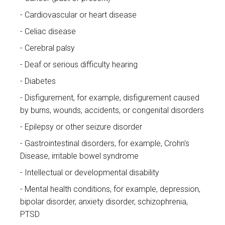
Cardiovascular or heart disease
Celiac disease
Cerebral palsy
Deaf or serious difficulty hearing
Diabetes
Disfigurement, for example, disfigurement caused
by burns, wounds, accidents, or congenital disorders
Epilepsy or other seizure disorder
Gastrointestinal disorders, for example, Crohn's
Disease, irritable bowel syndrome
Intellectual or developmental disability
Mental health conditions, for example, depression,
bipolar disorder, anxiety disorder, schizophrenia,
PTSD