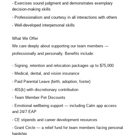
Exercises sound judgment and demonstrates exemplary
decision-making skills
Professionalism and courtesy in all interactions with others
Well-developed interpersonal skills
What We Offer
We care deeply about supporting our team members —
professionally and personally. Benefits include:
Signing, retention and relocation packages up to $75,000
Medical, dental, and vision insurance
Paid Parental Leave (birth, adoption, foster)
401(k) with discretionary contribution
Team Member Pet Discounts
Emotional wellbeing support — including Calm app access
and 24/7 EAP
CE stipends and career development resources
Grant Circle — a relief fund for team members facing personal
hardship