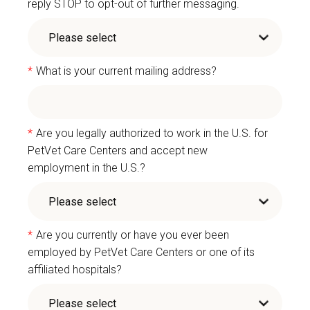
reply STOP to opt-out of further messaging.
*
What is your current mailing address?
*
Are you legally authorized to work in the U.S. for
PetVet Care Centers and accept new
employment in the U.S.?
*
Are you currently or have you ever been
employed by PetVet Care Centers or one of its
affiliated hospitals?