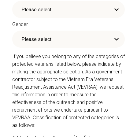
Gender
If you believe you belong to any of the categories of
protected veterans listed below, please indicate by
making the appropriate selection. As a government
contractor subject to the Vietnam Era Veterans'
Readjustment Assistance Act (VEVRAA), we request
this information in order to measure the
effectiveness of the outreach and positive
recruitment efforts we undertake pursuant to
VEVRAA. Classification of protected categories is
as follows: