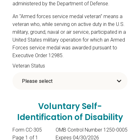
administered by the Department of Defense.
An "Armed forces service medal veteran" means a
veteran who, while serving on active duty in the U.S.
military, ground, naval or air service, participated in a
United States military operation for which an Armed
Forces service medal was awarded pursuant to
Executive Order 12985.
Veteran Status
Voluntary Self-
Identification of Disability
Form CC-305
OMB Control Number 1250-0005
Page 1 of 1
Expires 04/30/2026