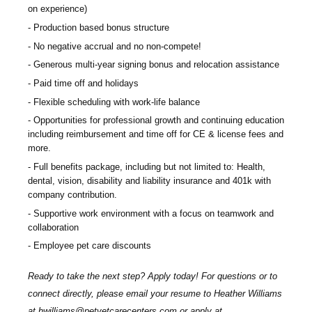
on experience)
Production based bonus structure
No negative accrual and no non-compete!
Generous multi-year signing bonus and relocation assistance
Paid time off and holidays
Flexible scheduling with work-life balance
Opportunities for professional growth and continuing education
including reimbursement and time off for CE & license fees and
more.
Full benefits package, including but not limited to: Health,
dental, vision, disability and liability insurance and 401k with
company contribution.
Supportive work environment with a focus on teamwork and
collaboration
Employee pet care discounts
Ready to take the next step? Apply today! For questions or to
connect directly, please email your resume to
Heather Williams
at
hwilliams@petvetcarecenters.com
or apply at