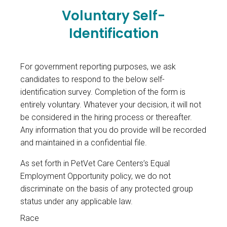
Voluntary Self-
Identification
For government reporting purposes, we ask
candidates to respond to the below self-
identification survey. Completion of the form is
entirely voluntary. Whatever your decision, it will not
be considered in the hiring process or thereafter.
Any information that you do provide will be recorded
and maintained in a confidential file.
As set forth in PetVet Care Centers’s Equal
Employment Opportunity policy, we do not
discriminate on the basis of any protected group
status under any applicable law.
Race