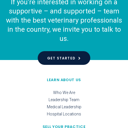
If you’re interested in working on a
supportive – and supported – team
with the best veterinary professionals
in the country, we invite you to talk to
us.
GET STARTED
LEARN ABOUT US
Who We Are
Leadership Team
Medical Leadership
Hospital Locations
SELL YOUR PRACTICE