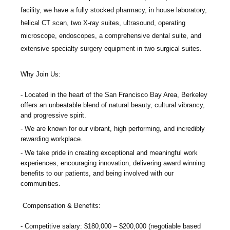
facility, we have a fully stocked pharmacy, in house laboratory,
helical CT scan, two X-ray suites, ultrasound, operating
microscope, endoscopes, a comprehensive dental suite, and
extensive specialty surgery equipment in two surgical suites.
Why Join Us:
Located in the heart of the San Francisco Bay Area, Berkeley
offers an unbeatable blend of natural beauty, cultural vibrancy,
and progressive spirit.
We are known for our vibrant, high performing, and incredibly
rewarding workplace.
We take pride in creating exceptional and meaningful work
experiences, encouraging innovation, delivering award winning
benefits to our patients, and being involved with our
communities.
Compensation & Benefits:
Competitive salary: $180,000 – $200,000 (negotiable based