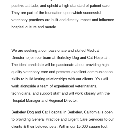
positive attitude, and uphold a high standard of patient care.
They are part of the foundation upon which successful
veterinary practices are built and directly impact and influence
hospital culture and morale.
We are seeking a compassionate and skilled
Medical
Director
to join our team at
Berkeley Dog and Cat Hospital
.
The ideal candidate will be passionate about providing high-
quality veterinary care and possess excellent communication
skills to build lasting relationships with our clients. You will
work alongside a team of experienced veterinarians,
technicians, and support staff and will work closely with the
Hospital Manager and Regional Director.
Berkeley Dog and Cat Hospital
in Berkeley, California is open
to providing General Practice and Urgent Care Services to our
clients & their beloved pets. Within our 15,000 square foot