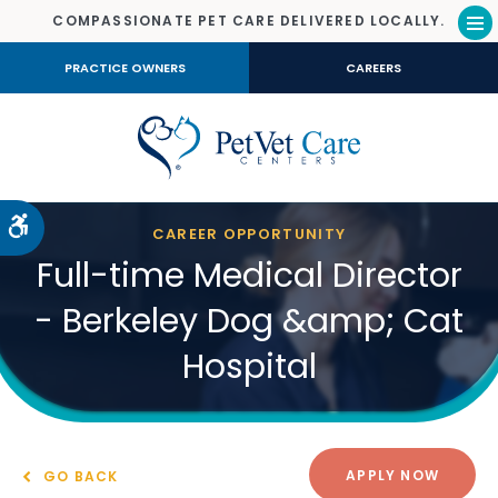
COMPASSIONATE PET CARE DELIVERED LOCALLY.
Op
PRACTICE OWNERS
CAREERS
Accessible Version
CAREER OPPORTUNITY
Full-time Medical Director
- Berkeley Dog &amp; Cat
Hospital
APPLY NOW
GO BACK