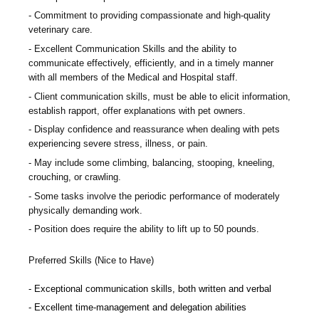
Commitment to providing compassionate and high-quality
veterinary care.
Excellent Communication Skills and the ability to
communicate effectively, efficiently, and in a timely manner
with all members of the Medical and Hospital staff.
Client communication skills, must be able to elicit information,
establish rapport, offer explanations with pet owners.
Display confidence and reassurance when dealing with pets
experiencing severe stress, illness, or pain.
May include some climbing, balancing, stooping, kneeling,
crouching, or crawling.
Some tasks involve the periodic performance of moderately
physically demanding work.
Position does require the ability to lift up to 50 pounds.
Preferred Skills (Nice to Have)
Exceptional communication skills, both written and verbal
Excellent time-management and delegation abilities