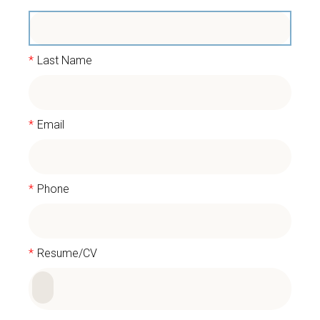
*
Last Name
*
Email
*
Phone
*
Resume/CV