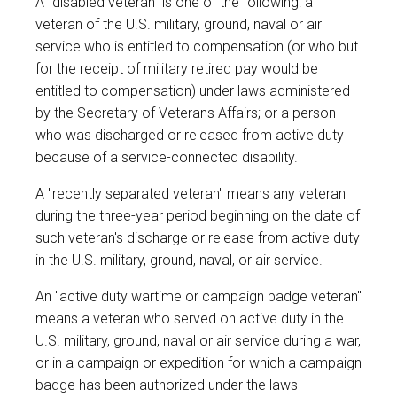
A "disabled veteran" is one of the following: a
veteran of the U.S. military, ground, naval or air
service who is entitled to compensation (or who but
for the receipt of military retired pay would be
entitled to compensation) under laws administered
by the Secretary of Veterans Affairs; or a person
who was discharged or released from active duty
because of a service-connected disability.
A "recently separated veteran" means any veteran
during the three-year period beginning on the date of
such veteran's discharge or release from active duty
in the U.S. military, ground, naval, or air service.
An "active duty wartime or campaign badge veteran"
means a veteran who served on active duty in the
U.S. military, ground, naval or air service during a war,
or in a campaign or expedition for which a campaign
badge has been authorized under the laws