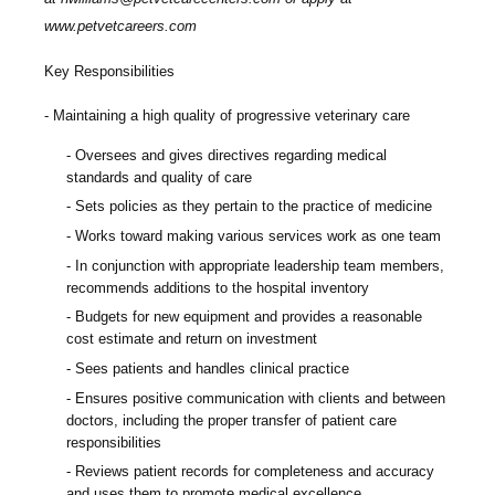
www.petvetcareers.com
Key Responsibilities
Maintaining a high quality of progressive veterinary care
Oversees and gives directives regarding medical
standards and quality of care
Sets policies as they pertain to the practice of medicine
Works toward making various services work as one team
In conjunction with appropriate leadership team members,
recommends additions to the hospital inventory
Budgets for new equipment and provides a reasonable
cost estimate and return on investment
Sees patients and handles clinical practice
Ensures positive communication with clients and between
doctors, including the proper transfer of patient care
responsibilities
Reviews patient records for completeness and accuracy
and uses them to promote medical excellence