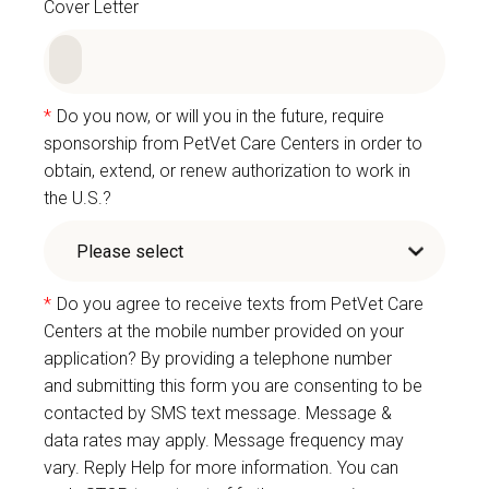
Cover Letter
*
Do you now, or will you in the future, require
sponsorship from PetVet Care Centers in order to
obtain, extend, or renew authorization to work in
the U.S.?
*
Do you agree to receive texts from PetVet Care
Centers at the mobile number provided on your
application? By providing a telephone number
and submitting this form you are consenting to be
contacted by SMS text message. Message &
data rates may apply. Message frequency may
vary. Reply Help for more information. You can