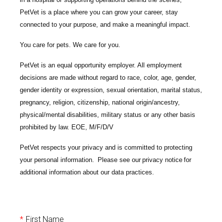
PetVet is a place where you can grow your career, stay
connected to your purpose, and make a meaningful impact.
You care for pets. We care for you.
PetVet is an equal opportunity employer. All employment
decisions are made without regard to race, color, age, gender,
gender identity or expression, sexual orientation, marital status,
pregnancy, religion, citizenship, national origin/ancestry,
physical/mental disabilities, military status or any other basis
prohibited by law. EOE, M/F/D/V
PetVet respects your privacy and is committed to protecting
your personal information. Please see our
privacy notice
for
additional information about our data practices.
*
First Name