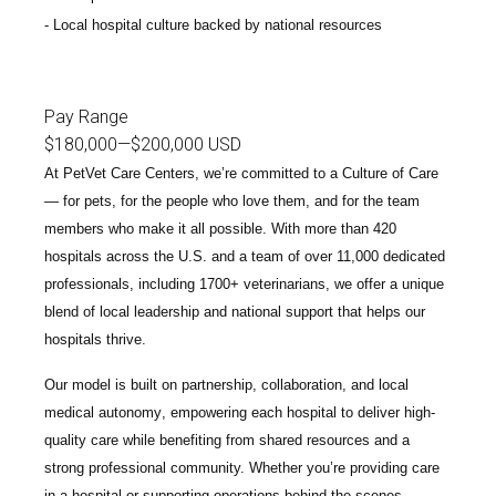
Local hospital culture backed by national resources
Pay Range
$180,000
—
$200,000 USD
At PetVet Care Centers, we’re committed to a
Culture of Care
— for pets, for the people who love them, and for the team
members who make it all possible. With
more than 420
hospitals across the U.S.
and a team of over
11,000 dedicated
professionals
, including
1700+ veterinarians
, we offer a unique
blend of local leadership and national support that helps our
hospitals thrive.
Our model is built on
partnership, collaboration, and local
medical autonomy
, empowering each hospital to deliver high-
quality care while benefiting from shared resources and a
strong professional community. Whether you’re providing care
in a hospital or supporting operations behind the scenes,