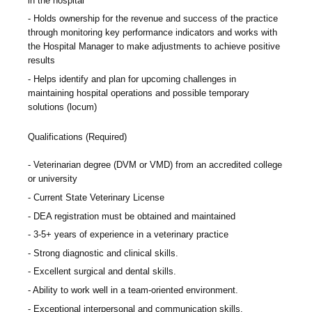
in the hospital
Holds ownership for the revenue and success of the practice
through monitoring key performance indicators and works with
the Hospital Manager to make adjustments to achieve positive
results
Helps identify and plan for upcoming challenges in
maintaining hospital operations and possible temporary
solutions (locum)
Qualifications (Required)
Veterinarian degree (DVM or VMD) from an accredited college
or university
Current State Veterinary License
DEA registration must be obtained and maintained
3-5+ years of experience in a veterinary practice
Strong diagnostic and clinical skills.
Excellent surgical and dental skills.
Ability to work well in a team-oriented environment.
Exceptional interpersonal and communication skills.