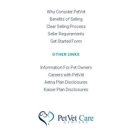
Why Consider PetVet
Benefits of Selling
Clear Selling Process
Seller Requirements
Get Started Form
OTHER LINKS
Information For Pet Owners
Careers with PetVet
Aetna Plan Disclosures
Kaiser Plan Disclosures