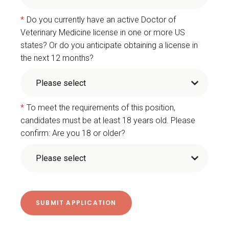
*
Do you currently have an active Doctor of
Veterinary Medicine license in one or more US
states? Or do you anticipate obtaining a license in
the next 12 months?
*
To meet the requirements of this position,
candidates must be at least 18 years old. Please
confirm: Are you 18 or older?