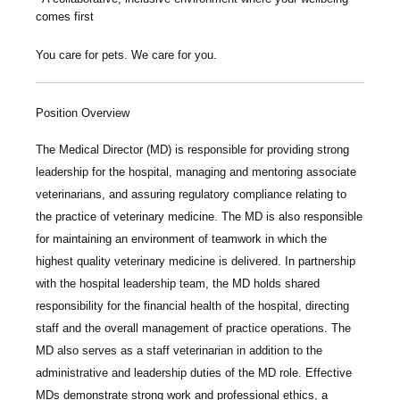
comes first
You care for pets. We care for you.
Position Overview
The
Medical Director (MD)
is responsible for providing strong
leadership for the hospital, managing and mentoring associate
veterinarians, and assuring regulatory compliance relating to
the practice of veterinary medicine. The MD is also responsible
for maintaining an environment of teamwork in which the
highest quality veterinary medicine is delivered. In partnership
with the hospital leadership team, the MD holds shared
responsibility for the financial health of the hospital, directing
staff and the overall management of practice operations. The
MD also serves as a staff veterinarian in addition to the
administrative and leadership duties of the MD role. Effective
MDs demonstrate strong work and professional ethics, a