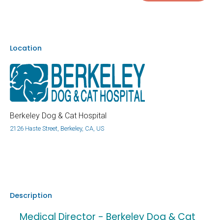
Location
Berkeley Dog & Cat Hospital
2126 Haste Street, Berkeley, CA, US
Description
Medical Director - Berkeley Dog & Cat