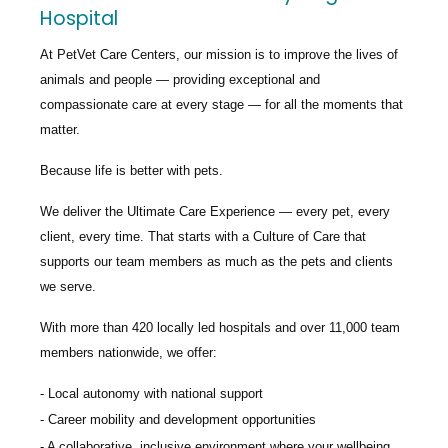
Hospital
At PetVet Care Centers, our mission is to improve the lives of
animals and people — providing exceptional and
compassionate care at every stage — for all the moments that
matter.
Because life is better with pets.
We deliver the
Ultimate Care Experience — every pet, every
client, every time.
That starts with a Culture of Care that
supports our team members as much as the pets and clients
we serve.
With more than
420 locally led hospitals
and over
11,000 team
members nationwide
, we offer:
Local autonomy with national support
Career mobility and development opportunities
A collaborative, inclusive environment where your wellbeing