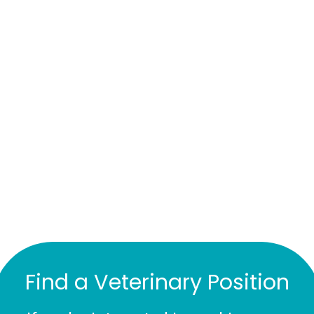
Find a Veterinary Position