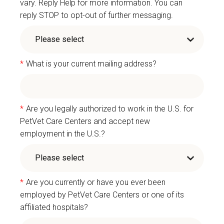
vary. Reply Help for more information. You can
reply STOP to opt-out of further messaging.
*
What is your current mailing address?
*
Are you legally authorized to work in the U.S. for
PetVet Care Centers and accept new
employment in the U.S.?
*
Are you currently or have you ever been
employed by PetVet Care Centers or one of its
affiliated hospitals?