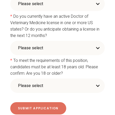
*
Do you currently have an active Doctor of
Veterinary Medicine license in one or more US
states? Or do you anticipate obtaining a license in
the next 12 months?
*
To meet the requirements of this position,
candidates must be at least 18 years old. Please
confirm: Are you 18 or older?