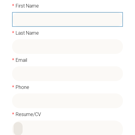
*
First Name
*
Last Name
*
Email
*
Phone
*
Resume/CV