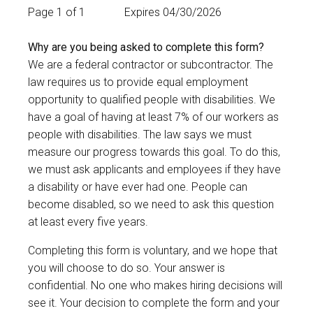
Page 1 of 1
Expires 04/30/2026
Why are you being asked to complete this form?
We are a federal contractor or subcontractor. The
law requires us to provide equal employment
opportunity to qualified people with disabilities. We
have a goal of having at least 7% of our workers as
people with disabilities. The law says we must
measure our progress towards this goal. To do this,
we must ask applicants and employees if they have
a disability or have ever had one. People can
become disabled, so we need to ask this question
at least every five years.
Completing this form is voluntary, and we hope that
you will choose to do so. Your answer is
confidential. No one who makes hiring decisions will
see it. Your decision to complete the form and your