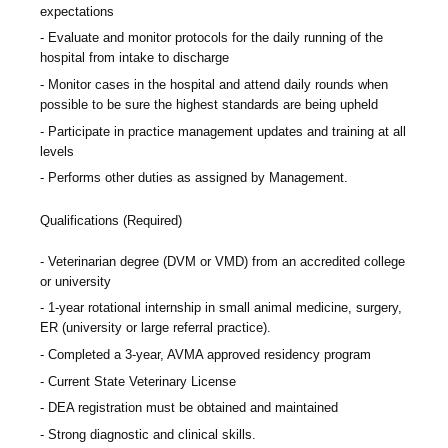
expectations
Evaluate and monitor protocols for the daily running of the
hospital from intake to discharge
Monitor cases in the hospital and attend daily rounds when
possible to be sure the highest standards are being upheld
Participate in practice management updates and training at all
levels
Performs other duties as assigned by Management.
Qualifications (Required)
Veterinarian degree (DVM or VMD) from an accredited college
or university
1-year rotational internship in small animal medicine, surgery,
ER (university or large referral practice).
Completed a 3-year, AVMA approved residency program
Current State Veterinary License
DEA registration must be obtained and maintained
Strong diagnostic and clinical skills.