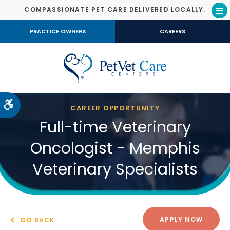
COMPASSIONATE PET CARE DELIVERED LOCALLY.
Op
PRACTICE OWNERS
CAREERS
Accessible Version
CAREER OPPORTUNITY
Full-time Veterinary
Oncologist - Memphis
Veterinary Specialists
APPLY NOW
GO BACK