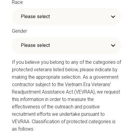
Race
Gender
If you believe you belong to any of the categories of
protected veterans listed below, please indicate by
making the appropriate selection. As a government
contractor subject to the Vietnam Era Veterans'
Readjustment Assistance Act (VEVRAA), we request
this information in order to measure the
effectiveness of the outreach and positive
recruitment efforts we undertake pursuant to
VEVRAA. Classification of protected categories is
as follows: