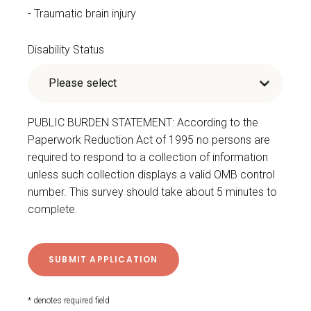
Traumatic brain injury
Disability Status
PUBLIC BURDEN STATEMENT: According to the
Paperwork Reduction Act of 1995 no persons are
required to respond to a collection of information
unless such collection displays a valid OMB control
number. This survey should take about 5 minutes to
complete.
* denotes required field