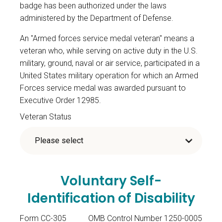
badge has been authorized under the laws
administered by the Department of Defense.
An "Armed forces service medal veteran" means a
veteran who, while serving on active duty in the U.S.
military, ground, naval or air service, participated in a
United States military operation for which an Armed
Forces service medal was awarded pursuant to
Executive Order 12985.
Veteran Status
Voluntary Self-
Identification of Disability
Form CC-305
OMB Control Number 1250-0005