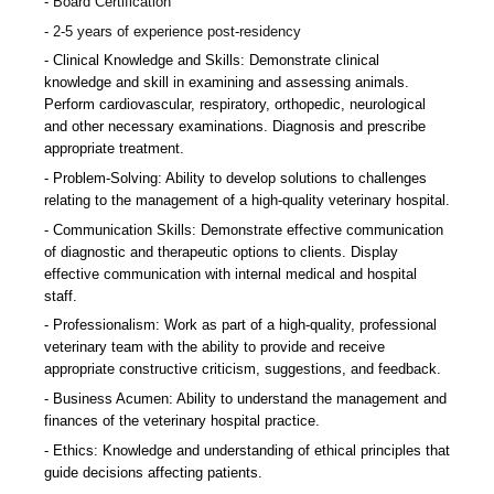
Board Certification
2-5 years of experience post-residency
Clinical Knowledge and Skills: Demonstrate clinical
knowledge and skill in examining and assessing animals.
Perform cardiovascular, respiratory, orthopedic, neurological
and other necessary examinations. Diagnosis and prescribe
appropriate treatment.
Problem-Solving: Ability to develop solutions to challenges
relating to the management of a high-quality veterinary hospital.
Communication Skills: Demonstrate effective communication
of diagnostic and therapeutic options to clients. Display
effective communication with internal medical and hospital
staff.
Professionalism: Work as part of a high-quality, professional
veterinary team with the ability to provide and receive
appropriate constructive criticism, suggestions, and feedback.
Business Acumen: Ability to understand the management and
finances of the veterinary hospital practice.
Ethics: Knowledge and understanding of ethical principles that
guide decisions affecting patients.