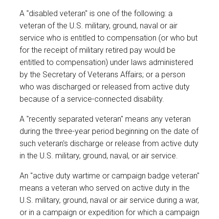
A "disabled veteran" is one of the following: a
veteran of the U.S. military, ground, naval or air
service who is entitled to compensation (or who but
for the receipt of military retired pay would be
entitled to compensation) under laws administered
by the Secretary of Veterans Affairs; or a person
who was discharged or released from active duty
because of a service-connected disability.
A "recently separated veteran" means any veteran
during the three-year period beginning on the date of
such veteran's discharge or release from active duty
in the U.S. military, ground, naval, or air service.
An "active duty wartime or campaign badge veteran"
means a veteran who served on active duty in the
U.S. military, ground, naval or air service during a war,
or in a campaign or expedition for which a campaign