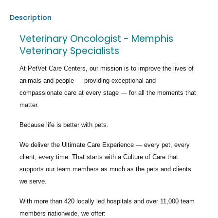
Description
Veterinary Oncologist - Memphis
Veterinary Specialists
At PetVet Care Centers, our mission is to improve the lives of
animals and people — providing exceptional and
compassionate care at every stage — for all the moments that
matter.
Because life is better with pets.
We deliver the
Ultimate Care Experience — every pet, every
client, every time.
That starts with a Culture of Care that
supports our team members as much as the pets and clients
we serve.
With more than
420 locally led hospitals
and over
11,000 team
members nationwide
, we offer: