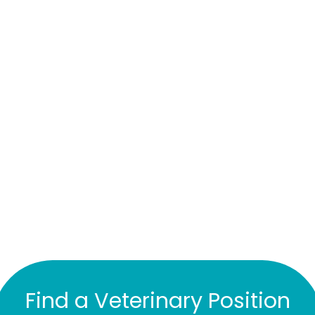
Find a Veterinary Position