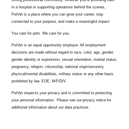
in a hospital or supporting operations behind the scenes,
PetVet is a place where you can grow your career, stay
connected to your purpose, and make a meaningful impact.
You care for pets. We care for you.
PetVet is an equal opportunity employer. All employment
decisions are made without regard to race, color, age, gender,
gender identity or expression, sexual orientation, marital status,
pregnancy, religion, citizenship, national origin/ancestry,
physical/mental disabilities, military status or any other basis
prohibited by law. EOE, M/F/D/V
PetVet respects your privacy and is committed to protecting
your personal information. Please see our
privacy notice
for
additional information about our data practices.