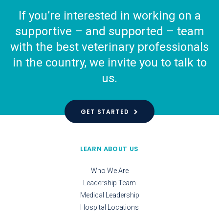
If you’re interested in working on a
supportive – and supported – team
with the best veterinary professionals
in the country, we invite you to talk to
us.
GET STARTED
LEARN ABOUT US
Who We Are
Leadership Team
Medical Leadership
Hospital Locations