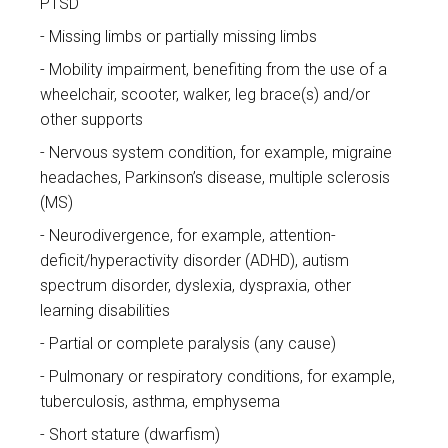
PTSD
Missing limbs or partially missing limbs
Mobility impairment, benefiting from the use of a
wheelchair, scooter, walker, leg brace(s) and/or
other supports
Nervous system condition, for example, migraine
headaches, Parkinson’s disease, multiple sclerosis
(MS)
Neurodivergence, for example, attention-
deficit/hyperactivity disorder (ADHD), autism
spectrum disorder, dyslexia, dyspraxia, other
learning disabilities
Partial or complete paralysis (any cause)
Pulmonary or respiratory conditions, for example,
tuberculosis, asthma, emphysema
Short stature (dwarfism)