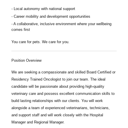
Local autonomy with national support
Career mobility and development opportunities
A collaborative, inclusive environment where your wellbeing
comes first
You care for pets. We care for you.
Position Overview
We are seeking a compassionate and skilled
Board Certified or
Residency Trained Oncologist
to join our team. The ideal
candidate will be passionate about providing high-quality
veterinary care and possess excellent communication skills to
build lasting relationships with our clients. You will work
alongside a team of experienced veterinarians, technicians,
and support staff and will work closely with the Hospital
Manager and Regional Manager.