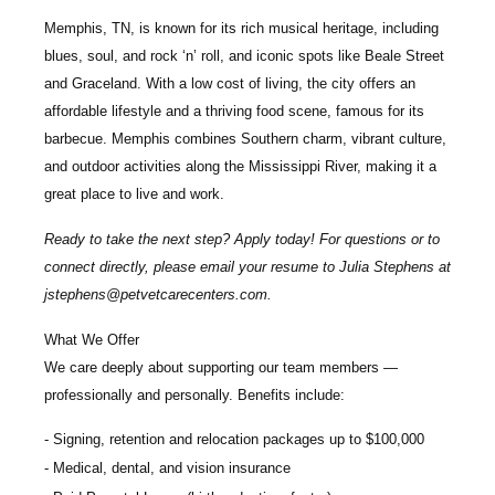
Memphis, TN, is known for its rich musical heritage, including
blues, soul, and rock ‘n’ roll, and iconic spots like Beale Street
and Graceland. With a low cost of living, the city offers an
affordable lifestyle and a thriving food scene, famous for its
barbecue. Memphis combines Southern charm, vibrant culture,
and outdoor activities along the Mississippi River, making it a
great place to live and work.
Ready to take the next step? Apply today! For questions or to
connect directly, please email your resume to
Julia Stephens
at
jstephens@petvetcarecenters.com
.
What We Offer
We care deeply about supporting our team members —
professionally and personally. Benefits include:
Signing, retention and relocation packages up to
$100,000
Medical, dental, and vision insurance