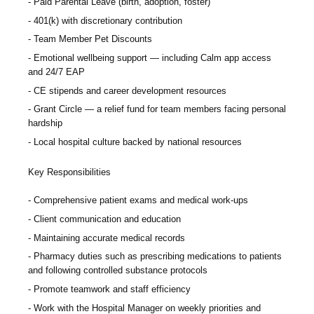
Paid Parental Leave (birth, adoption, foster)
401(k) with discretionary contribution
Team Member Pet Discounts
Emotional wellbeing support — including Calm app access
and 24/7 EAP
CE stipends and career development resources
Grant Circle — a relief fund for team members facing personal
hardship
Local hospital culture backed by national resources
Key Responsibilities
Comprehensive patient exams and medical work-ups
Client communication and education
Maintaining accurate medical records
Pharmacy duties such as prescribing medications to patients
and following controlled substance protocols
Promote teamwork and staff efficiency
Work with the Hospital Manager on weekly priorities and