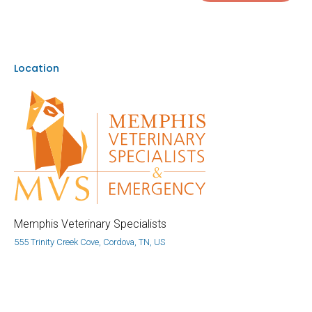
Location
Memphis Veterinary Specialists
555 Trinity Creek Cove, Cordova, TN, US