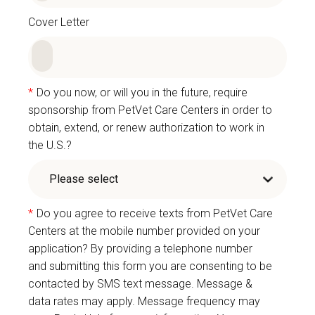
Cover Letter
*
Do you now, or will you in the future, require
sponsorship from PetVet Care Centers in order to
obtain, extend, or renew authorization to work in
the U.S.?
*
Do you agree to receive texts from PetVet Care
Centers at the mobile number provided on your
application? By providing a telephone number
and submitting this form you are consenting to be
contacted by SMS text message. Message &
data rates may apply. Message frequency may