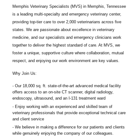
Memphis Veterinary Specialists
(MVS) in Memphis, Tennessee
is a leading multi-specialty and emergency veterinary center,
providing top-tier care to over 2,000 veterinarians across five
states. We are passionate about excellence in veterinary
medicine, and our specialists and emergency clinicians work
together to deliver the highest standard of care. At MVS, we
foster a unique, supportive culture where collaboration, mutual
respect, and enjoying our work environment are key values.
Why Join Us:
Our 18,000 sq. ft. state-of-the-art advanced medical facility
offers access to an on-site CT scanner, digital radiology,
endoscopy, ultrasound, and an I-131 treatment ward
Enjoy working with an experienced and skilled team of
veterinary professionals that provide exceptional technical care
and client service
We believe in making a difference for our patients and clients
while genuinely enjoying the company of our colleagues.