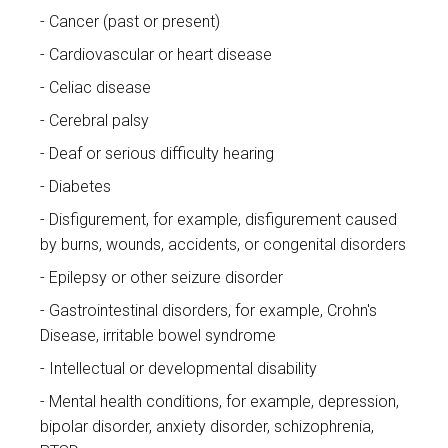
Cancer (past or present)
Cardiovascular or heart disease
Celiac disease
Cerebral palsy
Deaf or serious difficulty hearing
Diabetes
Disfigurement, for example, disfigurement caused
by burns, wounds, accidents, or congenital disorders
Epilepsy or other seizure disorder
Gastrointestinal disorders, for example, Crohn's
Disease, irritable bowel syndrome
Intellectual or developmental disability
Mental health conditions, for example, depression,
bipolar disorder, anxiety disorder, schizophrenia,