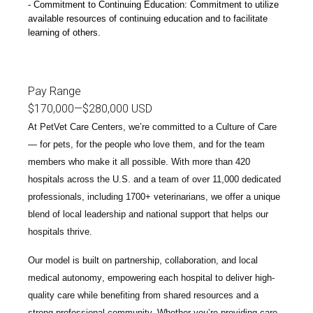
Commitment to Continuing Education: Commitment to utilize
available resources of continuing education and to facilitate
learning of others.
Pay Range
$170,000
—
$280,000 USD
At PetVet Care Centers, we’re committed to a
Culture of Care
— for pets, for the people who love them, and for the team
members who make it all possible. With
more than 420
hospitals across the U.S.
and a team of over
11,000 dedicated
professionals
, including
1700+ veterinarians
, we offer a unique
blend of local leadership and national support that helps our
hospitals thrive.
Our model is built on
partnership, collaboration, and local
medical autonomy
, empowering each hospital to deliver high-
quality care while benefiting from shared resources and a
strong professional community. Whether you’re providing care