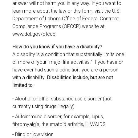
answer will not harm you in any way. If you want to
learn more about the law or this form, visit the U.S.
Department of Labor’s Office of Federal Contract
Compliance Programs (OFCCP) website at
www.dol.gov/ofccp
.
How do you know if you have a disability?
A disability is a condition that substantially limits one
or more of your “major life activities.” If you have or
have ever had such a condition, you are a person
with a disability.
Disabilities include, but are not
limited to:
Alcohol or other substance use disorder (not
currently using drugs illegally)
Autoimmune disorder, for example, lupus,
fibromyalgia, rheumatoid arthritis, HIV/AIDS
Blind or low vision