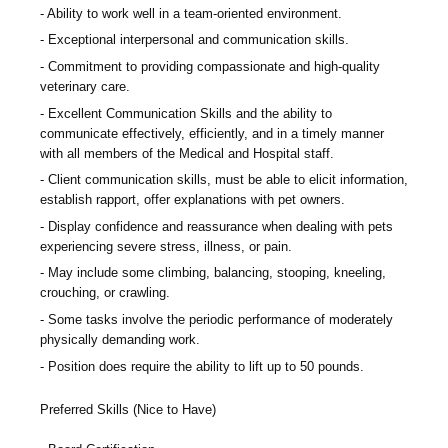
Ability to work well in a team-oriented environment.
Exceptional interpersonal and communication skills.
Commitment to providing compassionate and high-quality
veterinary care.
Excellent Communication Skills and the ability to
communicate effectively, efficiently, and in a timely manner
with all members of the Medical and Hospital staff.
Client communication skills, must be able to elicit information,
establish rapport, offer explanations with pet owners.
Display confidence and reassurance when dealing with pets
experiencing severe stress, illness, or pain.
May include some climbing, balancing, stooping, kneeling,
crouching, or crawling.
Some tasks involve the periodic performance of moderately
physically demanding work.
Position does require the ability to lift up to 50 pounds.
Preferred Skills (Nice to Have)