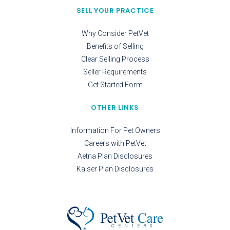
SELL YOUR PRACTICE
Why Consider PetVet
Benefits of Selling
Clear Selling Process
Seller Requirements
Get Started Form
OTHER LINKS
Information For Pet Owners
Careers with PetVet
Aetna Plan Disclosures
Kaiser Plan Disclosures