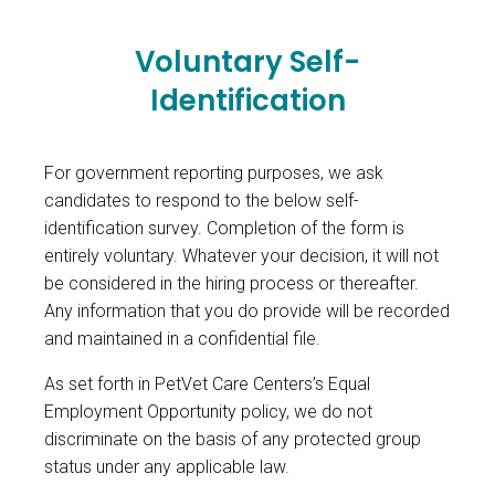
Voluntary Self-
Identification
For government reporting purposes, we ask
candidates to respond to the below self-
identification survey. Completion of the form is
entirely voluntary. Whatever your decision, it will not
be considered in the hiring process or thereafter.
Any information that you do provide will be recorded
and maintained in a confidential file.
As set forth in PetVet Care Centers’s Equal
Employment Opportunity policy, we do not
discriminate on the basis of any protected group
status under any applicable law.