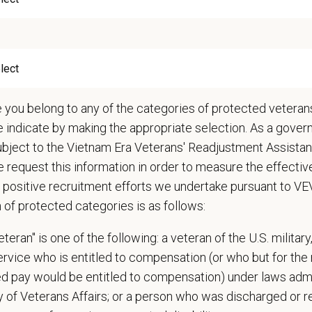
 cases in the hospital and attend daily rounds when possible to be sure the 
pate in practice management updates and training at all levels
ms other duties as assigned by Management.
ations (Required)
narian degree (DVM or VMD) from an accredited college or university
e you belong to any of the categories of protected veterans
t State Veterinary License
e indicate by making the appropriate selection. As a gove
gistration must be obtained and maintained
ubject to the Vietnam Era Veterans' Readjustment Assista
s of experience in a veterinary practice
 request this information in order to measure the effectiv
diagnostic and clinical skills.
 positive recruitment efforts we undertake pursuant to V
nt surgical and dental skills.
n of protected categories is as follows:
 to work well in a team-oriented environment.
ional interpersonal and communication skills.
teran" is one of the following: a veteran of the U.S. military
ment to providing compassionate and high-quality veterinary care.
service who is entitled to compensation (or who but for the 
nt Communication Skills and the ability to communicate effectively, efficient
ired pay would be entitled to compensation) under laws adm
y of Veterans Affairs; or a person who was discharged or 
communication skills, must be able to elicit information, establish rapport, of