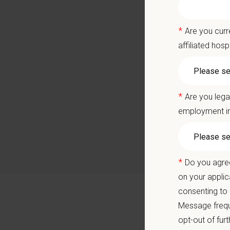
Career
A colla
*
Are you curr
You care
affiliated hosp
Positio
Care for
*
Are you lega
employment in
Join ou
a locall
Whether 
allows y
*
Do you agree
understa
on your applic
consenting to
Mill Pla
Message frequ
the supp
modern c
opt-out of fur