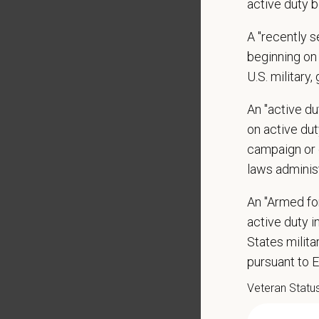
active duty b
Display
May inc
A "recently 
Some t
beginning on 
Positio
U.S. military,
Preferre
An "active d
Clinica
on active duty
orthoped
campaign or 
Problem
laws adminis
Commun
internal
An "Armed fo
Profess
active duty in
suggest
States milit
Busine
Ethics:
pursuant to 
Commitm
Veteran Statu