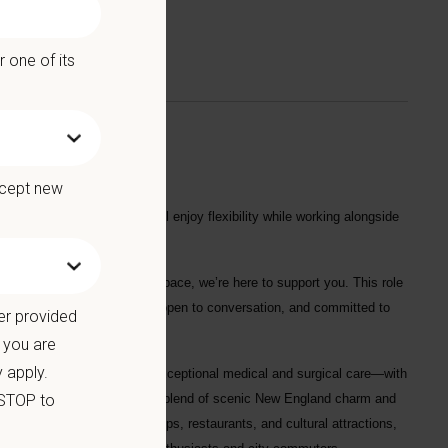
 one of its
ccept new
 hospital assignment. You’ll enjoy flexibility while working alongside
seeking a more sustainable pace, we’re here to support you. This role
nuity of care. We’re flexible, open to conversation, and committed to
er provided
 you and the hospital.
 you are
 apply.
spital focused on delivering exceptional medical and surgical care—with
 STOP to
ty, Danbury offers the perfect blend of scenic New England charm and
vely downtown filled with shops, restaurants, and cultural attractions,