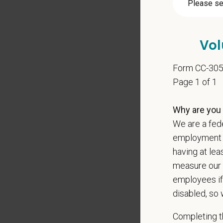
Pay R
$135,
At PetVe
Vol
With
mor
local le
Form CC-30
Page 1 of 1
Our mode
shared r
Why are you 
place wh
We are a fede
You care
employment op
PetVet i
having at lea
orientat
measure our 
by law.
employees if
disabled, so 
PetVet r
data pra
Completing th