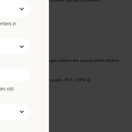
al location for both outdoor enthusiasts and city commuters.
nters in
and personal fulfillment
s/shifts worked. Salary ranges listed in this posting reflect full-time
se email your resume to
Leslie Lynette, RVT, CVPM @
ars old.
Benefits include: