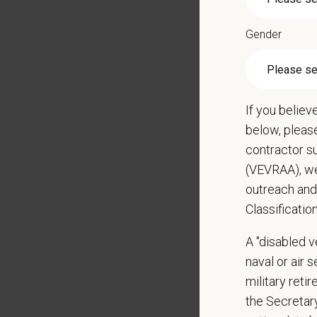
Monitor
Partici
Gender
Perfor
Qualific
Veteri
If you believ
Curren
below, pleas
DEA re
contractor s
1+ year
(VEVRAA), we
Strong 
outreach and
Excelle
Classificatio
Ability
Except
A "disabled ve
Commit
naval or air 
Excelle
military ret
staff.
the Secretar
Client 