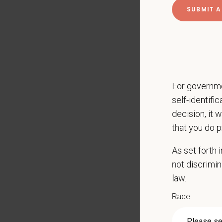
CE sti
Licens
401(k) 
Team m
Emotio
A suppo
For governme
self-identifi
Key Resp
decision, it 
Compre
that you do p
Client
Perfor
As set forth
Mainta
not discrimin
Pharma
law.
Promot
Race
Work w
Evaluat