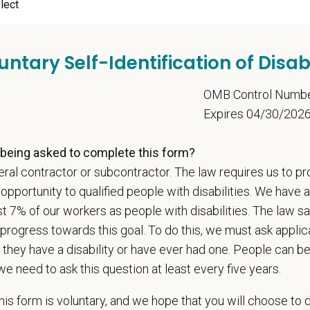
ange
000
—
$180,000 USD
t Care Centers, we’re committed to a
Culture of Care
— for pets, for the peo
untary Self-Identification of Disabi
e than 420 hospitals across the U.S.
and a team of over
11,000 dedicated pr
adership and national support that helps our hospitals thrive.
5
OMB Control Numb
Expires 04/30/202
l is built on
partnership, collaboration, and local medical autonomy
, empoweri
esources and a strong professional community. Whether you’re providing care 
being asked to complete this form?
ere you can grow your career, stay connected to your purpose, and make a m
ral contractor or subcontractor. The law requires us to pr
 for pets. We care for you.
portunity to qualified people with disabilities. We have a
s an equal opportunity employer. All employment decisions are made without re
st 7% of our workers as people with disabilities. The law 
ion, marital status, pregnancy, religion, citizenship, national origin/ancestry, p
progress towards this goal. To do this, we must ask applic
 EOE, M/F/D/V
 they have a disability or have ever had one. People can 
we need to ask this question at least every five years.
espects your privacy and is committed to protecting your personal informati
ctices.
is form is voluntary, and we hope that you will choose to 