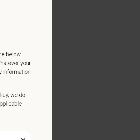
Culture of Care
the below
 Whatever your
ny information
.
licy, we do
applicable
ed substance protocols
scharge