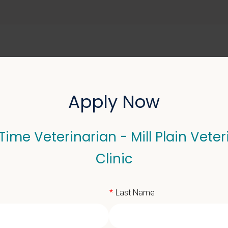
ABOUT US
SELL YOUR PRACTICE
Apply Now
 Time Veterinarian - Mill Plain Veter
erinarian - Mill Plain Ve
Clinic
*
Last Name