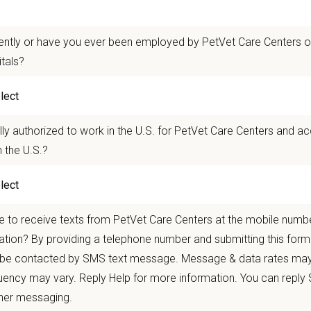
 mobility and development opportunities
borative, inclusive environment where your wellbeing comes first
ently or have you ever been employed by PetVet Care Centers or
 for pets. We care for you.
itals?
n Overview
 pets. Maintain balance and flexibility. Nurture ongoing care.
lly authorized to work in the U.S. for PetVet Care Centers and a
 the U.S.?
r team as a
Part-Time Veterinarian
with predictable hours and a consistent home
y led care team supported by national resources.
you’re balancing family commitments, pursuing personal interests, or simply 
ou to stay clinically engaged without sacrificing balance, connection, or conti
 to receive texts from PetVet Care Centers at the mobile numb
nding your availability and goals—and building a schedule that works for both
ation? By providing a telephone number and submitting this form
 be contacted by SMS text message. Message & data rates may
in Veterinary Clinic in
Danbury, Connecticut
,
is a full-service small animal ho
ency may vary. Reply Help for more information. You can reply
ort and technology you need to thrive. Located in the heart of Fairfield Coun
onvenience. With access to beautiful parks, lakes, and hiking trails, plus a li
ther messaging.