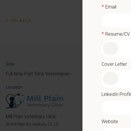
*
Email
GO BACK
*
Resume/CV
Part
At PetVe
Cover Letter
Role
the mome
Full-time Part Time Veterinarian -
Because 
Location
We deli
LinkedIn Profi
as the p
With mo
Mill Plain Veterinary Clinic
Website
Local 
66 Mill Plain Rd, Danbury, CT, US