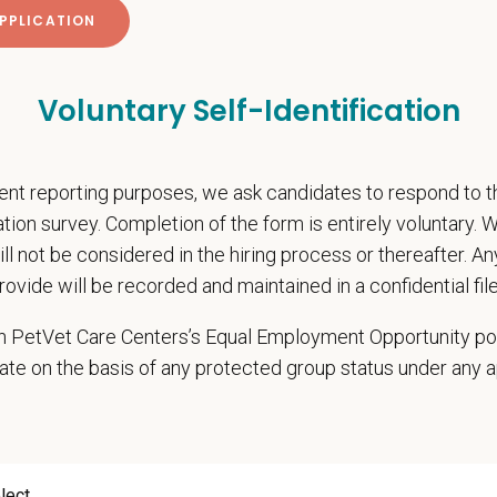
pend
ing and dues reimbursement
participation
Voluntary Self-Identification
ember pet discounts
nal wellbeing support, including Calm app access and 24/7 EAP
rtive home hospital environment, backed by national resources and a strong 
nt reporting purposes, we ask candidates to respond to 
cation survey. Completion of the form is entirely voluntary.
onsibilities
will not be considered in the hiring process or thereafter. A
hensive patient exams and medical work-ups
rovide will be recorded and maintained in a confidential file
 communication and education
ming diagnostic procedures and surgery
 in PetVet Care Centers’s Equal Employment Opportunity po
ining accurate medical records
ate on the basis of any protected group status under any 
cy duties such as prescribing medications to patients and following controll
e teamwork and staff efficiency
ith the Hospital Manager on weekly priorities and expectations
e and monitor protocols for the daily running of the hospital from intake to di