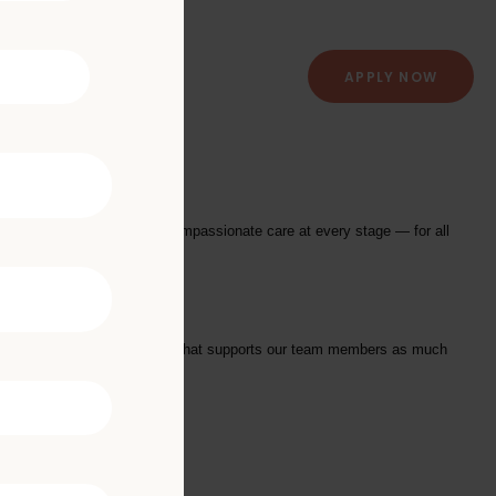
APPLY NOW
ry Clinic
providing exceptional and compassionate care at every stage — for all
tarts with a Culture of Care that supports our team members as much
we offer: