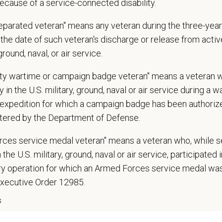
ecause of a service-connected disability.
 confidence and reassurance when dealing with pets experiencing severe stres
lude some climbing, balancing, stooping, kneeling, crouching, or crawling.
separated veteran" means any veteran during the three-year
asks involve the periodic performance of moderately physically demanding w
the date of such veteran's discharge or release from active
n does require the ability to lift up to 50 pounds.
 ground, naval, or air service.
d Skills (Nice to Have)
uty wartime or campaign badge veteran" means a veteran 
l Knowledge and Skills: Demonstrate clinical knowledge and skill in examinin
 in the U.S. military, ground, naval or air service during a war
ic, neurological and other necessary examinations. Diagnosis and prescribe a
expedition for which a campaign badge has been authoriz
-Solving: Ability to develop solutions to challenges relating to the managemen
tered by the Department of Defense.
ication Skills: Demonstrate effective communication of diagnostic and therap
 medical and hospital staff.
rces service medal veteran" means a veteran who, while s
ionalism: Work as part of a high-quality, professional veterinary team with the
 the U.S. military, ground, naval or air service, participated 
ions, and feedback.
ary operation for which an Armed Forces service medal w
ss Acumen: Ability to understand the management and finances of the veterina
 Knowledge and understanding of ethical principles that guide decisions affect
Executive Order 12985.
ent to Continuing Education: Commitment to utilize available resources of con
s