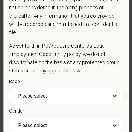
*
Last Name
not be considered in the hiring process or
thereafter. Any information that you do provide
will be recorded and maintained in a confidential
file.
*
Email
As set forth in PetVet Care Centers’s Equal
Employment Opportunity policy, we do not
*
Phone
discriminate on the basis of any protected group
status under any applicable law.
Race
*
Resume/CV
Gender
Cover Letter