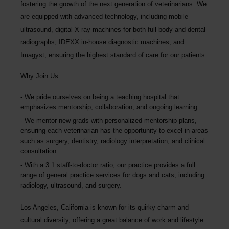
fostering the growth of the next generation of veterinarians. We
are equipped with advanced technology, including mobile
ultrasound, digital X-ray machines for both full-body and dental
radiographs, IDEXX in-house diagnostic machines, and
Imagyst, ensuring the highest standard of care for our patients.
Why Join Us:
We pride ourselves on being a teaching hospital
that
emphasizes mentorship, collaboration, and ongoing learning.
We mentor new grads with personalized mentorship plans,
ensuring each veterinarian has the opportunity to excel in areas
such as surgery, dentistry, radiology interpretation, and clinical
consultation.
With a 3:1 staff-to-doctor ratio, our practice provides a full
range of general practice services for dogs and cats, including
radiology, ultrasound, and surgery.
Los Angeles, California is known for its quirky charm and
cultural diversity, offering a great balance of work and lifestyle.