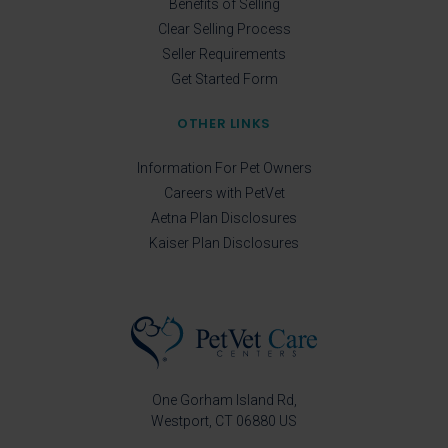
Benefits of Selling
Clear Selling Process
Seller Requirements
Get Started Form
OTHER LINKS
Information For Pet Owners
Careers with PetVet
Aetna Plan Disclosures
Kaiser Plan Disclosures
One Gorham Island Rd
Westport
CT
06880
US