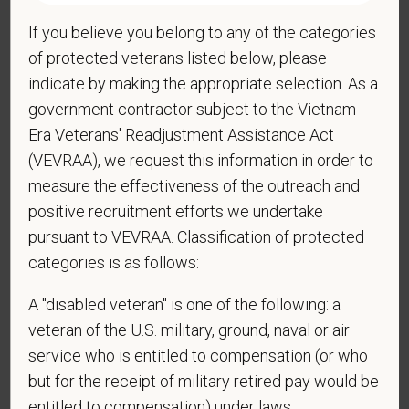
If you believe you belong to any of the categories
*
Do you now, or will you in the future, require
of protected veterans listed below, please
sponsorship from PetVet Care Centers in order to
indicate by making the appropriate selection. As a
obtain, extend, or renew authorization to work in
government contractor subject to the Vietnam
the U.S.?
Era Veterans' Readjustment Assistance Act
(VEVRAA), we request this information in order to
measure the effectiveness of the outreach and
*
Do you agree to receive texts from PetVet Care
positive recruitment efforts we undertake
Centers at the mobile number provided on your
pursuant to VEVRAA. Classification of protected
application? By providing a telephone number
categories is as follows:
and submitting this form you are consenting to be
contacted by SMS text message. Message &
A "disabled veteran" is one of the following: a
data rates may apply. Message frequency may
veteran of the U.S. military, ground, naval or air
vary. Reply Help for more information. You can
service who is entitled to compensation (or who
reply STOP to opt-out of further messaging.
but for the receipt of military retired pay would be
entitled to compensation) under laws