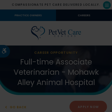
COMPASSIONATE PET CARE DELIVERED LOCALLY.
Op
PRACTICE OWNERS
CAREERS
Accessible Version
CAREER OPPORTUNITY
Full-time Associate
Veterinarian - Mohawk
Alley Animal Hospital
APPLY NOW
GO BACK