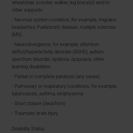
wheelchair, scooter, walker, leg brace(s) and/or
other supports
Nervous system condition, for example, migraine
headaches, Parkinson’s disease, multiple sclerosis
(MS)
Neurodivergence, for example, attention-
deficit/hyperactivity disorder (ADHD), autism
spectrum disorder, dyslexia, dyspraxia, other
learning disabilities
Partial or complete paralysis (any cause)
Pulmonary or respiratory conditions, for example,
tuberculosis, asthma, emphysema
Short stature (dwarfism)
Traumatic brain injury
Disability Status