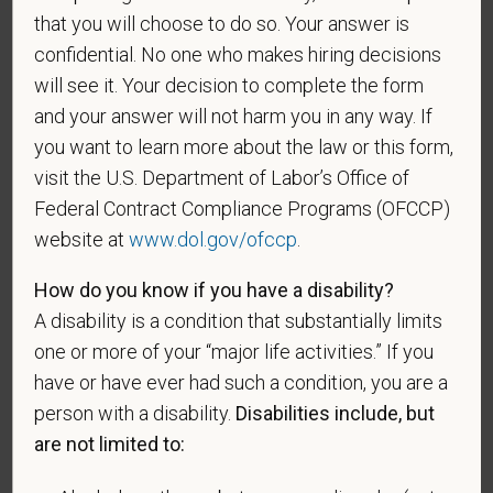
Gender
that you will choose to do so. Your answer is
confidential. No one who makes hiring decisions
will see it. Your decision to complete the form
and your answer will not harm you in any way. If
If you believe you belong to any of the categories of
you want to learn more about the law or this form,
protected veterans listed below, please indicate by
visit the U.S. Department of Labor’s Office of
making the appropriate selection. As a government
Federal Contract Compliance Programs (OFCCP)
contractor subject to the Vietnam Era Veterans'
website at
www.dol.gov/ofccp
.
Readjustment Assistance Act (VEVRAA), we request
this information in order to measure the
How do you know if you have a disability?
effectiveness of the outreach and positive
A disability is a condition that substantially limits
recruitment efforts we undertake pursuant to
one or more of your “major life activities.” If you
VEVRAA. Classification of protected categories is
have or have ever had such a condition, you are a
as follows:
person with a disability.
Disabilities include, but
A "disabled veteran" is one of the following: a
are not limited to:
veteran of the U.S. military, ground, naval or air
service who is entitled to compensation (or who but