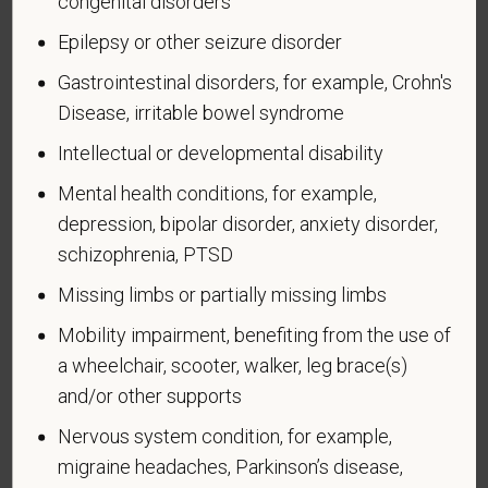
congenital disorders
veteran who, while serving on active duty in the U.S.
Epilepsy or other seizure disorder
military, ground, naval or air service, participated in a
United States military operation for which an Armed
Gastrointestinal disorders, for example, Crohn's
Forces service medal was awarded pursuant to
Disease, irritable bowel syndrome
Executive Order 12985.
Intellectual or developmental disability
Veteran Status
Mental health conditions, for example,
depression, bipolar disorder, anxiety disorder,
schizophrenia, PTSD
Missing limbs or partially missing limbs
Voluntary Self-
Identification of Disability
Mobility impairment, benefiting from the use of
a wheelchair, scooter, walker, leg brace(s)
Form CC-305
OMB Control Number 1250-0005
and/or other supports
Page 1 of 1
Expires 04/30/2026
Nervous system condition, for example,
migraine headaches, Parkinson’s disease,
Why are you being asked to complete this form?