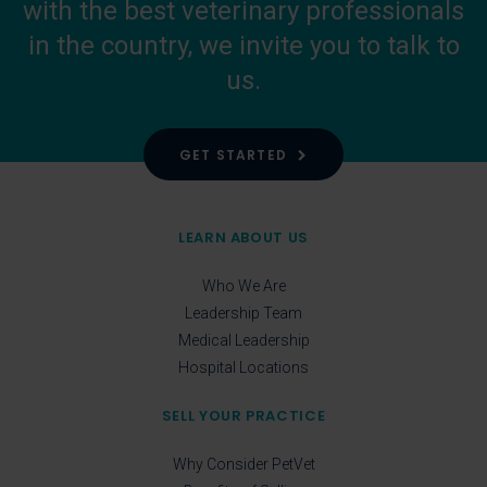
with the best veterinary professionals
in the country, we invite you to talk to
us.
GET STARTED
LEARN ABOUT US
Who We Are
Leadership Team
Medical Leadership
Hospital Locations
SELL YOUR PRACTICE
Why Consider PetVet