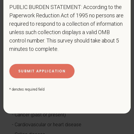
PUBLIC BURDEN STATEMENT: According to the
www.dol.gov/ofccp
.
Paperwork Reduction Act of 1995 no persons are
How do you know if you have a disability?
required to respond to a collection of information
A disability is a condition that substantially limits one
unless such collection displays a valid OMB
or more of your “major life activities.” If you have or
control number. This survey should take about 5
have ever had such a condition, you are a person
minutes to complete.
with a disability.
Disabilities include, but are not
limited to:
Alcohol or other substance use disorder (not
currently using drugs illegally)
Autoimmune disorder, for example, lupus,
* denotes required field
fibromyalgia, rheumatoid arthritis, HIV/AIDS
Blind or low vision
Cancer (past or present)
Cardiovascular or heart disease