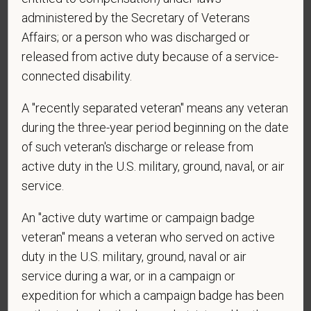
administered by the Secretary of Veterans
*
What is your current mailing address?
Affairs; or a person who was discharged or
released from active duty because of a service-
connected disability.
*
Are you legally authorized to work in the U.S. for
A "recently separated veteran" means any veteran
PetVet Care Centers and accept new
employment in the U.S.?
during the three-year period beginning on the date
of such veteran's discharge or release from
active duty in the U.S. military, ground, naval, or air
service.
*
Are you currently or have you ever been
employed by PetVet Care Centers or one of its
An "active duty wartime or campaign badge
affiliated hospitals?
veteran" means a veteran who served on active
duty in the U.S. military, ground, naval or air
service during a war, or in a campaign or
expedition for which a campaign badge has been
*
Do you currently have an active Doctor of