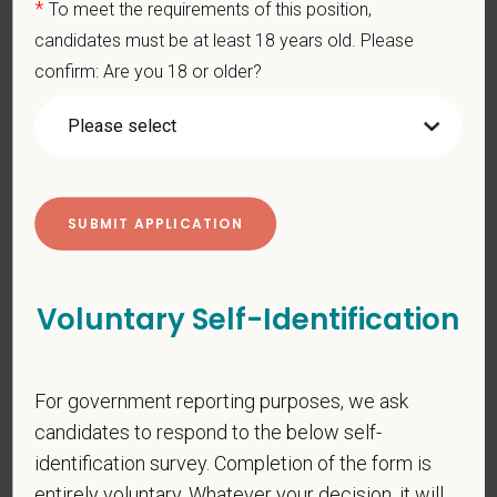
*
To meet the requirements of this position,
You care for pets. We care for you.
candidates must be at least 18 years old. Please
confirm: Are you 18 or older?
PetVet is an equal opportunity employer. All employment
decisions are made without regard to race, color, age, gender,
gender identity or expression, sexual orientation, marital status,
pregnancy, religion, citizenship, national origin/ancestry,
physical/mental disabilities, military status or any other basis
prohibited by law. EOE, M/F/D/V
PetVet respects your privacy and is committed to protecting
your personal information. Please see our
privacy notice
for
Voluntary Self-Identification
additional information about our data practices.
For government reporting purposes, we ask
*
First Name
candidates to respond to the below self-
identification survey. Completion of the form is
entirely voluntary. Whatever your decision, it will