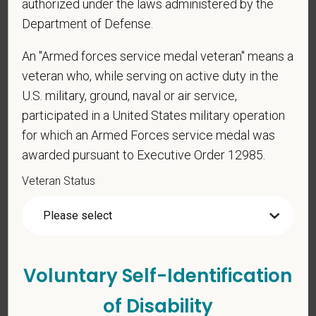
Veterinary Medicine license in one or more US
authorized under the laws administered by the
states? Or do you anticipate obtaining a license in
Department of Defense.
the next 12 months?
An "Armed forces service medal veteran" means a
veteran who, while serving on active duty in the
U.S. military, ground, naval or air service,
*
To meet the requirements of this position,
participated in a United States military operation
candidates must be at least 18 years old. Please
for which an Armed Forces service medal was
confirm: Are you 18 or older?
awarded pursuant to Executive Order 12985.
Veteran Status
Voluntary Self-Identification
Voluntary Self-
of Disability