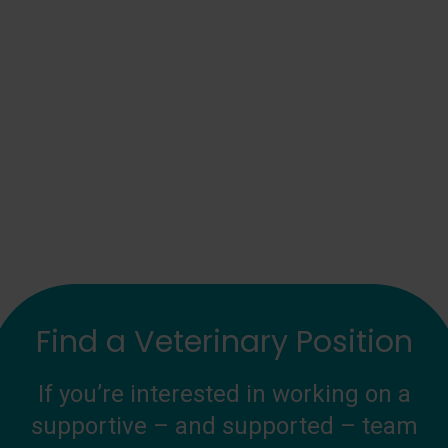
Find a Veterinary Position
If you’re interested in working on a
supportive – and supported – team