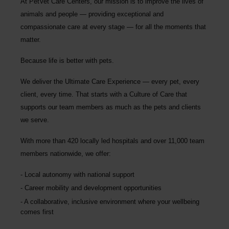
At PetVet Care Centers, our mission is to improve the lives of
animals and people — providing exceptional and
compassionate care at every stage — for all the moments that
matter.
Because life is better with pets.
We deliver the
Ultimate Care Experience — every pet, every
client, every time.
That starts with a Culture of Care that
supports our team members as much as the pets and clients
we serve.
With more than
420 locally led hospitals
and over
11,000 team
members nationwide
, we offer:
Local autonomy with national support
Career mobility and development opportunities
A collaborative, inclusive environment where your wellbeing
comes first