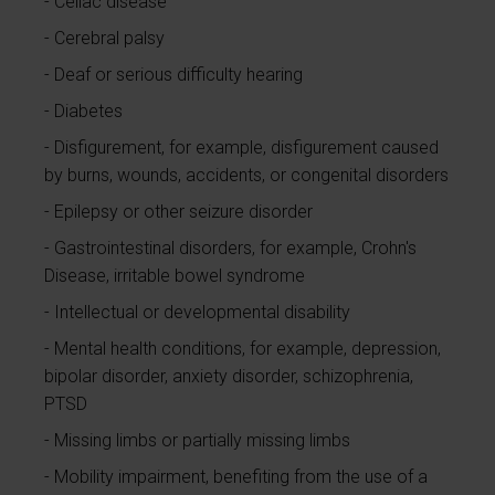
Celiac disease
Cerebral palsy
Deaf or serious difficulty hearing
Diabetes
Disfigurement, for example, disfigurement caused
by burns, wounds, accidents, or congenital disorders
Epilepsy or other seizure disorder
Gastrointestinal disorders, for example, Crohn's
Disease, irritable bowel syndrome
Intellectual or developmental disability
Mental health conditions, for example, depression,
bipolar disorder, anxiety disorder, schizophrenia,
PTSD
Missing limbs or partially missing limbs
Mobility impairment, benefiting from the use of a