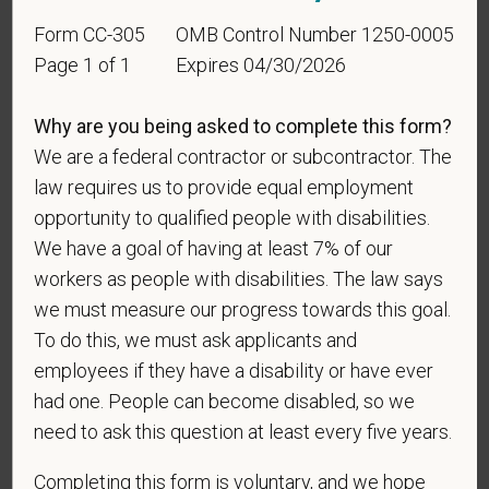
Identification
Form CC-305
OMB Control Number 1250-0005
Page 1 of 1
Expires 04/30/2026
For government reporting purposes, we ask
candidates to respond to the below self-
Why are you being asked to complete this form?
identification survey. Completion of the form is
We are a federal contractor or subcontractor. The
entirely voluntary. Whatever your decision, it will not
law requires us to provide equal employment
be considered in the hiring process or thereafter.
Any information that you do provide will be recorded
opportunity to qualified people with disabilities.
and maintained in a confidential file.
We have a goal of having at least 7% of our
workers as people with disabilities. The law says
As set forth in PetVet Care Centers’s Equal
we must measure our progress towards this goal.
Employment Opportunity policy, we do not
To do this, we must ask applicants and
discriminate on the basis of any protected group
status under any applicable law.
employees if they have a disability or have ever
had one. People can become disabled, so we
Race
need to ask this question at least every five years.
Completing this form is voluntary, and we hope