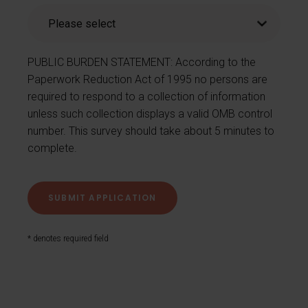
PUBLIC BURDEN STATEMENT: According to the
Paperwork Reduction Act of 1995 no persons are
required to respond to a collection of information
unless such collection displays a valid OMB control
number. This survey should take about 5 minutes to
complete.
* denotes required field