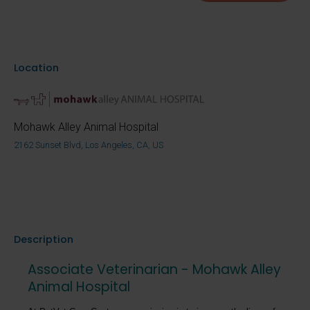
Location
Mohawk Alley Animal Hospital
2162 Sunset Blvd, Los Angeles, CA, US
Description
Associate Veterinarian - Mohawk Alley
Animal Hospital