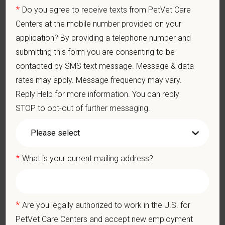
Perform cardiovascular, respiratory, orthopedic, neurological
*
Do you agree to receive texts from PetVet Care
and other necessary examinations. Diagnosis and prescribe
Centers at the mobile number provided on your
appropriate treatment.
application? By providing a telephone number and
Problem-Solving: Ability to develop solutions to challenges
relating to the management of a high-quality veterinary hospital.
submitting this form you are consenting to be
Communication Skills: Demonstrate effective communication
contacted by SMS text message. Message & data
of diagnostic and therapeutic options to clients. Display
rates may apply. Message frequency may vary.
effective communication with internal medical and hospital
staff.
Reply Help for more information. You can reply
Professionalism: Work as part of a high-quality, professional
STOP to opt-out of further messaging.
veterinary team with the ability to provide and receive
appropriate constructive criticism, suggestions, and feedback.
Business Acumen: Ability to understand the management and
finances of the veterinary hospital practice.
*
What is your current mailing address?
Ethics: Knowledge and understanding of ethical principles that
guide decisions affecting patients.
Commitment to Continuing Education: Commitment to utilize
available resources of continuing education and to facilitate
*
Are you legally authorized to work in the U.S. for
learning of others.
PetVet Care Centers and accept new employment