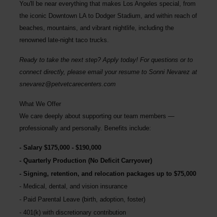
You'll be near everything that makes Los Angeles special, from
the iconic Downtown LA to Dodger Stadium, and within reach of
beaches, mountains, and vibrant nightlife, including the
renowned late-night taco trucks.
Ready to take the next step? Apply today! For questions or to
connect directly, please email your resume to
Sonni Nevarez
at
snevarez@petvetcarecenters.com
What We Offer
We care deeply about supporting our team members —
professionally and personally. Benefits include:
Salary $175,000 - $190,000
Quarterly Production (No Deficit Carryover)
Signing, retention, and relocation packages up to $75,000
Medical, dental, and vision insurance
Paid Parental Leave (birth, adoption, foster)
401(k) with discretionary contribution