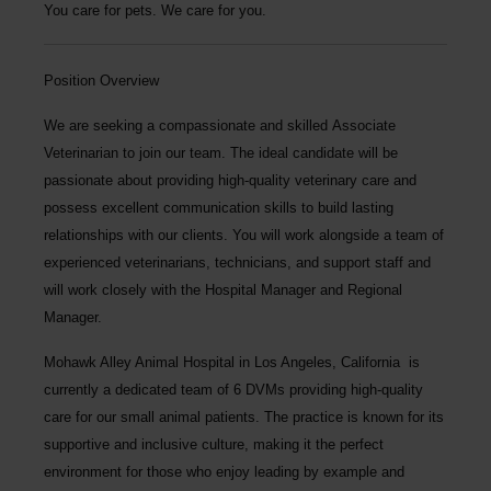
You care for pets. We care for you.
Position Overview
We are seeking a compassionate and skilled
Associate
Veterinarian
to join our team. The ideal candidate will be
passionate about providing high-quality veterinary care and
possess excellent communication skills to build lasting
relationships with our clients. You will work alongside a team of
experienced veterinarians, technicians, and support staff and
will work closely with the Hospital Manager and Regional
Manager.
Mohawk Alley Animal Hospital
in Los Angeles, California is
currently a dedicated team of 6 DVMs providing high-quality
care for our small animal patients. The practice is known for its
supportive and inclusive culture, making it the perfect
environment for those who enjoy leading by example and