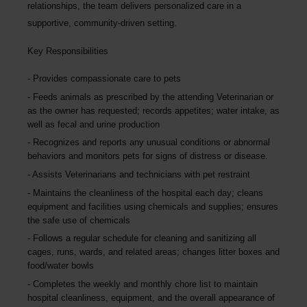
relationships, the team delivers personalized care in a
supportive, community-driven setting.
Key Responsibilities
Provides compassionate care to pets
Feeds animals as prescribed by the attending Veterinarian or
as the owner has requested; records appetites; water intake, as
well as fecal and urine production
Recognizes and reports any unusual conditions or abnormal
behaviors and monitors pets for signs of distress or disease.
Assists Veterinarians and technicians with pet restraint
Maintains the cleanliness of the hospital each day; cleans
equipment and facilities using chemicals and supplies; ensures
the safe use of chemicals
Follows a regular schedule for cleaning and sanitizing all
cages, runs, wards, and related areas; changes litter boxes and
food/water bowls
Completes the weekly and monthly chore list to maintain
hospital cleanliness, equipment, and the overall appearance of