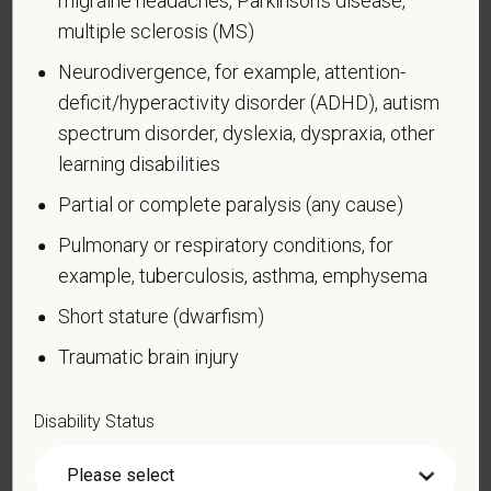
migraine headaches, Parkinson’s disease,
limited to:
multiple sclerosis (MS)
Alcohol or other substance use disorder (not
Neurodivergence, for example, attention-
currently using drugs illegally)
deficit/hyperactivity disorder (ADHD), autism
Autoimmune disorder, for example, lupus,
spectrum disorder, dyslexia, dyspraxia, other
fibromyalgia, rheumatoid arthritis, HIV/AIDS
learning disabilities
Blind or low vision
Partial or complete paralysis (any cause)
Cancer (past or present)
Pulmonary or respiratory conditions, for
Cardiovascular or heart disease
example, tuberculosis, asthma, emphysema
Celiac disease
Short stature (dwarfism)
Cerebral palsy
Traumatic brain injury
Deaf or serious difficulty hearing
Diabetes
Disability Status
Disfigurement, for example, disfigurement caused
by burns, wounds, accidents, or congenital disorders