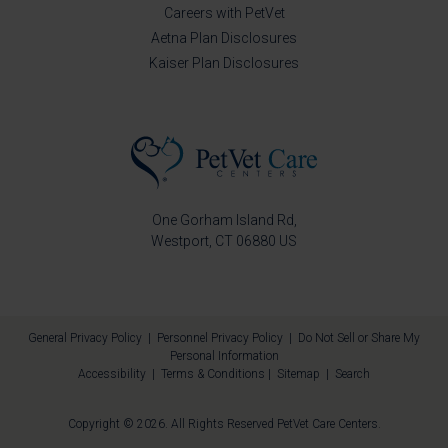
Careers with PetVet
Aetna Plan Disclosures
Kaiser Plan Disclosures
One Gorham Island Rd
Westport
CT
06880
US
General Privacy Policy
|
Personnel Privacy Policy
|
Do Not Sell or Share My
Personal Information
Accessibility
|
Terms & Conditions
|
Sitemap
|
Search
Copyright © 2026. All Rights Reserved
PetVet Care Centers
.