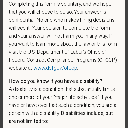
during the three-year period beginning on the date of
Completing this form is voluntary, and we hope
such veteran's discharge or release from active duty
that you will choose to do so. Your answer is
in the U.S. military, ground, naval, or air service.
confidential. No one who makes hiring decisions
An "active duty wartime or campaign badge veteran"
will see it. Your decision to complete the form
means a veteran who served on active duty in the
and your answer will not harm you in any way. If
U.S. military, ground, naval or air service during a war,
you want to learn more about the law or this form,
or in a campaign or expedition for which a campaign
visit the U.S. Department of Labor’s Office of
badge has been authorized under the laws
Federal Contract Compliance Programs (OFCCP)
administered by the Department of Defense.
website at
www.dol.gov/ofccp
.
An "Armed forces service medal veteran" means a
How do you know if you have a disability?
veteran who, while serving on active duty in the U.S.
military, ground, naval or air service, participated in a
A disability is a condition that substantially limits
United States military operation for which an Armed
one or more of your “major life activities.” If you
Forces service medal was awarded pursuant to
have or have ever had such a condition, you are a
Executive Order 12985.
person with a disability.
Disabilities include, but
Veteran Status
are not limited to: