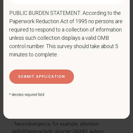
Epilepsy or other seizure disorder
PUBLIC BURDEN STATEMENT: According to the
Gastrointestinal disorders, for example, Crohn's
Disease, irritable bowel syndrome
Paperwork Reduction Act of 1995 no persons are
required to respond to a collection of information
Intellectual or developmental disability
unless such collection displays a valid OMB
Mental health conditions, for example, depression,
control number. This survey should take about 5
bipolar disorder, anxiety disorder, schizophrenia,
minutes to complete.
PTSD
Missing limbs or partially missing limbs
Mobility impairment, benefiting from the use of a
wheelchair, scooter, walker, leg brace(s) and/or
other supports
* denotes required field
Nervous system condition, for example, migraine
headaches, Parkinson’s disease, multiple sclerosis
(MS)
Neurodivergence, for example, attention-
deficit/hyperactivity disorder (ADHD), autism