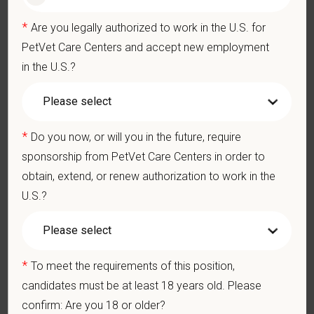
Pay Range
*
Are you legally authorized to work in the U.S. for
$12
—
$14 USD
PetVet Care Centers and accept new employment
At PetVet Care Centers, we’re committed to a
Culture of Care
in the U.S.?
— for pets, for the people who love them, and for the team
members who make it all possible. With
more than 420
hospitals across the U.S.
and a team of over
11,000 dedicated
professionals
, including
1700+ veterinarians
, we offer a unique
*
Do you now, or will you in the future, require
blend of local leadership and national support that helps our
sponsorship from PetVet Care Centers in order to
hospitals thrive.
obtain, extend, or renew authorization to work in the
U.S.?
Our model is built on
partnership, collaboration, and local
medical autonomy
, empowering each hospital to deliver high-
quality care while benefiting from shared resources and a
strong professional community. Whether you’re providing care
*
To meet the requirements of this position,
in a hospital or supporting operations behind the scenes,
PetVet is a place where you can grow your career, stay
candidates must be at least 18 years old. Please
connected to your purpose, and make a meaningful impact.
confirm: Are you 18 or older?