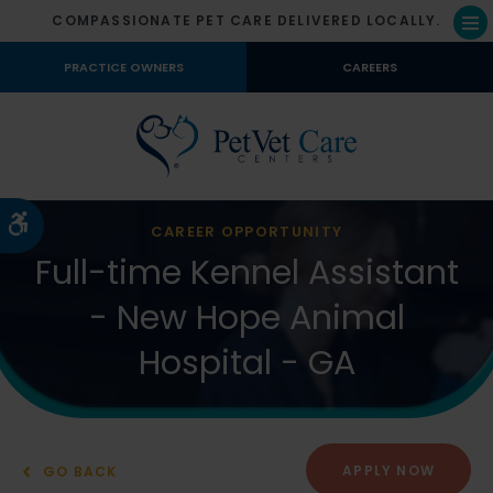
COMPASSIONATE PET CARE DELIVERED LOCALLY.
Op
PRACTICE OWNERS
CAREERS
Accessible Version
CAREER OPPORTUNITY
Full-time Kennel Assistant
- New Hope Animal
Hospital - GA
APPLY NOW
GO BACK