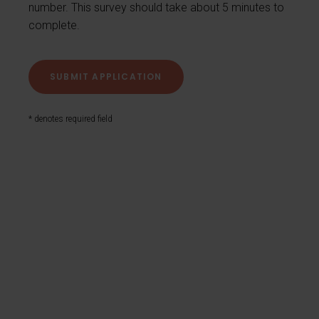
number. This survey should take about 5 minutes to
complete.
* denotes required field