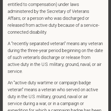
entitled to compensation) under laws
affiliated hospitals?
administered by the Secretary of Veterans
Affairs; or a person who was discharged or
released from active duty because of a service-
connected disability.
A "recently separated veteran" means any veteran
during the three-year period beginning on the date
Voluntary Self-
of such veteran's discharge or release from
active duty in the U.S. military, ground, naval, or air
Identification
service.
An "active duty wartime or campaign badge
For government reporting purposes, we ask
veteran" means a veteran who served on active
candidates to respond to the below self-
identification survey. Completion of the form is
duty in the U.S. military, ground, naval or air
entirely voluntary. Whatever your decision, it will not
service during a war, or in a campaign or
be considered in the hiring process or thereafter.
expedition for which a campaign badge has been