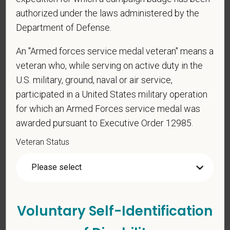
Any information that you do provide will be recorded
authorized under the laws administered by the
and maintained in a confidential file.
Department of Defense.
As set forth in PetVet Care Centers’s Equal
An "Armed forces service medal veteran" means a
Employment Opportunity policy, we do not
veteran who, while serving on active duty in the
discriminate on the basis of any protected group
U.S. military, ground, naval or air service,
status under any applicable law.
participated in a United States military operation
Race
for which an Armed Forces service medal was
awarded pursuant to Executive Order 12985.
Veteran Status
Gender
If you believe you belong to any of the categories of
Voluntary Self-Identification
protected veterans listed below, please indicate by
making the appropriate selection. As a government