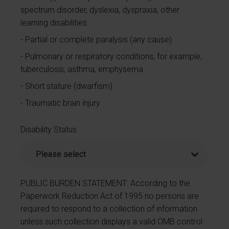
spectrum disorder, dyslexia, dyspraxia, other
learning disabilities
Partial or complete paralysis (any cause)
Pulmonary or respiratory conditions, for example,
tuberculosis, asthma, emphysema
Short stature (dwarfism)
Traumatic brain injury
Disability Status
PUBLIC BURDEN STATEMENT: According to the
Paperwork Reduction Act of 1995 no persons are
required to respond to a collection of information
unless such collection displays a valid OMB control