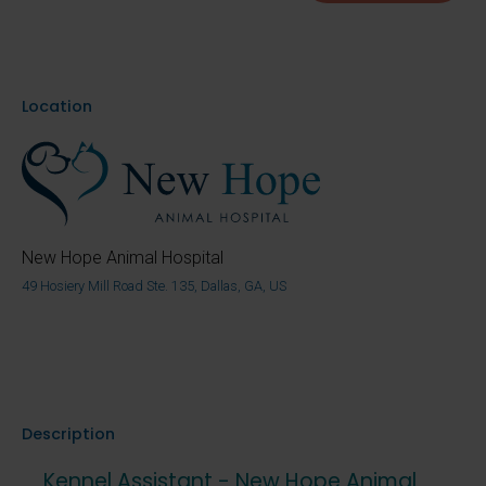
Location
New Hope Animal Hospital
49 Hosiery Mill Road Ste. 135, Dallas, GA, US
Description
Kennel Assistant - New Hope Animal