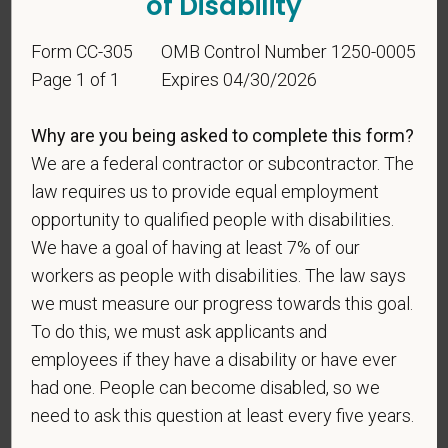
of Disability
contractor subject to the Vietnam Era Veterans'
Readjustment Assistance Act (VEVRAA), we request
Form CC-305
OMB Control Number 1250-0005
this information in order to measure the
Page 1 of 1
Expires 04/30/2026
effectiveness of the outreach and positive
recruitment efforts we undertake pursuant to
Why are you being asked to complete this form?
VEVRAA. Classification of protected categories is
We are a federal contractor or subcontractor. The
as follows:
law requires us to provide equal employment
A "disabled veteran" is one of the following: a
opportunity to qualified people with disabilities.
veteran of the U.S. military, ground, naval or air
We have a goal of having at least 7% of our
service who is entitled to compensation (or who but
workers as people with disabilities. The law says
for the receipt of military retired pay would be
we must measure our progress towards this goal.
entitled to compensation) under laws administered
To do this, we must ask applicants and
by the Secretary of Veterans Affairs; or a person
employees if they have a disability or have ever
who was discharged or released from active duty
because of a service-connected disability.
had one. People can become disabled, so we
need to ask this question at least every five years.
A "recently separated veteran" means any veteran