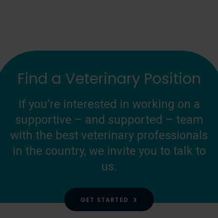
Find a Veterinary Position
If you’re interested in working on a
supportive – and supported – team
with the best veterinary professionals
in the country, we invite you to talk to
us.
GET STARTED