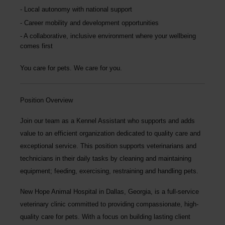
Local autonomy with national support
Career mobility and development opportunities
A collaborative, inclusive environment where your wellbeing
comes first
You care for pets. We care for you.
Position Overview
Join our team as a
Kennel Assistant
who supports and adds
value to an efficient organization dedicated to quality care and
exceptional service. This position supports veterinarians and
technicians in their daily tasks by cleaning and maintaining
equipment; feeding, exercising, restraining and handling pets.
New Hope Animal Hospital
in Dallas, Georgia, is a full-service
veterinary clinic committed to providing compassionate, high-
quality care for pets. With a focus on building lasting client