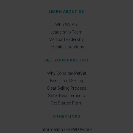
LEARN ABOUT US
Who We Are
Leadership Team
Medical Leadership
Hospital Locations
SELL YOUR PRACTICE
Why Consider PetVet
Benefits of Selling
Clear Selling Process
Seller Requirements
Get Started Form
OTHER LINKS
Information For Pet Owners