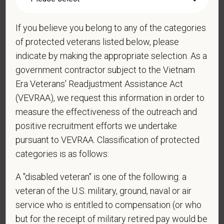
If you believe you belong to any of the categories
*
Do you agree to receive texts from PetVet Care
Centers at the mobile number provided on your
of protected veterans listed below, please
application? By providing a telephone number
indicate by making the appropriate selection. As a
and submitting this form you are consenting to be
government contractor subject to the Vietnam
contacted by SMS text message. Message &
Era Veterans' Readjustment Assistance Act
data rates may apply. Message frequency may
(VEVRAA), we request this information in order to
vary. Reply Help for more information. You can
measure the effectiveness of the outreach and
reply STOP to opt-out of further messaging.
positive recruitment efforts we undertake
pursuant to VEVRAA. Classification of protected
categories is as follows:
*
What is your current mailing address?
A "disabled veteran" is one of the following: a
veteran of the U.S. military, ground, naval or air
service who is entitled to compensation (or who
*
Are you currently or have you ever been
but for the receipt of military retired pay would be
employed by PetVet Care Centers or one of its