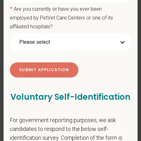
*
Last Name
*
Are you currently or have you ever been
employed by PetVet Care Centers or one of its
affiliated hospitals?
*
Email
*
Phone
*
Resume/CV
Voluntary Self-Identification
For government reporting purposes, we ask
Cover Letter
candidates to respond to the below self-
identification survey. Completion of the form is