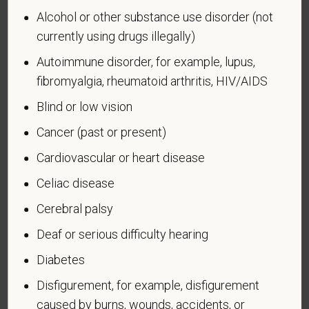
Alcohol or other substance use disorder (not
currently using drugs illegally)
Autoimmune disorder, for example, lupus,
Voluntary Self-
fibromyalgia, rheumatoid arthritis, HIV/AIDS
Identification of Disability
Blind or low vision
Form CC-305
OMB Control Number 1250-0005
Cancer (past or present)
Page 1 of 1
Expires 04/30/2026
Cardiovascular or heart disease
Why are you being asked to complete this form?
Celiac disease
We are a federal contractor or subcontractor. The
law requires us to provide equal employment
Cerebral palsy
opportunity to qualified people with disabilities. We
Deaf or serious difficulty hearing
have a goal of having at least 7% of our workers as
people with disabilities. The law says we must
Diabetes
measure our progress towards this goal. To do this,
Disfigurement, for example, disfigurement
we must ask applicants and employees if they have
caused by burns, wounds, accidents, or