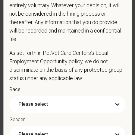
entirely voluntary. Whatever your decision, it will
*
Are you legally authorized to work in the U.S. for
not be considered in the hiring process or
PetVet Care Centers and accept new
thereafter. Any information that you do provide
employment in the U.S.?
will be recorded and maintained in a confidential
file.
As set forth in PetVet Care Centers’s Equal
*
Do you now, or will you in the future, require
Employment Opportunity policy, we do not
sponsorship from PetVet Care Centers in order to
discriminate on the basis of any protected group
obtain, extend, or renew authorization to work in
status under any applicable law.
the U.S.?
Race
*
To meet the requirements of this position,
candidates must be at least 18 years old. Please
Gender
confirm: Are you 18 or older?