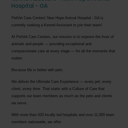
Hospital - GA
PetVet Care Centers' New Hope Animal Hospital - GA
is
currently seeking a
Kennel Assistant
to join their team!
At PetVet Care Centers, our mission is to improve the lives of
animals and people — providing exceptional and
compassionate care at every stage — for all the moments that
matter.
Because life is better with pets.
We deliver the
Ultimate Care Experience — every pet, every
client, every time.
That starts with a Culture of Care that
supports our team members as much as the pets and clients
we serve.
With more than
420 locally led hospitals
and over
11,000 team
members nationwide
, we offer: