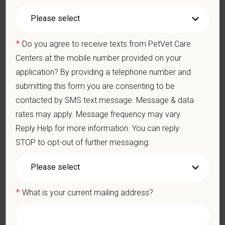
You care for pets. We care for you.
PetVet is an equal opportunity employer. All employment
*
Do you agree to receive texts from PetVet Care
decisions are made without regard to race, color, age, gender,
gender identity or expression, sexual orientation, marital status,
Centers at the mobile number provided on your
pregnancy, religion, citizenship, national origin/ancestry,
application? By providing a telephone number and
physical/mental disabilities, military status or any other basis
submitting this form you are consenting to be
prohibited by law. EOE, M/F/D/V
contacted by SMS text message. Message & data
rates may apply. Message frequency may vary.
PetVet respects your privacy and is committed to protecting
your personal information. Please see our
privacy notice
for
Reply Help for more information. You can reply
additional information about our data practices.
STOP to opt-out of further messaging.
*
First Name
*
What is your current mailing address?