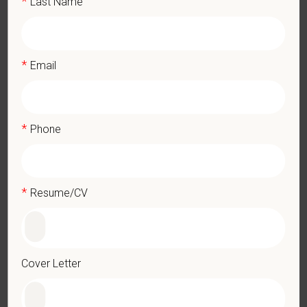
*
Last Name
Applicants must be 18 years of age or older to be considered
for this position
High school diploma or GED
Hands on animal experience, mainly restraint safety
*
Email
What We Offer
We care deeply about supporting our team members —
professionally and personally. Benefits include:
*
Phone
Medical, dental, and vision insurance
Paid Parental Leave (birth, adoption, foster)
401(k) with discretionary contribution
*
Resume/CV
Team Member Pet Discounts
Emotional wellbeing support — including Calm app access
and 24/7 EAP
CE stipends and career development resources
Cover Letter
Grant Circle — a relief fund for team members facing personal
hardship
Local hospital culture backed by national resources