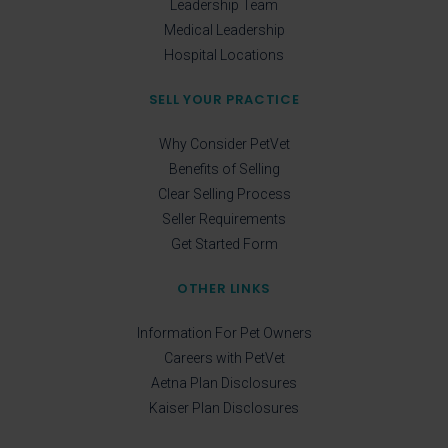
Leadership Team
Medical Leadership
Hospital Locations
SELL YOUR PRACTICE
Why Consider PetVet
Benefits of Selling
Clear Selling Process
Seller Requirements
Get Started Form
OTHER LINKS
Information For Pet Owners
Careers with PetVet
Aetna Plan Disclosures
Kaiser Plan Disclosures