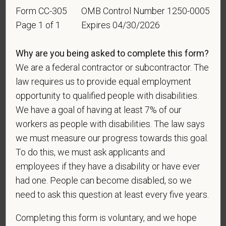
Employment Opportunity policy, we do not
Form CC-305
OMB Control Number 1250-0005
discriminate on the basis of any protected group
Page 1 of 1
Expires 04/30/2026
status under any applicable law.
Race
Why are you being asked to complete this form?
We are a federal contractor or subcontractor. The
law requires us to provide equal employment
Gender
opportunity to qualified people with disabilities.
We have a goal of having at least 7% of our
workers as people with disabilities. The law says
we must measure our progress towards this goal.
If you believe you belong to any of the categories of
To do this, we must ask applicants and
protected veterans listed below, please indicate by
employees if they have a disability or have ever
making the appropriate selection. As a government
had one. People can become disabled, so we
contractor subject to the Vietnam Era Veterans'
need to ask this question at least every five years.
Readjustment Assistance Act (VEVRAA), we request
this information in order to measure the
Completing this form is voluntary, and we hope
effectiveness of the outreach and positive