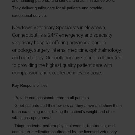
and handling patients, and clerical and administrative work.
They deliver quality care for all patients and provide
exceptional service.
Newtown Veterinary Specialists in Newtown,
Connecticut, is a 24/7 emergency and specialty
veterinary hospital offering advanced care in
oncology, surgery, internal medicine, ophthalmology,
and cardiology. Our collaborative team is dedicated
to providing the highest quality patient care with
compassion and excellence in every case.
Key Responsibilities
Provide compassionate care to all patients
Greet patients and their owners as they arrive and show them
to an examining room, taking the patient's weight and other
vital signs upon arrival
Triage patients, perform physical exams, treatments, and
administer medication as directed by the licensed veterinary