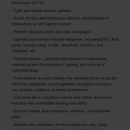
technicians (LVT's).
Calm and soothe anxious patients
Assist doctors and technicians with the administration of
medications or with patient restraint
Perform laboratory tests and take radiographs
Operate and maintain hospital equipment, including EKG, fluid
pump, syringe pump, scales, anesthetic monitors, and
machines, etc.
Fill prescriptions, calculate and administer medications,
maintain proper documentation, logging, and security of
controlled drugs.
Feed patients as prescribed by the attending doctor or as the
client has requested; record appetites; recognize and report
any unusual conditions or abnormal behaviors
Communicate in a positive manner with clients and ensure
that they feel comfortable leaving their pet(s)
Educate clients about insurance, wellness, and medicinal
plans
Maintain the cleanliness of the hospital each day; clean