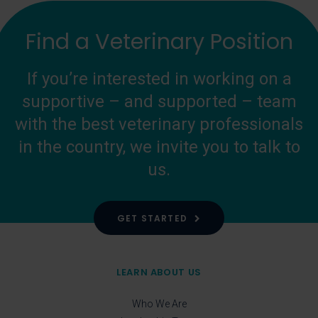
Find a Veterinary Position
If you’re interested in working on a
supportive – and supported – team
with the best veterinary professionals
in the country, we invite you to talk to
us.
GET STARTED
LEARN ABOUT US
Who We Are