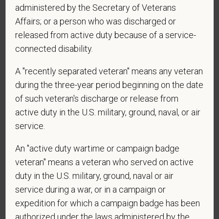
administered by the Secretary of Veterans
*
Are you legally authorized to work in the U.S. for
Affairs; or a person who was discharged or
PetVet Care Centers and accept new
released from active duty because of a service-
employment in the U.S.?
connected disability.
A "recently separated veteran" means any veteran
*
Are you currently or have you ever been
during the three-year period beginning on the date
employed by PetVet Care Centers or one of its
of such veteran's discharge or release from
affiliated hospitals?
active duty in the U.S. military, ground, naval, or air
service.
An "active duty wartime or campaign badge
*
To meet the requirements of this position,
veteran" means a veteran who served on active
candidates must be at least 18 years old. Please
duty in the U.S. military, ground, naval or air
confirm: Are you 18 or older?
service during a war, or in a campaign or
expedition for which a campaign badge has been
authorized under the laws administered by the