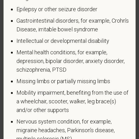
Identification of Disability
Epilepsy or other seizure disorder
Gastrointestinal disorders, for example, Crohn's
Form CC-305
OMB Control Number 1250-0005
Disease, irritable bowel syndrome
Page 1 of 1
Expires 04/30/2026
Intellectual or developmental disability
Why are you being asked to complete this form?
Mental health conditions, for example,
We are a federal contractor or subcontractor. The
depression, bipolar disorder, anxiety disorder,
law requires us to provide equal employment
opportunity to qualified people with disabilities. We
schizophrenia, PTSD
have a goal of having at least 7% of our workers as
Missing limbs or partially missing limbs
people with disabilities. The law says we must
measure our progress towards this goal. To do this,
Mobility impairment, benefiting from the use of
we must ask applicants and employees if they have
a wheelchair, scooter, walker, leg brace(s)
a disability or have ever had one. People can
and/or other supports
become disabled, so we need to ask this question
Nervous system condition, for example,
at least every five years.
migraine headaches, Parkinson’s disease,
Completing this form is voluntary, and we hope that
multiple sclerosis (MS)