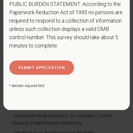
Autoimmune disorder, for example, lupus,
PUBLIC BURDEN STATEMENT: According to the
fibromyalgia, rheumatoid arthritis, HIV/AIDS
Paperwork Reduction Act of 1995 no persons are
Blind or low vision
required to respond to a collection of information
unless such collection displays a valid OMB
Cancer (past or present)
control number. This survey should take about 5
Cardiovascular or heart disease
minutes to complete.
Celiac disease
Cerebral palsy
Deaf or serious difficulty hearing
Diabetes
* denotes required field
Disfigurement, for example, disfigurement caused
by burns, wounds, accidents, or congenital disorders
Epilepsy or other seizure disorder
Gastrointestinal disorders, for example, Crohn's
Disease, irritable bowel syndrome
Intellectual or developmental disability