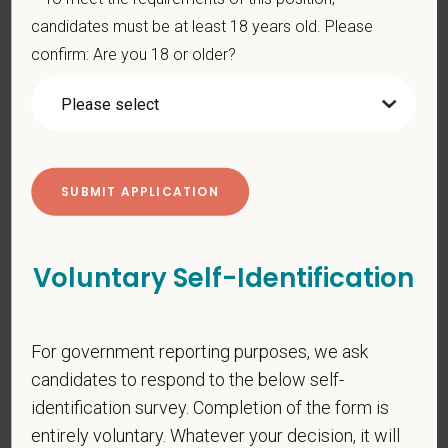
gender identity or expression, sexual orientation, marital status,
candidates must be at least 18 years old. Please
pregnancy, religion, citizenship, national origin/ancestry,
confirm: Are you 18 or older?
physical/mental disabilities, military status or any other basis
prohibited by law. EOE, M/F/D/V
PetVet respects your privacy and is committed to protecting
your personal information. Please see our
privacy notice
for
additional information about our data practices.
Voluntary Self-Identification
*
First Name
For government reporting purposes, we ask
*
Last Name
candidates to respond to the below self-
identification survey. Completion of the form is
entirely voluntary. Whatever your decision, it will