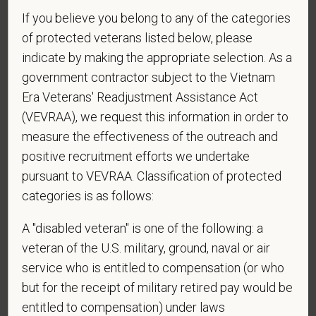
the U.S.?
If you believe you belong to any of the categories
of protected veterans listed below, please
indicate by making the appropriate selection. As a
*
Do you agree to receive texts from PetVet Care
government contractor subject to the Vietnam
Centers at the mobile number provided on your
Era Veterans' Readjustment Assistance Act
application? By providing a telephone number
(VEVRAA), we request this information in order to
and submitting this form you are consenting to be
measure the effectiveness of the outreach and
contacted by SMS text message. Message &
positive recruitment efforts we undertake
data rates may apply. Message frequency may
pursuant to VEVRAA. Classification of protected
vary. Reply Help for more information. You can
categories is as follows:
reply STOP to opt-out of further messaging.
A "disabled veteran" is one of the following: a
veteran of the U.S. military, ground, naval or air
service who is entitled to compensation (or who
*
What is your current mailing address?
but for the receipt of military retired pay would be
entitled to compensation) under laws