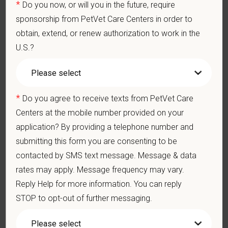
*
Do you now, or will you in the future, require
members — professionally and personally. Benefits
include:
sponsorship from PetVet Care Centers in order to
obtain, extend, or renew authorization to work in the
Medical, dental, and vision insurance
U.S.?
Paid Parental Leave (birth, adoption, foster)
401(k) with discretionary contribution
Team Member Pet Discounts
*
Do you agree to receive texts from PetVet Care
Emotional wellbeing support — including Calm app
Centers at the mobile number provided on your
access and 24/7 EAP
application? By providing a telephone number and
CE stipends and career development resources
submitting this form you are consenting to be
Grant Circle — a relief fund for team members
contacted by SMS text message. Message & data
facing personal hardship
rates may apply. Message frequency may vary.
Reply Help for more information. You can reply
Local hospital culture backed by national
resources
STOP to opt-out of further messaging.
At PetVet Care Centers, we’re committed to a
Culture of Care