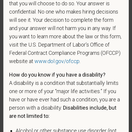
that you will choose to do so. Your answer is
recruitment efforts we undertake pursuant to
confidential. No one who makes hiring decisions
VEVRAA. Classification of protected categories is
as follows:
will see it. Your decision to complete the form
and your answer will not harm you in any way. If
A "disabled veteran" is one of the following: a
you want to learn more about the law or this form,
veteran of the U.S. military, ground, naval or air
visit the U.S. Department of Labor’s Office of
service who is entitled to compensation (or who but
Federal Contract Compliance Programs (OFCCP)
for the receipt of military retired pay would be
website at
www.dol.gov/ofccp
.
entitled to compensation) under laws administered
by the Secretary of Veterans Affairs; or a person
How do you know if you have a disability?
who was discharged or released from active duty
A disability is a condition that substantially limits
because of a service-connected disability.
one or more of your “major life activities.” If you
A "recently separated veteran" means any veteran
have or have ever had such a condition, you are a
during the three-year period beginning on the date of
person with a disability.
Disabilities include, but
such veteran's discharge or release from active duty
are not limited to:
in the U.S. military, ground, naval, or air service.
An "active duty wartime or campaign badge veteran"
Alcohol or other substance use disorder (not