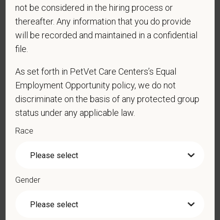
*
Email
not be considered in the hiring process or
thereafter. Any information that you do provide
will be recorded and maintained in a confidential
*
Phone
file.
As set forth in PetVet Care Centers’s Equal
Employment Opportunity policy, we do not
*
Resume/CV
discriminate on the basis of any protected group
status under any applicable law.
Race
Cover Letter
Gender
*
Do you now, or will you in the future, require
sponsorship from PetVet Care Centers in order to
obtain, extend, or renew authorization to work in