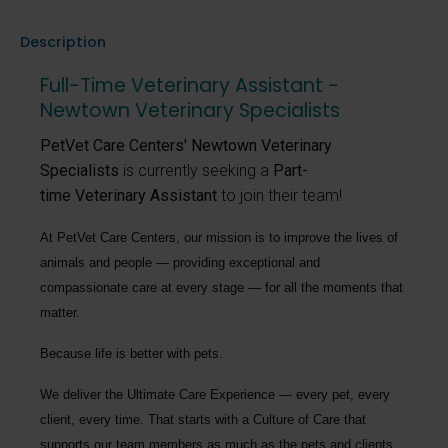
Description
Full-Time Veterinary Assistant -
Newtown Veterinary Specialists
PetVet Care Centers' Newtown Veterinary
Specialists
is currently seeking a
Part-
time Veterinary Assistant
to join their team!
At PetVet Care Centers, our mission is to improve the lives of
animals and people — providing exceptional and
compassionate care at every stage — for all the moments that
matter.
Because life is better with pets.
We deliver the
Ultimate Care Experience — every pet, every
client, every time.
That starts with a Culture of Care that
supports our team members as much as the pets and clients