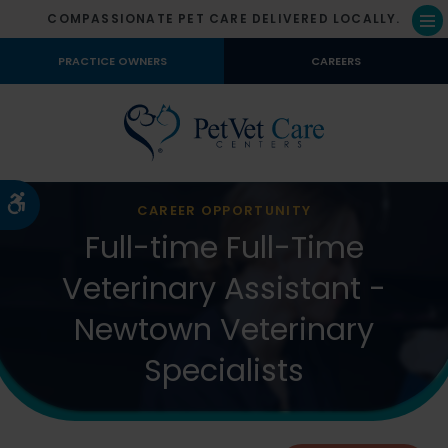
COMPASSIONATE PET CARE DELIVERED LOCALLY.
Op
PRACTICE OWNERS
CAREERS
Accessible Version
CAREER OPPORTUNITY
Full-time Full-Time
Veterinary Assistant -
Newtown Veterinary
Specialists