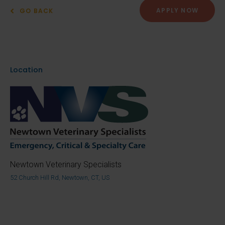
APPLY NOW
GO BACK
Location
Newtown Veterinary Specialists
52 Church Hill Rd, Newtown, CT, US