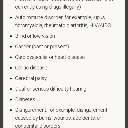
means a veteran who served on active duty in the
currently using drugs illegally)
U.S. military, ground, naval or air service during a war,
Autoimmune disorder, for example, lupus,
or in a campaign or expedition for which a campaign
fibromyalgia, rheumatoid arthritis, HIV/AIDS
badge has been authorized under the laws
administered by the Department of Defense.
Blind or low vision
An "Armed forces service medal veteran" means a
Cancer (past or present)
veteran who, while serving on active duty in the U.S.
Cardiovascular or heart disease
military, ground, naval or air service, participated in a
United States military operation for which an Armed
Celiac disease
Forces service medal was awarded pursuant to
Cerebral palsy
Executive Order 12985.
Deaf or serious difficulty hearing
Veteran Status
Diabetes
Disfigurement, for example, disfigurement
caused by burns, wounds, accidents, or
Voluntary Self-
congenital disorders