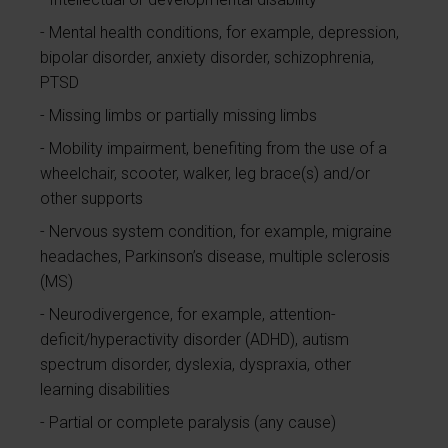
Mental health conditions, for example, depression,
bipolar disorder, anxiety disorder, schizophrenia,
PTSD
Missing limbs or partially missing limbs
Mobility impairment, benefiting from the use of a
wheelchair, scooter, walker, leg brace(s) and/or
other supports
Nervous system condition, for example, migraine
headaches, Parkinson’s disease, multiple sclerosis
(MS)
Neurodivergence, for example, attention-
deficit/hyperactivity disorder (ADHD), autism
spectrum disorder, dyslexia, dyspraxia, other
learning disabilities
Partial or complete paralysis (any cause)