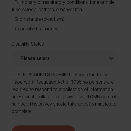
Pulmonary or respiratory conditions, for example,
tuberculosis, asthma, emphysema
Short stature (dwarfism)
Traumatic brain injury
Disability Status
PUBLIC BURDEN STATEMENT: According to the
Paperwork Reduction Act of 1995 no persons are
required to respond to a collection of information
unless such collection displays a valid OMB control
number. This survey should take about 5 minutes to
complete.