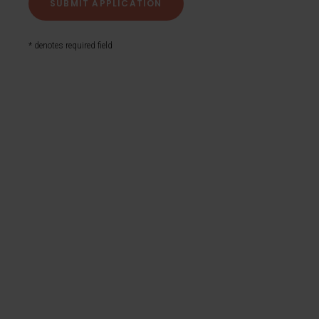
* denotes required field