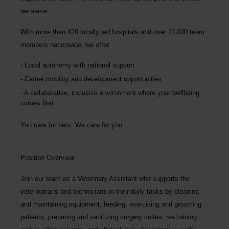
we serve.
With more than
420 locally led hospitals
and over
11,000 team
members nationwide
, we offer:
Local autonomy with national support
Career mobility and development opportunities
A collaborative, inclusive environment where your wellbeing
comes first
You care for pets. We care for you.
Position Overview
Join our team as a
Veterinary Assistant
who supports the
veterinarians and technicians in their daily tasks by cleaning
and maintaining equipment, feeding, exercising and grooming
patients, preparing and sanitizing surgery suites, restraining