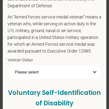
Department of Defense.
An "Armed forces service medal veteran" means a
veteran who, while serving on active duty in the
U.S. military, ground, naval or air service,
Voluntary Self-
participated in a United States military operation
Identification
for which an Armed Forces service medal was
awarded pursuant to Executive Order 12985.
For government reporting purposes, we ask
Veteran Status
candidates to respond to the below self-
identification survey. Completion of the form is
entirely voluntary. Whatever your decision, it will not
be considered in the hiring process or thereafter.
Any information that you do provide will be recorded
Voluntary Self-Identification
and maintained in a confidential file.
of Disability
As set forth in PetVet Care Centers’s Equal