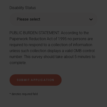
Disability Status
PUBLIC BURDEN STATEMENT: According to the
Paperwork Reduction Act of 1995 no persons are
required to respond to a collection of information
unless such collection displays a valid OMB control
number. This survey should take about 5 minutes to
complete.
* denotes required field