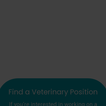
Find a Veterinary Position
If you’re interested in working on a