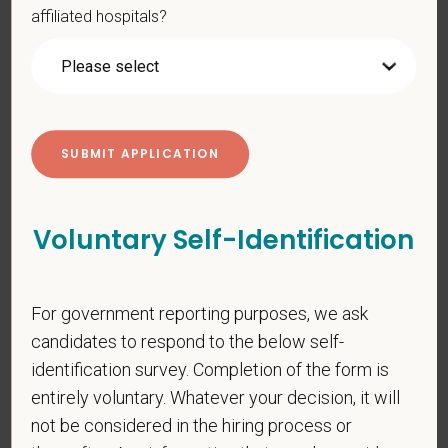
affiliated hospitals?
*
Resume/CV
Cover Letter
Voluntary Self-Identification
*
Are you legally authorized to work in the U.S. for
PetVet Care Centers and accept new
For government reporting purposes, we ask
employment in the U.S.?
candidates to respond to the below self-
identification survey. Completion of the form is
entirely voluntary. Whatever your decision, it will
*
Do you now, or will you in the future, require
not be considered in the hiring process or
sponsorship from PetVet Care Centers in order to