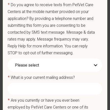
PetVet respects your privacy and is committed to protecting
*
Do you agree to receive texts from PetVet Care
your personal information. Please see our
privacy notice
for
Centers at the mobile number provided on your
additional information about our data practices.
application? By providing a telephone number and
submitting this form you are consenting to be
contacted by SMS text message. Message & data
*
First Name
rates may apply. Message frequency may vary.
Reply Help for more information. You can reply
STOP to opt-out of further messaging.
*
Last Name
*
What is your current mailing address?
*
Email
*
Are you currently or have you ever been
*
Phone
employed by PetVet Care Centers or one of its