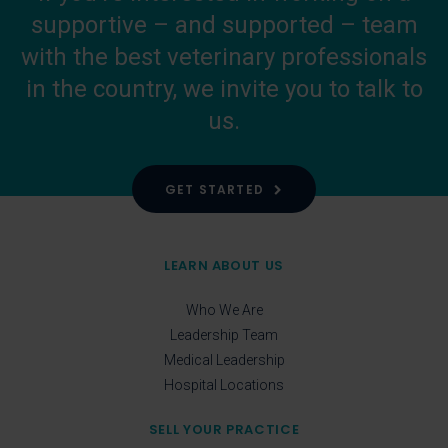
supportive – and supported – team
with the best veterinary professionals
in the country, we invite you to talk to
us.
GET STARTED
LEARN ABOUT US
Who We Are
Leadership Team
Medical Leadership
Hospital Locations
SELL YOUR PRACTICE