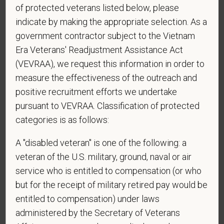
reply STOP to opt-out of further messaging.
of protected veterans listed below, please
indicate by making the appropriate selection. As a
government contractor subject to the Vietnam
Era Veterans' Readjustment Assistance Act
*
What is your current mailing address?
(VEVRAA), we request this information in order to
measure the effectiveness of the outreach and
positive recruitment efforts we undertake
*
Are you currently or have you ever been
pursuant to VEVRAA. Classification of protected
employed by PetVet Care Centers or one of its
categories is as follows:
affiliated hospitals?
A "disabled veteran" is one of the following: a
veteran of the U.S. military, ground, naval or air
service who is entitled to compensation (or who
but for the receipt of military retired pay would be
entitled to compensation) under laws
administered by the Secretary of Veterans