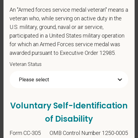
An "Armed forces service medal veteran" means a
veteran who, while serving on active duty in the
Gender
U.S. military, ground, naval or air service,
participated in a United States military operation
for which an Armed Forces service medal was
If you believe you belong to any of the categories of
awarded pursuant to Executive Order 12985.
protected veterans listed below, please indicate by
Veteran Status
making the appropriate selection. As a government
contractor subject to the Vietnam Era Veterans'
Readjustment Assistance Act (VEVRAA), we request
this information in order to measure the
effectiveness of the outreach and positive
Voluntary Self-Identification
recruitment efforts we undertake pursuant to
VEVRAA. Classification of protected categories is
of Disability
as follows:
Form CC-305
OMB Control Number 1250-0005
A "disabled veteran" is one of the following: a