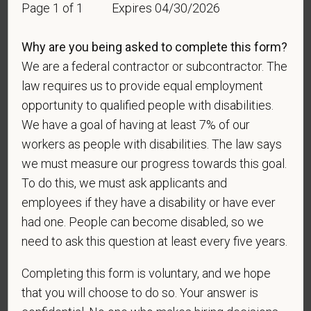
Page 1 of 1
Expires 04/30/2026
veteran of the U.S. military, ground, naval or air
service who is entitled to compensation (or who but
for the receipt of military retired pay would be
Why are you being asked to complete this form?
entitled to compensation) under laws administered
We are a federal contractor or subcontractor. The
by the Secretary of Veterans Affairs; or a person
law requires us to provide equal employment
who was discharged or released from active duty
opportunity to qualified people with disabilities.
because of a service-connected disability.
We have a goal of having at least 7% of our
A "recently separated veteran" means any veteran
workers as people with disabilities. The law says
during the three-year period beginning on the date of
we must measure our progress towards this goal.
such veteran's discharge or release from active duty
To do this, we must ask applicants and
in the U.S. military, ground, naval, or air service.
employees if they have a disability or have ever
had one. People can become disabled, so we
An "active duty wartime or campaign badge veteran"
means a veteran who served on active duty in the
need to ask this question at least every five years.
U.S. military, ground, naval or air service during a war,
Completing this form is voluntary, and we hope
or in a campaign or expedition for which a campaign
badge has been authorized under the laws
that you will choose to do so. Your answer is
administered by the Department of Defense.