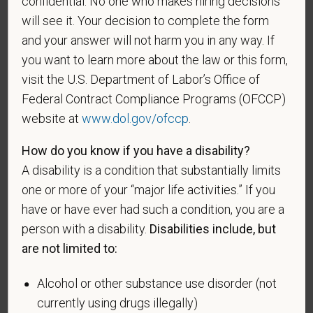
confidential. No one who makes hiring decisions
will see it. Your decision to complete the form
An "Armed forces service medal veteran" means a
and your answer will not harm you in any way. If
veteran who, while serving on active duty in the U.S.
you want to learn more about the law or this form,
military, ground, naval or air service, participated in a
visit the U.S. Department of Labor’s Office of
United States military operation for which an Armed
Forces service medal was awarded pursuant to
Federal Contract Compliance Programs (OFCCP)
Executive Order 12985.
website at
www.dol.gov/ofccp
.
Veteran Status
How do you know if you have a disability?
A disability is a condition that substantially limits
one or more of your “major life activities.” If you
have or have ever had such a condition, you are a
Voluntary Self-
person with a disability.
Disabilities include, but
Identification of Disability
are not limited to:
Form CC-305
OMB Control Number 1250-0005
Alcohol or other substance use disorder (not
Page 1 of 1
Expires 04/30/2026
currently using drugs illegally)