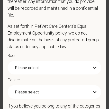
thereafter. Any information that you do provide
obtain, extend, or renew authorization to work in
will be recorded and maintained in a confidential
the U.S.?
file.
As set forth in PetVet Care Centers’s Equal
Employment Opportunity policy, we do not
*
To meet the requirements of this position,
candidates must be at least 18 years old. Please
discriminate on the basis of any protected group
confirm: Are you 18 or older?
status under any applicable law.
Race
*
Do you agree to receive texts from PetVet Care
Centers at the mobile number provided on your
Gender
application? By providing a telephone number
and submitting this form you are consenting to be
contacted by SMS text message. Message &
data rates may apply. Message frequency may
vary. Reply Help for more information. You can
If you believe you belong to any of the categories