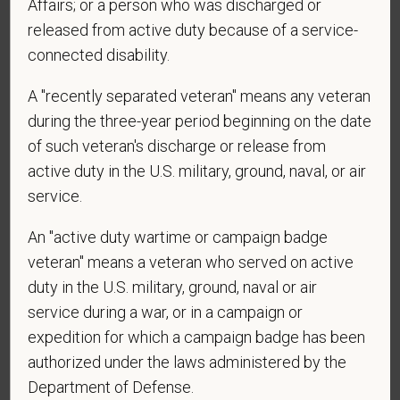
Affairs; or a person who was discharged or
Voluntary Self-
released from active duty because of a service-
Identification
connected disability.
A "recently separated veteran" means any veteran
For government reporting purposes, we ask
during the three-year period beginning on the date
candidates to respond to the below self-
of such veteran's discharge or release from
identification survey. Completion of the form is
active duty in the U.S. military, ground, naval, or air
entirely voluntary. Whatever your decision, it will not
be considered in the hiring process or thereafter.
service.
Any information that you do provide will be recorded
An "active duty wartime or campaign badge
and maintained in a confidential file.
veteran" means a veteran who served on active
As set forth in PetVet Care Centers’s Equal
duty in the U.S. military, ground, naval or air
Employment Opportunity policy, we do not
service during a war, or in a campaign or
discriminate on the basis of any protected group
expedition for which a campaign badge has been
status under any applicable law.
authorized under the laws administered by the
Race
Department of Defense.