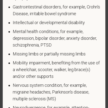
Department of Labor’s Office of Federal Contract
Gastrointestinal disorders, for example, Crohn's
Compliance Programs (OFCCP) website at
Disease, irritable bowel syndrome
www.dol.gov/ofccp
.
Intellectual or developmental disability
How do you know if you have a disability?
Mental health conditions, for example,
A disability is a condition that substantially limits one
depression, bipolar disorder, anxiety disorder,
or more of your “major life activities.” If you have or
schizophrenia, PTSD
have ever had such a condition, you are a person
with a disability.
Disabilities include, but are not
Missing limbs or partially missing limbs
limited to:
Mobility impairment, benefiting from the use of
Alcohol or other substance use disorder (not
a wheelchair, scooter, walker, leg brace(s)
currently using drugs illegally)
and/or other supports
Autoimmune disorder, for example, lupus,
Nervous system condition, for example,
fibromyalgia, rheumatoid arthritis, HIV/AIDS
migraine headaches, Parkinson’s disease,
Blind or low vision
multiple sclerosis (MS)
Cancer (past or present)
Neurodivergence, for example, attention-