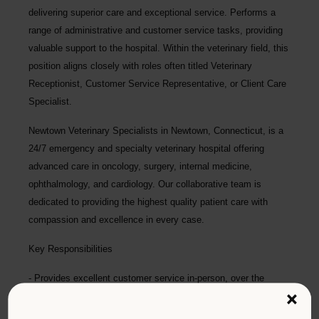
delivering superior care and exceptional service. Performs a
range of administrative and customer service tasks, providing
valuable support to the hospital. Within the veterinary field, this
position aligns closely with roles often titled Veterinary
Receptionist, Customer Service Representative, or Client Care
Specialist.
Newtown Veterinary Specialists
in Newtown, Connecticut, is a
24/7 emergency and specialty veterinary hospital offering
advanced care in oncology, surgery, internal medicine,
ophthalmology, and cardiology. Our collaborative team is
dedicated to providing the highest quality patient care with
compassion and excellence in every case.
Key Responsibilities
Provides excellent customer service in-person, over the
phone, and during high-stress situations.
×
Manages lobby flow, addresses concerns, calms distressed