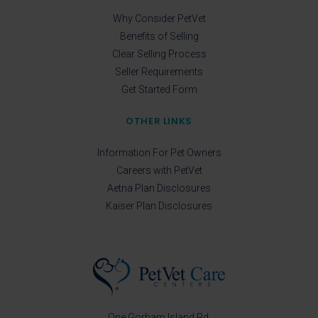
Why Consider PetVet
Benefits of Selling
Clear Selling Process
Seller Requirements
Get Started Form
OTHER LINKS
Information For Pet Owners
Careers with PetVet
Aetna Plan Disclosures
Kaiser Plan Disclosures
One Gorham Island Rd