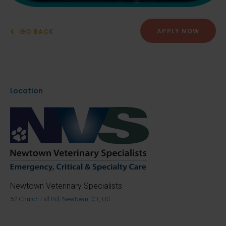
APPLY NOW
GO BACK
Location
Newtown Veterinary Specialists
52 Church Hill Rd, Newtown, CT, US