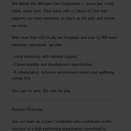
We deliver the
Ultimate Care Experience — every pet, every
client, every time.
That starts with a Culture of Care that
supports our team members as much as the pets and clients
we serve.
With more than
420 locally led hospitals
and over
11,000 team
members nationwide
, we offer:
Local autonomy with national support
Career mobility and development opportunities
A collaborative, inclusive environment where your wellbeing
comes first
You care for pets. We care for you.
Position Overview
Join our team as a
Care Coordinator
who contributes to the
success of a high-performing organization committed to