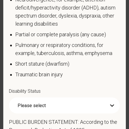
Cardiovascular or heart disease
deficit/hyperactivity disorder (ADHD), autism
Celiac disease
spectrum disorder, dyslexia, dyspraxia, other
Cerebral palsy
learning disabilities
Deaf or serious difficulty hearing
Partial or complete paralysis (any cause)
Diabetes
Pulmonary or respiratory conditions, for
Disfigurement, for example, disfigurement caused
example, tuberculosis, asthma, emphysema
by burns, wounds, accidents, or congenital disorders
Short stature (dwarfism)
Epilepsy or other seizure disorder
Traumatic brain injury
Gastrointestinal disorders, for example, Crohn's
Disease, irritable bowel syndrome
Disability Status
Intellectual or developmental disability
Mental health conditions, for example, depression,
bipolar disorder, anxiety disorder, schizophrenia,
PTSD
PUBLIC BURDEN STATEMENT: According to the
Missing limbs or partially missing limbs