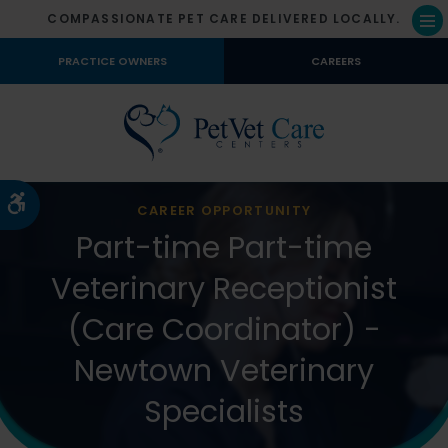
COMPASSIONATE PET CARE DELIVERED LOCALLY.
Op
PRACTICE OWNERS
CAREERS
Accessible Version
CAREER OPPORTUNITY
Part-time Part-time
Veterinary Receptionist
(Care Coordinator) -
Newtown Veterinary
Specialists