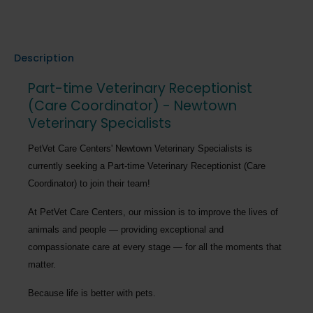
Description
Part-time Veterinary Receptionist
(Care Coordinator) - Newtown
Veterinary Specialists
PetVet Care Centers' Newtown Veterinary Specialists
is
currently seeking a
Part-time
Veterinary Receptionist (Care
Coordinator)
to join their team!
At PetVet Care Centers, our mission is to improve the lives of
animals and people — providing exceptional and
compassionate care at every stage — for all the moments that
matter.
Because life is better with pets.