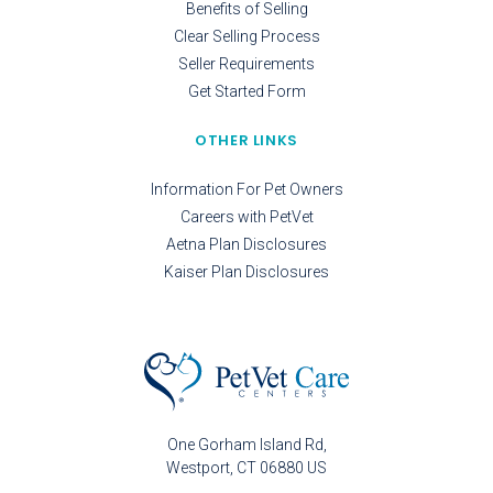
Benefits of Selling
Clear Selling Process
Seller Requirements
Get Started Form
OTHER LINKS
Information For Pet Owners
Careers with PetVet
Aetna Plan Disclosures
Kaiser Plan Disclosures
One Gorham Island Rd
Westport
CT
06880
US