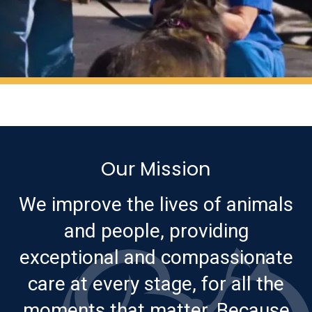
Our Mission
We improve the lives of animals
and people, providing
exceptional and compassionate
care at every stage, for all the
moments that matter. Because