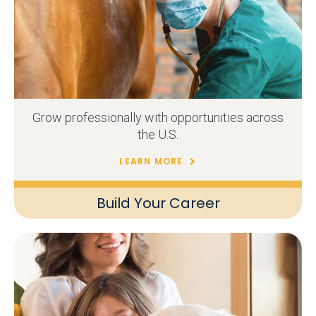
Grow professionally with opportunities across
the U.S.
LEARN MORE
Build Your Career