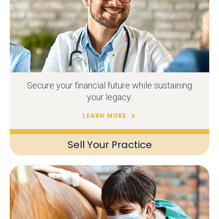
Secure your financial future while sustaining
your legacy.
LEARN MORE
Sell Your Practice