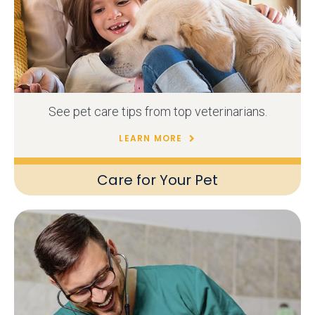
See pet care tips from top veterinarians.
LEARN MORE
Care for Your Pet