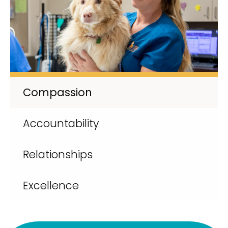
Compassion
Accountability
Relationships
Excellence