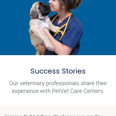
Success Stories
Our veterinary professionals share their
experience with PetVet Care Centers.