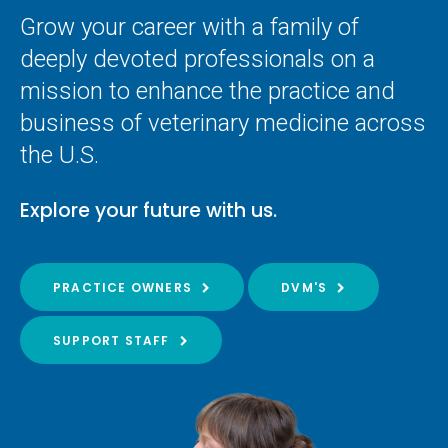
Grow your career with a family of
deeply devoted professionals on a
mission to enhance the practice and
business of veterinary medicine across
the U.S.
Explore your future with us.
PRACTICE OWNERS
DVM'S
SUPPORT STAFF