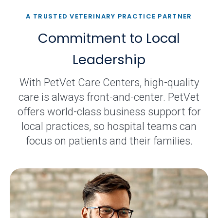
A TRUSTED VETERINARY PRACTICE PARTNER
Commitment to Local
Leadership
With PetVet Care Centers, high-quality
care is always front-and-center. PetVet
offers world-class business support for
local practices, so hospital teams can
focus on patients and their families.