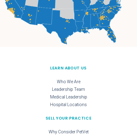
LEARN ABOUT US
Who We Are
Leadership Team
Medical Leadership
Hospital Locations
SELL YOUR PRACTICE
Why Consider PetVet