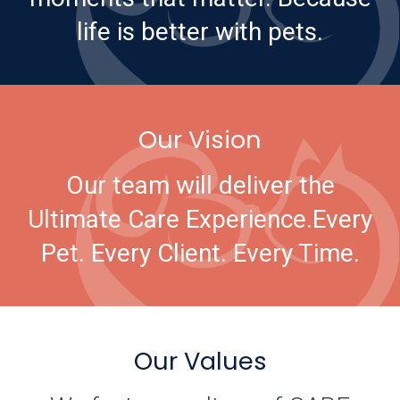
life is better with pets.
Our Vision
Our team will deliver the
Ultimate Care Experience.
Every
Pet. Every Client. Every Time.
Our Values