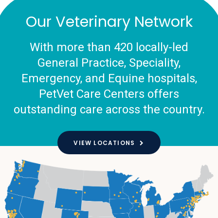
Our Veterinary Network
With more than 420 locally-led
General Practice, Speciality,
Emergency, and Equine hospitals,
PetVet Care Centers offers
outstanding care across the country.
VIEW LOCATIONS