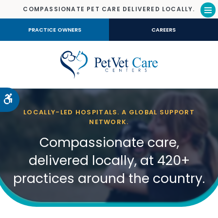
COMPASSIONATE PET CARE DELIVERED LOCALLY.
Op
PRACTICE OWNERS
CAREERS
Accessible Version
LOCALLY-LED HOSPITALS. A GLOBAL SUPPORT
NETWORK.
Compassionate care,
delivered locally, at 420+
practices around the country.