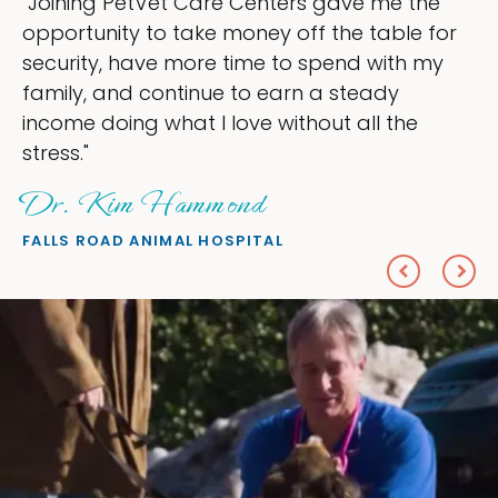
Joining PetVet Care Centers gave me the
"
pportunity to take money off the table for
o
ecurity, have more time to spend with my
m
amily, and continue to earn a steady
l
ncome doing what I love without all the
e
tress."
Dr. Kim Hammond
P
ALLS ROAD ANIMAL HOSPITAL