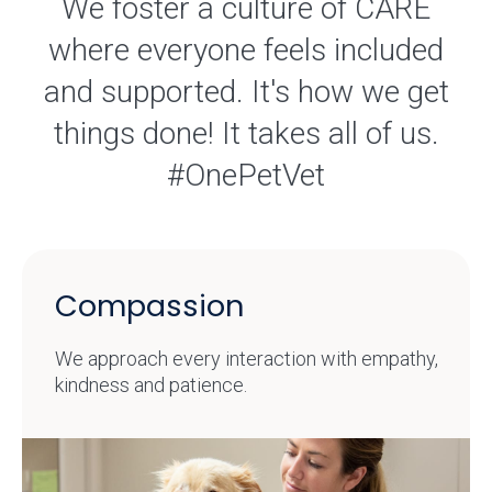
We foster a culture of CARE
where everyone feels included
and supported. It's how we get
things done! It takes all of us.
#OnePetVet
Compassion
We approach every interaction with empathy,
kindness and patience.