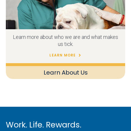
Learn more about who we are and what makes
us tick.
LEARN MORE
Learn About Us
Work. Life. Rewards.