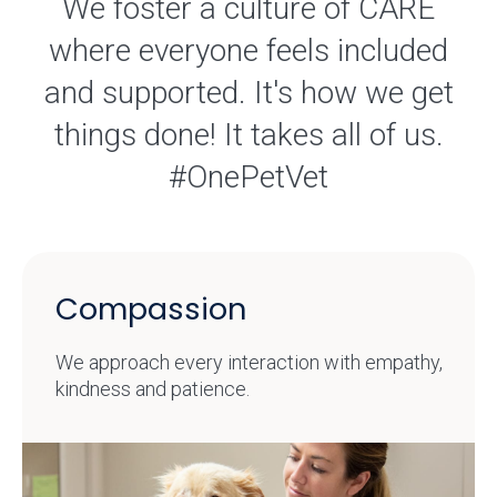
We foster a culture of CARE
where everyone feels included
and supported. It's how we get
things done! It takes all of us.
#OnePetVet
Compassion
We approach every interaction with empathy,
kindness and patience.