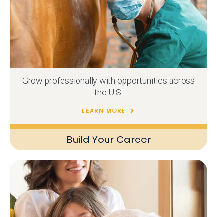
Grow professionally with opportunities across
the U.S.
LEARN MORE
Build Your Career