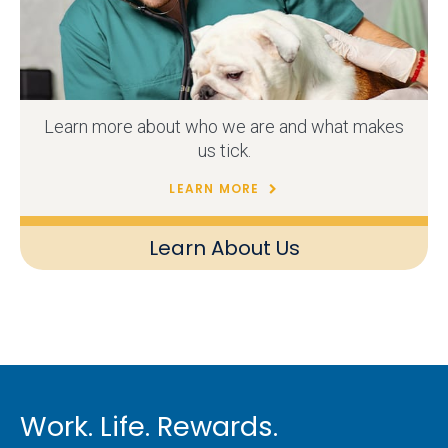
Learn more about who we are and what makes
us tick.
LEARN MORE
Learn About Us
Work. Life. Rewards.