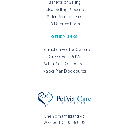
Benefits of Selling
Clear Selling Process
Seller Requirements
Get Started Form
OTHER LINKS
Information For Pet Owners
Careers with PetVet
Aetna Plan Disclosures
Kaiser Plan Disclosures
One Gorham Island Rd
Westport
CT
06880
US