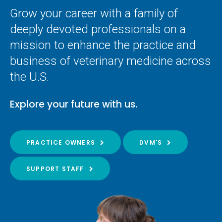
Grow your career with a family of
deeply devoted professionals on a
mission to enhance the practice and
business of veterinary medicine across
the U.S.
Explore your future with us.
PRACTICE OWNERS
DVM'S
SUPPORT STAFF