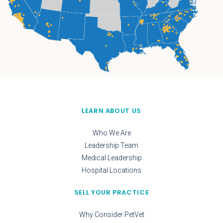
LEARN ABOUT US
Who We Are
Leadership Team
Medical Leadership
Hospital Locations
SELL YOUR PRACTICE
Why Consider PetVet