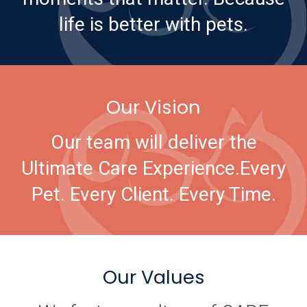
life is better with pets.
Our Vision
Our team will deliver the
Ultimate Care Experience.
Every
Pet. Every Client. Every Time.
Our Values