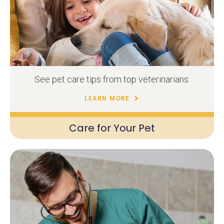
See pet care tips from top veterinarians.
LEARN MORE
Care for Your Pet