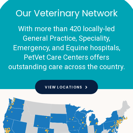
Our Veterinary Network
With more than 420 locally-led
General Practice, Speciality,
Emergency, and Equine hospitals,
PetVet Care Centers offers
outstanding care across the country.
VIEW LOCATIONS