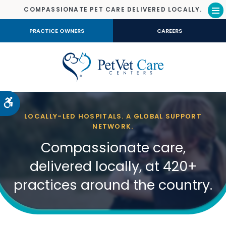
COMPASSIONATE PET CARE DELIVERED LOCALLY.
Op
PRACTICE OWNERS
CAREERS
Accessible Version
LOCALLY-LED HOSPITALS. A GLOBAL SUPPORT
NETWORK.
Compassionate care,
delivered locally, at 420+
practices around the country.