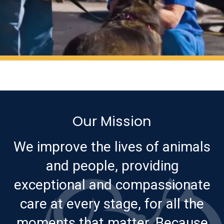
Our Mission
We improve the lives of animals
and people, providing
exceptional and compassionate
care at every stage, for all the
moments that matter. Because