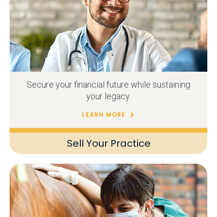
Secure your financial future while sustaining
your legacy.
LEARN MORE
Sell Your Practice