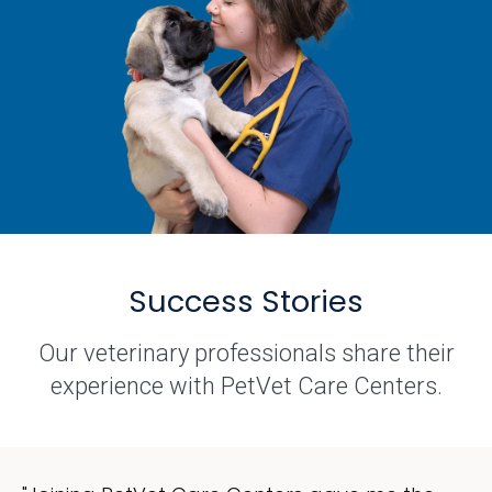
Success Stories
Our veterinary professionals share their
experience with PetVet Care Centers.