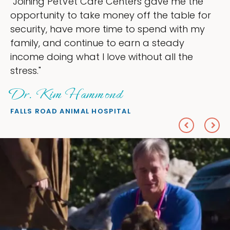
the
"My goal was to lessen the headaches 
e for
ownership that were taking up so muc
h my
my time, and spend more time doing w
love — helping my patients. I accompli
e
everything I wanted."
Sheryl Scolnik, DVM
PETS ON BROADWAY ANIMAL HOSPITAL