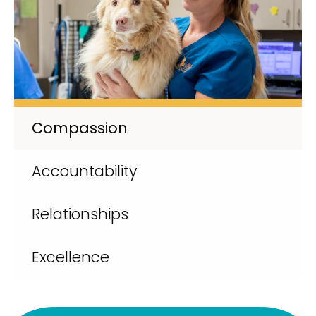
Compassion
Accountability
Relationships
Excellence