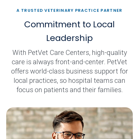
A TRUSTED VETERINARY PRACTICE PARTNER
Commitment to Local
Leadership
With PetVet Care Centers, high-quality
care is always front-and-center. PetVet
offers world-class business support for
local practices, so hospital teams can
focus on patients and their families.