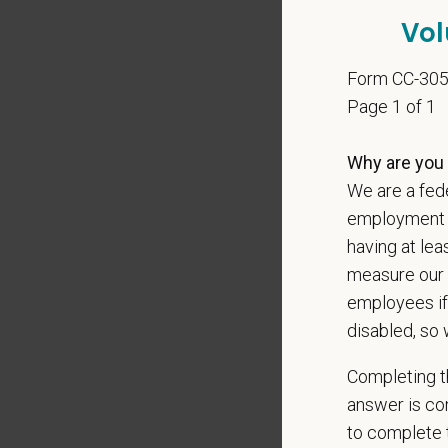
Vol
Our mode
shared r
Form CC-30
place wh
Page 1 of 1
You care
Why are you 
PetVet i
We are a fede
orientat
by law.
employment op
having at lea
PetVet r
measure our 
data pra
employees if
disabled, so 
*
Firs
Completing th
answer is con
to complete t