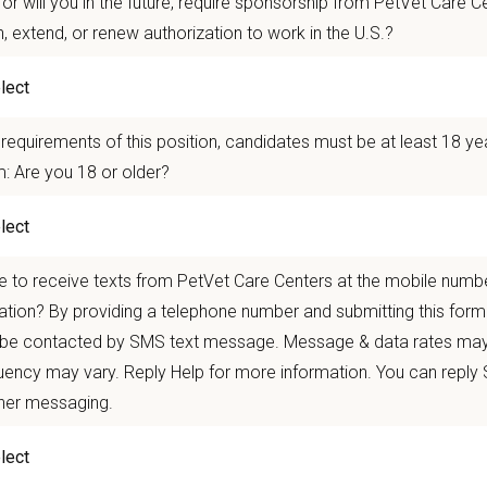
or will you in the future, require sponsorship from PetVet Care Ce
 mobility and development opportunities
borative, inclusive environment where your wellbeing comes first
n, extend, or renew authorization to work in the U.S.?
 for pets. We care for you.
requirements of this position, candidates must be at least 18 ye
n Overview
: Are you 18 or older?
seeking a compassionate and skilled
Associate Veterinarian
to join our team 
oviding high-quality veterinary care and possess excellent communication skills 
e a team of experienced veterinarians, technicians, and support staff and will
 to receive texts from PetVet Care Centers at the mobile numb
bb Animal Hospital
in
Kennesaw, GA
is a well-established, full-service smal
ation? By providing a telephone number and submitting this form
veterinary care. Our hospital features four exam rooms, a dedicated surgical s
 be contacted by SMS text message. Message & data rates may
ive medicine while building lasting relationships with clients and their pets.
ency may vary. Reply Help for more information. You can reply
n Us:
ther messaging.
ce with confidence
using digital radiography, dental radiography, a dedicated s
ne medical record documentation.