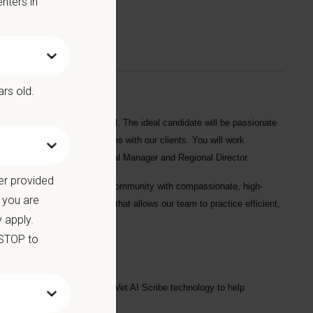
nters in
ars old.
at
North Cobb Animal Hospital
. The ideal candidate will be passionate
to build lasting relationships with our clients. You will work
 work closely with the Hospital Manager and Regional Director.
er provided
l animal practice serving the community with compassionate, high-
 you are
uite, and modern technology that allows our team to practice efficient,
 apply.
 STOP to
urgical suite, and optional CoVet AI Scribe technology to help