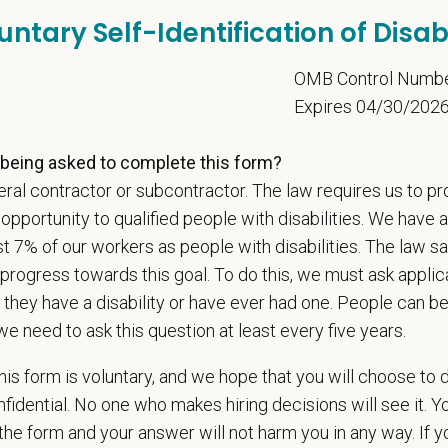
untary Self-Identification of Disabi
l is built on
partnership, collaboration, and local medical autonomy
, empoweri
esources and a strong professional community. Whether you’re providing care 
5
OMB Control Numb
ere you can grow your career, stay connected to your purpose, and make a m
Expires 04/30/202
 for pets. We care for you.
being asked to complete this form?
s an equal opportunity employer. All employment decisions are made without re
ral contractor or subcontractor. The law requires us to pr
ion, marital status, pregnancy, religion, citizenship, national origin/ancestry, p
 EOE, M/F/D/V
portunity to qualified people with disabilities. We have a
st 7% of our workers as people with disabilities. The law 
espects your privacy and is committed to protecting your personal informati
progress towards this goal. To do this, we must ask applic
ctices.
 they have a disability or have ever had one. People can 
we need to ask this question at least every five years.
t Name
*
Last
is form is voluntary, and we hope that you will choose to 
fidential. No one who makes hiring decisions will see it. Y
he form and your answer will not harm you in any way. If y