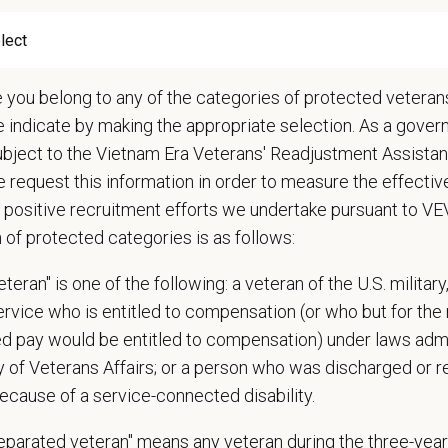
ations (Required)
nts must be 18 years of age or older to be considered for this position
e you belong to any of the categories of protected veterans
narian degree (DVM or VMD) from an accredited college or university
e indicate by making the appropriate selection. As a gove
t State Veterinary License
gistration must be obtained and maintained
ubject to the Vietnam Era Veterans' Readjustment Assista
s of experience in a veterinary practice
 request this information in order to measure the effectiv
diagnostic and clinical skills.
 positive recruitment efforts we undertake pursuant to V
nt surgical and dental skills.
n of protected categories is as follows:
 to work well in a team-oriented environment.
teran" is one of the following: a veteran of the U.S. military
ional interpersonal and communication skills.
service who is entitled to compensation (or who but for the 
ment to providing compassionate and high-quality veterinary care.
ired pay would be entitled to compensation) under laws adm
nt Communication Skills and the ability to communicate effectively, efficient
y of Veterans Affairs; or a person who was discharged or 
communication skills, must be able to elicit information, establish rapport, of
ecause of a service-connected disability.
 confidence and reassurance when dealing with pets experiencing severe stres
lude some climbing, balancing, stooping, kneeling, crouching, or crawling.
separated veteran" means any veteran during the three-year