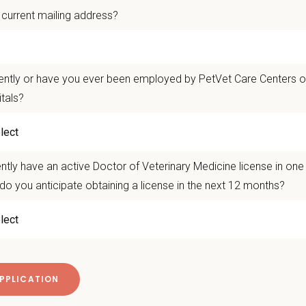
 current mailing address?
 collaborative, supportive team
that values mentorship, continued learning, and
ith an established practice
while enjoying the amenities of Kennesaw - excell
h Georgia.
ently or have you ever been employed by PetVet Care Centers or
itals?
 take the next step? Apply today! For questions or to connect directly, ple
@petvetcarecenters.com
 Offer
ntly have an active Doctor of Veterinary Medicine license in on
deeply about supporting our team members — professionally and personally. 
do you anticipate obtaining a license in the next 12 months?
g, retention and relocation packages up to
$75,000
, dental, and vision insurance
itive salary and Production Bonus - no negative accrual option available
rental Leave (birth, adoption, foster)
with discretionary contribution
ember Pet Discounts