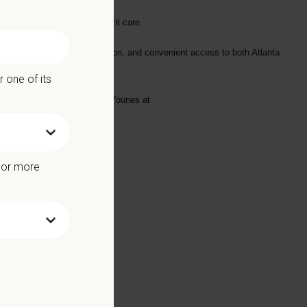
 delivering exceptional patient care
ent schools, outdoor recreation, and convenient access to both Atlanta
 one of its
ase email your resume to Amy Younes at
e or more
Benefits include: