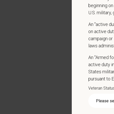
Some t
beginning on 
Positio
U.S. military,
Preferre
An "active d
on active duty
Clinica
orthoped
campaign or 
Problem
laws adminis
Commun
internal
An "Armed fo
Profess
active duty in
suggest
States milit
Busine
pursuant to 
Ethics:
Veteran Statu
Commitm
At PetVe
With
mor
local le