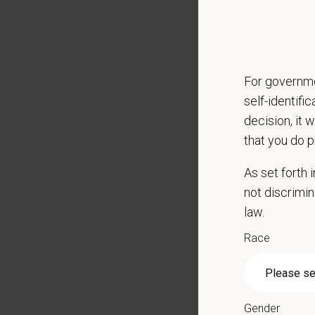
Emotio
CE sti
Grant 
Local h
For governme
Key Resp
self-identifi
Compre
decision, it 
Client
that you do p
Perfor
As set forth
Mainta
not discrimin
Pharma
law.
Promot
Work w
Race
Evaluat
Monitor
Partici
Perfor
Gender