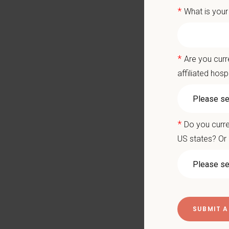
*
What is your
Join a
Grow w
and Nort
*
Are you curr
affiliated hosp
Ready to
ayounes
What We
*
Do you curre
We care 
US states? Or 
Signin
Medical
Compet
Paid Pa
401(k) 
Team M