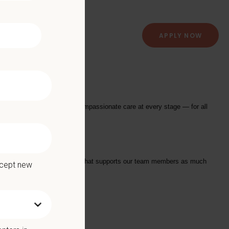
APPLY NOW
al Hospital
providing exceptional and compassionate care at every stage — for all
tarts with a Culture of Care that supports our team members as much
ccept new
we offer: