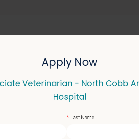
ABOUT US
SELL YOUR PRACTICE
Apply Now
ciate Veterinarian - North Cobb A
eterinarian - North Cob
Hospital
*
Last Name