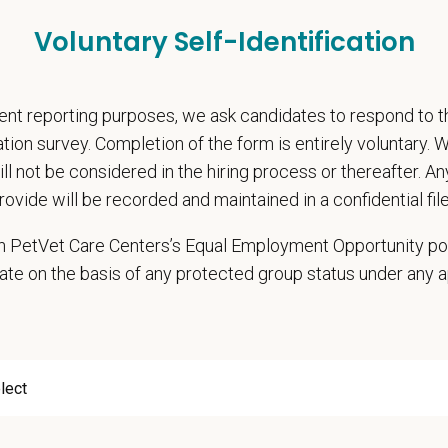
nal wellbeing support — including Calm app access and 24/7 EAP
pends and career development resources
Voluntary Self-Identification
Circle — a relief fund for team members facing personal hardship
ospital culture backed by national resources
nt reporting purposes, we ask candidates to respond to 
onsibilities
cation survey. Completion of the form is entirely voluntary.
hensive patient exams and medical work-ups
will not be considered in the hiring process or thereafter. A
 communication and education
rovide will be recorded and maintained in a confidential file
ming diagnostic procedures and surgery
 in PetVet Care Centers’s Equal Employment Opportunity po
ining accurate medical records
ate on the basis of any protected group status under any 
cy duties such as prescribing medications to patients and following controll
e teamwork and staff efficiency
ith the Hospital Manager on weekly priorities and expectations
e and monitor protocols for the daily running of the hospital from intake to di
 cases in the hospital and attend daily rounds when possible to be sure the 
pate in practice management updates and training at all levels
ms other duties as assigned by Management.