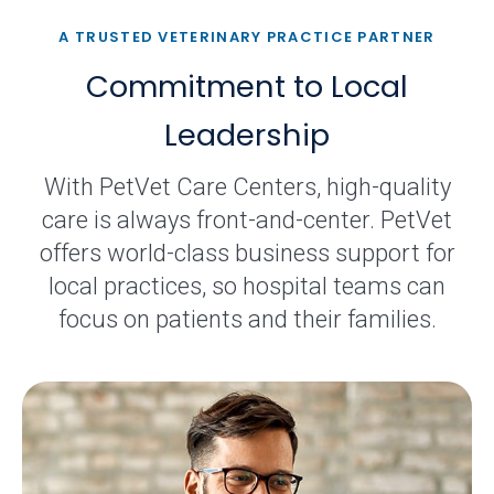
A TRUSTED VETERINARY PRACTICE PARTNER
Commitment to Local
Leadership
With PetVet Care Centers, high-quality
care is always front-and-center. PetVet
offers world-class business support for
local practices, so hospital teams can
focus on patients and their families.