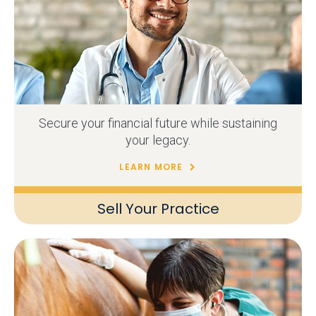
Secure your financial future while sustaining
your legacy.
LEARN MORE
Sell Your Practice