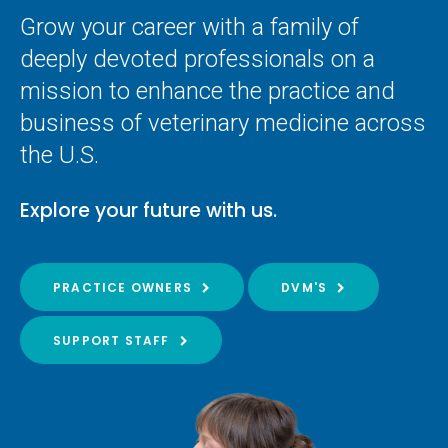
Grow your career with a family of
deeply devoted professionals on a
mission to enhance the practice and
business of veterinary medicine across
the U.S.
Explore your future with us.
PRACTICE OWNERS
DVM'S
SUPPORT STAFF