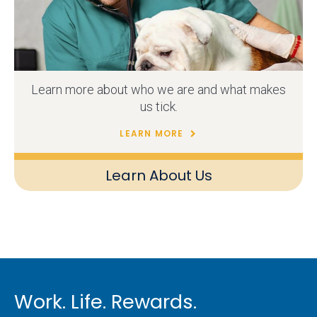
Learn more about who we are and what makes
us tick.
LEARN MORE
Learn About Us
Work. Life. Rewards.