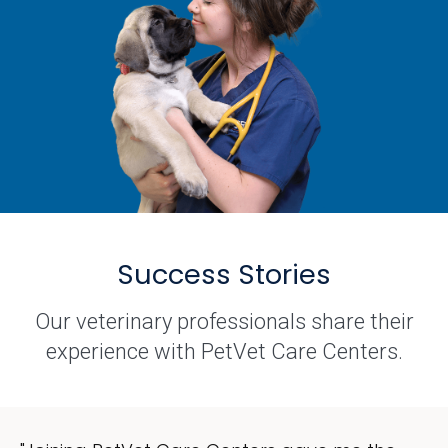
Success Stories
Our veterinary professionals share their
experience with PetVet Care Centers.