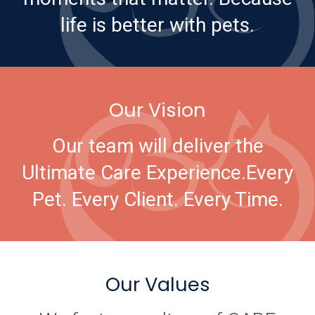
life is better with pets.
Our Vision
Our team will deliver the
Ultimate Care Experience.
Every
Pet. Every Client. Every Time.
Our Values