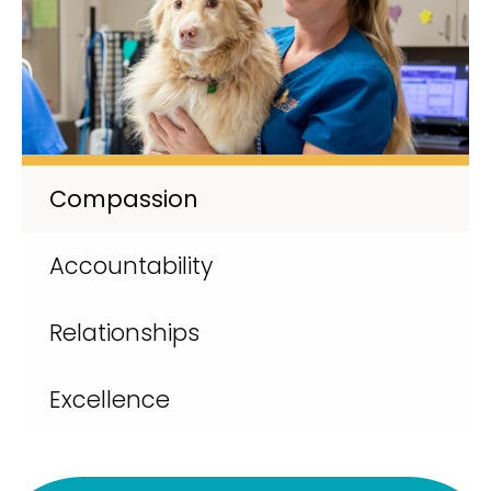
Compassion
Accountability
Relationships
Excellence