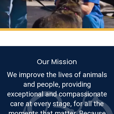
Our Mission
We improve the lives of animals
and people, providing
exceptional and compassionate
care at every stage, for all the
moments that matter. Because