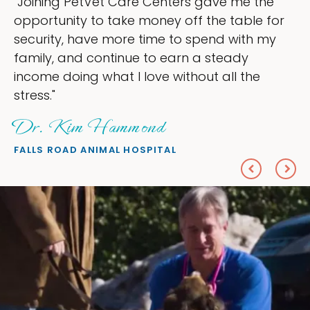
t Care Centers gave me the
"My goal was t
 take money off the table for
ownership that
 more time to spend with my
my time, and s
ntinue to earn a steady
love — helping
at I love without all the
everything I wa
Sheryl Sc
ammond
PETS ON BROADW
MAL HOSPITAL