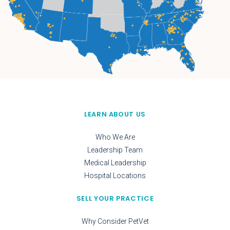
LEARN ABOUT US
Who We Are
Leadership Team
Medical Leadership
Hospital Locations
SELL YOUR PRACTICE
Why Consider PetVet