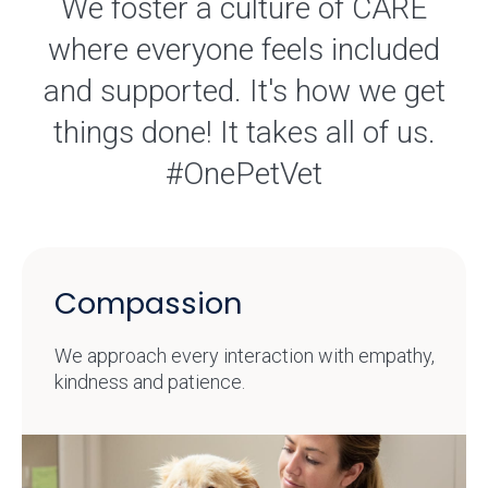
We foster a culture of CARE
where everyone feels included
and supported. It's how we get
things done! It takes all of us.
#OnePetVet
Compassion
We approach every interaction with empathy,
kindness and patience.