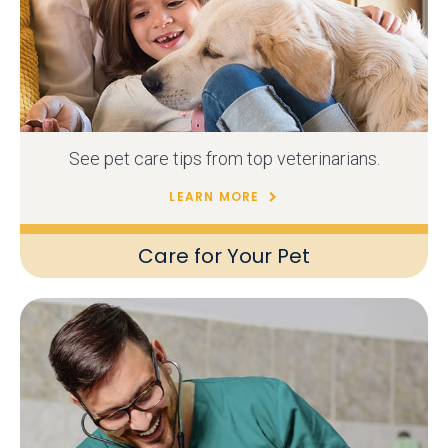
See pet care tips from top veterinarians.
LEARN MORE
Care for Your Pet