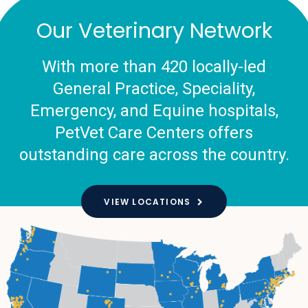
Our Veterinary Network
With more than 420 locally-led
General Practice, Speciality,
Emergency, and Equine hospitals,
PetVet Care Centers offers
outstanding care across the country.
VIEW LOCATIONS