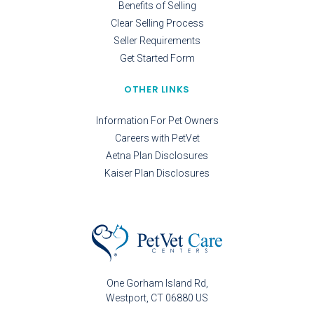
Benefits of Selling
Clear Selling Process
Seller Requirements
Get Started Form
OTHER LINKS
Information For Pet Owners
Careers with PetVet
Aetna Plan Disclosures
Kaiser Plan Disclosures
One Gorham Island Rd
Westport
CT
06880
US