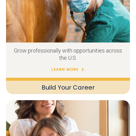
Grow professionally with opportunities across
the U.S.
LEARN MORE
Build Your Career