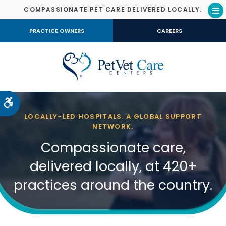
COMPASSIONATE PET CARE DELIVERED LOCALLY.
Op
PRACTICE OWNERS
CAREERS
Accessible Version
LOCALLY-LED HOSPITALS. A GLOBAL SUPPORT
NETWORK.
Compassionate care,
delivered locally, at 420+
practices around the country.