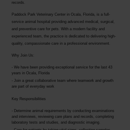
records.
Paddock Park Veterinary Center
in Ocala, Florida, is a full-
service animal hospital providing advanced medical, surgical,
and preventive care for pets. With a modern facility and
experienced team, the practice is dedicated to delivering high-
quality, compassionate care in a professional environment.
Why Join Us:
We have been providing exceptional service for the last 43
years in Ocala, Florida
Join a great collaborative team where teamwork and growth
are part of everyday work
Key Responsibilities
Determine animal requirements by conducting examinations
and interviews, reviewing care plans and records, completing
laboratory tests and studies, and diagnostic imaging.
Care for patients by taking vital signs, collecting samples,