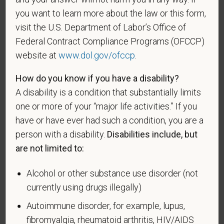
entitled to compensation) under laws administered
you want to learn more about the law or this form,
by the Secretary of Veterans Affairs; or a person
visit the U.S. Department of Labor’s Office of
who was discharged or released from active duty
Federal Contract Compliance Programs (OFCCP)
because of a service-connected disability.
website at
www.dol.gov/ofccp
.
A "recently separated veteran" means any veteran
during the three-year period beginning on the date of
How do you know if you have a disability?
such veteran's discharge or release from active duty
A disability is a condition that substantially limits
in the U.S. military, ground, naval, or air service.
one or more of your “major life activities.” If you
have or have ever had such a condition, you are a
An "active duty wartime or campaign badge veteran"
person with a disability.
Disabilities include, but
means a veteran who served on active duty in the
U.S. military, ground, naval or air service during a war,
are not limited to:
or in a campaign or expedition for which a campaign
badge has been authorized under the laws
Alcohol or other substance use disorder (not
administered by the Department of Defense.
currently using drugs illegally)
Autoimmune disorder, for example, lupus,
An "Armed forces service medal veteran" means a
veteran who, while serving on active duty in the U.S.
fibromyalgia, rheumatoid arthritis, HIV/AIDS