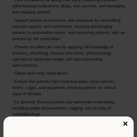
administering medications, drugs, and vaccines, and bandaging
and wrapping wounds.
Support patient examinations and operations by assembling
required supplies and instruments, securing and bringing
patients to examination rooms, and restraining patients; aids as
directed by the veterinarian.
Provide excellent pet care by applying full knowledge of
anatomy, physiology, disease processes, pharmacology,
specialized equipment usage, and specialized drug
administration.
Obtain and verify medications.
Ensure that patients have food and water, clean patients'
rooms, cages, and equipment; observe patients for clinical
signs of disease.
As directed, fill prescriptions and administer medications,
including proper documentation, logging, and security of
controlled drugs.
×
Maintain a safe, secure, healthy, and humane environment by
sterilizing and wrapping instruments, sanitizing and disinfecting
holding and operating areas, storing sterile supplies, verifying