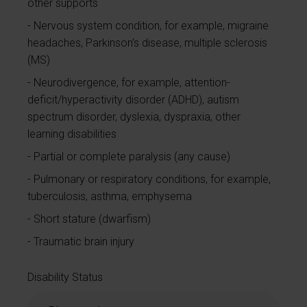
other supports
Nervous system condition, for example, migraine
headaches, Parkinson’s disease, multiple sclerosis
(MS)
Neurodivergence, for example, attention-
deficit/hyperactivity disorder (ADHD), autism
spectrum disorder, dyslexia, dyspraxia, other
learning disabilities
Partial or complete paralysis (any cause)
Pulmonary or respiratory conditions, for example,
tuberculosis, asthma, emphysema
Short stature (dwarfism)
Traumatic brain injury
Disability Status