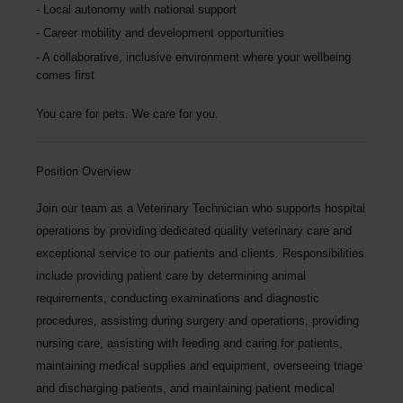
Local autonomy with national support
Career mobility and development opportunities
A collaborative, inclusive environment where your wellbeing
comes first
You care for pets. We care for you.
Position Overview
Join our team as a
Veterinary Technician
who supports hospital
operations by providing dedicated quality veterinary care and
exceptional service to our patients and clients. Responsibilities
include providing patient care by determining animal
requirements, conducting examinations and diagnostic
procedures, assisting during surgery and operations, providing
nursing care, assisting with feeding and caring for patients,
maintaining medical supplies and equipment, overseeing triage
and discharging patients, and maintaining patient medical