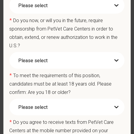
401(k) with discretionary contribution
Team Member Pet Discounts
*
Do you now, or will you in the future, require
Emotional wellbeing support — including Calm app access
sponsorship from PetVet Care Centers in order to
and 24/7 EAP
CE stipends and career development resources
obtain, extend, or renew authorization to work in the
Grant Circle — a relief fund for team members facing personal
U.S.?
hardship
Local hospital culture backed by national resources
At PetVet Care Centers, we’re committed to a
Culture of Care
*
To meet the requirements of this position,
— for pets, for the people who love them, and for the team
candidates must be at least 18 years old. Please
members who make it all possible. With
more than 420
confirm: Are you 18 or older?
hospitals across the U.S.
and a team of over
11,000 dedicated
professionals
, including
1700+ veterinarians
, we offer a unique
blend of local leadership and national support that helps our
hospitals thrive.
*
Do you agree to receive texts from PetVet Care
Our model is built on
partnership, collaboration, and local
Centers at the mobile number provided on your