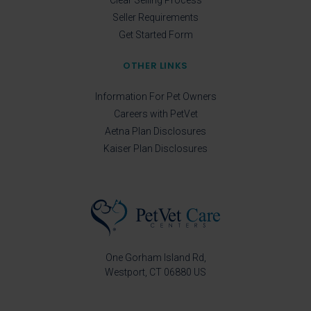
Seller Requirements
Get Started Form
OTHER LINKS
Information For Pet Owners
Careers with PetVet
Aetna Plan Disclosures
Kaiser Plan Disclosures
One Gorham Island Rd
Westport
CT
06880
US