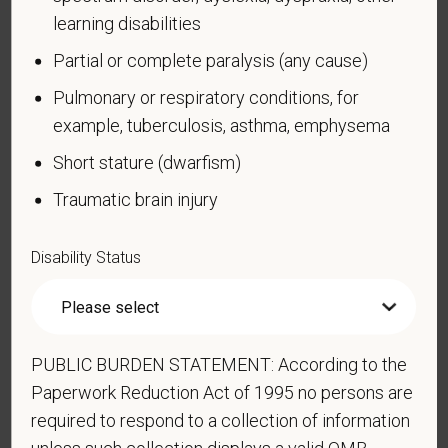
learning disabilities
How do you know if you have a disability?
Partial or complete paralysis (any cause)
A disability is a condition that substantially limits one
or more of your “major life activities.” If you have or
Pulmonary or respiratory conditions, for
have ever had such a condition, you are a person
example, tuberculosis, asthma, emphysema
with a disability.
Disabilities include, but are not
Short stature (dwarfism)
limited to:
Traumatic brain injury
Alcohol or other substance use disorder (not
currently using drugs illegally)
Disability Status
Autoimmune disorder, for example, lupus,
fibromyalgia, rheumatoid arthritis, HIV/AIDS
Blind or low vision
Cancer (past or present)
PUBLIC BURDEN STATEMENT: According to the
Cardiovascular or heart disease
Paperwork Reduction Act of 1995 no persons are
required to respond to a collection of information
Celiac disease