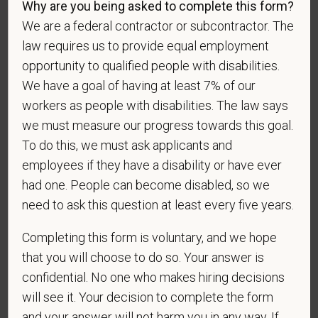
Why are you being asked to complete this form?
We are a federal contractor or subcontractor. The
law requires us to provide equal employment
opportunity to qualified people with disabilities.
If you believe you belong to any of the categories of
We have a goal of having at least 7% of our
protected veterans listed below, please indicate by
making the appropriate selection. As a government
workers as people with disabilities. The law says
contractor subject to the Vietnam Era Veterans'
we must measure our progress towards this goal.
Readjustment Assistance Act (VEVRAA), we request
To do this, we must ask applicants and
this information in order to measure the
employees if they have a disability or have ever
effectiveness of the outreach and positive
had one. People can become disabled, so we
recruitment efforts we undertake pursuant to
need to ask this question at least every five years.
VEVRAA. Classification of protected categories is
as follows:
Completing this form is voluntary, and we hope
A "disabled veteran" is one of the following: a
that you will choose to do so. Your answer is
veteran of the U.S. military, ground, naval or air
confidential. No one who makes hiring decisions
service who is entitled to compensation (or who but
will see it. Your decision to complete the form
for the receipt of military retired pay would be
and your answer will not harm you in any way. If