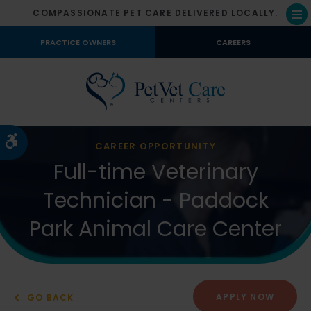
COMPASSIONATE PET CARE DELIVERED LOCALLY.
Op
PRACTICE OWNERS
CAREERS
Accessible Version
CAREER OPPORTUNITY
Full-time Veterinary
Technician - Paddock
Park Animal Care Center
APPLY NOW
GO BACK