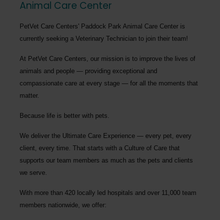
Animal Care Center
PetVet Care Centers' Paddock Park Animal Care Center
is
currently seeking a
Veterinary Technician
to join their team!
At PetVet Care Centers, our mission is to improve the lives of
animals and people — providing exceptional and
compassionate care at every stage — for all the moments that
matter.
Because life is better with pets.
We deliver the
Ultimate Care Experience — every pet, every
client, every time.
That starts with a Culture of Care that
supports our team members as much as the pets and clients
we serve.
With more than
420 locally led hospitals
and over
11,000 team
members nationwide
, we offer: