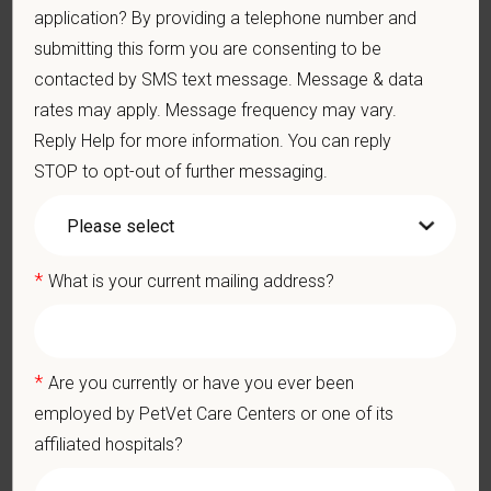
medical autonomy
, empowering each hospital to deliver high-
application? By providing a telephone number and
quality care while benefiting from shared resources and a
submitting this form you are consenting to be
strong professional community. Whether you’re providing care
contacted by SMS text message. Message & data
in a hospital or supporting operations behind the scenes,
rates may apply. Message frequency may vary.
PetVet is a place where you can grow your career, stay
Reply Help for more information. You can reply
connected to your purpose, and make a meaningful impact.
STOP to opt-out of further messaging.
You care for pets. We care for you.
PetVet is an equal opportunity employer. All employment
decisions are made without regard to race, color, age, gender,
*
What is your current mailing address?
gender identity or expression, sexual orientation, marital status,
pregnancy, religion, citizenship, national origin/ancestry,
physical/mental disabilities, military status or any other basis
prohibited by law. EOE, M/F/D/V
*
Are you currently or have you ever been
employed by PetVet Care Centers or one of its
PetVet respects your privacy and is committed to protecting
affiliated hospitals?
your personal information. Please see our
privacy notice
for
additional information about our data practices.