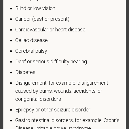
military, ground, naval or air service, participated in a
Blind or low vision
United States military operation for which an Armed
Forces service medal was awarded pursuant to
Cancer (past or present)
Executive Order 12985.
Cardiovascular or heart disease
Veteran Status
Celiac disease
Cerebral palsy
Deaf or serious difficulty hearing
Voluntary Self-
Diabetes
Identification of Disability
Disfigurement, for example, disfigurement
caused by burns, wounds, accidents, or
Form CC-305
OMB Control Number 1250-0005
congenital disorders
Page 1 of 1
Expires 04/30/2026
Epilepsy or other seizure disorder
Why are you being asked to complete this form?
Gastrointestinal disorders, for example, Crohn's
We are a federal contractor or subcontractor. The
Disease, irritable bowel syndrome