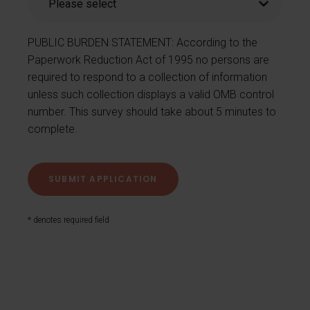
PUBLIC BURDEN STATEMENT: According to the
Paperwork Reduction Act of 1995 no persons are
required to respond to a collection of information
unless such collection displays a valid OMB control
number. This survey should take about 5 minutes to
complete.
* denotes required field