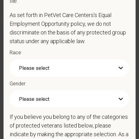
file.
As set forth in PetVet Care Centers’s Equal
Employment Opportunity policy, we do not
Cover Letter
discriminate on the basis of any protected group
status under any applicable law.
Race
*
Are you legally authorized to work in the U.S. for
PetVet Care Centers and accept new
employment in the U.S.?
Gender
*
Do you now, or will you in the future, require
sponsorship from PetVet Care Centers in order to
If you believe you belong to any of the categories
obtain, extend, or renew authorization to work in
of protected veterans listed below, please
the U.S.?
indicate by making the appropriate selection. As a