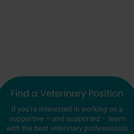
Find a Veterinary Position
If you’re interested in working on a
supportive – and supported – team
with the best veterinary professionals