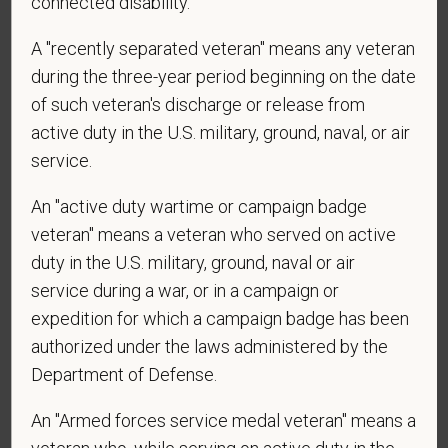
connected disability.
*
What is your current mailing address?
A "recently separated veteran" means any veteran
during the three-year period beginning on the date
of such veteran's discharge or release from
*
Are you currently or have you ever been
active duty in the U.S. military, ground, naval, or air
employed by PetVet Care Centers or one of its
service.
affiliated hospitals?
An "active duty wartime or campaign badge
veteran" means a veteran who served on active
duty in the U.S. military, ground, naval or air
service during a war, or in a campaign or
expedition for which a campaign badge has been
authorized under the laws administered by the
Department of Defense.
Voluntary Self-
Identification
An "Armed forces service medal veteran" means a