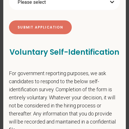
*
First Name
*
Last Name
Voluntary Self-Identification
For government reporting purposes, we ask
*
Email
candidates to respond to the below self-
identification survey. Completion of the form is
entirely voluntary. Whatever your decision, it will
*
Phone
not be considered in the hiring process or
thereafter. Any information that you do provide
will be recorded and maintained in a confidential
*
Resume/CV