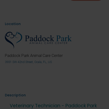
Location
Paddock Park Animal Care Center
3931 SW 42nd Street, Ocala, FL, US
Description
Veterinary Technician - Paddock Park