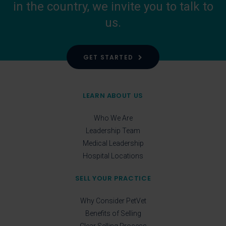
in the country, we invite you to talk to
us.
GET STARTED
LEARN ABOUT US
Who We Are
Leadership Team
Medical Leadership
Hospital Locations
SELL YOUR PRACTICE
Why Consider PetVet
Benefits of Selling
Clear Selling Process