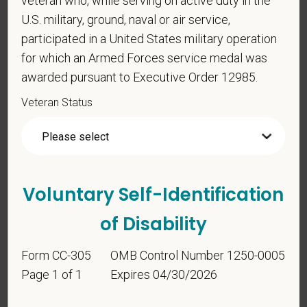
veteran who, while serving on active duty in the
U.S. military, ground, naval or air service,
For government reporting purposes, we ask
participated in a United States military operation
candidates to respond to the below self-
for which an Armed Forces service medal was
identification survey. Completion of the form is
awarded pursuant to Executive Order 12985.
entirely voluntary. Whatever your decision, it will not
be considered in the hiring process or thereafter.
Veteran Status
Any information that you do provide will be recorded
and maintained in a confidential file.
As set forth in PetVet Care Centers’s Equal
Employment Opportunity policy, we do not
Voluntary Self-Identification
discriminate on the basis of any protected group
status under any applicable law.
of Disability
Race
Form CC-305
OMB Control Number 1250-0005
Page 1 of 1
Expires 04/30/2026
Gender