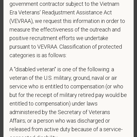
government contractor subject to the Vietnam
Era Veterans' Readjustment Assistance Act
*
To meet the requirements of this position,
(VEVRAA), we request this information in order to
candidates must be at least 18 years old. Please
measure the effectiveness of the outreach and
confirm: Are you 18 or older?
positive recruitment efforts we undertake
pursuant to VEVRAA. Classification of protected
categories is as follows:
*
Do you agree to receive texts from PetVet Care
A "disabled veteran" is one of the following: a
Centers at the mobile number provided on your
veteran of the U.S. military, ground, naval or air
application? By providing a telephone number
service who is entitled to compensation (or who
and submitting this form you are consenting to be
contacted by SMS text message. Message &
but for the receipt of military retired pay would be
data rates may apply. Message frequency may
entitled to compensation) under laws
vary. Reply Help for more information. You can
administered by the Secretary of Veterans
reply STOP to opt-out of further messaging.
Affairs; or a person who was discharged or
released from active duty because of a service-