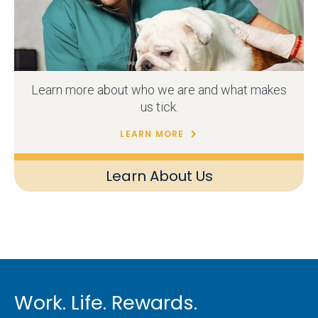
Learn more about who we are and what makes
us tick.
LEARN MORE
Learn About Us
Work. Life. Rewards.