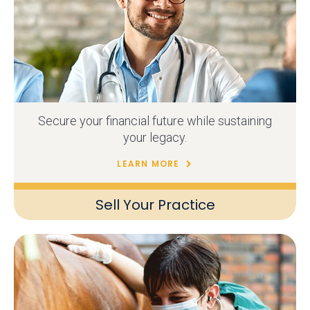
Secure your financial future while sustaining
your legacy.
LEARN MORE
Sell Your Practice