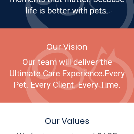
life is better with pets.
Our Vision
Our team will deliver the
Ultimate Care Experience.
Every
Pet. Every Client. Every Time.
Our Values