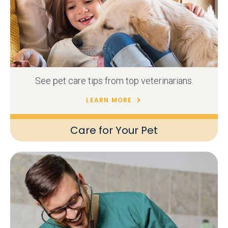
See pet care tips from top veterinarians.
LEARN MORE
Care for Your Pet