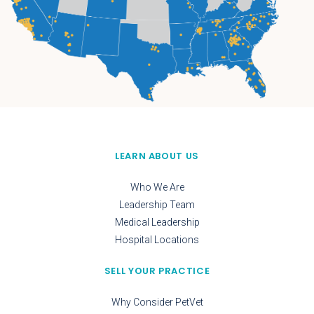
LEARN ABOUT US
Who We Are
Leadership Team
Medical Leadership
Hospital Locations
SELL YOUR PRACTICE
Why Consider PetVet