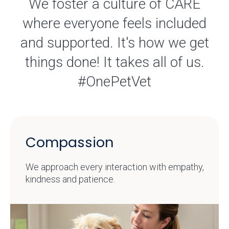
We foster a culture of CARE
where everyone feels included
and supported. It's how we get
things done! It takes all of us.
#OnePetVet
Compassion
We approach every interaction with empathy,
kindness and patience.