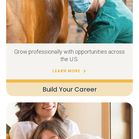
Grow professionally with opportunities across
the U.S.
LEARN MORE
Build Your Career