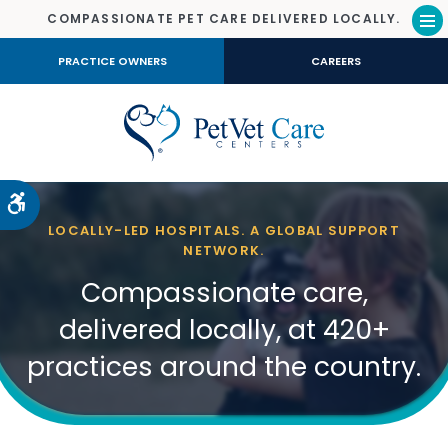
COMPASSIONATE PET CARE DELIVERED LOCALLY.
Op
PRACTICE OWNERS
CAREERS
Accessible Version
LOCALLY-LED HOSPITALS. A GLOBAL SUPPORT
NETWORK.
Compassionate care,
delivered locally, at 420+
practices around the country.