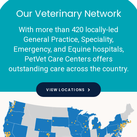
Our Veterinary Network
With more than 420 locally-led
General Practice, Speciality,
Emergency, and Equine hospitals,
PetVet Care Centers offers
outstanding care across the country.
VIEW LOCATIONS