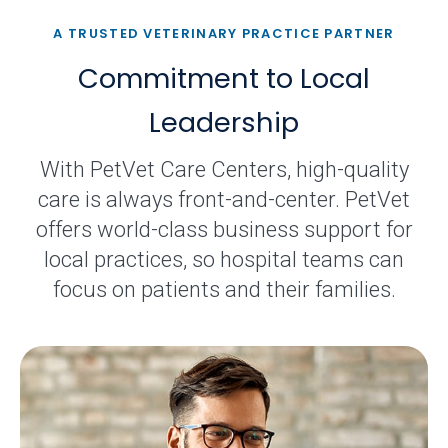
A TRUSTED VETERINARY PRACTICE PARTNER
Commitment to Local
Leadership
With PetVet Care Centers, high-quality
care is always front-and-center. PetVet
offers world-class business support for
local practices, so hospital teams can
focus on patients and their families.