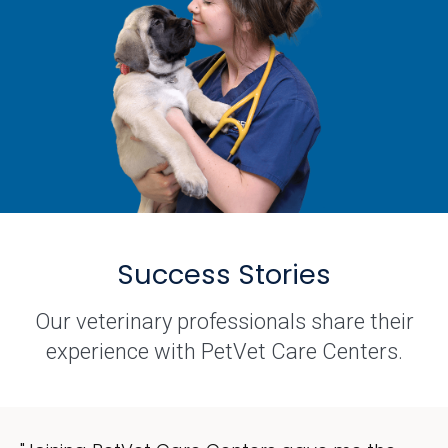
Success Stories
Our veterinary professionals share their
experience with PetVet Care Centers.