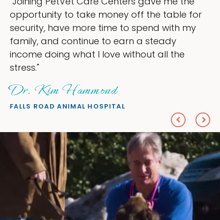
s gave me the
"My goal was to lessen the 
f the table for
ownership that were taking 
spend with my
my time, and spend more tim
 a steady
love — helping my patients. 
out all the
everything I wanted."
Sheryl Scolnik, DV
PETS ON BROADWAY ANIMAL HOS