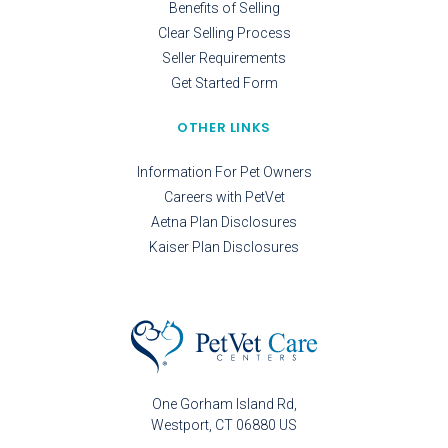
Benefits of Selling
Clear Selling Process
Seller Requirements
Get Started Form
OTHER LINKS
Information For Pet Owners
Careers with PetVet
Aetna Plan Disclosures
Kaiser Plan Disclosures
One Gorham Island Rd
Westport
CT
06880
US