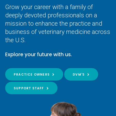
Grow your career with a family of
deeply devoted professionals on a
mission to enhance the practice and
business of veterinary medicine across
the U.S.
Explore your future with us.
PRACTICE OWNERS
DVM'S
SUPPORT STAFF