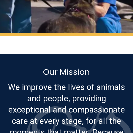
Our Mission
We improve the lives of animals
and people, providing
exceptional and compassionate
care at every stage, for all the
moments that matter. Because