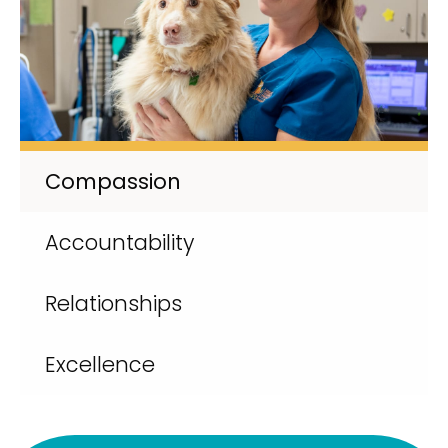
Compassion
Accountability
Relationships
Excellence