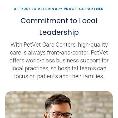
A TRUSTED VETERINARY PRACTICE PARTNER
Commitment to Local
Leadership
With PetVet Care Centers, high-quality
care is always front-and-center. PetVet
offers world-class business support for
local practices, so hospital teams can
focus on patients and their families.