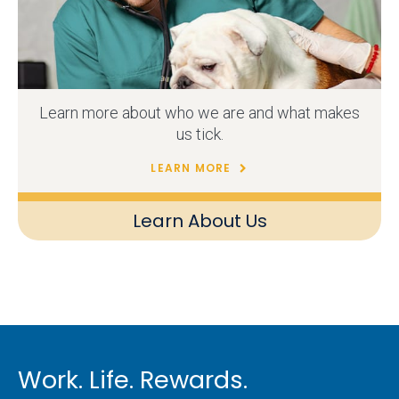
Learn more about who we are and what makes
us tick.
LEARN MORE
Learn About Us
Work. Life. Rewards.