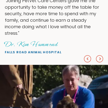
e
"My goal was to lessen the headaches of
for
ownership that were taking up so much o
y
my time, and spend more time doing wha
love — helping my patients. I accomplish
everything I wanted."
Sheryl Scolnik, DVM
PETS ON BROADWAY ANIMAL HOSPITAL