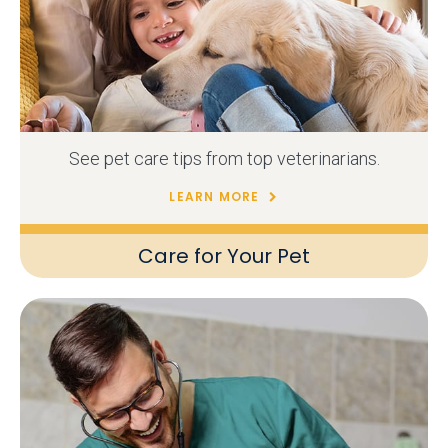
See pet care tips from top veterinarians.
LEARN MORE
Care for Your Pet