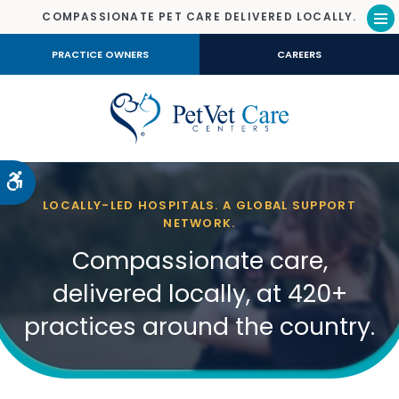
COMPASSIONATE PET CARE DELIVERED LOCALLY.
Op
PRACTICE OWNERS
CAREERS
Accessible Version
LOCALLY-LED HOSPITALS. A GLOBAL SUPPORT
NETWORK.
Compassionate care,
delivered locally, at 420+
practices around the country.