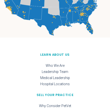
LEARN ABOUT US
Who We Are
Leadership Team
Medical Leadership
Hospital Locations
SELL YOUR PRACTICE
Why Consider PetVet