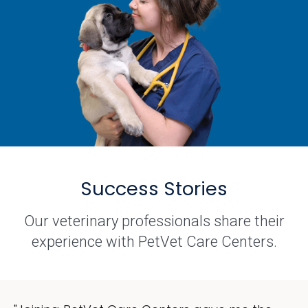
Success Stories
Our veterinary professionals share their
experience with PetVet Care Centers.