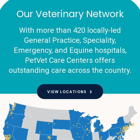
Our Veterinary Network
With more than 420 locally-led
General Practice, Speciality,
Emergency, and Equine hospitals,
PetVet Care Centers offers
outstanding care across the country.
VIEW LOCATIONS