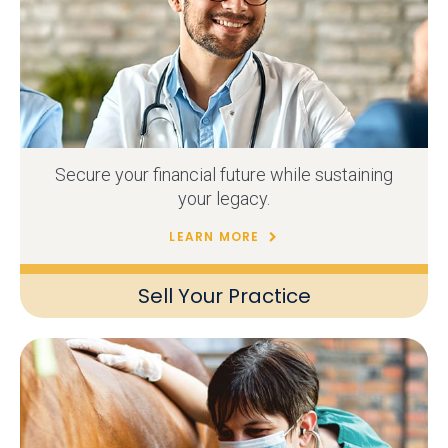
Secure your financial future while sustaining
your legacy.
LEARN MORE
Sell Your Practice