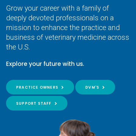
Grow your career with a family of
deeply devoted professionals on a
mission to enhance the practice and
business of veterinary medicine across
the U.S.
Explore your future with us.
PRACTICE OWNERS
DVM'S
SUPPORT STAFF