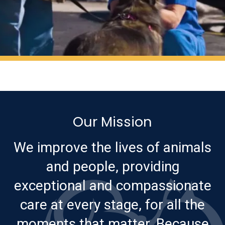
Our Mission
We improve the lives of animals
and people, providing
exceptional and compassionate
care at every stage, for all the
moments that matter. Because