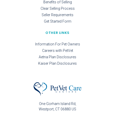
Benefits of Selling
Clear Selling Process
Seller Requirements
Get Started Form
OTHER LINKS
Information For Pet Owners
Careers with PetVet
Aetna Plan Disclosures
Kaiser Plan Disclosures
One Gorham Island Rd
Westport
CT
06880
US