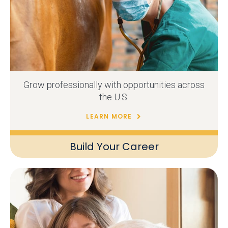
Grow professionally with opportunities across
the U.S.
LEARN MORE
Build Your Career