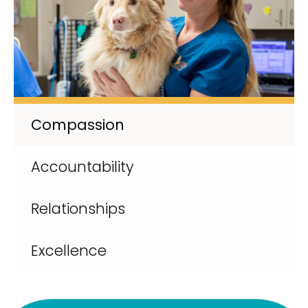
Compassion
Accountability
Relationships
Excellence