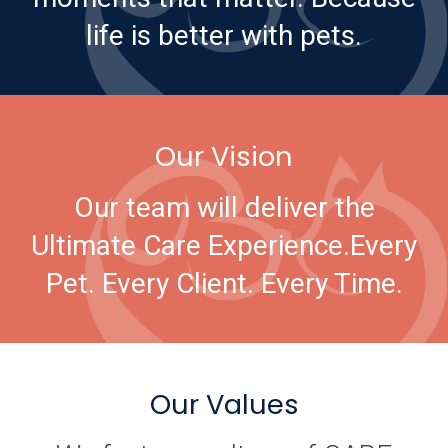
life is better with pets.
Our Vision
Our team will deliver the
Ultimate Care Experience.
Every
Pet. Every Client. Every Time.
Our Values