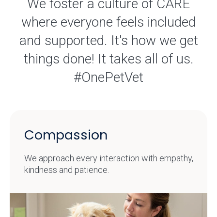
We foster a culture of CARE
where everyone feels included
and supported. It's how we get
things done! It takes all of us.
#OnePetVet
Compassion
We approach every interaction with empathy,
kindness and patience.