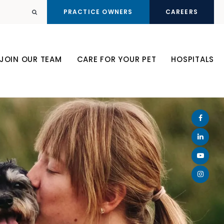
PRACTICE OWNERS
CAREERS
Open Search Dialog
JOIN OUR TEAM
CARE FOR YOUR PET
HOSPITALS