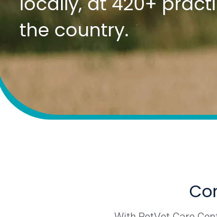
locally, at 420+ prac
the country.
Com
With PetVet Care Cente