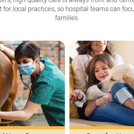
 for local practices, so hospital teams can focu
families.