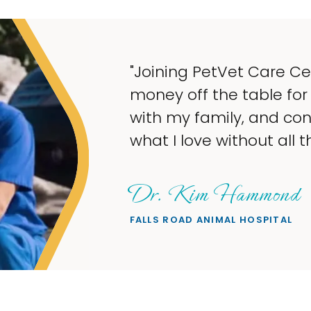
"Joining PetVet Care C
money off the table for
with my family, and co
what I love without all th
Dr. Kim Hammond
FALLS ROAD ANIMAL HOSPITAL