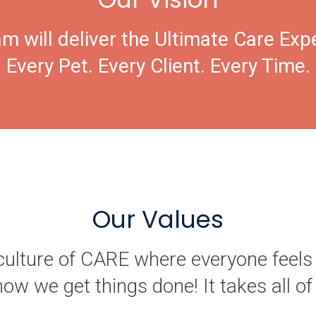
m will deliver the Ultimate Care Exp
Every Pet. Every Client. Every Time.
Our Values
culture of CARE where everyone feels
how we get things done! It takes all 