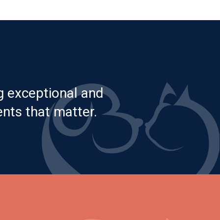
g exceptional and
nts that matter.