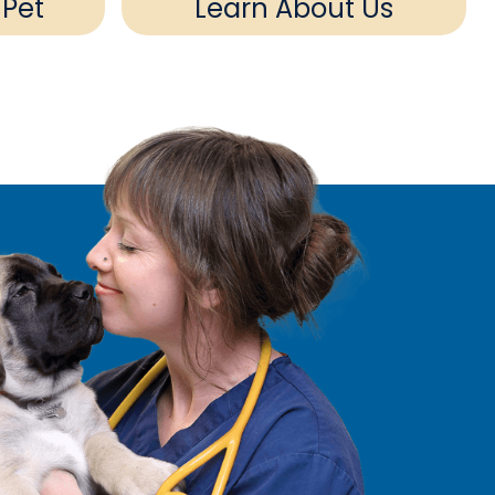
 Pet
Learn About Us