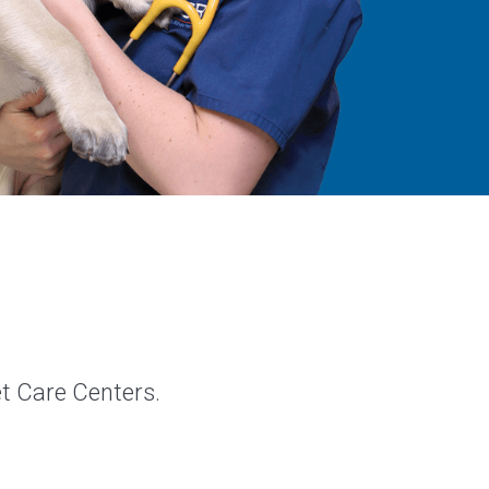
et Care Centers.