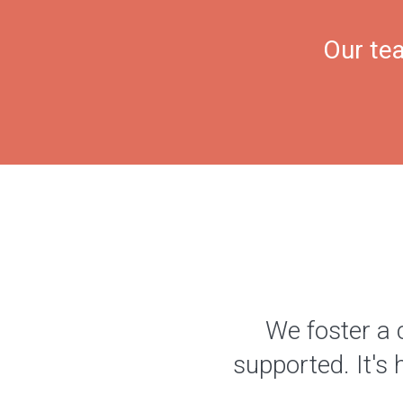
Our tea
We foster a 
supported. It's 