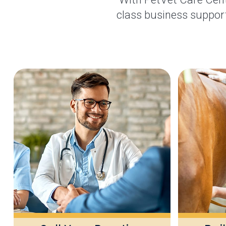
class business support