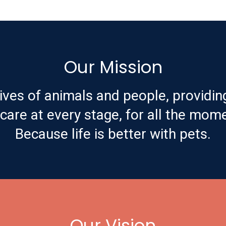
Our Mission
ives of animals and people, providin
are at every stage, for all the mome
Because life is better with pets.
Our Vision