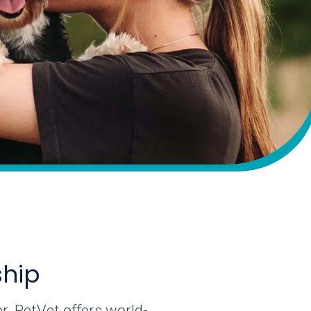
ship
r. PetVet offers world-