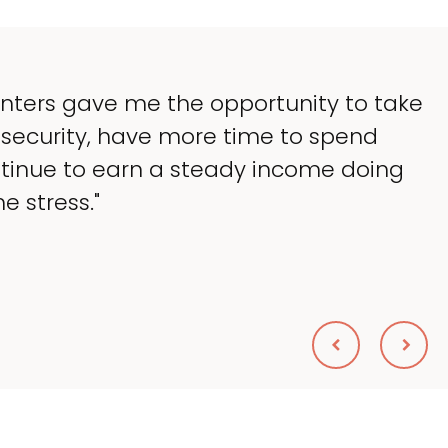
enters gave me the opportunity to take
 security, have more time to spend
ntinue to earn a steady income doing
e stress."