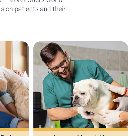
s on patients and their