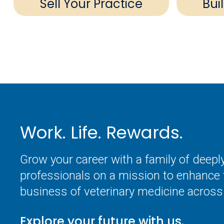
Sell Your Practice
Bui
Work. Life. Rewards.
Grow your career with a family of deep
professionals on a mission to enhance 
business of veterinary medicine across 
Explore your future with us.