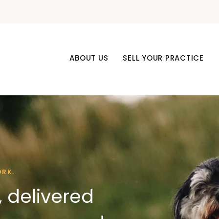
ABOUT US
SELL YOUR PRACTICE
ORK.
 delivered