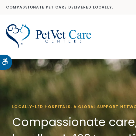
COMPASSIONATE PET CARE DELIVERED LOCALLY.
Accessible Version
LOCALLY-LED HOSPITALS. A GLOBAL SUPPORT NETW
Compassionate care,