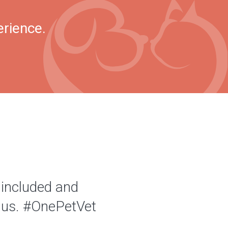
erience.
 included and
of us. #OnePetVet