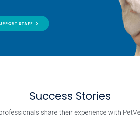
UPPORT STAFF
Success Stories
professionals share their experience with PetV