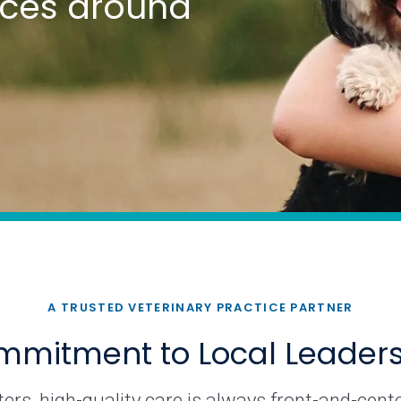
tices around
A TRUSTED VETERINARY PRACTICE PARTNER
mitment to Local Leader
rs, high-quality care is always front-and-cente