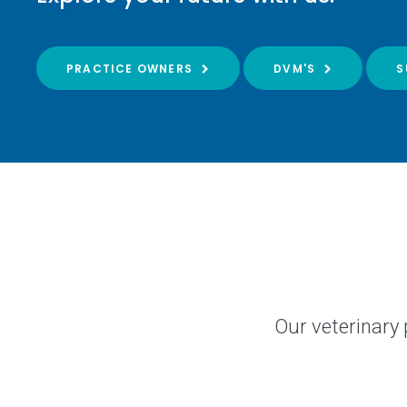
PRACTICE OWNERS
DVM'S
S
Our veterinary 