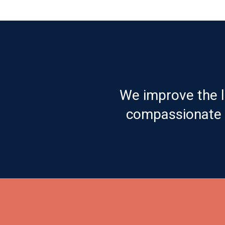
We improve the l
compassionate c