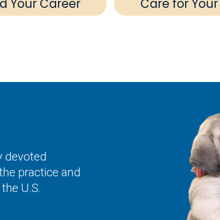
ld Your Career
Care for Your
ly devoted
the practice and
the U.S.