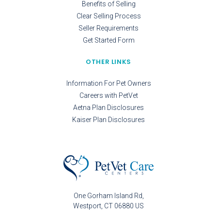
Benefits of Selling
Clear Selling Process
Seller Requirements
Get Started Form
OTHER LINKS
Information For Pet Owners
Careers with PetVet
Aetna Plan Disclosures
Kaiser Plan Disclosures
One Gorham Island Rd
Westport
CT
06880
US