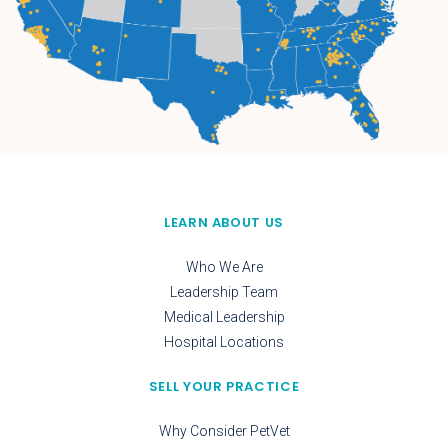
LEARN ABOUT US
Who We Are
Leadership Team
Medical Leadership
Hospital Locations
SELL YOUR PRACTICE
Why Consider PetVet