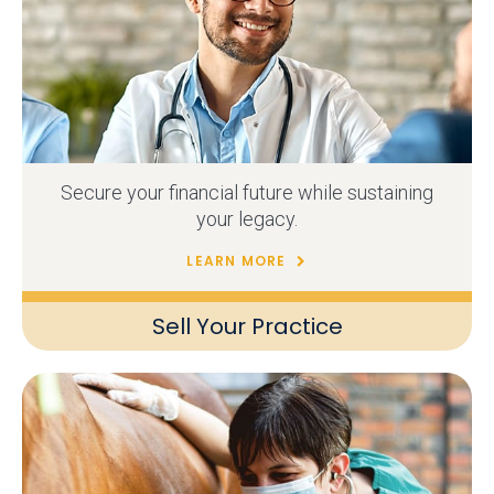
Secure your financial future while sustaining
your legacy.
LEARN MORE
Sell Your Practice