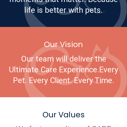
life is better with pets.
Our Vision
Our team will deliver the
Ultimate Care Experience.
Every
Pet. Every Client. Every Time.
Our Values