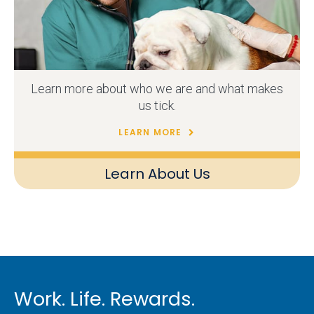
Learn more about who we are and what makes
us tick.
LEARN MORE
Learn About Us
Work. Life. Rewards.