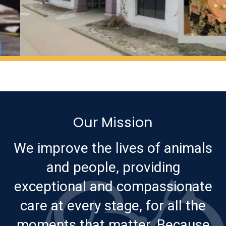
Our Mission
We improve the lives of animals
and people, providing
exceptional and compassionate
care at every stage, for all the
moments that matter. Because