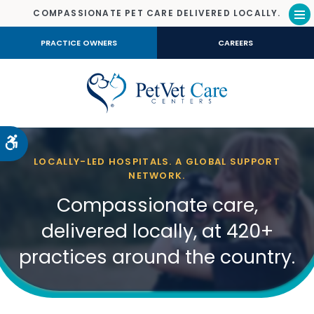
COMPASSIONATE PET CARE DELIVERED LOCALLY.
Op
PRACTICE OWNERS
CAREERS
Accessible Version
LOCALLY-LED HOSPITALS. A GLOBAL SUPPORT
NETWORK.
Compassionate care,
delivered locally, at 420+
practices around the country.