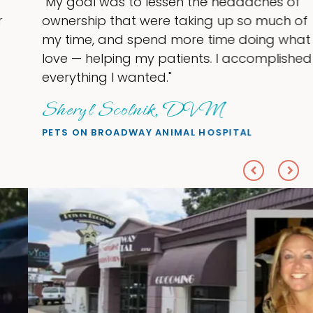
"My goal was to lessen the headaches of
ownership that were taking up so much of
my time, and spend more time doing what I
love — helping my patients. I accomplished
everything I wanted."
Sheryl Scolnik, DVM
PETS ON BROADWAY ANIMAL HOSPITAL