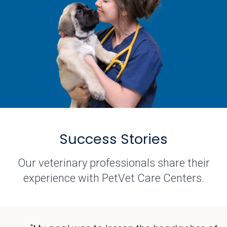
Success Stories
Our veterinary professionals share their
experience with PetVet Care Centers.