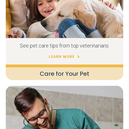
See pet care tips from top veterinarians.
LEARN MORE
Care for Your Pet