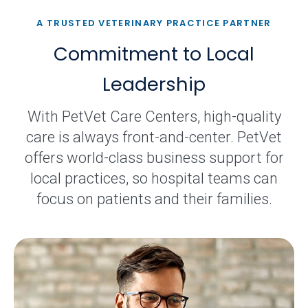
A TRUSTED VETERINARY PRACTICE PARTNER
Commitment to Local
Leadership
With PetVet Care Centers, high-quality
care is always front-and-center. PetVet
offers world-class business support for
local practices, so hospital teams can
focus on patients and their families.