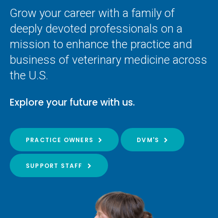
Grow your career with a family of
deeply devoted professionals on a
mission to enhance the practice and
business of veterinary medicine across
the U.S.
Explore your future with us.
PRACTICE OWNERS
DVM'S
SUPPORT STAFF