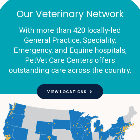
Our Veterinary Network
With more than 420 locally-led
General Practice, Speciality,
Emergency, and Equine hospitals,
PetVet Care Centers offers
outstanding care across the country.
VIEW LOCATIONS