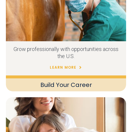
Grow professionally with opportunities across
the U.S.
LEARN MORE
Build Your Career