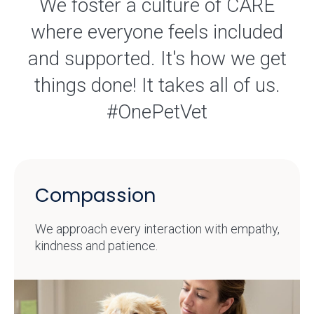
We foster a culture of CARE
where everyone feels included
and supported. It's how we get
things done! It takes all of us.
#OnePetVet
Compassion
We approach every interaction with empathy,
kindness and patience.