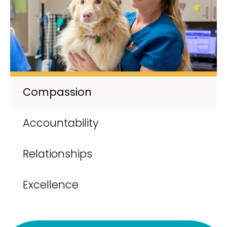
Compassion
Accountability
Relationships
Excellence