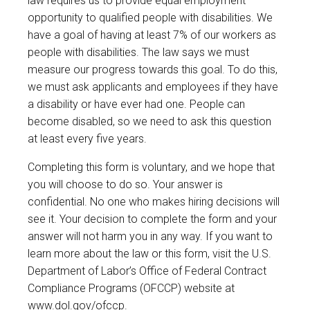
law requires us to provide equal employment
opportunity to qualified people with disabilities. We
have a goal of having at least 7% of our workers as
people with disabilities. The law says we must
measure our progress towards this goal. To do this,
we must ask applicants and employees if they have
a disability or have ever had one. People can
become disabled, so we need to ask this question
at least every five years.
Completing this form is voluntary, and we hope that
you will choose to do so. Your answer is
confidential. No one who makes hiring decisions will
see it. Your decision to complete the form and your
answer will not harm you in any way. If you want to
learn more about the law or this form, visit the U.S.
Department of Labor’s Office of Federal Contract
Compliance Programs (OFCCP) website at
www.dol.gov/ofccp
.