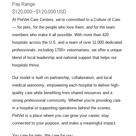
Pay Range
$120,000
—
$120,000 USD
At PetVet Care Centers, we’re committed to a
Culture of Care
— for pets, for the people who love them, and for the team
members who make it all possible. With
more than 420
hospitals across the U.S.
and a team of over
11,000 dedicated
professionals
, including
1700+ veterinarians
, we offer a unique
blend of local leadership and national support that helps our
hospitals thrive.
Our model is built on
partnership, collaboration, and local
medical autonomy
, empowering each hospital to deliver high-
quality care while benefiting from shared resources and a
strong professional community. Whether you’re providing care
in a hospital or supporting operations behind the scenes,
PetVet is a place where you can grow your career, stay
connected to your purpose, and make a meaningful impact.
You care for pets. We care for you.