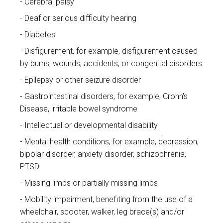
Cerebral palsy
Deaf or serious difficulty hearing
Diabetes
Disfigurement, for example, disfigurement caused
by burns, wounds, accidents, or congenital disorders
Epilepsy or other seizure disorder
Gastrointestinal disorders, for example, Crohn's
Disease, irritable bowel syndrome
Intellectual or developmental disability
Mental health conditions, for example, depression,
bipolar disorder, anxiety disorder, schizophrenia,
PTSD
Missing limbs or partially missing limbs
Mobility impairment, benefiting from the use of a
wheelchair, scooter, walker, leg brace(s) and/or