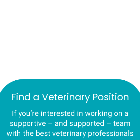
Find a Veterinary Position
If you’re interested in working on a
supportive – and supported – team
with the best veterinary professionals