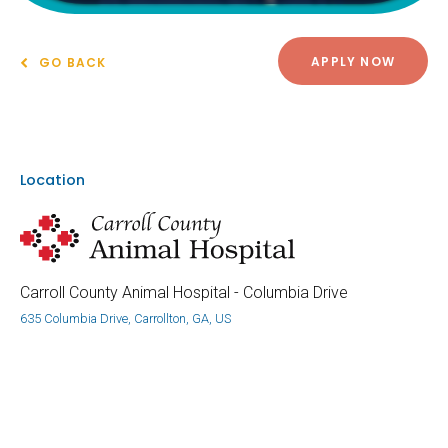
APPLY NOW
GO BACK
Location
Carroll County Animal Hospital - Columbia Drive
635 Columbia Drive, Carrollton, GA, US