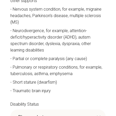
other supports
Nervous system condition, for example, migraine
headaches, Parkinson’s disease, multiple sclerosis
(MS)
Neurodivergence, for example, attention-
deficit/hyperactivity disorder (ADHD), autism
spectrum disorder, dyslexia, dyspraxia, other
learning disabilities
Partial or complete paralysis (any cause)
Pulmonary or respiratory conditions, for example,
tuberculosis, asthma, emphysema
Short stature (dwarfism)
Traumatic brain injury
Disability Status