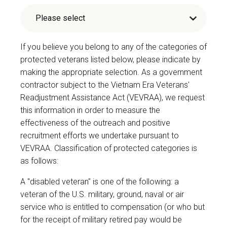
If you believe you belong to any of the categories of
protected veterans listed below, please indicate by
making the appropriate selection. As a government
contractor subject to the Vietnam Era Veterans'
Readjustment Assistance Act (VEVRAA), we request
this information in order to measure the
effectiveness of the outreach and positive
recruitment efforts we undertake pursuant to
VEVRAA. Classification of protected categories is
as follows:
A "disabled veteran" is one of the following: a
veteran of the U.S. military, ground, naval or air
service who is entitled to compensation (or who but
for the receipt of military retired pay would be