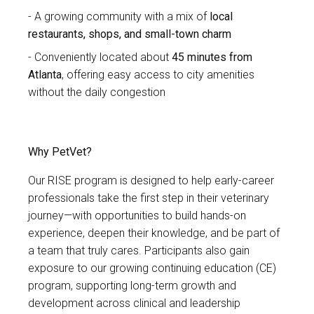
A growing community with a mix of
local
restaurants, shops, and small-town charm
Conveniently located about
45 minutes from
Atlanta
, offering easy access to city amenities
without the daily congestion
Why PetVet?
Our RISE program is designed to help early-career
professionals take the first step in their veterinary
journey—with opportunities to build hands-on
experience, deepen their knowledge, and be part of
a team that truly cares. Participants also gain
exposure to our growing continuing education (CE)
program, supporting long-term growth and
development across clinical and leadership