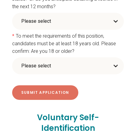
the next 12 months?
*
To meet the requirements of this position,
candidates must be at least 18 years old. Please
confirm: Are you 18 or older?
Voluntary Self-
Identification