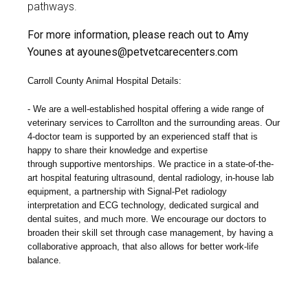
pathways.
For more information, please reach out to Amy
Younes at
ayounes@petvetcarecenters.com
Carroll County Animal Hospital Details:
We are a well-established hospital offering a wide range of
veterinary services to Carrollton and the surrounding areas. Our
4-doctor team is supported by an experienced staff that is
happy to share their knowledge and expertise
through
supportive mentorships
. We practice in a state-of-the-
art hospital featuring ultrasound,
dental radiology, in-house lab
equipment, a partnership with Signal-Pet radiology
interpretation
and ECG technology, dedicated surgical and
dental suites, and much more.
We encourage our doctors to
broaden their skill set through case management, by having a
collaborative approach, that also allows for better work-life
balance.