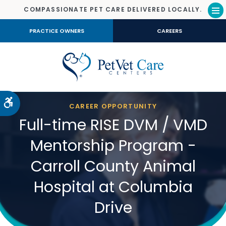
COMPASSIONATE PET CARE DELIVERED LOCALLY.
Op
PRACTICE OWNERS
CAREERS
Accessible Version
CAREER OPPORTUNITY
Full-time RISE DVM / VMD
Mentorship Program -
Carroll County Animal
Hospital at Columbia
Drive