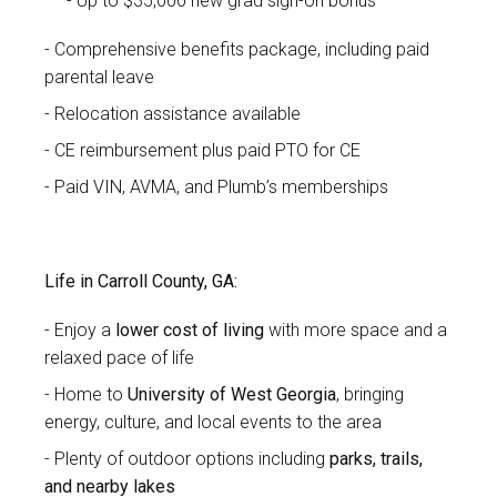
Up to $35,000 new grad sign-on bonus
Comprehensive benefits package, including paid
parental leave
Relocation assistance available
CE reimbursement plus paid PTO for CE
Paid VIN, AVMA, and Plumb’s memberships
Life in Carroll County, GA:
Enjoy a
lower cost of living
with more space and a
relaxed pace of life
Home to
University of West Georgia
, bringing
energy, culture, and local events to the area
Plenty of outdoor options including
parks, trails,
and nearby lakes