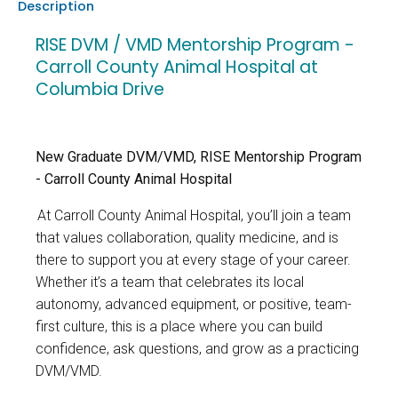
Description
RISE DVM / VMD Mentorship Program -
Carroll County Animal Hospital at
Columbia Drive
New Graduate DVM/VMD, RISE Mentorship Program
- Carroll County Animal Hospital
At Carroll County Animal Hospital
, you’ll join a team
that values collaboration, quality medicine, and is
there to support you at every stage of your career.
Whether it’s a team that celebrates its local
autonomy, advanced equipment, or positive, team-
first culture, this is a place where you can build
confidence, ask questions, and grow as a practicing
DVM/VMD.