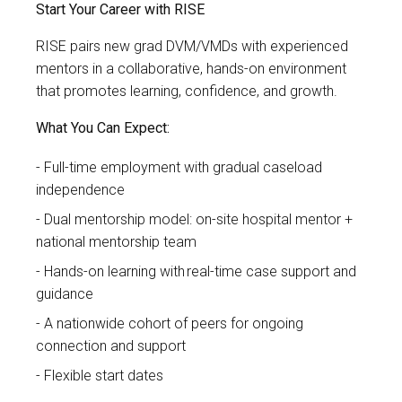
Start Your Career with RISE
RISE pairs new grad
DVM/VMDs with experienced
mentors in a collaborative, hands-on environment
that promotes learning, confidence, and growth.
What You Can Expect:
Full-time employment with gradual caseload
independence
Dual mentorship model: on-site hospital mentor +
national mentorship team
Hands-on learning with real-time case support and
guidance
A nationwide cohort of peers for ongoing
connection and support
Flexible start dates