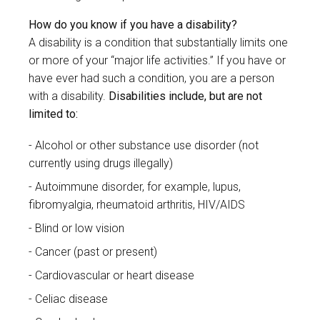
How do you know if you have a disability?
A disability is a condition that substantially limits one
or more of your “major life activities.” If you have or
have ever had such a condition, you are a person
with a disability.
Disabilities include, but are not
limited to:
Alcohol or other substance use disorder (not
currently using drugs illegally)
Autoimmune disorder, for example, lupus,
fibromyalgia, rheumatoid arthritis, HIV/AIDS
Blind or low vision
Cancer (past or present)
Cardiovascular or heart disease
Celiac disease