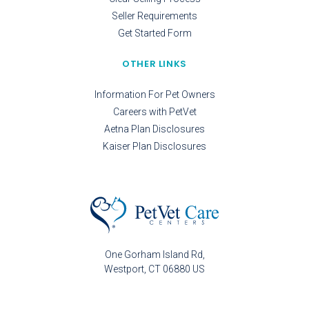
Seller Requirements
Get Started Form
OTHER LINKS
Information For Pet Owners
Careers with PetVet
Aetna Plan Disclosures
Kaiser Plan Disclosures
One Gorham Island Rd
Westport
CT
06880
US