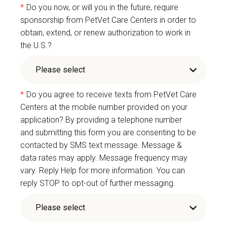
*
Do you now, or will you in the future, require
sponsorship from PetVet Care Centers in order to
obtain, extend, or renew authorization to work in
the U.S.?
*
Do you agree to receive texts from PetVet Care
Centers at the mobile number provided on your
application? By providing a telephone number
and submitting this form you are consenting to be
contacted by SMS text message. Message &
data rates may apply. Message frequency may
vary. Reply Help for more information. You can
reply STOP to opt-out of further messaging.