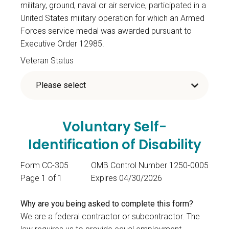
military, ground, naval or air service, participated in a
United States military operation for which an Armed
Forces service medal was awarded pursuant to
Executive Order 12985.
Veteran Status
Voluntary Self-
Identification of Disability
Form CC-305
OMB Control Number 1250-0005
Page 1 of 1
Expires 04/30/2026
Why are you being asked to complete this form?
We are a federal contractor or subcontractor. The