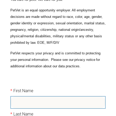
PetVet is an equal opportunity employer. All employment
decisions are made without regard to race, color, age, gender,
gender identity or expression, sexual orientation, marital status,
pregnancy, religion, citizenship, national origin/ancestry,
physical/mental disabilities, military status or any other basis
prohibited by law. EOE, M/F/D/V
PetVet respects your privacy and is committed to protecting
your personal information. Please see our
privacy notice
for
additional information about our data practices.
*
First Name
*
Last Name