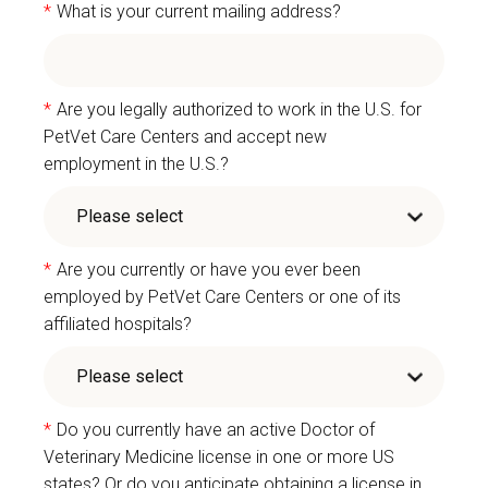
*
What is your current mailing address?
*
Are you legally authorized to work in the U.S. for
PetVet Care Centers and accept new
employment in the U.S.?
*
Are you currently or have you ever been
employed by PetVet Care Centers or one of its
affiliated hospitals?
*
Do you currently have an active Doctor of
Veterinary Medicine license in one or more US
states? Or do you anticipate obtaining a license in