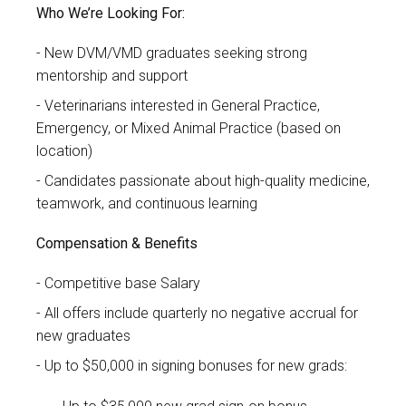
Who We’re Looking For:
New DVM/VMD graduates seeking strong
mentorship and support
Veterinarians interested in General Practice,
Emergency, or Mixed Animal Practice (based on
location)
Candidates passionate about high-quality medicine,
teamwork, and continuous learning
Compensation & Benefits
Competitive base Salary
All offers include quarterly no negative accrual for
new graduates
Up to $50,000 in signing bonuses for new grads: