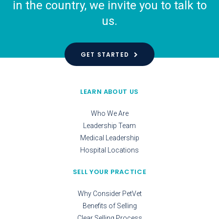
in the country, we invite you to talk to
us.
GET STARTED
LEARN ABOUT US
Who We Are
Leadership Team
Medical Leadership
Hospital Locations
SELL YOUR PRACTICE
Why Consider PetVet
Benefits of Selling
Clear Selling Process