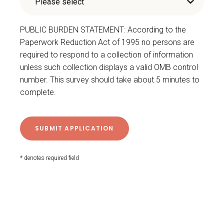
PUBLIC BURDEN STATEMENT: According to the
Paperwork Reduction Act of 1995 no persons are
required to respond to a collection of information
unless such collection displays a valid OMB control
number. This survey should take about 5 minutes to
complete.
* denotes required field