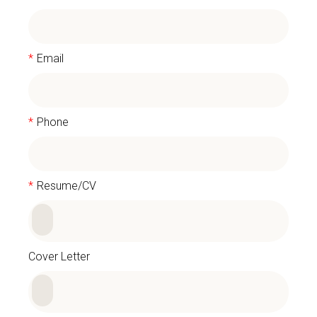
*
Email
*
Phone
*
Resume/CV
Cover Letter