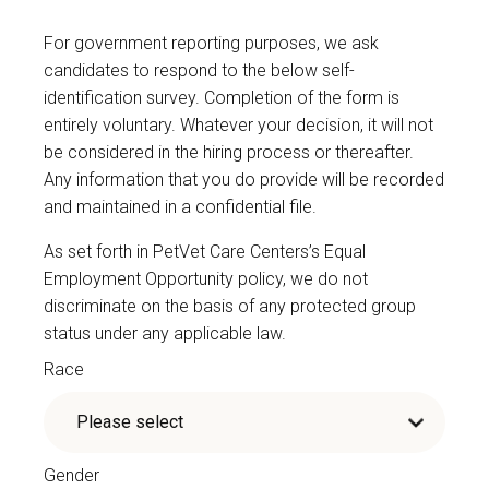
For government reporting purposes, we ask
candidates to respond to the below self-
identification survey. Completion of the form is
entirely voluntary. Whatever your decision, it will not
be considered in the hiring process or thereafter.
Any information that you do provide will be recorded
and maintained in a confidential file.
As set forth in PetVet Care Centers’s Equal
Employment Opportunity policy, we do not
discriminate on the basis of any protected group
status under any applicable law.
Race
Gender