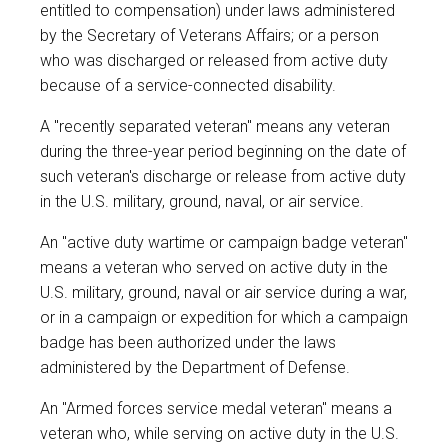
entitled to compensation) under laws administered
by the Secretary of Veterans Affairs; or a person
who was discharged or released from active duty
because of a service-connected disability.
A "recently separated veteran" means any veteran
during the three-year period beginning on the date of
such veteran's discharge or release from active duty
in the U.S. military, ground, naval, or air service.
An "active duty wartime or campaign badge veteran"
means a veteran who served on active duty in the
U.S. military, ground, naval or air service during a war,
or in a campaign or expedition for which a campaign
badge has been authorized under the laws
administered by the Department of Defense.
An "Armed forces service medal veteran" means a
veteran who, while serving on active duty in the U.S.