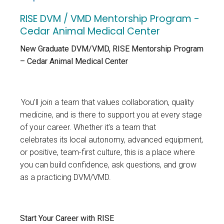
RISE DVM / VMD Mentorship Program -
Cedar Animal Medical Center
New Graduate DVM/VMD, RISE Mentorship Program
– Cedar Animal Medical Center
You’ll join a team that values collaboration, quality
medicine, and is there to support you at every stage
of your career. Whether it’s a team that
celebrates its local autonomy, advanced equipment,
or positive, team-first culture, this is a place where
you can build confidence, ask questions, and grow
as a practicing DVM/VMD.
Start Your Career with RISE