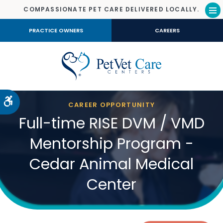
COMPASSIONATE PET CARE DELIVERED LOCALLY.
Op
PRACTICE OWNERS
CAREERS
Accessible Version
CAREER OPPORTUNITY
Full-time RISE DVM / VMD
Mentorship Program -
Cedar Animal Medical
Center