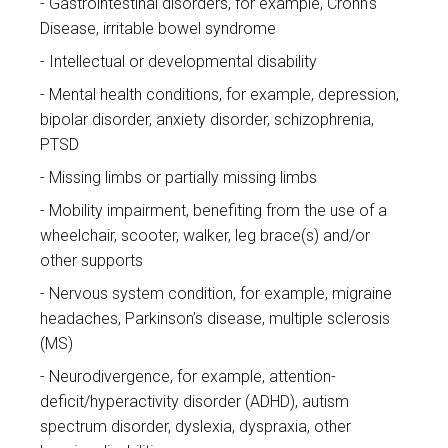
Gastrointestinal disorders, for example, Crohn's
Disease, irritable bowel syndrome
Intellectual or developmental disability
Mental health conditions, for example, depression,
bipolar disorder, anxiety disorder, schizophrenia,
PTSD
Missing limbs or partially missing limbs
Mobility impairment, benefiting from the use of a
wheelchair, scooter, walker, leg brace(s) and/or
other supports
Nervous system condition, for example, migraine
headaches, Parkinson’s disease, multiple sclerosis
(MS)
Neurodivergence, for example, attention-
deficit/hyperactivity disorder (ADHD), autism
spectrum disorder, dyslexia, dyspraxia, other