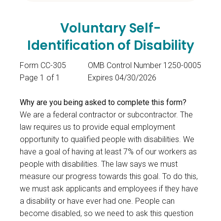
Voluntary Self-
Identification of Disability
Form CC-305
OMB Control Number 1250-0005
Page 1 of 1
Expires 04/30/2026
Why are you being asked to complete this form?
We are a federal contractor or subcontractor. The
law requires us to provide equal employment
opportunity to qualified people with disabilities. We
have a goal of having at least 7% of our workers as
people with disabilities. The law says we must
measure our progress towards this goal. To do this,
we must ask applicants and employees if they have
a disability or have ever had one. People can
become disabled, so we need to ask this question