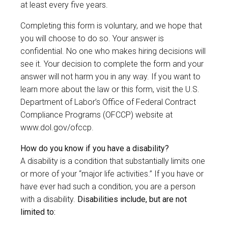
at least every five years.
Completing this form is voluntary, and we hope that
you will choose to do so. Your answer is
confidential. No one who makes hiring decisions will
see it. Your decision to complete the form and your
answer will not harm you in any way. If you want to
learn more about the law or this form, visit the U.S.
Department of Labor’s Office of Federal Contract
Compliance Programs (OFCCP) website at
www.dol.gov/ofccp
.
How do you know if you have a disability?
A disability is a condition that substantially limits one
or more of your “major life activities.” If you have or
have ever had such a condition, you are a person
with a disability.
Disabilities include, but are not
limited to: