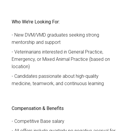
Who We’re Looking For:
New DVM/VMD graduates seeking strong
mentorship and support
Veterinarians interested in General Practice,
Emergency, or Mixed Animal Practice (based on
location)
Candidates passionate about high-quality
medicine, teamwork, and continuous learning
Compensation & Benefits
Competitive Base salary
All offers include quarterly no negative accrual for