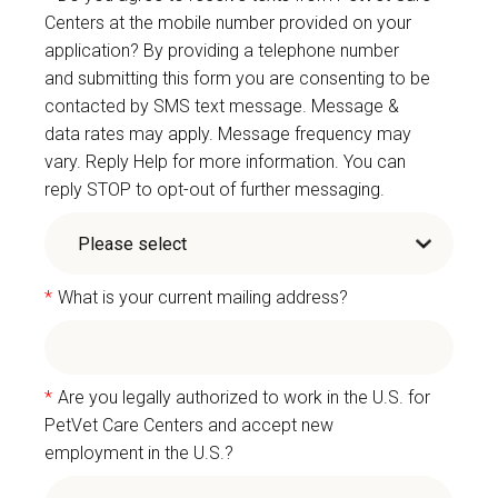
Centers at the mobile number provided on your
application? By providing a telephone number
and submitting this form you are consenting to be
contacted by SMS text message. Message &
data rates may apply. Message frequency may
vary. Reply Help for more information. You can
reply STOP to opt-out of further messaging.
*
What is your current mailing address?
*
Are you legally authorized to work in the U.S. for
PetVet Care Centers and accept new
employment in the U.S.?