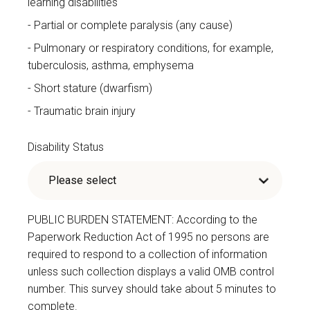
learning disabilities
Partial or complete paralysis (any cause)
Pulmonary or respiratory conditions, for example,
tuberculosis, asthma, emphysema
Short stature (dwarfism)
Traumatic brain injury
Disability Status
PUBLIC BURDEN STATEMENT: According to the
Paperwork Reduction Act of 1995 no persons are
required to respond to a collection of information
unless such collection displays a valid OMB control
number. This survey should take about 5 minutes to
complete.