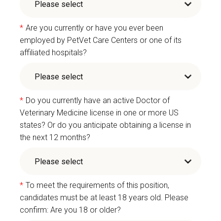
*
Are you currently or have you ever been
employed by PetVet Care Centers or one of its
affiliated hospitals?
*
Do you currently have an active Doctor of
Veterinary Medicine license in one or more US
states? Or do you anticipate obtaining a license in
the next 12 months?
*
To meet the requirements of this position,
candidates must be at least 18 years old. Please
confirm: Are you 18 or older?