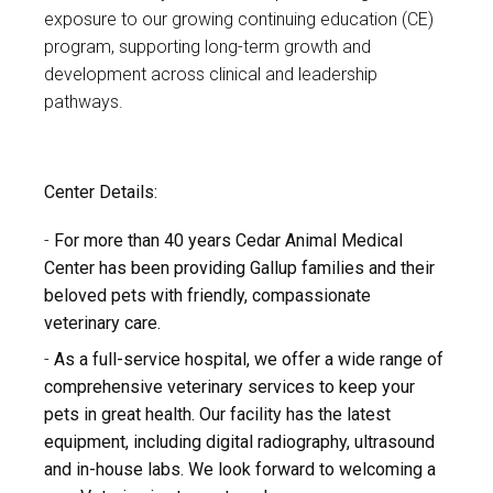
exposure to our growing continuing education (CE)
program, supporting long-term growth and
development across clinical and leadership
pathways.
Center Details:
For more than 40 years Cedar Animal Medical
Center has been providing Gallup families and their
beloved pets with friendly, compassionate
veterinary care.
As a full-service hospital, we offer a wide range of
comprehensive veterinary services to keep your
pets in great health. Our facility has the latest
equipment, including digital radiography, ultrasound
and in-house labs. We look forward to welcoming a