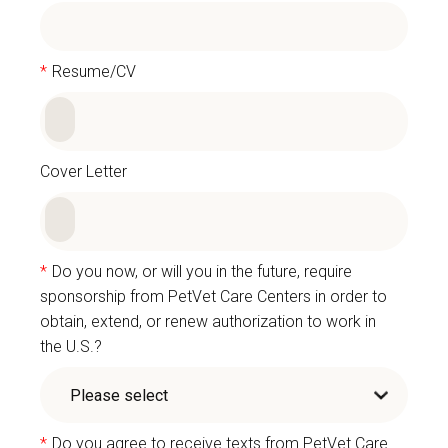
*
Resume/CV
Cover Letter
*
Do you now, or will you in the future, require
sponsorship from PetVet Care Centers in order to
obtain, extend, or renew authorization to work in
the U.S.?
*
Do you agree to receive texts from PetVet Care