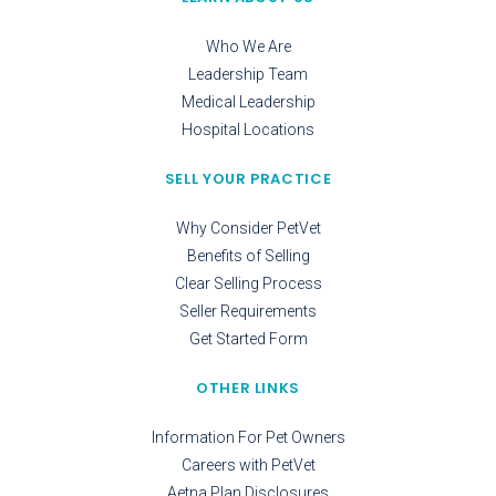
Who We Are
Leadership Team
Medical Leadership
Hospital Locations
SELL YOUR PRACTICE
Why Consider PetVet
Benefits of Selling
Clear Selling Process
Seller Requirements
Get Started Form
OTHER LINKS
Information For Pet Owners
Careers with PetVet
Aetna Plan Disclosures