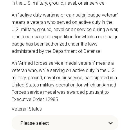
in the U.S. military, ground, naval, or air service.
An "active duty wartime or campaign badge veteran"
means a veteran who served on active duty in the
U.S. military, ground, naval or air service during a war,
or in a campaign or expedition for which a campaign
badge has been authorized under the laws
administered by the Department of Defense.
An "Armed forces service medal veteran" means a
veteran who, while serving on active duty in the U.S.
military, ground, naval or air service, participated in a
United States military operation for which an Armed
Forces service medal was awarded pursuant to
Executive Order 12985.
Veteran Status