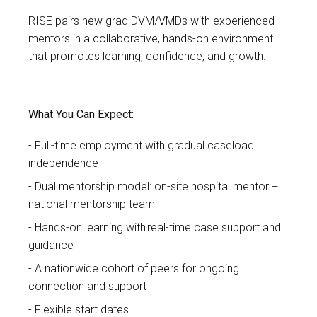
RISE pairs new grad
DVM/VMDs with experienced
mentors in a collaborative, hands-on environment
that promotes learning, confidence, and growth.
What You Can Expect:
Full-time employment with gradual caseload
independence
Dual mentorship model: on-site hospital mentor +
national mentorship team
Hands-on learning with real-time case support and
guidance
A nationwide cohort of peers for ongoing
connection and support
Flexible start dates