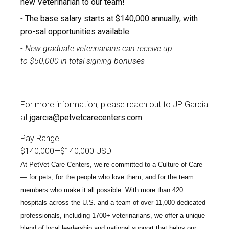
new Veterinarian to our team!
The base salary starts at $140,000 annually, with
pro-sal opportunities available.
New graduate veterinarians can receive up
to
$50,000 in total signing bonuses
For more information, please reach out to
JP Garcia
at
jgarcia@petvetcarecenters.com
Pay Range
$140,000
—
$140,000 USD
At PetVet Care Centers, we’re committed to a
Culture of Care
— for pets, for the people who love them, and for the team
members who make it all possible. With
more than 420
hospitals across the U.S.
and a team of over
11,000 dedicated
professionals
, including
1700+ veterinarians
, we offer a unique
blend of local leadership and national support that helps our