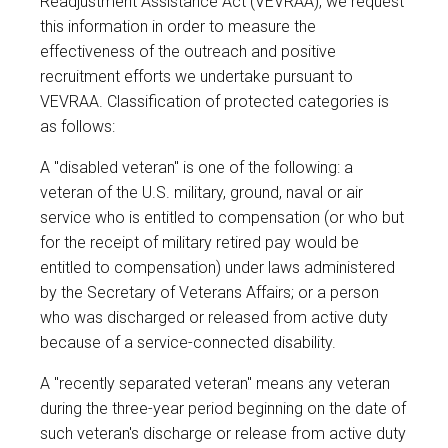
Readjustment Assistance Act (VEVRAA), we request
this information in order to measure the
effectiveness of the outreach and positive
recruitment efforts we undertake pursuant to
VEVRAA. Classification of protected categories is
as follows:
A "disabled veteran" is one of the following: a
veteran of the U.S. military, ground, naval or air
service who is entitled to compensation (or who but
for the receipt of military retired pay would be
entitled to compensation) under laws administered
by the Secretary of Veterans Affairs; or a person
who was discharged or released from active duty
because of a service-connected disability.
A "recently separated veteran" means any veteran
during the three-year period beginning on the date of
such veteran's discharge or release from active duty