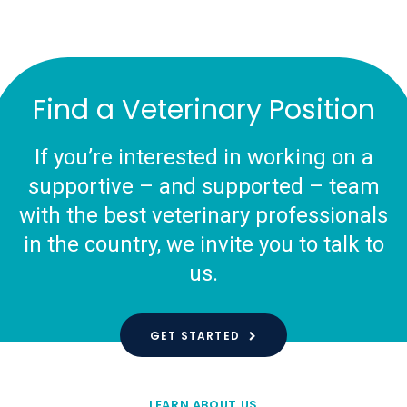
Find a Veterinary Position
If you’re interested in working on a
supportive – and supported – team
with the best veterinary professionals
in the country, we invite you to talk to
us.
GET STARTED
LEARN ABOUT US