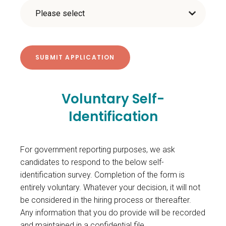
Voluntary Self-
Identification
For government reporting purposes, we ask
candidates to respond to the below self-
identification survey. Completion of the form is
entirely voluntary. Whatever your decision, it will not
be considered in the hiring process or thereafter.
Any information that you do provide will be recorded
and maintained in a confidential file.