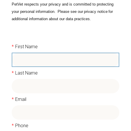
PetVet respects your privacy and is committed to protecting
your personal information. Please see our
privacy notice
for
additional information about our data practices.
*
First Name
*
Last Name
*
Email
*
Phone