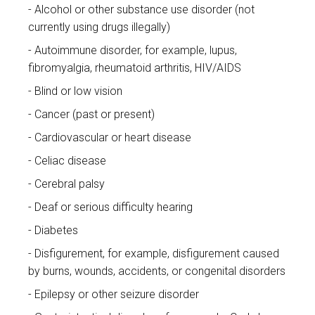
Alcohol or other substance use disorder (not
currently using drugs illegally)
Autoimmune disorder, for example, lupus,
fibromyalgia, rheumatoid arthritis, HIV/AIDS
Blind or low vision
Cancer (past or present)
Cardiovascular or heart disease
Celiac disease
Cerebral palsy
Deaf or serious difficulty hearing
Diabetes
Disfigurement, for example, disfigurement caused
by burns, wounds, accidents, or congenital disorders
Epilepsy or other seizure disorder