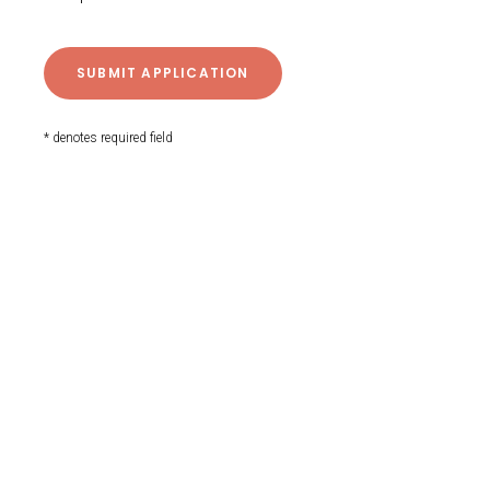
* denotes required field