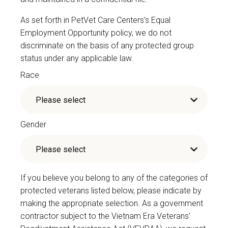
As set forth in PetVet Care Centers’s Equal
Employment Opportunity policy, we do not
discriminate on the basis of any protected group
status under any applicable law.
Race
Gender
If you believe you belong to any of the categories of
protected veterans listed below, please indicate by
making the appropriate selection. As a government
contractor subject to the Vietnam Era Veterans'