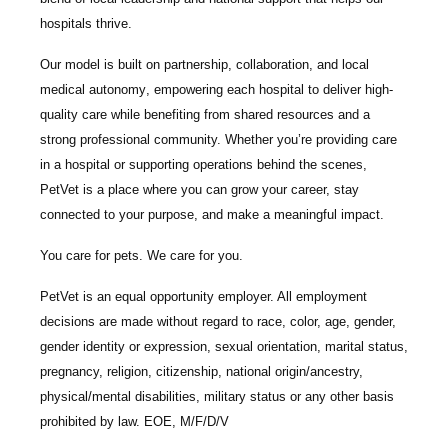
hospitals thrive.
Our model is built on
partnership, collaboration, and local
medical autonomy
, empowering each hospital to deliver high-
quality care while benefiting from shared resources and a
strong professional community. Whether you’re providing care
in a hospital or supporting operations behind the scenes,
PetVet is a place where you can grow your career, stay
connected to your purpose, and make a meaningful impact.
You care for pets. We care for you.
PetVet is an equal opportunity employer. All employment
decisions are made without regard to race, color, age, gender,
gender identity or expression, sexual orientation, marital status,
pregnancy, religion, citizenship, national origin/ancestry,
physical/mental disabilities, military status or any other basis
prohibited by law. EOE, M/F/D/V