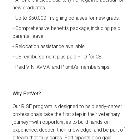
new graduates
Up to $50,000 in signing bonuses for new grads:
Comprehensive benefits package, including paid
parental leave
Relocation assistance available
CE reimbursement plus paid PTO for CE
Paid VIN, AVMA, and Plumb’s memberships
Why PetVet?
Our RISE program is designed to help early-career
professionals take the first step in their veterinary
journey—with opportunities to build hands-on
experience, deepen their knowledge, and be part of
a team that truly cares. Participants also gain