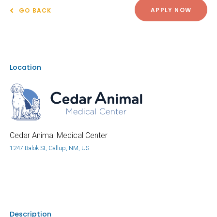
APPLY NOW
GO BACK
Location
Cedar Animal Medical Center
1247 Balok St, Gallup, NM, US
Description