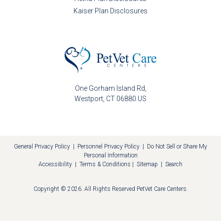
Kaiser Plan Disclosures
One Gorham Island Rd
Westport
CT
06880
US
General Privacy Policy
|
Personnel Privacy Policy
|
Do Not Sell or Share My
Personal Information
Accessibility
|
Terms & Conditions
|
Sitemap
|
Search
Copyright © 2026. All Rights Reserved
PetVet Care Centers
.