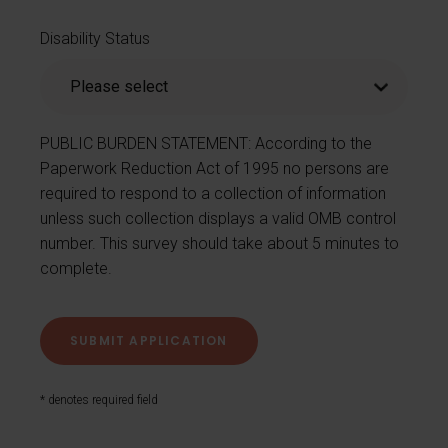
Disability Status
PUBLIC BURDEN STATEMENT: According to the
Paperwork Reduction Act of 1995 no persons are
required to respond to a collection of information
unless such collection displays a valid OMB control
number. This survey should take about 5 minutes to
complete.
* denotes required field