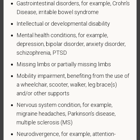
Gastrointestinal disorders, for example, Crohn's
Why are you being asked to complete this form?
Disease, irritable bowel syndrome
We are a federal contractor or subcontractor. The
Intellectual or developmental disability
law requires us to provide equal employment
opportunity to qualified people with disabilities. We
Mental health conditions, for example,
have a goal of having at least 7% of our workers as
depression, bipolar disorder, anxiety disorder,
people with disabilities. The law says we must
schizophrenia, PTSD
measure our progress towards this goal. To do this,
Missing limbs or partially missing limbs
we must ask applicants and employees if they have
a disability or have ever had one. People can
Mobility impairment, benefiting from the use of
become disabled, so we need to ask this question
a wheelchair, scooter, walker, leg brace(s)
at least every five years.
and/or other supports
Completing this form is voluntary, and we hope that
Nervous system condition, for example,
you will choose to do so. Your answer is
migraine headaches, Parkinson’s disease,
confidential. No one who makes hiring decisions will
multiple sclerosis (MS)
see it. Your decision to complete the form and your
answer will not harm you in any way. If you want to
Neurodivergence, for example, attention-