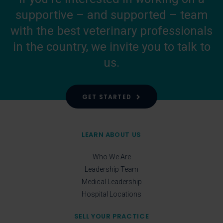
supportive – and supported – team
with the best veterinary professionals
in the country, we invite you to talk to
us.
GET STARTED
LEARN ABOUT US
Who We Are
Leadership Team
Medical Leadership
Hospital Locations
SELL YOUR PRACTICE