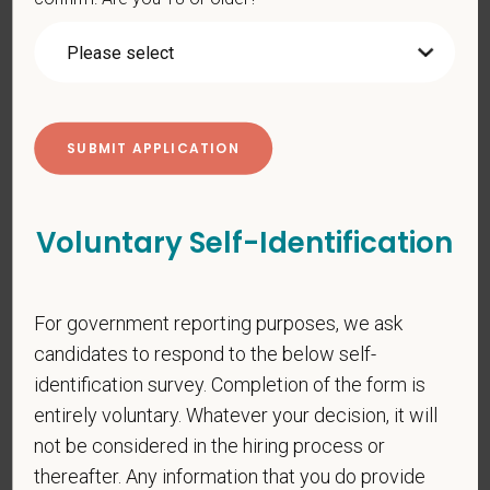
PetVet respects your privacy and is committed to protecting
your personal information. Please see our
privacy notice
for
additional information about our data practices.
*
First Name
Voluntary Self-Identification
*
Last Name
For government reporting purposes, we ask
candidates to respond to the below self-
*
Email
identification survey. Completion of the form is
entirely voluntary. Whatever your decision, it will
not be considered in the hiring process or
*
Phone
thereafter. Any information that you do provide