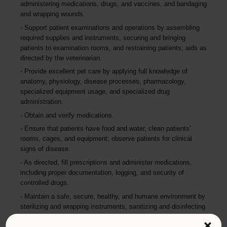
administering medications, drugs, and vaccines, and bandaging
and wrapping wounds.
Support patient examinations and operations by assembling
required supplies and instruments, securing and bringing
patients to examination rooms, and restraining patients; aids as
directed by the veterinarian.
Provide excellent pet care by applying full knowledge of
anatomy, physiology, disease processes, pharmacology,
specialized equipment usage, and specialized drug
administration.
Obtain and verify medications.
Ensure that patients have food and water, clean patients'
rooms, cages, and equipment; observe patients for clinical
signs of disease.
As directed, fill prescriptions and administer medications,
including proper documentation, logging, and security of
controlled drugs.
Maintain a safe, secure, healthy, and humane environment by
sterilizing and wrapping instruments, sanitizing and disinfecting
holding and operating areas, storing sterile supplies, verifying
×
shelf life, following standards and procedures, and in