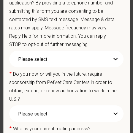
Medical, dental, and vision insurance
application? By providing a telephone number and
Paid Parental Leave (birth, adoption, foster)
submitting this form you are consenting to be
401(k) with discretionary contribution
contacted by SMS text message. Message & data
Team Member Pet Discounts
rates may apply. Message frequency may vary.
Emotional wellbeing support — including Calm app access
Reply Help for more information. You can reply
and 24/7 EAP
STOP to opt-out of further messaging.
CE stipends and career development resources
Grant Circle — a relief fund for team members facing personal
hardship
Local hospital culture backed by national resources
*
Do you now, or will you in the future, require
Pay Range
sponsorship from PetVet Care Centers in order to
$28
—
$34 USD
obtain, extend, or renew authorization to work in the
At PetVet Care Centers, we’re committed to a
Culture of Care
U.S.?
— for pets, for the people who love them, and for the team
members who make it all possible. With
more than 420
hospitals across the U.S.
and a team of over
11,000 dedicated
professionals
, including
1700+ veterinarians
, we offer a unique
*
What is your current mailing address?
blend of local leadership and national support that helps our