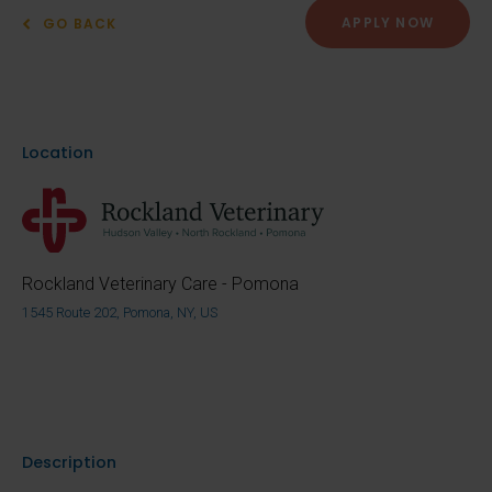
APPLY NOW
GO BACK
Location
Rockland Veterinary Care - Pomona
1545 Route 202, Pomona, NY, US
Description