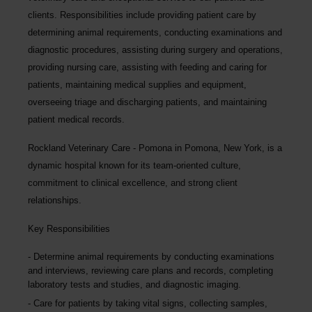
clients. Responsibilities include providing patient care by
determining animal requirements, conducting examinations and
diagnostic procedures, assisting during surgery and operations,
providing nursing care, assisting with feeding and caring for
patients, maintaining medical supplies and equipment,
overseeing triage and discharging patients, and maintaining
patient medical records.
Rockland Veterinary Care - Pomona
in Pomona, New York,
is a
dynamic hospital known for its team-oriented culture,
commitment to clinical excellence, and strong client
relationships.
Key Responsibilities
Determine animal requirements by conducting examinations
and interviews, reviewing care plans and records, completing
laboratory tests and studies, and diagnostic imaging.
Care for patients by taking vital signs, collecting samples,