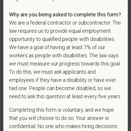
Why are you being asked to complete this form?
Gender
We are a federal contractor or subcontractor. The
law requires us to provide equal employment
opportunity to qualified people with disabilities.
We have a goal of having at least 7% of our
If you believe you belong to any of the categories of
workers as people with disabilities. The law says
protected veterans listed below, please indicate by
we must measure our progress towards this goal.
making the appropriate selection. As a government
To do this, we must ask applicants and
contractor subject to the Vietnam Era Veterans'
employees if they have a disability or have ever
Readjustment Assistance Act (VEVRAA), we request
had one. People can become disabled, so we
this information in order to measure the
effectiveness of the outreach and positive
need to ask this question at least every five years.
recruitment efforts we undertake pursuant to
Completing this form is voluntary, and we hope
VEVRAA. Classification of protected categories is
as follows:
that you will choose to do so. Your answer is
confidential. No one who makes hiring decisions
A "disabled veteran" is one of the following: a