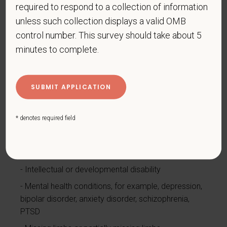
required to respond to a collection of information
Cardiovascular or heart disease
unless such collection displays a valid OMB
Celiac disease
control number. This survey should take about 5
Cerebral palsy
minutes to complete.
Deaf or serious difficulty hearing
Diabetes
Disfigurement, for example, disfigurement caused
by burns, wounds, accidents, or congenital disorders
* denotes required field
Epilepsy or other seizure disorder
Gastrointestinal disorders, for example, Crohn's
Disease, irritable bowel syndrome
Intellectual or developmental disability
Mental health conditions, for example, depression,
bipolar disorder, anxiety disorder, schizophrenia,
PTSD