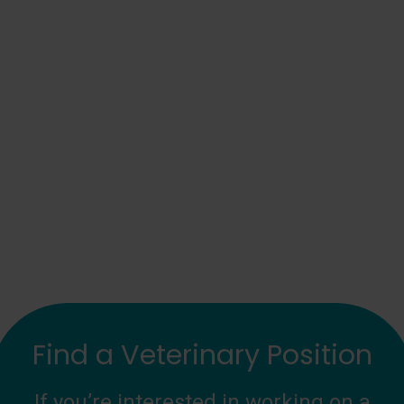
Find a Veterinary Position
If you’re interested in working on a