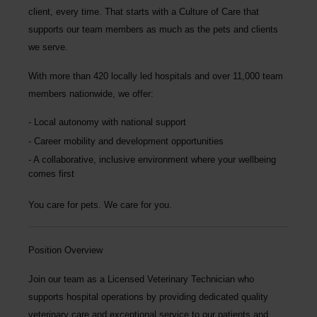
client, every time.
That starts with a Culture of Care that
supports our team members as much as the pets and clients
we serve.
With more than
420 locally led hospitals
and over
11,000 team
members nationwide
, we offer:
Local autonomy with national support
Career mobility and development opportunities
A collaborative, inclusive environment where your wellbeing
comes first
You care for pets. We care for you.
Position Overview
Join our team as a
Licensed Veterinary Technician
who
supports hospital operations by providing dedicated quality
veterinary care and exceptional service to our patients and