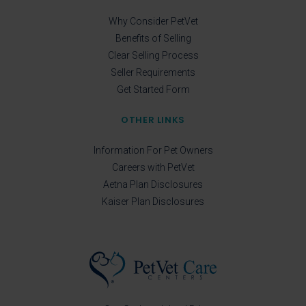
Why Consider PetVet
Benefits of Selling
Clear Selling Process
Seller Requirements
Get Started Form
OTHER LINKS
Information For Pet Owners
Careers with PetVet
Aetna Plan Disclosures
Kaiser Plan Disclosures