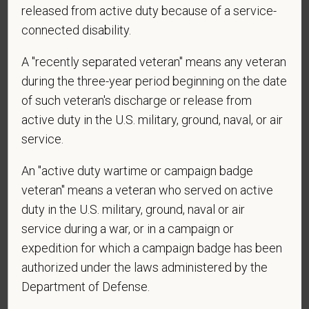
released from active duty because of a service-
connected disability.
*
Are you currently or have you ever been
employed by PetVet Care Centers or one of its
A "recently separated veteran" means any veteran
affiliated hospitals?
during the three-year period beginning on the date
of such veteran's discharge or release from
active duty in the U.S. military, ground, naval, or air
service.
*
To meet the requirements of this position,
candidates must be at least 18 years old. Please
An "active duty wartime or campaign badge
confirm: Are you 18 or older?
veteran" means a veteran who served on active
duty in the U.S. military, ground, naval or air
service during a war, or in a campaign or
expedition for which a campaign badge has been
authorized under the laws administered by the
Department of Defense.