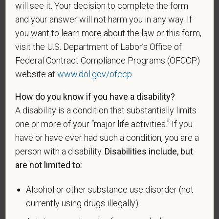
will see it. Your decision to complete the form
veteran of the U.S. military, ground, naval or air
and your answer will not harm you in any way. If
service who is entitled to compensation (or who but
you want to learn more about the law or this form,
for the receipt of military retired pay would be
entitled to compensation) under laws administered
visit the U.S. Department of Labor’s Office of
by the Secretary of Veterans Affairs; or a person
Federal Contract Compliance Programs (OFCCP)
who was discharged or released from active duty
website at
www.dol.gov/ofccp
.
because of a service-connected disability.
How do you know if you have a disability?
A "recently separated veteran" means any veteran
A disability is a condition that substantially limits
during the three-year period beginning on the date of
one or more of your “major life activities.” If you
such veteran's discharge or release from active duty
have or have ever had such a condition, you are a
in the U.S. military, ground, naval, or air service.
person with a disability.
Disabilities include, but
An "active duty wartime or campaign badge veteran"
are not limited to:
means a veteran who served on active duty in the
U.S. military, ground, naval or air service during a war,
Alcohol or other substance use disorder (not
or in a campaign or expedition for which a campaign
currently using drugs illegally)
badge has been authorized under the laws