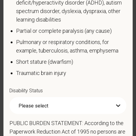
learn more about the law or this form, visit the U.S.
deficit/hyperactivity disorder (ADHD), autism
Department of Labor’s Office of Federal Contract
spectrum disorder, dyslexia, dyspraxia, other
Compliance Programs (OFCCP) website at
learning disabilities
www.dol.gov/ofccp
.
Partial or complete paralysis (any cause)
How do you know if you have a disability?
Pulmonary or respiratory conditions, for
A disability is a condition that substantially limits one
example, tuberculosis, asthma, emphysema
or more of your “major life activities.” If you have or
have ever had such a condition, you are a person
Short stature (dwarfism)
with a disability.
Disabilities include, but are not
Traumatic brain injury
limited to:
Alcohol or other substance use disorder (not
Disability Status
currently using drugs illegally)
Autoimmune disorder, for example, lupus,
fibromyalgia, rheumatoid arthritis, HIV/AIDS
Blind or low vision
PUBLIC BURDEN STATEMENT: According to the
Paperwork Reduction Act of 1995 no persons are
Cancer (past or present)