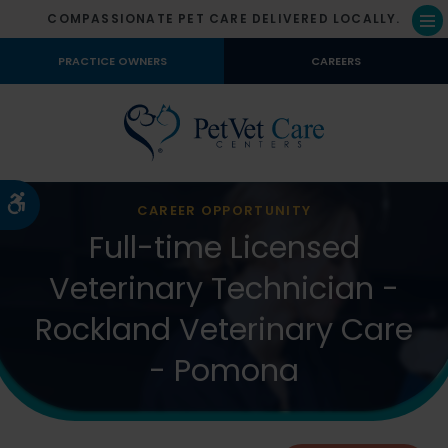
COMPASSIONATE PET CARE DELIVERED LOCALLY.
Op
PRACTICE OWNERS
CAREERS
Accessible Version
CAREER OPPORTUNITY
Full-time Licensed
Veterinary Technician -
Rockland Veterinary Care
- Pomona