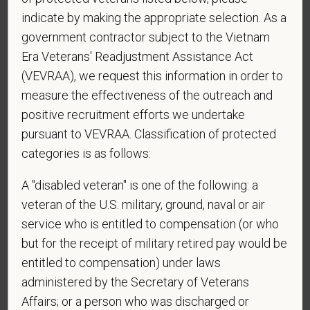
indicate by making the appropriate selection. As a
government contractor subject to the Vietnam
Era Veterans' Readjustment Assistance Act
*
Do you now, or will you in the future, require
(VEVRAA), we request this information in order to
sponsorship from PetVet Care Centers in order to
measure the effectiveness of the outreach and
obtain, extend, or renew authorization to work in
positive recruitment efforts we undertake
the U.S.?
pursuant to VEVRAA. Classification of protected
categories is as follows:
*
What is your current mailing address?
A "disabled veteran" is one of the following: a
veteran of the U.S. military, ground, naval or air
service who is entitled to compensation (or who
but for the receipt of military retired pay would be
*
Are you legally authorized to work in the U.S. for
entitled to compensation) under laws
PetVet Care Centers and accept new
employment in the U.S.?
administered by the Secretary of Veterans
Affairs; or a person who was discharged or