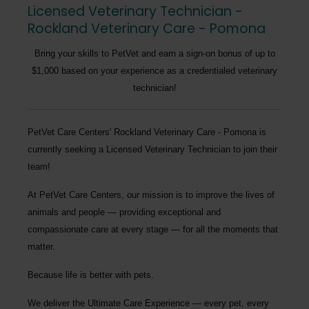
Licensed Veterinary Technician -
Rockland Veterinary Care - Pomona
Bring your skills to PetVet and earn a sign-on bonus of up to
$1,000 based on your experience as a credentialed veterinary
technician!
PetVet Care Centers' Rockland Veterinary Care - Pomona
is
currently seeking a
Licensed Veterinary Technician
to join their
team!
At PetVet Care Centers, our mission is to improve the lives of
animals and people — providing exceptional and
compassionate care at every stage — for all the moments that
matter.
Because life is better with pets.
We deliver the
Ultimate Care Experience — every pet, every