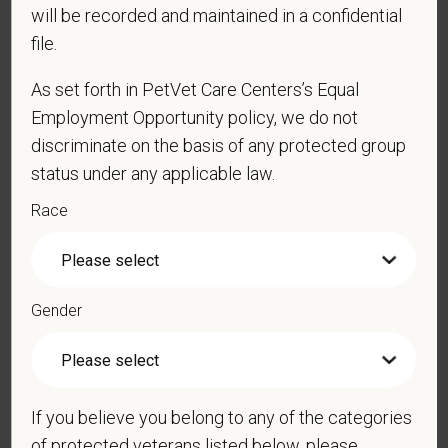
will be recorded and maintained in a confidential
file.
*
Resume/CV
As set forth in PetVet Care Centers’s Equal
Employment Opportunity policy, we do not
discriminate on the basis of any protected group
Cover Letter
status under any applicable law.
Race
*
Do you agree to receive texts from PetVet Care
Centers at the mobile number provided on your
Gender
application? By providing a telephone number
and submitting this form you are consenting to be
contacted by SMS text message. Message &
data rates may apply. Message frequency may
If you believe you belong to any of the categories
vary. Reply Help for more information. You can
of protected veterans listed below, please
reply STOP to opt-out of further messaging.