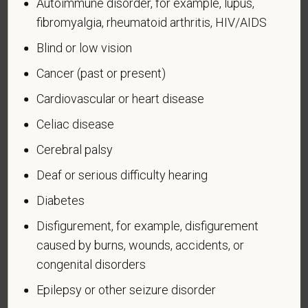
administered by the Department of Defense.
Autoimmune disorder, for example, lupus,
fibromyalgia, rheumatoid arthritis, HIV/AIDS
An "Armed forces service medal veteran" means a
Blind or low vision
veteran who, while serving on active duty in the U.S.
military, ground, naval or air service, participated in a
Cancer (past or present)
United States military operation for which an Armed
Cardiovascular or heart disease
Forces service medal was awarded pursuant to
Executive Order 12985.
Celiac disease
Veteran Status
Cerebral palsy
Deaf or serious difficulty hearing
Diabetes
Voluntary Self-
Disfigurement, for example, disfigurement
caused by burns, wounds, accidents, or
Identification of Disability
congenital disorders
Form CC-305
OMB Control Number 1250-0005
Epilepsy or other seizure disorder
Page 1 of 1
Expires 04/30/2026