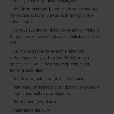
Missing limbs or partially missing limbs
Mobility impairment, benefiting from the use of a
wheelchair, scooter, walker, leg brace(s) and/or
other supports
Nervous system condition, for example, migraine
headaches, Parkinson’s disease, multiple sclerosis
(MS)
Neurodivergence, for example, attention-
deficit/hyperactivity disorder (ADHD), autism
spectrum disorder, dyslexia, dyspraxia, other
learning disabilities
Partial or complete paralysis (any cause)
Pulmonary or respiratory conditions, for example,
tuberculosis, asthma, emphysema
Short stature (dwarfism)
Traumatic brain injury