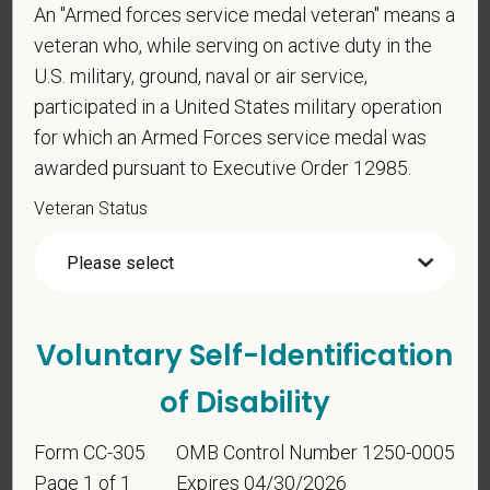
An "Armed forces service medal veteran" means a
Voluntary Self-
veteran who, while serving on active duty in the
Identification
U.S. military, ground, naval or air service,
participated in a United States military operation
For government reporting purposes, we ask
for which an Armed Forces service medal was
candidates to respond to the below self-
awarded pursuant to Executive Order 12985.
identification survey. Completion of the form is
Veteran Status
entirely voluntary. Whatever your decision, it will not
be considered in the hiring process or thereafter.
Any information that you do provide will be recorded
and maintained in a confidential file.
As set forth in PetVet Care Centers’s Equal
Voluntary Self-Identification
Employment Opportunity policy, we do not
of Disability
discriminate on the basis of any protected group
status under any applicable law.
Form CC-305
OMB Control Number 1250-0005
Race
Page 1 of 1
Expires 04/30/2026