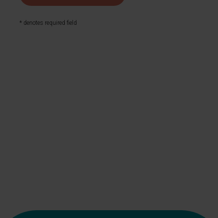
* denotes required field