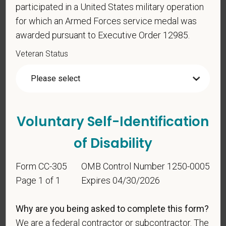
participated in a United States military operation
for which an Armed Forces service medal was
awarded pursuant to Executive Order 12985.
Veteran Status
Voluntary Self-
Identification
For government reporting purposes, we ask
Voluntary Self-Identification
candidates to respond to the below self-
identification survey. Completion of the form is
of Disability
entirely voluntary. Whatever your decision, it will not
be considered in the hiring process or thereafter.
Form CC-305
OMB Control Number 1250-0005
Any information that you do provide will be recorded
Page 1 of 1
Expires 04/30/2026
and maintained in a confidential file.
As set forth in PetVet Care Centers’s Equal
Why are you being asked to complete this form?
Employment Opportunity policy, we do not
We are a federal contractor or subcontractor. The