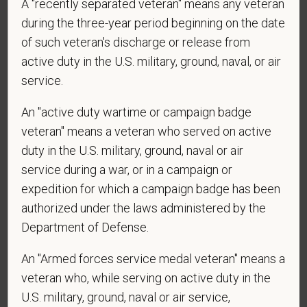
employed by PetVet Care Centers or one of its
A "recently separated veteran" means any veteran
affiliated hospitals?
during the three-year period beginning on the date
of such veteran's discharge or release from
active duty in the U.S. military, ground, naval, or air
service.
*
Do you currently have an active Doctor of
Veterinary Medicine license in one or more US
An "active duty wartime or campaign badge
states? Or do you anticipate obtaining a license in
veteran" means a veteran who served on active
the next 12 months?
duty in the U.S. military, ground, naval or air
service during a war, or in a campaign or
expedition for which a campaign badge has been
*
To meet the requirements of this position,
authorized under the laws administered by the
candidates must be at least 18 years old. Please
Department of Defense.
confirm: Are you 18 or older?
An "Armed forces service medal veteran" means a
veteran who, while serving on active duty in the
U.S. military, ground, naval or air service,