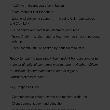
401(k) with discretionary contribution
Team Member Pet Discounts
Emotional wellbeing support — including Calm app access
and 24/7 EAP
CE stipends and career development resources
Grant Circle — a relief fund for team members facing personal
hardship
Local hospital culture backed by national resources
Ready to take the next step? Apply today! For questions or to
connect directly, please email your resume to
Heather Williams
at
hwilliams@petvetcarecenters.com
or apply at
www.petvetcareers.com
Key Responsibilities
Comprehensive patient exams and medical work-ups
Client communication and education