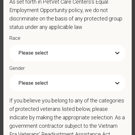
As set forth in PetVet Care Centers’s Equal
Employment Opportunity policy, we do not
discriminate on the basis of any protected group
status under any applicable law.
Cover Letter
Race
*
Do you now, or will you in the future, require
sponsorship from PetVet Care Centers in order to
Gender
obtain, extend, or renew authorization to work in
the U.S.?
If you believe you belong to any of the categories
of protected veterans listed below, please
*
Do you agree to receive texts from PetVet Care
indicate by making the appropriate selection. As a
Centers at the mobile number provided on your
application? By providing a telephone number
government contractor subject to the Vietnam
and submitting this form you are consenting to be
Era Veterans' Readjustment Assistance Act