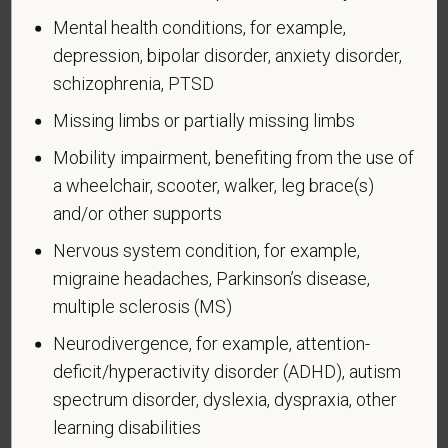
Identification of Disability
Mental health conditions, for example,
depression, bipolar disorder, anxiety disorder,
Form CC-305
OMB Control Number 1250-0005
Page 1 of 1
Expires 04/30/2026
schizophrenia, PTSD
Missing limbs or partially missing limbs
Why are you being asked to complete this form?
We are a federal contractor or subcontractor. The
Mobility impairment, benefiting from the use of
law requires us to provide equal employment
a wheelchair, scooter, walker, leg brace(s)
opportunity to qualified people with disabilities. We
and/or other supports
have a goal of having at least 7% of our workers as
Nervous system condition, for example,
people with disabilities. The law says we must
migraine headaches, Parkinson’s disease,
measure our progress towards this goal. To do this,
we must ask applicants and employees if they have
multiple sclerosis (MS)
a disability or have ever had one. People can
Neurodivergence, for example, attention-
become disabled, so we need to ask this question
deficit/hyperactivity disorder (ADHD), autism
at least every five years.
spectrum disorder, dyslexia, dyspraxia, other
Completing this form is voluntary, and we hope that
learning disabilities
you will choose to do so. Your answer is