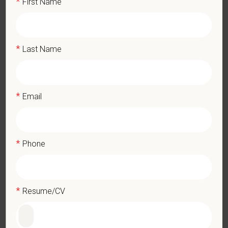
*
First Name
DEA registration must be obtained and maintained
1+ years of experience in a veterinary practice
Strong diagnostic and clinical skills.
*
Last Name
Excellent surgical and dental skills.
Ability to work well in a team-oriented environment.
Exceptional interpersonal and communication skills.
Commitment to providing compassionate and high-quality
*
Email
veterinary care.
Excellent Communication Skills and the ability to
communicate effectively, efficiently, and in a timely manner
with all members of the Medical and Hospital staff.
*
Phone
Client communication skills, must be able to elicit information,
establish rapport, offer explanations with pet owners.
Display confidence and reassurance when dealing with pets
experiencing severe stress, illness, or pain.
*
Resume/CV
May include some climbing, balancing, stooping, kneeling,
crouching, or crawling.
Some tasks involve the periodic performance of moderately