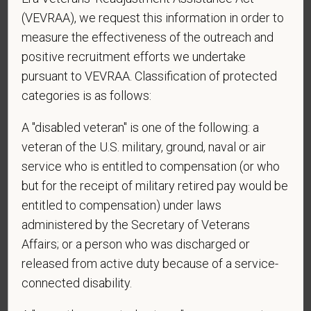
contacted by SMS text message. Message &
(VEVRAA), we request this information in order to
data rates may apply. Message frequency may
measure the effectiveness of the outreach and
vary. Reply Help for more information. You can
positive recruitment efforts we undertake
reply STOP to opt-out of further messaging.
pursuant to VEVRAA. Classification of protected
categories is as follows:
A "disabled veteran" is one of the following: a
*
What is your current mailing address?
veteran of the U.S. military, ground, naval or air
service who is entitled to compensation (or who
but for the receipt of military retired pay would be
*
Are you legally authorized to work in the U.S. for
entitled to compensation) under laws
PetVet Care Centers and accept new
administered by the Secretary of Veterans
employment in the U.S.?
Affairs; or a person who was discharged or
released from active duty because of a service-
connected disability.
*
Are you currently or have you ever been