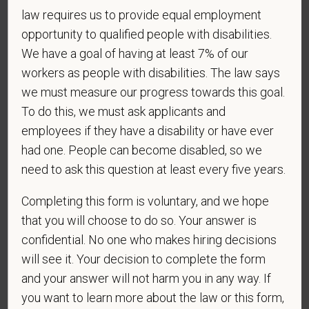
discriminate on the basis of any protected group
law requires us to provide equal employment
status under any applicable law.
opportunity to qualified people with disabilities.
Race
We have a goal of having at least 7% of our
workers as people with disabilities. The law says
we must measure our progress towards this goal.
To do this, we must ask applicants and
Gender
employees if they have a disability or have ever
had one. People can become disabled, so we
need to ask this question at least every five years.
If you believe you belong to any of the categories of
Completing this form is voluntary, and we hope
protected veterans listed below, please indicate by
that you will choose to do so. Your answer is
making the appropriate selection. As a government
confidential. No one who makes hiring decisions
contractor subject to the Vietnam Era Veterans'
Readjustment Assistance Act (VEVRAA), we request
will see it. Your decision to complete the form
this information in order to measure the
and your answer will not harm you in any way. If
effectiveness of the outreach and positive
you want to learn more about the law or this form,
recruitment efforts we undertake pursuant to