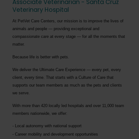
Associate Veterinarian - Santa Cruz
Veterinary Hospital
At PetVet Care Centers, our mission is to improve the lives of
animals and people — providing exceptional and
compassionate care at every stage — for all the moments that
matter.
Because life is better with pets.
We deliver the
Ultimate Care Experience — every pet, every
client, every time.
That starts with a Culture of Care that
supports our team members as much as the pets and clients
we serve.
With more than
420 locally led hospitals
and over
11,000 team
members nationwide
, we offer:
Local autonomy with national support
Career mobility and development opportunities