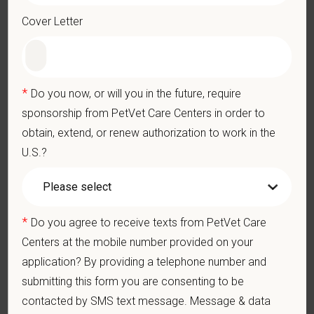
physically demanding work.
Cover Letter
Position does require the ability to lift up to 50 pounds.
Preferred Skills (Nice to Have)
Clinical Knowledge and Skills: Demonstrate clinical
*
Do you now, or will you in the future, require
knowledge and skill in examining and assessing animals.
Perform cardiovascular, respiratory, orthopedic, neurological
sponsorship from PetVet Care Centers in order to
and other necessary examinations. Diagnosis and prescribe
obtain, extend, or renew authorization to work in the
appropriate treatment.
U.S.?
Problem-Solving: Ability to develop solutions to challenges
relating to the management of a high-quality veterinary hospital.
Communication Skills: Demonstrate effective communication
of diagnostic and therapeutic options to clients. Display
effective communication with internal medical and hospital
*
Do you agree to receive texts from PetVet Care
staff.
Centers at the mobile number provided on your
Professionalism: Work as part of a high-quality, professional
application? By providing a telephone number and
veterinary team with the ability to provide and receive
appropriate constructive criticism, suggestions, and feedback.
submitting this form you are consenting to be
Business Acumen: Ability to understand the management and
contacted by SMS text message. Message & data
finances of the veterinary hospital practice.