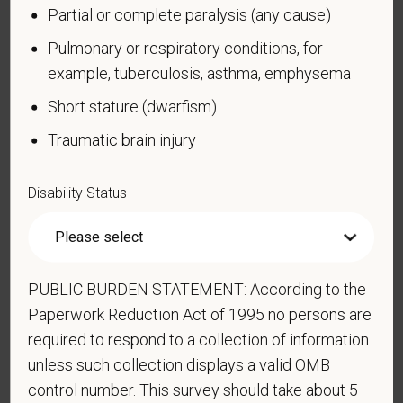
Partial or complete paralysis (any cause)
confidential. No one who makes hiring decisions will
see it. Your decision to complete the form and your
Pulmonary or respiratory conditions, for
answer will not harm you in any way. If you want to
example, tuberculosis, asthma, emphysema
learn more about the law or this form, visit the U.S.
Short stature (dwarfism)
Department of Labor’s Office of Federal Contract
Compliance Programs (OFCCP) website at
Traumatic brain injury
www.dol.gov/ofccp
.
How do you know if you have a disability?
Disability Status
A disability is a condition that substantially limits one
or more of your “major life activities.” If you have or
have ever had such a condition, you are a person
with a disability.
Disabilities include, but are not
PUBLIC BURDEN STATEMENT: According to the
limited to:
Paperwork Reduction Act of 1995 no persons are
required to respond to a collection of information
Alcohol or other substance use disorder (not
unless such collection displays a valid OMB
currently using drugs illegally)
control number. This survey should take about 5
Autoimmune disorder, for example, lupus,