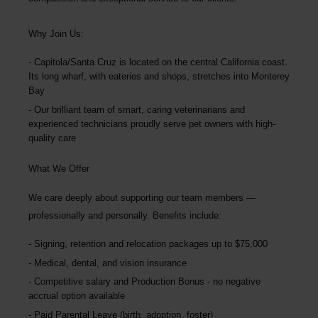
Why Join Us:
Capitola/Santa Cruz is located on the central California coast.
Its long wharf, with eateries and shops, stretches into Monterey
Bay
Our brilliant team of smart, caring veterinarians and
experienced technicians proudly serve pet owners with high-
quality care
What We Offer
We care deeply about supporting our team members —
professionally and personally. Benefits include:
Signing, retention and relocation packages up to
$75,000
Medical, dental, and vision insurance
Competitive salary and Production Bonus - no negative
accrual option available
Paid Parental Leave (birth, adoption, foster)