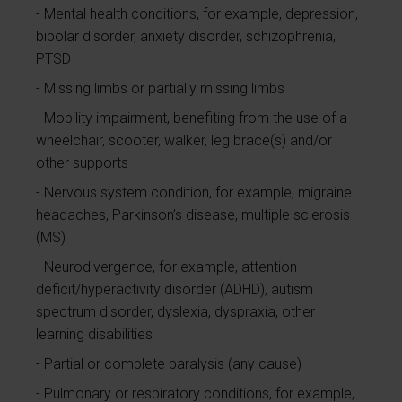
Mental health conditions, for example, depression,
bipolar disorder, anxiety disorder, schizophrenia,
PTSD
Missing limbs or partially missing limbs
Mobility impairment, benefiting from the use of a
wheelchair, scooter, walker, leg brace(s) and/or
other supports
Nervous system condition, for example, migraine
headaches, Parkinson’s disease, multiple sclerosis
(MS)
Neurodivergence, for example, attention-
deficit/hyperactivity disorder (ADHD), autism
spectrum disorder, dyslexia, dyspraxia, other
learning disabilities
Partial or complete paralysis (any cause)
Pulmonary or respiratory conditions, for example,