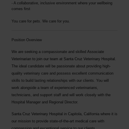
A collaborative, inclusive environment where your wellbeing
comes first
You care for pets. We care for you.
Position Overview
We are seeking a compassionate and skilled
Associate
Veterinarian
to join our team at
Santa Cruz Veterinary Hospital
.
The ideal candidate will be passionate about providing high-
quality veterinary care and possess excellent communication
skills to build lasting relationships with our clients. You will
work alongside a team of experienced veterinarians,
technicians, and support staff and will work closely with the
Hospital Manager and Regional Director.
Santa Cruz Veterinary Hospital
in Capitola, California where it is
our mission to provide state-of-the-art medical care with
compassion and exceptional service to our clients.