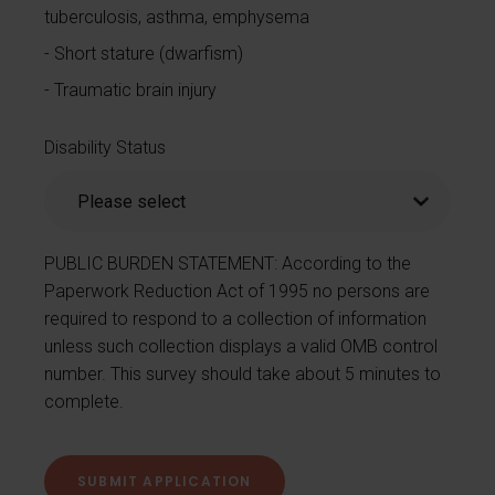
tuberculosis, asthma, emphysema
Short stature (dwarfism)
Traumatic brain injury
Disability Status
PUBLIC BURDEN STATEMENT: According to the
Paperwork Reduction Act of 1995 no persons are
required to respond to a collection of information
unless such collection displays a valid OMB control
number. This survey should take about 5 minutes to
complete.