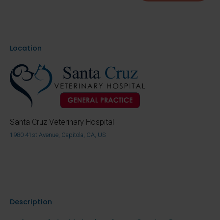
Location
Santa Cruz Veterinary Hospital
1980 41st Avenue, Capitola, CA, US
Description