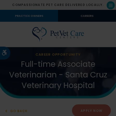
COMPASSIONATE PET CARE DELIVERED LOCALLY.
Op
PRACTICE OWNERS
CAREERS
Accessible Version
CAREER OPPORTUNITY
Full-time Associate
Veterinarian - Santa Cruz
Veterinary Hospital
APPLY NOW
GO BACK