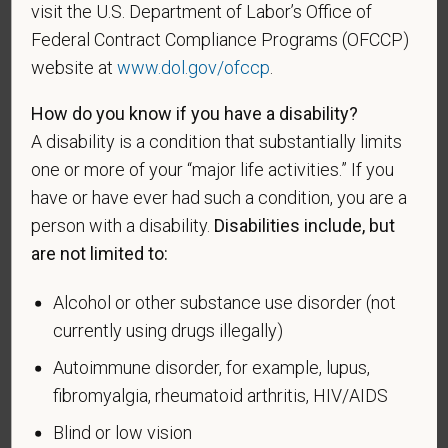
visit the U.S. Department of Labor’s Office of
VEVRAA. Classification of protected categories is
Federal Contract Compliance Programs (OFCCP)
as follows:
website at
www.dol.gov/ofccp
.
A "disabled veteran" is one of the following: a
How do you know if you have a disability?
veteran of the U.S. military, ground, naval or air
service who is entitled to compensation (or who but
A disability is a condition that substantially limits
for the receipt of military retired pay would be
one or more of your “major life activities.” If you
entitled to compensation) under laws administered
have or have ever had such a condition, you are a
by the Secretary of Veterans Affairs; or a person
person with a disability.
Disabilities include, but
who was discharged or released from active duty
are not limited to:
because of a service-connected disability.
Alcohol or other substance use disorder (not
A "recently separated veteran" means any veteran
currently using drugs illegally)
during the three-year period beginning on the date of
such veteran's discharge or release from active duty
Autoimmune disorder, for example, lupus,
in the U.S. military, ground, naval, or air service.
fibromyalgia, rheumatoid arthritis, HIV/AIDS
An "active duty wartime or campaign badge veteran"
Blind or low vision
means a veteran who served on active duty in the