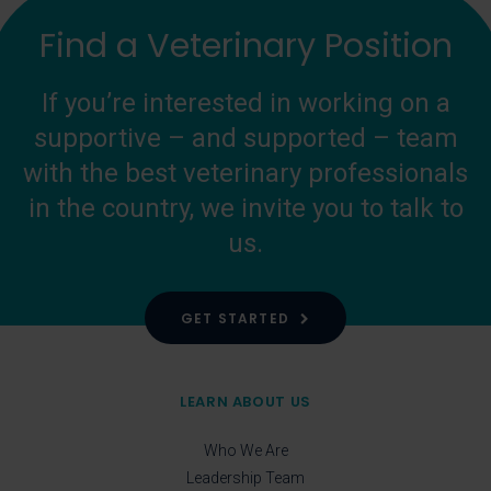
Find a Veterinary Position
If you’re interested in working on a
supportive – and supported – team
with the best veterinary professionals
in the country, we invite you to talk to
us.
GET STARTED
LEARN ABOUT US
Who We Are
Leadership Team