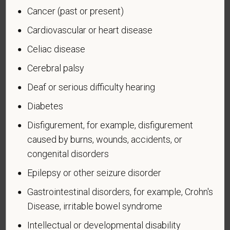
Cancer (past or present)
U.S. military, ground, naval or air service during a war,
or in a campaign or expedition for which a campaign
Cardiovascular or heart disease
badge has been authorized under the laws
Celiac disease
administered by the Department of Defense.
Cerebral palsy
An "Armed forces service medal veteran" means a
veteran who, while serving on active duty in the U.S.
Deaf or serious difficulty hearing
military, ground, naval or air service, participated in a
Diabetes
United States military operation for which an Armed
Forces service medal was awarded pursuant to
Disfigurement, for example, disfigurement
Executive Order 12985.
caused by burns, wounds, accidents, or
Veteran Status
congenital disorders
Epilepsy or other seizure disorder
Gastrointestinal disorders, for example, Crohn's
Disease, irritable bowel syndrome
Voluntary Self-
Intellectual or developmental disability