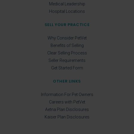
Medical Leadership
Hospital Locations
SELL YOUR PRACTICE
Why Consider PetVet
Benefits of Selling
Clear Selling Process
Seller Requirements
Get Started Form
OTHER LINKS
Information For Pet Owners
Careers with PetVet
Aetna Plan Disclosures
Kaiser Plan Disclosures