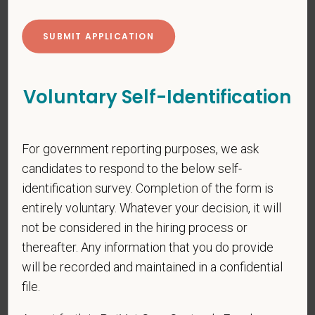
*
First Name
Voluntary Self-Identification
*
Last Name
For government reporting purposes, we ask
candidates to respond to the below self-
*
Email
identification survey. Completion of the form is
entirely voluntary. Whatever your decision, it will
not be considered in the hiring process or
thereafter. Any information that you do provide
*
Phone
will be recorded and maintained in a confidential
file.
*
Resume/CV