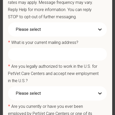
rates may apply. Message frequency may vary.
Ethics: Knowledge and understanding of ethical principles that
Reply Help for more information. You can reply
guide decisions affecting patients.
STOP to opt-out of further messaging.
Commitment to Continuing Education: Commitment to utilize
available resources of continuing education and to facilitate
learning of others.
*
What is your current mailing address?
Pay Range
$145,000
—
$165,000 USD
At PetVet Care Centers, we’re committed to a
Culture of Care
*
Are you legally authorized to work in the U.S. for
— for pets, for the people who love them, and for the team
PetVet Care Centers and accept new employment
members who make it all possible. With
more than 420
in the U.S.?
hospitals across the U.S.
and a team of over
11,000 dedicated
professionals
, including
1700+ veterinarians
, we offer a unique
blend of local leadership and national support that helps our
hospitals thrive.
*
Are you currently or have you ever been
Our model is built on
partnership, collaboration, and local
employed by PetVet Care Centers or one of its