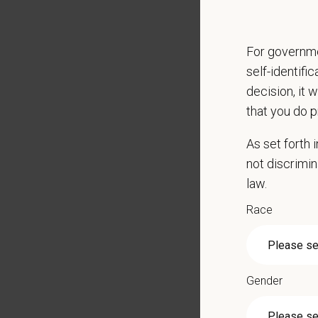
Partici
Perfor
For governme
Qualific
self-identifi
Veteri
decision, it 
Curren
that you do p
DEA re
As set forth
1+ year
not discrimin
Strong 
law.
Excelle
Ability
Race
Except
Commit
Excelle
staff.
Gender
Client 
Display