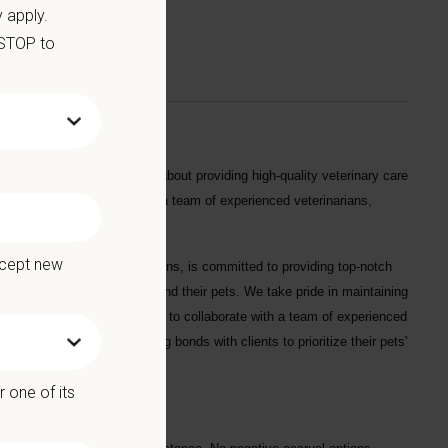
 apply.
 STOP to
andidate will be passionate about providing high-quality veterinary care
ents. You will work alongside a team of experienced veterinarians,
egional Manager.
ccept new
the heart of the Rocky Mountains, is committed to providing top-notch
ional service to our clients and their pets. We take pride in maintaining
es. This is a great opportunity to collaborate with a team of experienced
technology, develop strong bonds with clients to prioritize their pets'
e in Bellevue!
 one of its