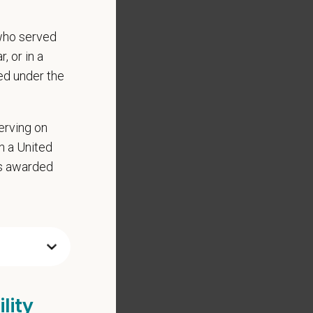
who served
, or in a
ed under the
erving on
in a United
as awarded
lity