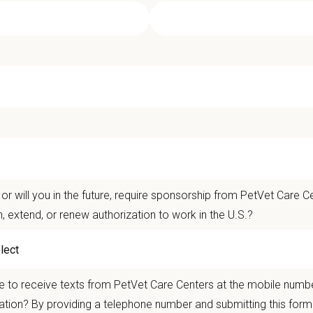
ociate Veterinarian - Sawtooth Anima
t Care Centers, our mission is to improve the lives of animals and people — 
nts that matter.
life is better with pets.
or will you in the future, require sponsorship from PetVet Care Ce
n, extend, or renew authorization to work in the U.S.?
ver the
Ultimate Care Experience — every pet, every client, every time.
That s
ets and clients we serve.
re than
420 locally led hospitals
and over
11,000 team members nationwide
, 
 to receive texts from PetVet Care Centers at the mobile numb
autonomy with national support
ation? By providing a telephone number and submitting this form