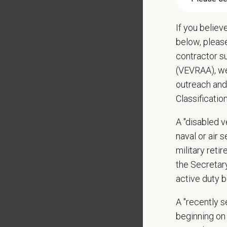
May inc
Some t
If you believ
Positio
below, pleas
contractor s
Preferre
(VEVRAA), we
Clinica
outreach and
orthoped
Classificatio
Problem
Commun
A "disabled ve
internal
naval or air 
Profess
suggest
military ret
Busine
the Secretar
Ethics:
active duty b
Commitm
A "recently 
What We
beginning on 
We care 