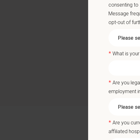
Career
consenting to
A colla
Message frequ
opt-out of fur
You care
Positio
*
What is your
We are 
and poss
technici
*
Are you lega
Sawtoot
employment in
veterina
a state-
and comp
well-bei
*
Are you curr
Why Joi
affiliated hosp