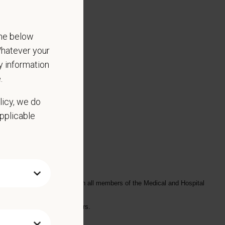
the below
 Whatever your
ny information
.
licy, we do
applicable
ly, and in a timely manner with all members of the Medical and Hospital
fer explanations with pet owners.
s, illness, or pain.