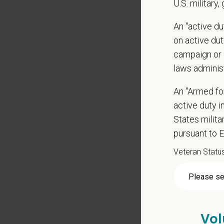
U.S. military,
Signing
An "active d
Medical
on active duty
Paid Pa
campaign or 
401(k) 
laws adminis
Team M
Emotio
An "Armed fo
CE sti
active duty in
Grant 
States milit
Local h
pursuant to 
Veteran Statu
Vol