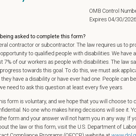
ange
000
—
$165,000 USD
5
OMB Control Numb
t Care Centers, we’re committed to a
Culture of Care
— for pets, for the peo
Expires 04/30/202
e than 420 hospitals across the U.S.
and a team of over
11,000 dedicated pr
adership and national support that helps our hospitals thrive.
being asked to complete this form?
ral contractor or subcontractor. The law requires us to pr
l is built on
partnership, collaboration, and local medical autonomy
, empoweri
esources and a strong professional community. Whether you’re providing care 
portunity to qualified people with disabilities. We have a
ere you can grow your career, stay connected to your purpose, and make a m
st 7% of our workers as people with disabilities. The law 
progress towards this goal. To do this, we must ask applic
 for pets. We care for you.
 they have a disability or have ever had one. People can 
s an equal opportunity employer. All employment decisions are made without re
we need to ask this question at least every five years.
ion, marital status, pregnancy, religion, citizenship, national origin/ancestry, p
 EOE, M/F/D/V
is form is voluntary, and we hope that you will choose to 
fidential. No one who makes hiring decisions will see it. Y
espects your privacy and is committed to protecting your personal informati
he form and your answer will not harm you in any way. If y
ctices.
out the law or this form, visit the U.S. Department of Labor
tract Compliance Programs (OFCCP) website at
www.dol.g