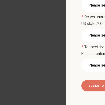
Salary
availabl
State-o
*
Do you curre
Large 1
US states? Or 
Ready to
apply a
Key Resp
*
To meet the 
Compre
Please confirm
Client
Perfor
Mainta
Pharma
Promot
Work w
Evaluat
Monitor