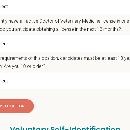
 Range:
$145,000- $165,000 with potential for generous sign-on, commitment,
e!
f-the-art veterinary facility
ntly have an active Doctor of Veterinary Medicine license in on
0,000 Square Foot Facility with Fear-Free Certified staff
do you anticipate obtaining a license in the next 12 months?
 take the next step? Apply today! For questions or to connect directly, plea
t www.petvetcareers.com
onsibilities
requirements of this position, candidates must be at least 18 ye
hensive patient exams and medical work-ups
: Are you 18 or older?
 communication and education
ming diagnostic procedures and surgery
ining accurate medical records
cy duties such as prescribing medications to patients and following controll
e teamwork and staff efficiency
ith the Hospital Manager on weekly priorities and expectations
e and monitor protocols for the daily running of the hospital from intake to di
 cases in the hospital and attend daily rounds when possible to be sure the 
Voluntary Self-Identification