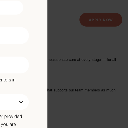
APPLY NOW
l Center
providing exceptional and compassionate care at every stage — for all
nters in
tarts with a Culture of Care that supports our team members as much
we offer:
er provided
 you are