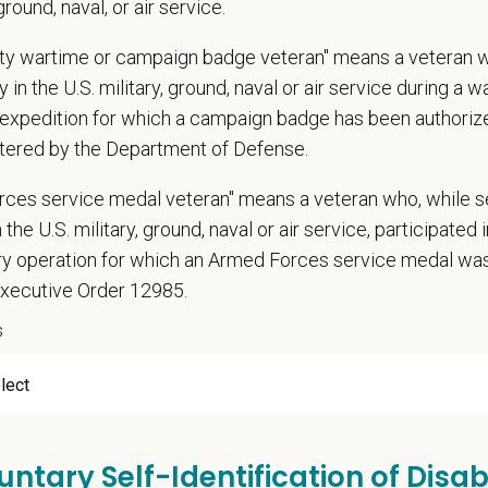
 ground, naval, or air service.
, retention, and relocation packages up to $75,000
uty wartime or campaign badge veteran" means a veteran 
, dental, and vision insurance
 in the U.S. military, ground, naval or air service during a war
rental Leave (birth, adoption, foster)
expedition for which a campaign badge has been authoriz
with discretionary contribution
tered by the Department of Defense.
ember Pet Discounts
nal wellbeing support — including Calm app access and 24/7 EAP
rces service medal veteran" means a veteran who, while s
pends and career development resources
 the U.S. military, ground, naval or air service, participated 
Circle — a relief fund for team members facing personal hardship
ary operation for which an Armed Forces service medal w
ospital culture backed by national resources
Executive Order 12985.
s
untary Self-Identification of Disabi