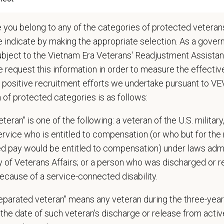
lude some climbing, balancing, stooping, kneeling, crouching, or crawling.
asks involve the periodic performance of moderately physically demanding w
e you belong to any of the categories of protected veterans
n does require the ability to lift up to 50 pounds.
e indicate by making the appropriate selection. As a gove
ubject to the Vietnam Era Veterans' Readjustment Assista
d Skills (Nice to Have)
 request this information in order to measure the effectiv
l Knowledge and Skills: Demonstrate clinical knowledge and skill in examinin
 positive recruitment efforts we undertake pursuant to V
ic, neurological and other necessary examinations. Diagnosis and prescribe a
n of protected categories is as follows:
-Solving: Ability to develop solutions to challenges relating to the managemen
ication Skills: Demonstrate effective communication of diagnostic and therap
teran" is one of the following: a veteran of the U.S. military
 medical and hospital staff.
service who is entitled to compensation (or who but for the 
ionalism: Work as part of a high-quality, professional veterinary team with the
ions, and feedback.
ired pay would be entitled to compensation) under laws adm
ss Acumen: Ability to understand the management and finances of the veterina
y of Veterans Affairs; or a person who was discharged or 
 Knowledge and understanding of ethical principles that guide decisions affect
ecause of a service-connected disability.
ent to Continuing Education: Commitment to utilize available resources of con
separated veteran" means any veteran during the three-year
 Offer
the date of such veteran's discharge or release from active
deeply about supporting our team members — professionally and personally. 