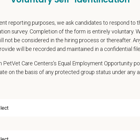
pate in practice management updates and training at all levels
ms other duties as assigned by Management.
nt reporting purposes, we ask candidates to respond to 
ations (Required)
cation survey. Completion of the form is entirely voluntary.
narian degree (DVM or VMD) from an accredited college or university
will not be considered in the hiring process or thereafter. A
t State Veterinary License
rovide will be recorded and maintained in a confidential file
gistration must be obtained and maintained
 in PetVet Care Centers’s Equal Employment Opportunity po
s of experience in a veterinary practice
ate on the basis of any protected group status under any 
diagnostic and clinical skills.
nt surgical and dental skills.
 to work well in a team-oriented environment.
ional interpersonal and communication skills.
ment to providing compassionate and high-quality veterinary care.
nt Communication Skills and the ability to communicate effectively, efficient
communication skills, must be able to elicit information, establish rapport, of
 confidence and reassurance when dealing with pets experiencing severe stres