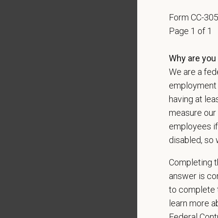
Pay R
$145,
Form CC-30
At PetVe
Page 1 of 1
With
mor
local le
Why are you 
We are a fede
Our mode
shared r
employment op
place wh
having at lea
measure our 
You care
employees if
PetVet i
disabled, so 
orientat
by law.
Completing th
answer is con
PetVet r
to complete t
data pra
learn more ab
Federal Con