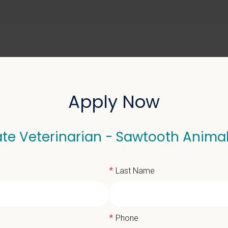
ABOUT US
SELL YOUR PRACTICE
Apply Now
te Veterinarian - Sawtooth Anima
eterinarian - Sawtooth 
*
Last Name
*
Phone