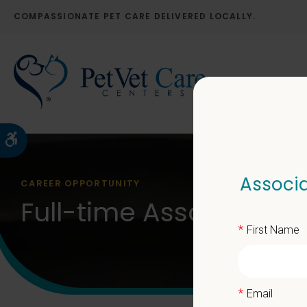
COMPASSIONATE PET CARE DELIVERED LOCALLY.
Accessible Version
Associa
CAREER OPPORTUNITY
Full-time Associate V
*
First Name
*
Email