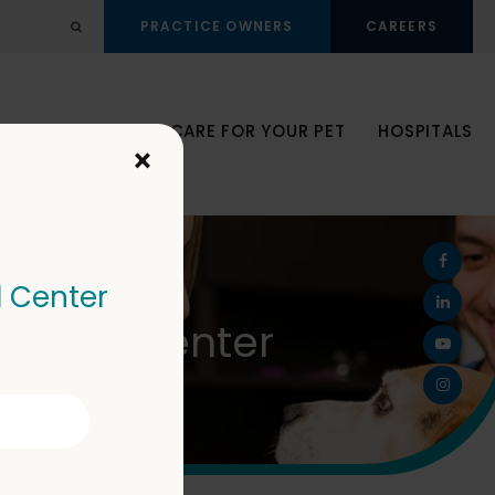
PRACTICE OWNERS
CAREERS
Open Search Dialog
JOIN OUR TEAM
CARE FOR YOUR PET
HOSPITALS
×
l Center
Animal Center