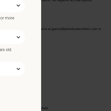
 bonuses and relocation assistance
. No negative accrual options
e or more
se email your resume to JP Garcia at jgarcia@petvetcarecenters.com or
ars old.
ed substance protocols
scharge
highest standards are being upheld