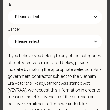
Race
*
Do you agree to receive texts from PetVet Care
Centers at the mobile number provided on your
application? By providing a telephone number
Gender
and submitting this form you are consenting to be
contacted by SMS text message. Message &
data rates may apply. Message frequency may
vary. Reply Help for more information. You can
If you believe you belong to any of the categories
reply STOP to opt-out of further messaging.
of protected veterans listed below, please
indicate by making the appropriate selection. As a
government contractor subject to the Vietnam
*
What is your current mailing address?
Era Veterans' Readjustment Assistance Act
(VEVRAA), we request this information in order to
measure the effectiveness of the outreach and
positive recruitment efforts we undertake
*
Are you legally authorized to work in the U.S. for
PetVet Care Centers and accept new