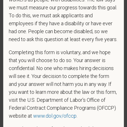
as follows:
we must measure our progress towards this goal.
To do this, we must ask applicants and
A "disabled veteran" is one of the following: a
employees if they have a disability or have ever
veteran of the U.S. military, ground, naval or air
had one. People can become disabled, so we
service who is entitled to compensation (or who but
for the receipt of military retired pay would be
need to ask this question at least every five years.
entitled to compensation) under laws administered
Completing this form is voluntary, and we hope
by the Secretary of Veterans Affairs; or a person
who was discharged or released from active duty
that you will choose to do so. Your answer is
because of a service-connected disability.
confidential. No one who makes hiring decisions
will see it. Your decision to complete the form
A "recently separated veteran" means any veteran
and your answer will not harm you in any way. If
during the three-year period beginning on the date of
you want to learn more about the law or this form,
such veteran's discharge or release from active duty
in the U.S. military, ground, naval, or air service.
visit the U.S. Department of Labor’s Office of
Federal Contract Compliance Programs (OFCCP)
An "active duty wartime or campaign badge veteran"
website at
www.dol.gov/ofccp
.
means a veteran who served on active duty in the
U.S. military, ground, naval or air service during a war,