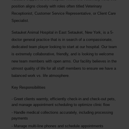
position aligns closely with roles often titled Veterinary
Receptionist, Customer Service Representative, or Client Care
Specialist.
Setauket Animal Hospital in East Setauket, New York, is a 5-
doctor general practice that is in search of a compassionate,
dedicated team player looking to start at our hospital. Our team
is extremely collaborative, friendly, and is looking to welcome
new team members with open arms. Our facility believes in the
utmost quality of life for all staff members to ensure we have a
balanced work vs. life atmosphere.
Key Responsibilities
Greet clients warmly, efficiently check-in and check-out pets,
and manage appointment scheduling to optimize clinic flow
Handle medical collections accurately, including processing
payments
Manage multi-line phones and schedule appointments