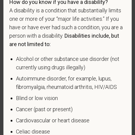
How do you know if you have a disability?
or in a campaign or expedition for which a campaign
A disability is a condition that substantially limits
badge has been authorized under the laws
one or more of your “major life activities.” If you
administered by the Department of Defense.
have or have ever had such a condition, you are a
An "Armed forces service medal veteran" means a
person with a disability.
Disabilities include, but
veteran who, while serving on active duty in the U.S.
are not limited to:
military, ground, naval or air service, participated in a
United States military operation for which an Armed
Alcohol or other substance use disorder (not
Forces service medal was awarded pursuant to
currently using drugs illegally)
Executive Order 12985.
Autoimmune disorder, for example, lupus,
Veteran Status
fibromyalgia, rheumatoid arthritis, HIV/AIDS
Blind or low vision
Cancer (past or present)
Voluntary Self-
Cardiovascular or heart disease
Identification of Disability
Celiac disease