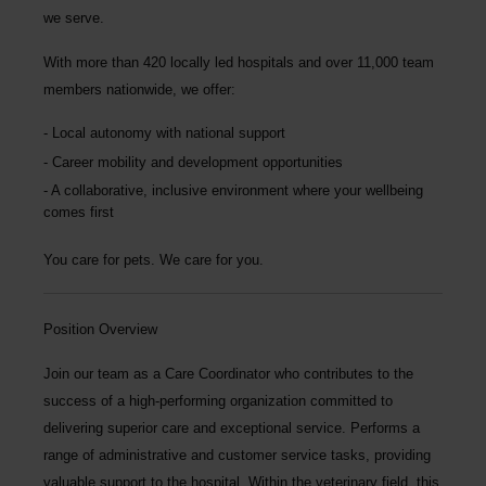
we serve.
With more than
420 locally led hospitals
and over
11,000 team
members nationwide
, we offer:
Local autonomy with national support
Career mobility and development opportunities
A collaborative, inclusive environment where your wellbeing
comes first
You care for pets. We care for you.
Position Overview
Join our team as a
Care Coordinator
who contributes to the
success of a high-performing organization committed to
delivering superior care and exceptional service. Performs a
range of administrative and customer service tasks, providing
valuable support to the hospital. Within the veterinary field, this