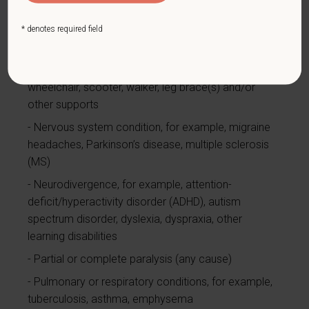
bipolar disorder, anxiety disorder, schizophrenia,
PTSD
* denotes required field
Missing limbs or partially missing limbs
Mobility impairment, benefiting from the use of a
wheelchair, scooter, walker, leg brace(s) and/or
other supports
Nervous system condition, for example, migraine
headaches, Parkinson’s disease, multiple sclerosis
(MS)
Neurodivergence, for example, attention-
deficit/hyperactivity disorder (ADHD), autism
spectrum disorder, dyslexia, dyspraxia, other
learning disabilities
Partial or complete paralysis (any cause)
Pulmonary or respiratory conditions, for example,
tuberculosis, asthma, emphysema