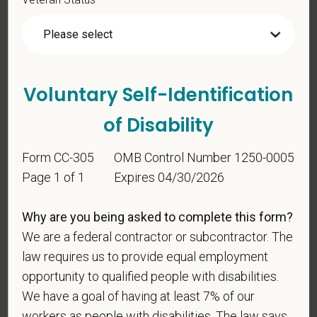
status under any applicable law.
Race
Voluntary Self-Identification
Gender
of Disability
Form CC-305
OMB Control Number 1250-0005
If you believe you belong to any of the categories of
Page 1 of 1
Expires 04/30/2026
protected veterans listed below, please indicate by
making the appropriate selection. As a government
Why are you being asked to complete this form?
contractor subject to the Vietnam Era Veterans'
We are a federal contractor or subcontractor. The
Readjustment Assistance Act (VEVRAA), we request
law requires us to provide equal employment
this information in order to measure the
opportunity to qualified people with disabilities.
effectiveness of the outreach and positive
recruitment efforts we undertake pursuant to
We have a goal of having at least 7% of our
VEVRAA. Classification of protected categories is
workers as people with disabilities. The law says