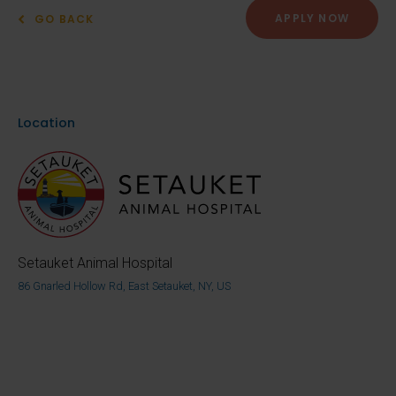
APPLY NOW
GO BACK
Location
Setauket Animal Hospital
86 Gnarled Hollow Rd, East Setauket, NY, US