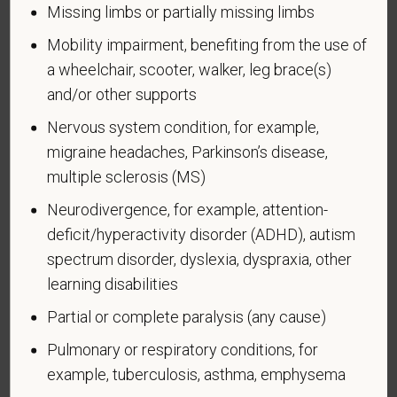
Missing limbs or partially missing limbs
see it. Your decision to complete the form and your
answer will not harm you in any way. If you want to
Mobility impairment, benefiting from the use of
learn more about the law or this form, visit the U.S.
a wheelchair, scooter, walker, leg brace(s)
Department of Labor’s Office of Federal Contract
and/or other supports
Compliance Programs (OFCCP) website at
Nervous system condition, for example,
www.dol.gov/ofccp
.
migraine headaches, Parkinson’s disease,
How do you know if you have a disability?
multiple sclerosis (MS)
A disability is a condition that substantially limits one
or more of your “major life activities.” If you have or
Neurodivergence, for example, attention-
have ever had such a condition, you are a person
deficit/hyperactivity disorder (ADHD), autism
with a disability.
Disabilities include, but are not
spectrum disorder, dyslexia, dyspraxia, other
limited to:
learning disabilities
Alcohol or other substance use disorder (not
Partial or complete paralysis (any cause)
currently using drugs illegally)
Pulmonary or respiratory conditions, for
Autoimmune disorder, for example, lupus,
example, tuberculosis, asthma, emphysema
fibromyalgia, rheumatoid arthritis, HIV/AIDS