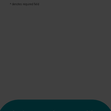
* denotes required field