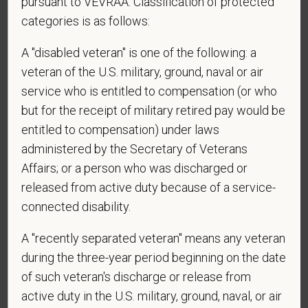
pursuant to VEVRAA. Classification of protected
employment in the U.S.?
categories is as follows:
A "disabled veteran" is one of the following: a
veteran of the U.S. military, ground, naval or air
*
Are you currently or have you ever been
service who is entitled to compensation (or who
employed by PetVet Care Centers or one of its
but for the receipt of military retired pay would be
affiliated hospitals?
entitled to compensation) under laws
administered by the Secretary of Veterans
Affairs; or a person who was discharged or
*
To meet the requirements of this position,
released from active duty because of a service-
candidates must be at least 18 years old. Please
connected disability.
confirm: Are you 18 or older?
A "recently separated veteran" means any veteran
during the three-year period beginning on the date
of such veteran's discharge or release from
active duty in the U.S. military, ground, naval, or air