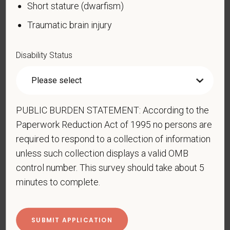
Short stature (dwarfism)
Blind or low vision
Traumatic brain injury
Cancer (past or present)
Cardiovascular or heart disease
Disability Status
Celiac disease
Cerebral palsy
Deaf or serious difficulty hearing
PUBLIC BURDEN STATEMENT: According to the
Diabetes
Paperwork Reduction Act of 1995 no persons are
Disfigurement, for example, disfigurement caused
required to respond to a collection of information
by burns, wounds, accidents, or congenital disorders
unless such collection displays a valid OMB
Epilepsy or other seizure disorder
control number. This survey should take about 5
Gastrointestinal disorders, for example, Crohn's
minutes to complete.
Disease, irritable bowel syndrome
Intellectual or developmental disability
Mental health conditions, for example, depression,