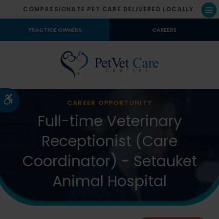
COMPASSIONATE PET CARE DELIVERED LOCALLY.
Op
PRACTICE OWNERS
CAREERS
Accessible Version
CAREER OPPORTUNITY
Full-time Veterinary
Receptionist (Care
Coordinator) - Setauket
Animal Hospital