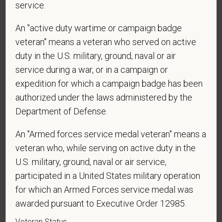
service.
An "active duty wartime or campaign badge
Voluntary Self-
veteran" means a veteran who served on active
duty in the U.S. military, ground, naval or air
Identification
service during a war, or in a campaign or
expedition for which a campaign badge has been
For government reporting purposes, we ask
authorized under the laws administered by the
candidates to respond to the below self-
Department of Defense.
identification survey. Completion of the form is
entirely voluntary. Whatever your decision, it will not
An "Armed forces service medal veteran" means a
be considered in the hiring process or thereafter.
veteran who, while serving on active duty in the
Any information that you do provide will be recorded
U.S. military, ground, naval or air service,
and maintained in a confidential file.
participated in a United States military operation
As set forth in PetVet Care Centers’s Equal
for which an Armed Forces service medal was
Employment Opportunity policy, we do not
awarded pursuant to Executive Order 12985.
discriminate on the basis of any protected group
Veteran Status