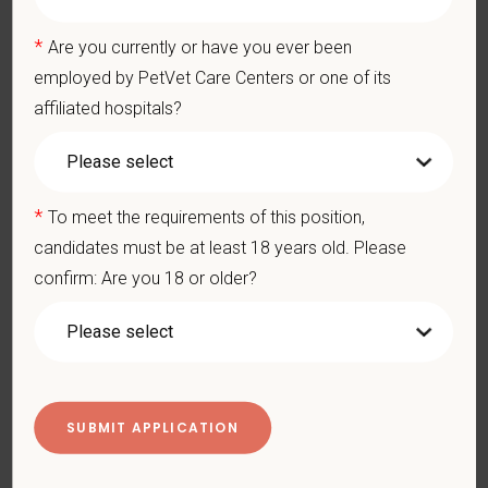
physical/mental disabilities, military status or any other basis
prohibited by law. EOE, M/F/D/V
*
Are you currently or have you ever been
employed by PetVet Care Centers or one of its
PetVet respects your privacy and is committed to protecting
affiliated hospitals?
your personal information. Please see our
privacy notice
for
additional information about our data practices.
*
To meet the requirements of this position,
*
First Name
candidates must be at least 18 years old. Please
confirm: Are you 18 or older?
*
Last Name
*
Email