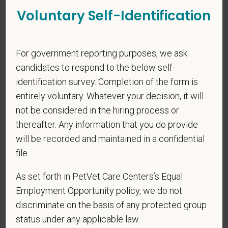
Voluntary Self-Identification
*
Phone
For government reporting purposes, we ask
candidates to respond to the below self-
*
Resume/CV
identification survey. Completion of the form is
entirely voluntary. Whatever your decision, it will
not be considered in the hiring process or
Cover Letter
thereafter. Any information that you do provide
will be recorded and maintained in a confidential
file.
*
Do you now, or will you in the future, require
As set forth in PetVet Care Centers’s Equal
sponsorship from PetVet Care Centers in order to
Employment Opportunity policy, we do not
obtain, extend, or renew authorization to work in
discriminate on the basis of any protected group
the U.S.?
status under any applicable law.