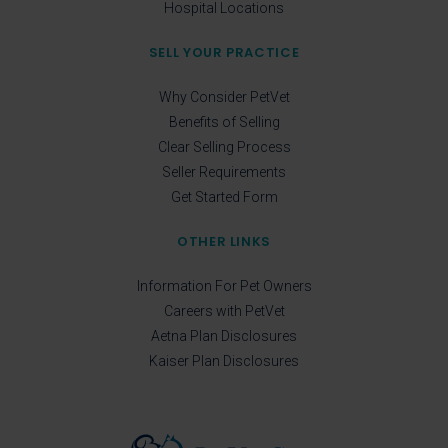
Hospital Locations
SELL YOUR PRACTICE
Why Consider PetVet
Benefits of Selling
Clear Selling Process
Seller Requirements
Get Started Form
OTHER LINKS
Information For Pet Owners
Careers with PetVet
Aetna Plan Disclosures
Kaiser Plan Disclosures