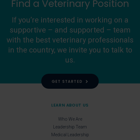
Find a Veterinary Position
If you’re interested in working on a
supportive – and supported – team
with the best veterinary professionals
in the country, we invite you to talk to
us.
GET STARTED
LEARN ABOUT US
Who We Are
Leadership Team
Medical Leadership