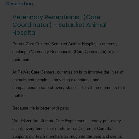
Description
Veterinary Receptionist (Care
Coordinator) - Setauket Animal
Hospital
PetVet Care Centers' Setauket Animal Hospital
is currently
seeking a
Veterinary Receptionist (Care Coordinator)
to join
their team!
At PetVet Care Centers, our mission is to improve the lives of
animals and people — providing exceptional and
compassionate care at every stage — for all the moments that
matter.
Because life is better with pets.
We deliver the
Ultimate Care Experience — every pet, every
client, every time.
That starts with a Culture of Care that
supports our team members as much as the pets and clients