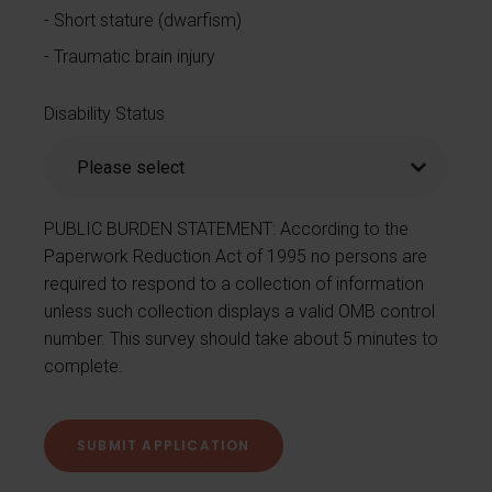
Short stature (dwarfism)
Traumatic brain injury
Disability Status
PUBLIC BURDEN STATEMENT: According to the
Paperwork Reduction Act of 1995 no persons are
required to respond to a collection of information
unless such collection displays a valid OMB control
number. This survey should take about 5 minutes to
complete.