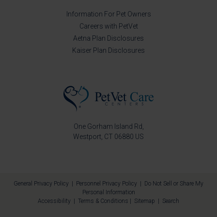
Information For Pet Owners
Careers with PetVet
Aetna Plan Disclosures
Kaiser Plan Disclosures
One Gorham Island Rd
Westport
CT
06880
US
General Privacy Policy
|
Personnel Privacy Policy
|
Do Not Sell or Share My
Personal Information
Accessibility
|
Terms & Conditions
|
Sitemap
|
Search