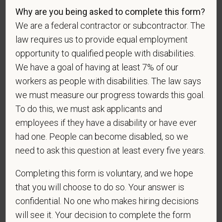
entirely voluntary. Whatever your decision, it will not
Why are you being asked to complete this form?
be considered in the hiring process or thereafter.
We are a federal contractor or subcontractor. The
Any information that you do provide will be recorded
law requires us to provide equal employment
and maintained in a confidential file.
opportunity to qualified people with disabilities.
As set forth in PetVet Care Centers’s Equal
We have a goal of having at least 7% of our
Employment Opportunity policy, we do not
workers as people with disabilities. The law says
discriminate on the basis of any protected group
we must measure our progress towards this goal.
status under any applicable law.
To do this, we must ask applicants and
Race
employees if they have a disability or have ever
had one. People can become disabled, so we
need to ask this question at least every five years.
Gender
Completing this form is voluntary, and we hope
that you will choose to do so. Your answer is
confidential. No one who makes hiring decisions
If you believe you belong to any of the categories of
will see it. Your decision to complete the form