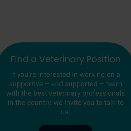
Find a Veterinary Position
If you’re interested in working on a
supportive – and supported – team
with the best veterinary professionals
in the country, we invite you to talk to
us.