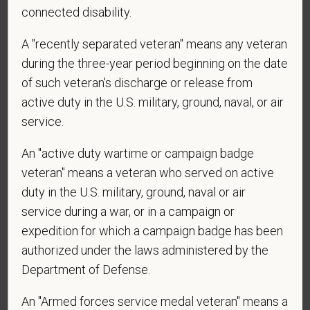
connected disability.
PetVet Care Centers and accept new
employment in the U.S.?
A "recently separated veteran" means any veteran
during the three-year period beginning on the date
of such veteran's discharge or release from
*
Are you currently or have you ever been
active duty in the U.S. military, ground, naval, or air
employed by PetVet Care Centers or one of its
service.
affiliated hospitals?
An "active duty wartime or campaign badge
veteran" means a veteran who served on active
duty in the U.S. military, ground, naval or air
*
Do you currently have an active Doctor of
service during a war, or in a campaign or
Veterinary Medicine license in one or more US
expedition for which a campaign badge has been
states? Or do you anticipate obtaining a license in
authorized under the laws administered by the
the next 12 months?
Department of Defense.
An "Armed forces service medal veteran" means a