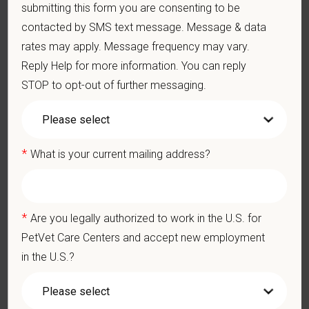
submitting this form you are consenting to be
Ethics: Knowledge and understanding of ethical principles that
contacted by SMS text message. Message & data
guide decisions affecting patients.
rates may apply. Message frequency may vary.
Commitment to Continuing Education: Commitment to utilize
available resources of continuing education and to facilitate
Reply Help for more information. You can reply
learning of others.
STOP to opt-out of further messaging.
Ready to take the next step? Apply today! For questions or to
*
What is your current mailing address?
connect directly, please email your resume to Leslie Lynette,
RVT, CVPM @
LLynette@petvetcarecenters.com
or apply at
www.petvetcareers.com
*
Are you legally authorized to work in the U.S. for
PetVet Care Centers and accept new employment
Pay Range
in the U.S.?
$130,000
—
$150,000 USD
At PetVet Care Centers, we’re committed to a
Culture of Care
— for pets, for the people who love them, and for the team