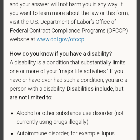
protected veterans listed below, please indicate by
and your answer will not harm you in any way. If
making the appropriate selection. As a government
you want to learn more about the law or this form,
contractor subject to the Vietnam Era Veterans'
visit the U.S. Department of Labor’s Office of
Readjustment Assistance Act (VEVRAA), we request
Federal Contract Compliance Programs (OFCCP)
this information in order to measure the
website at
www.dol.gov/ofccp
.
effectiveness of the outreach and positive
recruitment efforts we undertake pursuant to
How do you know if you have a disability?
VEVRAA. Classification of protected categories is
A disability is a condition that substantially limits
as follows:
one or more of your “major life activities.” If you
A "disabled veteran" is one of the following: a
have or have ever had such a condition, you are a
veteran of the U.S. military, ground, naval or air
person with a disability.
Disabilities include, but
service who is entitled to compensation (or who but
are not limited to:
for the receipt of military retired pay would be
entitled to compensation) under laws administered
Alcohol or other substance use disorder (not
by the Secretary of Veterans Affairs; or a person
currently using drugs illegally)
who was discharged or released from active duty
because of a service-connected disability.
Autoimmune disorder, for example, lupus,