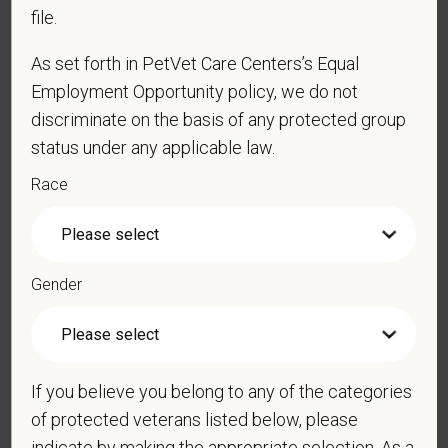
file.
As set forth in PetVet Care Centers’s Equal
*
Phone
Employment Opportunity policy, we do not
discriminate on the basis of any protected group
status under any applicable law.
*
Resume/CV
Race
Cover Letter
Gender
*
Do you now, or will you in the future, require
sponsorship from PetVet Care Centers in order to
If you believe you belong to any of the categories
obtain, extend, or renew authorization to work in
of protected veterans listed below, please
the U.S.?
indicate by making the appropriate selection. As a