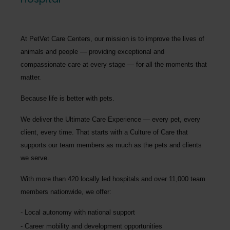
At PetVet Care Centers, our mission is to improve the lives of
animals and people — providing exceptional and
compassionate care at every stage — for all the moments that
matter.
Because life is better with pets.
We deliver the
Ultimate Care Experience — every pet, every
client, every time.
That starts with a Culture of Care that
supports our team members as much as the pets and clients
we serve.
With more than
420 locally led hospitals
and over
11,000 team
members nationwide
, we offer:
Local autonomy with national support
Career mobility and development opportunities