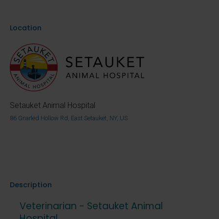
Location
Setauket Animal Hospital
86 Gnarled Hollow Rd, East Setauket, NY, US
Description
Veterinarian - Setauket Animal
Hospital