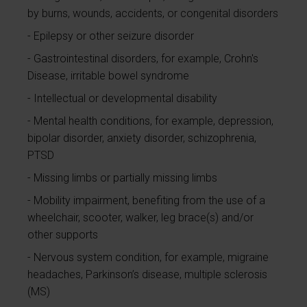
by burns, wounds, accidents, or congenital disorders
Epilepsy or other seizure disorder
Gastrointestinal disorders, for example, Crohn's
Disease, irritable bowel syndrome
Intellectual or developmental disability
Mental health conditions, for example, depression,
bipolar disorder, anxiety disorder, schizophrenia,
PTSD
Missing limbs or partially missing limbs
Mobility impairment, benefiting from the use of a
wheelchair, scooter, walker, leg brace(s) and/or
other supports
Nervous system condition, for example, migraine
headaches, Parkinson’s disease, multiple sclerosis
(MS)