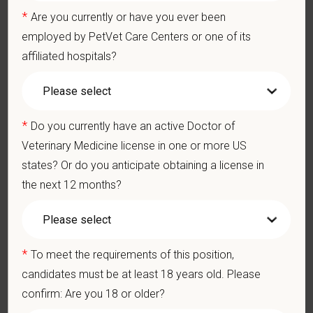
members who make it all possible. With
more than 420
*
Are you currently or have you ever been
hospitals across the U.S.
and a team of over
11,000 dedicated
employed by PetVet Care Centers or one of its
professionals
, including
1700+ veterinarians
, we offer a unique
affiliated hospitals?
blend of local leadership and national support that helps our
hospitals thrive.
Our model is built on
partnership, collaboration, and local
medical autonomy
, empowering each hospital to deliver high-
*
Do you currently have an active Doctor of
quality care while benefiting from shared resources and a
Veterinary Medicine license in one or more US
strong professional community. Whether you’re providing care
states? Or do you anticipate obtaining a license in
in a hospital or supporting operations behind the scenes,
the next 12 months?
PetVet is a place where you can grow your career, stay
connected to your purpose, and make a meaningful impact.
You care for pets. We care for you.
*
To meet the requirements of this position,
PetVet is an equal opportunity employer. All employment
candidates must be at least 18 years old. Please
decisions are made without regard to race, color, age, gender,
confirm: Are you 18 or older?
gender identity or expression, sexual orientation, marital status,