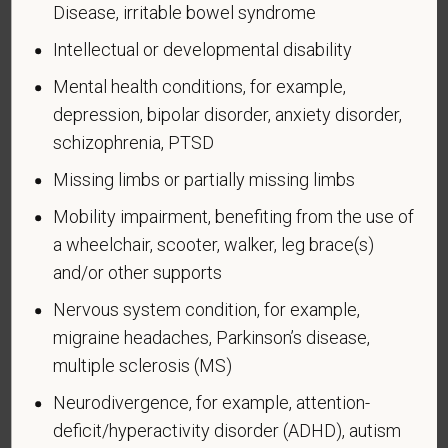
Veteran Status
Disease, irritable bowel syndrome
Intellectual or developmental disability
Mental health conditions, for example,
depression, bipolar disorder, anxiety disorder,
Voluntary Self-
schizophrenia, PTSD
Identification of Disability
Missing limbs or partially missing limbs
Form CC-305
OMB Control Number 1250-0005
Mobility impairment, benefiting from the use of
Page 1 of 1
Expires 04/30/2026
a wheelchair, scooter, walker, leg brace(s)
and/or other supports
Why are you being asked to complete this form?
Nervous system condition, for example,
We are a federal contractor or subcontractor. The
migraine headaches, Parkinson’s disease,
law requires us to provide equal employment
multiple sclerosis (MS)
opportunity to qualified people with disabilities. We
have a goal of having at least 7% of our workers as
Neurodivergence, for example, attention-
people with disabilities. The law says we must
deficit/hyperactivity disorder (ADHD), autism
measure our progress towards this goal. To do this,