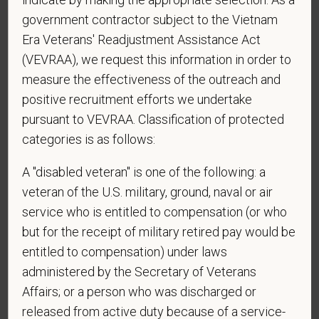
government contractor subject to the Vietnam
Era Veterans' Readjustment Assistance Act
*
Do you agree to receive texts from PetVet Care
(VEVRAA), we request this information in order to
Centers at the mobile number provided on your
measure the effectiveness of the outreach and
application? By providing a telephone number
positive recruitment efforts we undertake
and submitting this form you are consenting to be
pursuant to VEVRAA. Classification of protected
contacted by SMS text message. Message &
categories is as follows:
data rates may apply. Message frequency may
vary. Reply Help for more information. You can
A "disabled veteran" is one of the following: a
reply STOP to opt-out of further messaging.
veteran of the U.S. military, ground, naval or air
service who is entitled to compensation (or who
but for the receipt of military retired pay would be
*
What is your current mailing address?
entitled to compensation) under laws
administered by the Secretary of Veterans
Affairs; or a person who was discharged or
released from active duty because of a service-
*
Are you legally authorized to work in the U.S. for