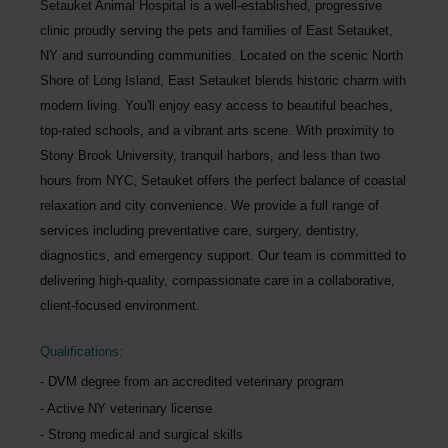
Setauket Animal Hospital
is a well-established, progressive
clinic proudly serving the pets and families of
East Setauket,
NY
and surrounding communities. Located on the scenic North
Shore of Long Island, East Setauket blends historic charm with
modern living. You'll enjoy easy access to beautiful beaches,
top-rated schools, and a vibrant arts scene. With proximity to
Stony Brook University, tranquil harbors, and less than two
hours from NYC, Setauket offers the perfect balance of coastal
relaxation and city convenience. We provide a full range of
services including preventative care, surgery, dentistry,
diagnostics, and emergency support. Our team is committed to
delivering high-quality, compassionate care in a collaborative,
client-focused environment.
Qualifications:
DVM degree from an accredited veterinary program
Active NY veterinary license
Strong medical and surgical skills