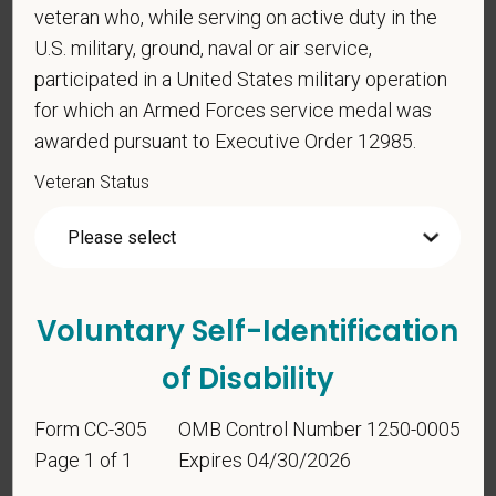
*
To meet the requirements of this position,
veteran who, while serving on active duty in the
candidates must be at least 18 years old. Please
U.S. military, ground, naval or air service,
confirm: Are you 18 or older?
participated in a United States military operation
for which an Armed Forces service medal was
awarded pursuant to Executive Order 12985.
Veteran Status
Voluntary Self-
Voluntary Self-Identification
Identification
of Disability
For government reporting purposes, we ask
Form CC-305
OMB Control Number 1250-0005
candidates to respond to the below self-
Page 1 of 1
Expires 04/30/2026
identification survey. Completion of the form is