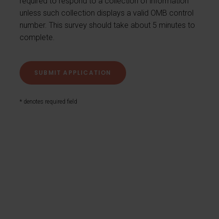
required to respond to a collection of information
unless such collection displays a valid OMB control
number. This survey should take about 5 minutes to
complete.
* denotes required field