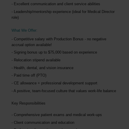
Excellent communication and client service abilities
Leadership/mentorship experience (ideal for Medical Director
role)
What We Offer:
Competitive salary with Production Bonus - no negative
accrual option available!
Signing bonus up to $75,000 based on experience
Relocation stipend available
Health, dental, and vision insurance
Paid time off (PTO)
CE allowance + professional development support
A positive, team-focused culture that values work-life balance
Key Responsibilities
Comprehensive patient exams and medical work-ups
Client communication and education