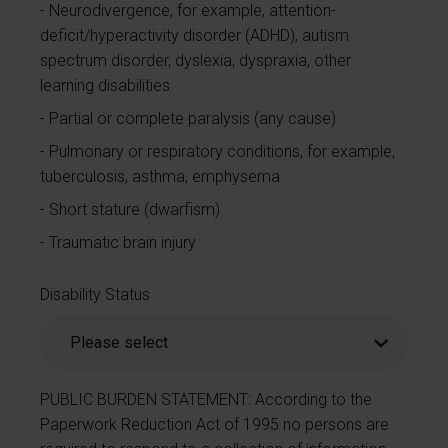
Neurodivergence, for example, attention-
deficit/hyperactivity disorder (ADHD), autism
spectrum disorder, dyslexia, dyspraxia, other
learning disabilities
Partial or complete paralysis (any cause)
Pulmonary or respiratory conditions, for example,
tuberculosis, asthma, emphysema
Short stature (dwarfism)
Traumatic brain injury
Disability Status
PUBLIC BURDEN STATEMENT: According to the
Paperwork Reduction Act of 1995 no persons are