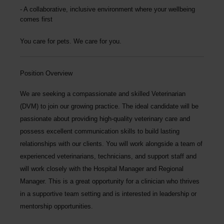
A collaborative, inclusive environment where your wellbeing
comes first
You care for pets. We care for you.
Position Overview
We are seeking a compassionate and skilled
Veterinarian
(DVM)
to join our growing practice. The ideal candidate will be
passionate about providing high-quality veterinary care and
possess excellent communication skills to build lasting
relationships with our clients. You will work alongside a team of
experienced veterinarians, technicians, and support staff and
will work closely with the Hospital Manager and Regional
Manager. This is a great opportunity for a clinician who thrives
in a supportive team setting and is interested in leadership or
mentorship opportunities.