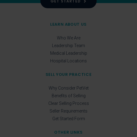
GET STARTED
LEARN ABOUT US
Who We Are
Leadership Team
Medical Leadership
Hospital Locations
SELL YOUR PRACTICE
Why Consider PetVet
Benefits of Selling
Clear Selling Process
Seller Requirements
Get Started Form
OTHER LINKS