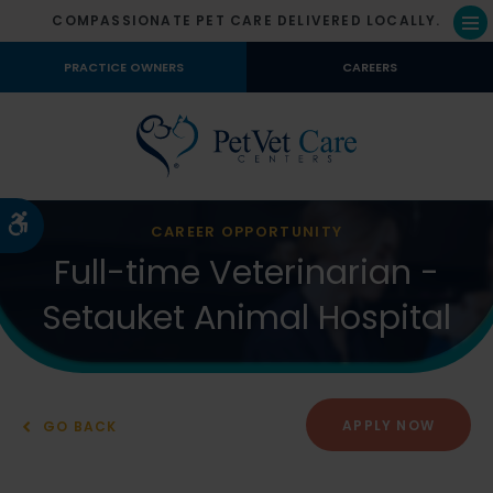
COMPASSIONATE PET CARE DELIVERED LOCALLY.
Op
PRACTICE OWNERS
CAREERS
Accessible Version
CAREER OPPORTUNITY
Full-time Veterinarian -
Setauket Animal Hospital
APPLY NOW
GO BACK