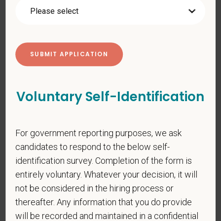
pregnancy, religion, citizenship, national origin/ancestry,
physical/mental disabilities, military status or any other basis
prohibited by law. EOE, M/F/D/V
PetVet respects your privacy and is committed to protecting
your personal information. Please see our
privacy notice
for
additional information about our data practices.
Voluntary Self-Identification
*
First Name
For government reporting purposes, we ask
candidates to respond to the below self-
identification survey. Completion of the form is
*
Last Name
entirely voluntary. Whatever your decision, it will
not be considered in the hiring process or
thereafter. Any information that you do provide
*
Email
will be recorded and maintained in a confidential