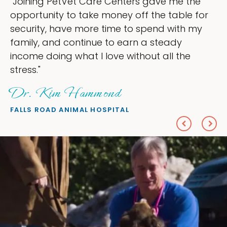
"My goal was to lessen the headaches of
ownership that were taking up so much of
my time, and spend more time doing what I
love — helping my patients. I accomplished
everything I wanted."
Sheryl Scolnik, DVM
PETS ON BROADWAY ANIMAL HOSPITAL