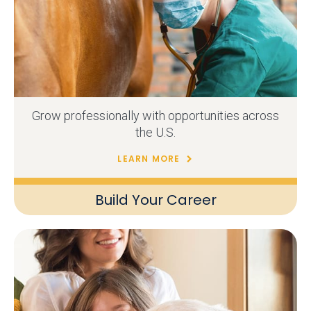
Grow professionally with opportunities across
the U.S.
LEARN MORE
Build Your Career