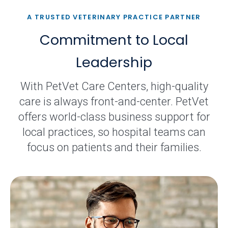
A TRUSTED VETERINARY PRACTICE PARTNER
Commitment to Local
Leadership
With PetVet Care Centers, high-quality
care is always front-and-center. PetVet
offers world-class business support for
local practices, so hospital teams can
focus on patients and their families.