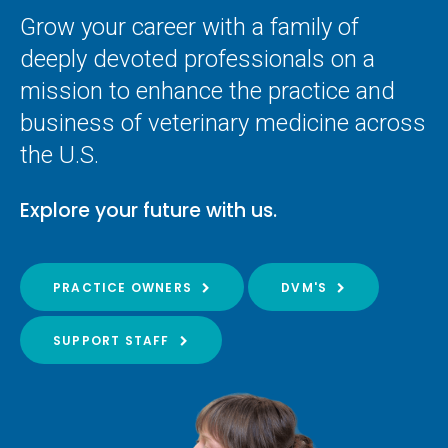
Grow your career with a family of
deeply devoted professionals on a
mission to enhance the practice and
business of veterinary medicine across
the U.S.
Explore your future with us.
PRACTICE OWNERS
DVM'S
SUPPORT STAFF