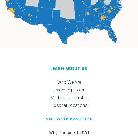
LEARN ABOUT US
Who We Are
Leadership Team
Medical Leadership
Hospital Locations
SELL YOUR PRACTICE
Why Consider PetVet