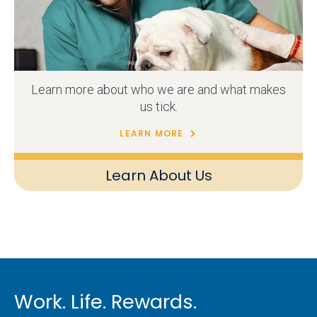
Learn more about who we are and what makes
us tick.
LEARN MORE
Learn About Us
Work. Life. Rewards.