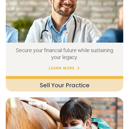
Secure your financial future while sustaining
your legacy.
LEARN MORE
Sell Your Practice