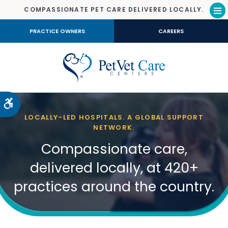
COMPASSIONATE PET CARE DELIVERED LOCALLY.
Op
PRACTICE OWNERS
CAREERS
Accessible Version
LOCALLY-LED HOSPITALS. A GLOBAL SUPPORT
NETWORK.
Compassionate care,
delivered locally, at 420+
practices around the country.