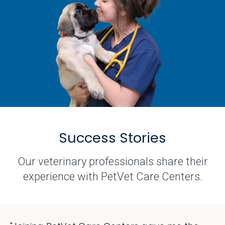
Success Stories
Our veterinary professionals share their
experience with PetVet Care Centers.