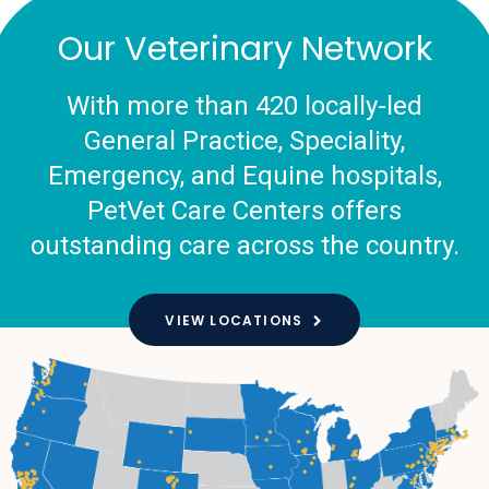
Our Veterinary Network
With more than 420 locally-led
General Practice, Speciality,
Emergency, and Equine hospitals,
PetVet Care Centers offers
outstanding care across the country.
VIEW LOCATIONS