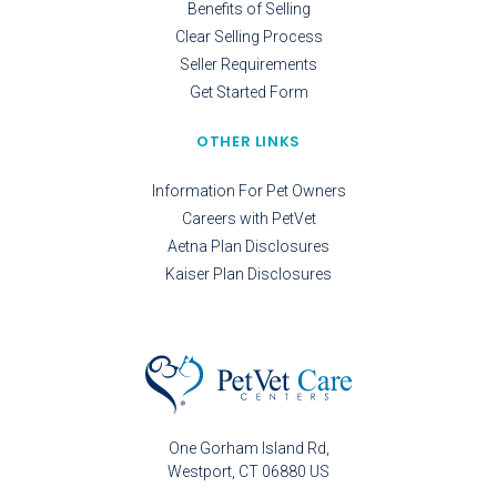
Benefits of Selling
Clear Selling Process
Seller Requirements
Get Started Form
OTHER LINKS
Information For Pet Owners
Careers with PetVet
Aetna Plan Disclosures
Kaiser Plan Disclosures
One Gorham Island Rd
Westport
CT
06880
US