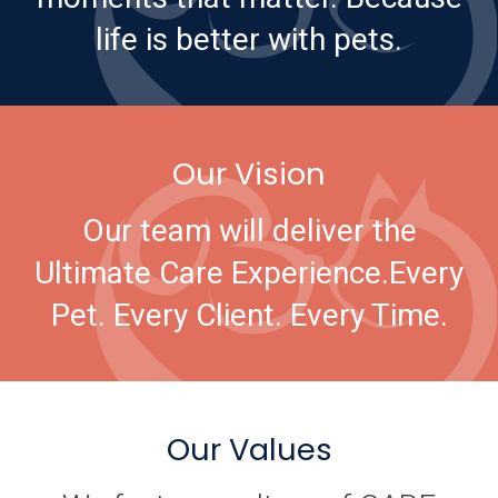
life is better with pets.
Our Vision
Our team will deliver the
Ultimate Care Experience.
Every
Pet. Every Client. Every Time.
Our Values