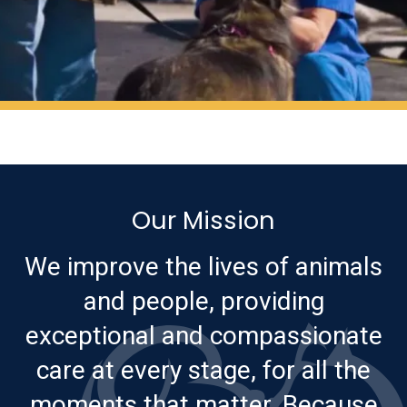
Our Mission
We improve the lives of animals
and people, providing
exceptional and compassionate
care at every stage, for all the
moments that matter. Because