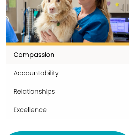
Compassion
Accountability
Relationships
Excellence