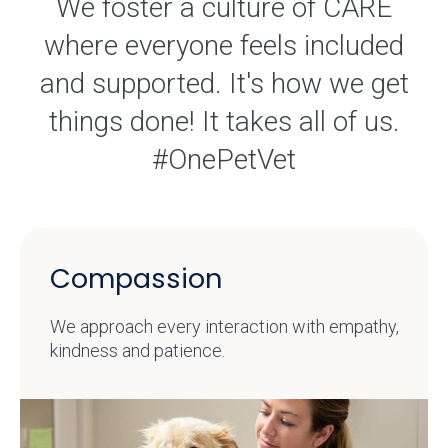
We foster a culture of CARE
where everyone feels included
and supported. It's how we get
things done! It takes all of us.
#OnePetVet
Compassion
We approach every interaction with empathy,
kindness and patience.