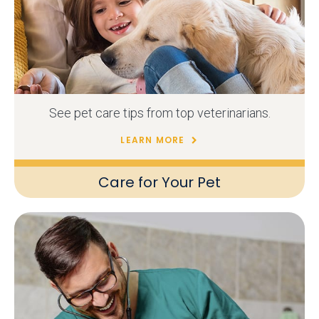
See pet care tips from top veterinarians.
LEARN MORE
Care for Your Pet