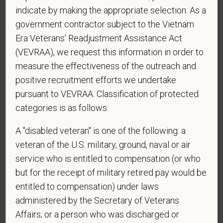
indicate by making the appropriate selection. As a
*
Do you agree to receive texts from PetVet Care
government contractor subject to the Vietnam
Centers at the mobile number provided on your
Era Veterans' Readjustment Assistance Act
application? By providing a telephone number
and submitting this form you are consenting to be
(VEVRAA), we request this information in order to
contacted by SMS text message. Message &
measure the effectiveness of the outreach and
data rates may apply. Message frequency may
positive recruitment efforts we undertake
vary. Reply Help for more information. You can
pursuant to VEVRAA. Classification of protected
reply STOP to opt-out of further messaging.
categories is as follows:
A "disabled veteran" is one of the following: a
veteran of the U.S. military, ground, naval or air
*
What is your current mailing address?
service who is entitled to compensation (or who
but for the receipt of military retired pay would be
entitled to compensation) under laws
*
Are you legally authorized to work in the U.S. for
administered by the Secretary of Veterans
PetVet Care Centers and accept new
Affairs; or a person who was discharged or
employment in the U.S.?