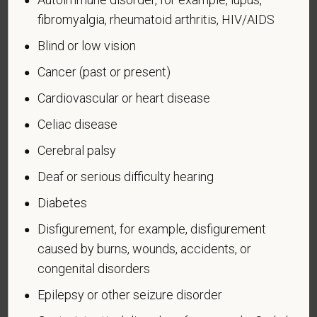
badge has been authorized under the laws
fibromyalgia, rheumatoid arthritis, HIV/AIDS
administered by the Department of Defense.
Blind or low vision
An "Armed forces service medal veteran" means a
Cancer (past or present)
veteran who, while serving on active duty in the U.S.
military, ground, naval or air service, participated in a
Cardiovascular or heart disease
United States military operation for which an Armed
Celiac disease
Forces service medal was awarded pursuant to
Executive Order 12985.
Cerebral palsy
Veteran Status
Deaf or serious difficulty hearing
Diabetes
Disfigurement, for example, disfigurement
caused by burns, wounds, accidents, or
Voluntary Self-
congenital disorders
Identification of Disability
Epilepsy or other seizure disorder
Form CC-305
OMB Control Number 1250-0005