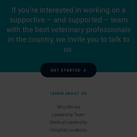
If you’re interested in working on a
supportive – and supported – team
with the best veterinary professionals
in the country, we invite you to talk to
us.
GET STARTED
LEARN ABOUT US
Who We Are
Leadership Team
Medical Leadership
Hospital Locations