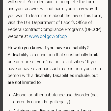
will see it. Your decision to complete the form
A "disabled veteran" is one of the following: a
and your answer will not harm you in any way. If
veteran of the U.S. military, ground, naval or air
you want to learn more about the law or this form,
service who is entitled to compensation (or who but
visit the U.S. Department of Labor’s Office of
for the receipt of military retired pay would be
Federal Contract Compliance Programs (OFCCP)
entitled to compensation) under laws administered
website at
www.dol.gov/ofccp
.
by the Secretary of Veterans Affairs; or a person
who was discharged or released from active duty
How do you know if you have a disability?
because of a service-connected disability.
A disability is a condition that substantially limits
A "recently separated veteran" means any veteran
one or more of your “major life activities.” If you
during the three-year period beginning on the date of
have or have ever had such a condition, you are a
such veteran's discharge or release from active duty
person with a disability.
Disabilities include, but
in the U.S. military, ground, naval, or air service.
are not limited to:
An "active duty wartime or campaign badge veteran"
Alcohol or other substance use disorder (not
means a veteran who served on active duty in the
currently using drugs illegally)
U.S. military, ground, naval or air service during a war,
or in a campaign or expedition for which a campaign
Autoimmune disorder, for example, lupus,