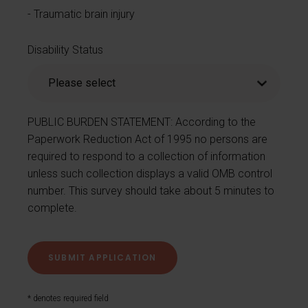
Traumatic brain injury
Disability Status
PUBLIC BURDEN STATEMENT: According to the
Paperwork Reduction Act of 1995 no persons are
required to respond to a collection of information
unless such collection displays a valid OMB control
number. This survey should take about 5 minutes to
complete.
* denotes required field