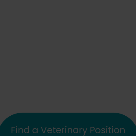
Find a Veterinary Position