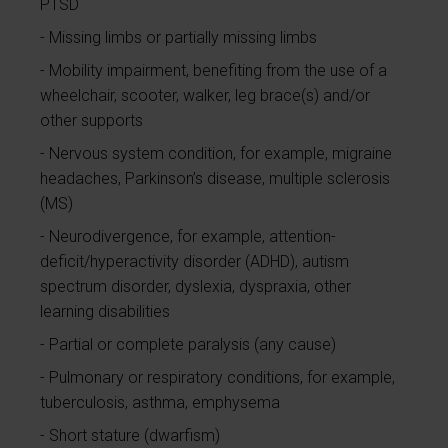
PTSD
Missing limbs or partially missing limbs
Mobility impairment, benefiting from the use of a
wheelchair, scooter, walker, leg brace(s) and/or
other supports
Nervous system condition, for example, migraine
headaches, Parkinson’s disease, multiple sclerosis
(MS)
Neurodivergence, for example, attention-
deficit/hyperactivity disorder (ADHD), autism
spectrum disorder, dyslexia, dyspraxia, other
learning disabilities
Partial or complete paralysis (any cause)
Pulmonary or respiratory conditions, for example,
tuberculosis, asthma, emphysema
Short stature (dwarfism)