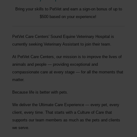
Bring your skills to PetVet and earn a sign-on bonus of up to
$500 based on your experience!
P
etVet Care Centers' Sound Equine Veterinary Hospital
is
currently seeking
Veterinary Assistant
to join their team.
At PetVet Care Centers, our mission is to improve the lives of
animals and people — providing exceptional and
compassionate care at every stage — for all the moments that
matter.
Because life is better with pets.
We deliver the
Ultimate Care Experience — every pet, every
client, every time.
That starts with a Culture of Care that
supports our team members as much as the pets and clients
we serve.