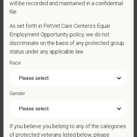
will be recorded and maintained in a confidential
*
Phone
file.
As set forth in PetVet Care Centers’s Equal
*
Resume/CV
Employment Opportunity policy, we do not
discriminate on the basis of any protected group
status under any applicable law.
Cover Letter
Race
*
Do you now, or will you in the future, require
Gender
sponsorship from PetVet Care Centers in order to
obtain, extend, or renew authorization to work in
the U.S.?
If you believe you belong to any of the categories
of protected veterans listed below, please