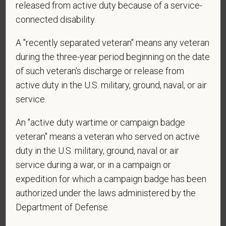
released from active duty because of a service-
connected disability.
A "recently separated veteran" means any veteran
*
Are you currently or have you ever been
during the three-year period beginning on the date
employed by PetVet Care Centers or one of its
affiliated hospitals?
of such veteran's discharge or release from
active duty in the U.S. military, ground, naval, or air
service.
*
To meet the requirements of this position,
An "active duty wartime or campaign badge
candidates must be at least 18 years old. Please
veteran" means a veteran who served on active
confirm: Are you 18 or older?
duty in the U.S. military, ground, naval or air
service during a war, or in a campaign or
expedition for which a campaign badge has been
authorized under the laws administered by the
Department of Defense.