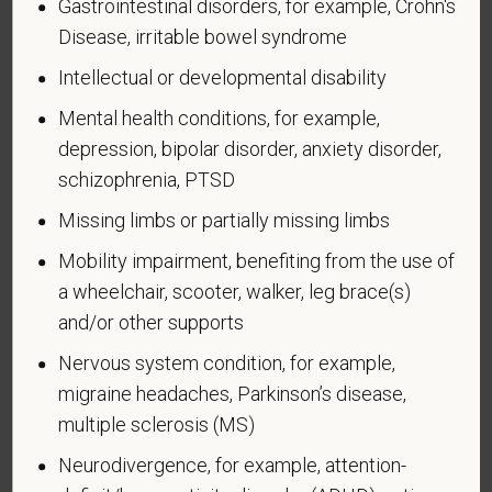
Gastrointestinal disorders, for example, Crohn's
Page 1 of 1
Expires 04/30/2026
Disease, irritable bowel syndrome
Why are you being asked to complete this form?
Intellectual or developmental disability
We are a federal contractor or subcontractor. The
Mental health conditions, for example,
law requires us to provide equal employment
depression, bipolar disorder, anxiety disorder,
opportunity to qualified people with disabilities. We
schizophrenia, PTSD
have a goal of having at least 7% of our workers as
people with disabilities. The law says we must
Missing limbs or partially missing limbs
measure our progress towards this goal. To do this,
Mobility impairment, benefiting from the use of
we must ask applicants and employees if they have
a wheelchair, scooter, walker, leg brace(s)
a disability or have ever had one. People can
and/or other supports
become disabled, so we need to ask this question
at least every five years.
Nervous system condition, for example,
migraine headaches, Parkinson’s disease,
Completing this form is voluntary, and we hope that
you will choose to do so. Your answer is
multiple sclerosis (MS)
confidential. No one who makes hiring decisions will
Neurodivergence, for example, attention-
see it. Your decision to complete the form and your