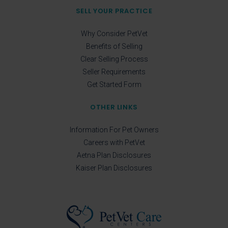
SELL YOUR PRACTICE
Why Consider PetVet
Benefits of Selling
Clear Selling Process
Seller Requirements
Get Started Form
OTHER LINKS
Information For Pet Owners
Careers with PetVet
Aetna Plan Disclosures
Kaiser Plan Disclosures