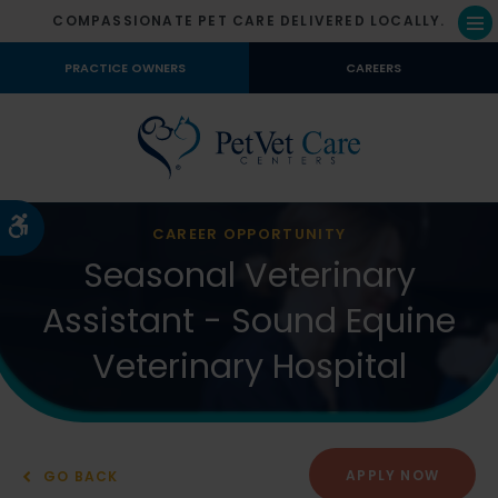
COMPASSIONATE PET CARE DELIVERED LOCALLY.
Op
PRACTICE OWNERS
CAREERS
Accessible Version
CAREER OPPORTUNITY
Seasonal Veterinary
Assistant - Sound Equine
Veterinary Hospital
APPLY NOW
GO BACK