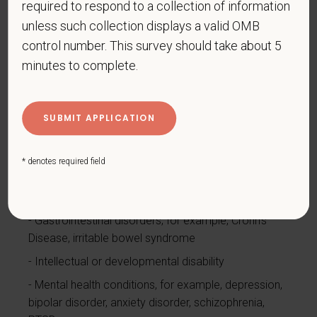
required to respond to a collection of information
Cancer (past or present)
unless such collection displays a valid OMB
Cardiovascular or heart disease
control number. This survey should take about 5
Celiac disease
minutes to complete.
Cerebral palsy
Deaf or serious difficulty hearing
Diabetes
Disfigurement, for example, disfigurement caused
* denotes required field
by burns, wounds, accidents, or congenital disorders
Epilepsy or other seizure disorder
Gastrointestinal disorders, for example, Crohn's
Disease, irritable bowel syndrome
Intellectual or developmental disability
Mental health conditions, for example, depression,
bipolar disorder, anxiety disorder, schizophrenia,