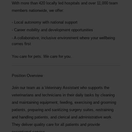
With more than
420 locally led hospitals
and over
11,000 team
members nationwide
, we offer:
Local autonomy with national support
Career mobility and development opportunities
A collaborative, inclusive environment where your wellbeing
comes first
You care for pets. We care for you.
Position Overview
Join our team as a
Veterinary Assistant
who supports the
veterinarians and technicians in their daily tasks by cleaning
and maintaining equipment, feeding, exercising and grooming
patients, preparing and sanitizing surgery suites, restraining
and handling patients, and clerical and administrative work.
They deliver quality care for all patients and provide
exceptional service.