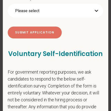
prohibited by law. EOE, M/F/D/V
PetVet respects your privacy and is committed to protecting
your personal information. Please see our
privacy notice
for
additional information about our data practices.
*
First Name
Voluntary Self-Identification
*
Last Name
For government reporting purposes, we ask
candidates to respond to the below self-
identification survey. Completion of the form is
*
Email
entirely voluntary. Whatever your decision, it will
not be considered in the hiring process or
thereafter. Any information that you do provide