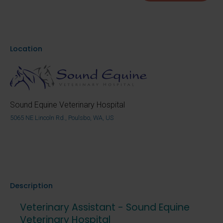
Location
Sound Equine Veterinary Hospital
5065 NE Lincoln Rd., Poulsbo, WA, US
Description
Veterinary Assistant - Sound Equine
Veterinary Hospital