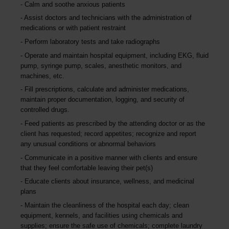
Calm and soothe anxious patients
Assist doctors and technicians with the administration of
medications or with patient restraint
Perform laboratory tests and take radiographs
Operate and maintain hospital equipment, including EKG, fluid
pump, syringe pump, scales, anesthetic monitors, and
machines, etc.
Fill prescriptions, calculate and administer medications,
maintain proper documentation, logging, and security of
controlled drugs.
Feed patients as prescribed by the attending doctor or as the
client has requested; record appetites; recognize and report
any unusual conditions or abnormal behaviors
Communicate in a positive manner with clients and ensure
that they feel comfortable leaving their pet(s)
Educate clients about insurance, wellness, and medicinal
plans
Maintain the cleanliness of the hospital each day; clean
equipment, kennels, and facilities using chemicals and
supplies; ensure the safe use of chemicals; complete laundry