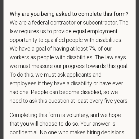
Race
Why are you being asked to complete this form?
We are a federal contractor or subcontractor. The
law requires us to provide equal employment
Gender
opportunity to qualified people with disabilities.
We have a goal of having at least 7% of our
workers as people with disabilities. The law says
If you believe you belong to any of the categories of
we must measure our progress towards this goal.
protected veterans listed below, please indicate by
To do this, we must ask applicants and
making the appropriate selection. As a government
employees if they have a disability or have ever
contractor subject to the Vietnam Era Veterans'
had one. People can become disabled, so we
Readjustment Assistance Act (VEVRAA), we request
need to ask this question at least every five years.
this information in order to measure the
effectiveness of the outreach and positive
Completing this form is voluntary, and we hope
recruitment efforts we undertake pursuant to
that you will choose to do so. Your answer is
VEVRAA. Classification of protected categories is
confidential. No one who makes hiring decisions
as follows: