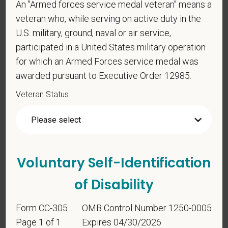
An "Armed forces service medal veteran" means a
veteran who, while serving on active duty in the
Voluntary Self-
U.S. military, ground, naval or air service,
Identification
participated in a United States military operation
for which an Armed Forces service medal was
awarded pursuant to Executive Order 12985.
For government reporting purposes, we ask
candidates to respond to the below self-
Veteran Status
identification survey. Completion of the form is
entirely voluntary. Whatever your decision, it will not
be considered in the hiring process or thereafter.
Any information that you do provide will be recorded
and maintained in a confidential file.
Voluntary Self-Identification
As set forth in PetVet Care Centers’s Equal
of Disability
Employment Opportunity policy, we do not
discriminate on the basis of any protected group
Form CC-305
OMB Control Number 1250-0005
status under any applicable law.
Page 1 of 1
Expires 04/30/2026