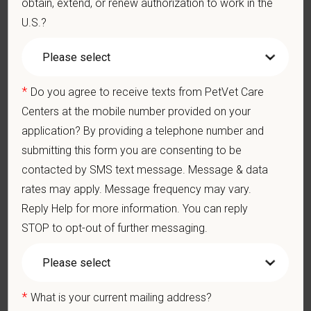
obtain, extend, or renew authorization to work in the
U.S.?
Medical, dental, and vision insurance
Paid Parental Leave (birth, adoption, foster)
401(k) with discretionary contribution
Team Member Pet Discounts
*
Do you agree to receive texts from PetVet Care
Emotional wellbeing support — including Calm app access
Centers at the mobile number provided on your
and 24/7 EAP
application? By providing a telephone number and
CE stipends and career development resources
Grant Circle — a relief fund for team members facing personal
submitting this form you are consenting to be
hardship
contacted by SMS text message. Message & data
Local hospital culture backed by national resources
rates may apply. Message frequency may vary.
Reply Help for more information. You can reply
Pay Range
$19
—
$23 USD
STOP to opt-out of further messaging.
At PetVet Care Centers, we’re committed to a
Culture of Care
— for pets, for the people who love them, and for the team
members who make it all possible. With
more than 420
*
What is your current mailing address?
hospitals across the U.S.
and a team of over
11,000 dedicated