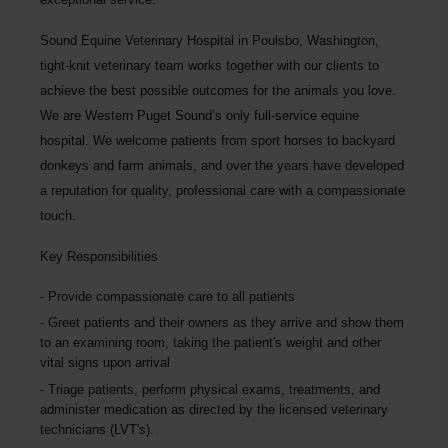
Sound Equine Veterinary Hospital
in Poulsbo, Washington,
tight-knit veterinary team works together with our clients to
achieve the best possible outcomes for the animals you love.
We are Western Puget Sound’s only full-service equine
hospital. We welcome patients from sport horses to backyard
donkeys and farm animals, and over the years have developed
a reputation for quality, professional care with a compassionate
touch.
Key Responsibilities
Provide compassionate care to all patients
Greet patients and their owners as they arrive and show them
to an examining room, taking the patient's weight and other
vital signs upon arrival
Triage patients, perform physical exams, treatments, and
administer medication as directed by the licensed veterinary
technicians (LVT's).