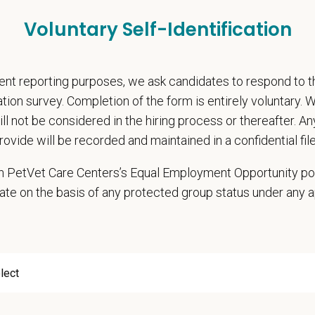
pends and career development resources
Voluntary Self-Identification
Circle — a relief fund for team members facing personal hardship
ospital culture backed by national resources
nt reporting purposes, we ask candidates to respond to 
onsibilities
cation survey. Completion of the form is entirely voluntary.
hensive patient exams and medical work-ups
will not be considered in the hiring process or thereafter. A
 communication and education
rovide will be recorded and maintained in a confidential file
ming diagnostic procedures and surgery
ining accurate medical records
 in PetVet Care Centers’s Equal Employment Opportunity po
cy duties such as prescribing medications to patients and following controll
ate on the basis of any protected group status under any 
e teamwork and staff efficiency
ith the Hospital Manager on weekly priorities and expectations
e and monitor protocols for the daily running of the hospital from intake to di
 cases in the hospital and attend daily rounds when possible to be sure the 
pate in practice management updates and training at all levels
ms other duties as assigned by Management.