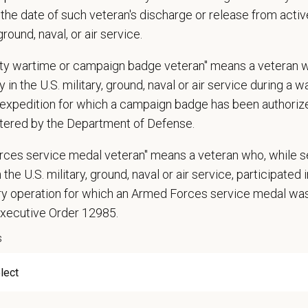
n does require the ability to lift up to 50 pounds.
the date of such veteran's discharge or release from active
 ground, naval, or air service.
d Skills (Nice to Have)
l Knowledge and Skills: Demonstrate clinical knowledge and skill in examinin
uty wartime or campaign badge veteran" means a veteran 
ic, neurological and other necessary examinations. Diagnosis and prescribe a
 in the U.S. military, ground, naval or air service during a war
-Solving: Ability to develop solutions to challenges relating to the managemen
expedition for which a campaign badge has been authoriz
ication Skills: Demonstrate effective communication of diagnostic and therap
tered by the Department of Defense.
 medical and hospital staff.
ionalism: Work as part of a high-quality, professional veterinary team with the
rces service medal veteran" means a veteran who, while s
ions, and feedback.
 the U.S. military, ground, naval or air service, participated 
ss Acumen: Ability to understand the management and finances of the veterina
ary operation for which an Armed Forces service medal w
 Knowledge and understanding of ethical principles that guide decisions affect
Executive Order 12985.
ent to Continuing Education: Commitment to utilize available resources of con
s
ange
0
—
$120,000 USD
t Care Centers, we’re committed to a
Culture of Care
— for pets, for the peo
e than 420 hospitals across the U.S.
and a team of over
11,000 dedicated pr