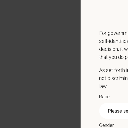
CE sti
Grant 
Local h
For governme
Key Resp
self-identifi
Compre
decision, it 
Client
that you do p
Perfor
Mainta
As set forth
Pharma
not discrimin
Promot
law.
Work w
Race
Evaluat
Monitor
Partici
Perfor
Gender