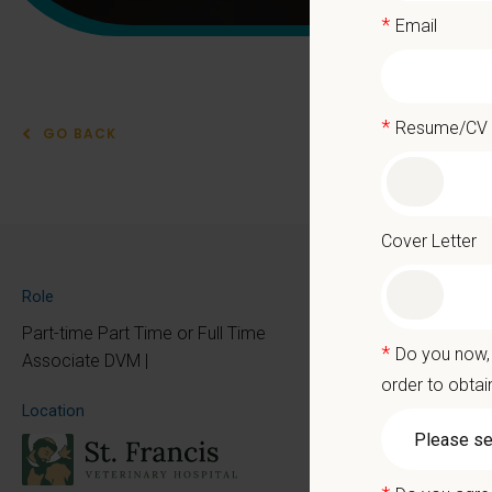
*
Email
*
Resume/CV
GO BACK
Part
Cover Letter
At PetVe
Role
the mome
Part-time Part Time or Full Time
*
Do you now, 
Because 
Associate DVM |
order to obtai
We deli
Location
as the p
With mo