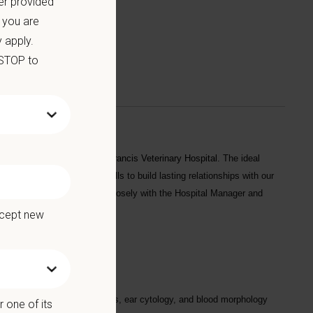
er provided
 you are
 apply.
 STOP to
arian
to join our team at
St. Francis Veterinary Hospital
. The ideal
xcellent communication skills to build lasting relationships with our
 support staff and will work closely with the Hospital Manager and
ccept new
ng chemistries, CBCs, urinalysis, ear cytology, and blood morphology
 one of its