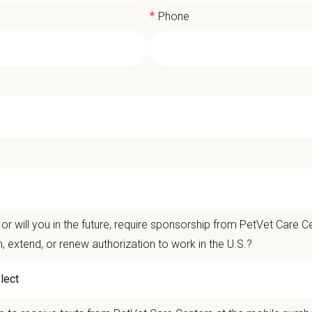
*
Phone
 Time or Full Time Associate DVM | St. 
t Care Centers, our mission is to improve the lives of animals and people — 
nts that matter.
or will you in the future, require sponsorship from PetVet Care Ce
life is better with pets.
n, extend, or renew authorization to work in the U.S.?
ver the
Ultimate Care Experience — every pet, every client, every time.
That s
ets and clients we serve.
re than
420 locally led hospitals
and over
11,000 team members nationwide
, 