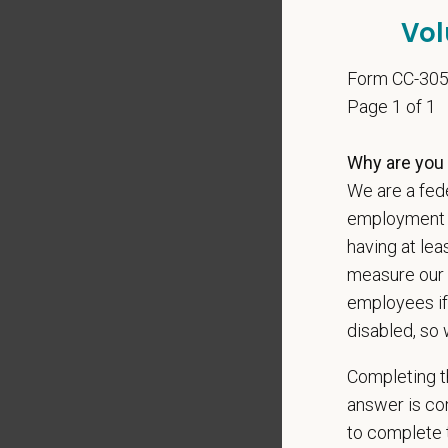
local le
Vol
Our mode
shared r
Form CC-30
place wh
Page 1 of 1
You care
Why are you 
PetVet i
We are a fede
orientat
employment op
by law.
having at lea
PetVet r
measure our 
data pra
employees if
disabled, so 
Completing th
*
Firs
answer is con
to complete t