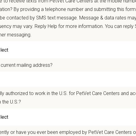
 to receive texts from PetVet Care Centers at the mobile numb
autonomy with national support
ation? By providing a telephone number and submitting this form
 mobility and development opportunities
 be contacted by SMS text message. Message & data rates may
borative, inclusive environment where your wellbeing comes first
ency may vary. Reply Help for more information. You can reply
ther messaging.
 for pets. We care for you.
n Overview
 current mailing address?
seeking a compassionate and skilled
Part-time Associate or Full-time Veterin
e will be passionate about providing high-quality veterinary care and possess e
 You will work alongside a team of experienced veterinarians, technicians, and
 Director.
lly authorized to work in the U.S. for PetVet Care Centers and a
 the U.S.?
n Us:
quipped with digital radiography and in-house laboratory capabilities, includi
ently or have you ever been employed by PetVet Care Centers or