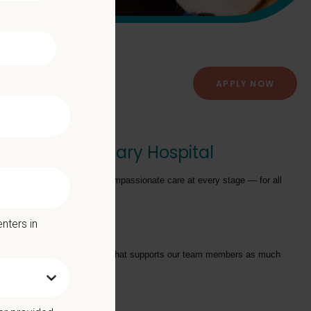
APPLY NOW
Francis Veterinary Hospital
providing exceptional and compassionate care at every stage — for all
nters in
tarts with a Culture of Care that supports our team members as much
we offer: