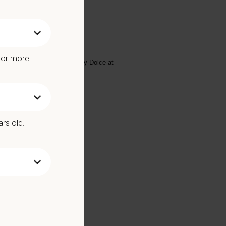
arts at 30hrs/week!
e or more
se email your resume to
Lynsey Dolce
at
ars old.
Benefits include: