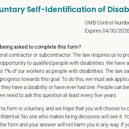
adership and national support that helps our hospitals thrive.
untary Self-Identification of Disabi
l is built on
partnership, collaboration, and local medical autonomy
, empoweri
esources and a strong professional community. Whether you’re providing care 
5
OMB Control Numb
ere you can grow your career, stay connected to your purpose, and make a m
Expires 04/30/202
 for pets. We care for you.
being asked to complete this form?
s an equal opportunity employer. All employment decisions are made without re
ral contractor or subcontractor. The law requires us to pr
ion, marital status, pregnancy, religion, citizenship, national origin/ancestry, p
portunity to qualified people with disabilities. We have a
 EOE, M/F/D/V
st 7% of our workers as people with disabilities. The law 
espects your privacy and is committed to protecting your personal informati
progress towards this goal. To do this, we must ask applic
ctices.
 they have a disability or have ever had one. People can 
we need to ask this question at least every five years.
is form is voluntary, and we hope that you will choose to 
t Name
*
Last
fidential. No one who makes hiring decisions will see it. Y
he form and your answer will not harm you in any way. If y