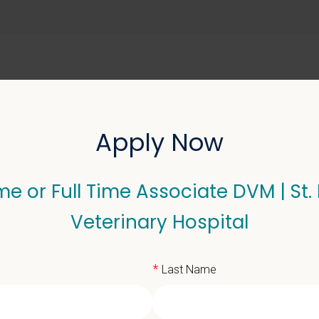
ABOUT US
SELL YOUR PRACTICE
Apply Now
me or Full Time Associate DVM | St.
 Full Time Associate DVM
Veterinary Hospital
*
Last Name