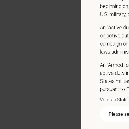
Positio
beginning on 
U.S. military,
Preferre
Clinica
An "active d
orthoped
on active duty
Problem
campaign or 
Commun
laws adminis
internal
Profess
An "Armed fo
suggest
active duty in
Busine
States milit
Ethics:
pursuant to 
Commitm
Veteran Statu
Pay R
$65,00
At PetVe
With
mor