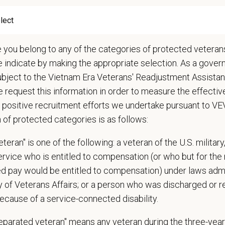
ations (Required)
narian degree (DVM or VMD) from an accredited college or university
t State Veterinary License
e you belong to any of the categories of protected veterans
gistration must be obtained and maintained
e indicate by making the appropriate selection. As a gove
s of experience in a veterinary practice
ubject to the Vietnam Era Veterans' Readjustment Assista
diagnostic and clinical skills.
 request this information in order to measure the effectiv
nt surgical and dental skills.
 positive recruitment efforts we undertake pursuant to V
 to work well in a team-oriented environment.
n of protected categories is as follows:
ional interpersonal and communication skills.
ment to providing compassionate and high-quality veterinary care.
teran" is one of the following: a veteran of the U.S. military
nt Communication Skills and the ability to communicate effectively, efficient
service who is entitled to compensation (or who but for the 
ired pay would be entitled to compensation) under laws adm
communication skills, must be able to elicit information, establish rapport, of
y of Veterans Affairs; or a person who was discharged or 
 confidence and reassurance when dealing with pets experiencing severe stres
ecause of a service-connected disability.
lude some climbing, balancing, stooping, kneeling, crouching, or crawling.
asks involve the periodic performance of moderately physically demanding w
separated veteran" means any veteran during the three-year