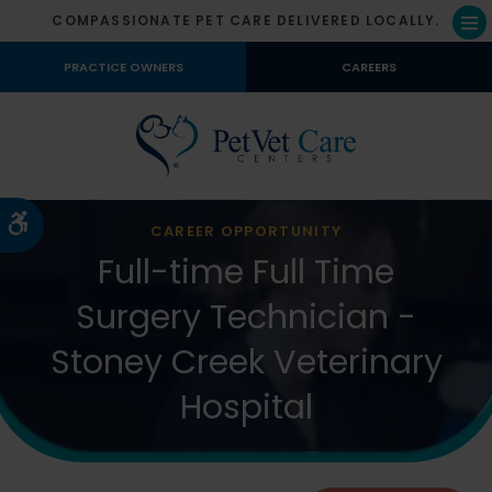
COMPASSIONATE PET CARE DELIVERED LOCALLY.
Op
PRACTICE OWNERS
CAREERS
Accessible Version
CAREER OPPORTUNITY
Full-time Full Time
Surgery Technician -
Stoney Creek Veterinary
Hospital