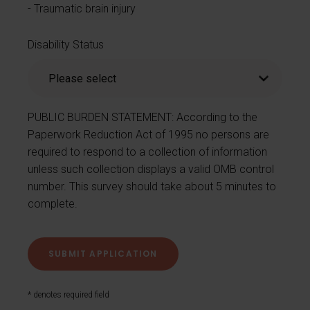
Traumatic brain injury
Disability Status
PUBLIC BURDEN STATEMENT: According to the
Paperwork Reduction Act of 1995 no persons are
required to respond to a collection of information
unless such collection displays a valid OMB control
number. This survey should take about 5 minutes to
complete.
* denotes required field