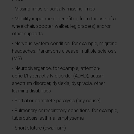
Missing limbs or partially missing limbs
Mobility impairment, benefiting from the use of a
wheelchair, scooter, walker, leg brace(s) and/or
other supports
Nervous system condition, for example, migraine
headaches, Parkinson’s disease, multiple sclerosis
(MS)
Neurodivergence, for example, attention-
deficit/hyperactivity disorder (ADHD), autism
spectrum disorder, dyslexia, dyspraxia, other
learning disabilities
Partial or complete paralysis (any cause)
Pulmonary or respiratory conditions, for example,
tuberculosis, asthma, emphysema
Short stature (dwarfism)