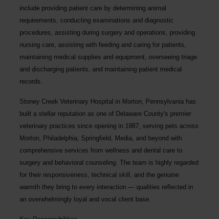
include providing patient care by determining animal
requirements, conducting examinations and diagnostic
procedures, assisting during surgery and operations, providing
nursing care, assisting with feeding and caring for patients,
maintaining medical supplies and equipment, overseeing triage
and discharging patients, and maintaining patient medical
records.
Stoney Creek Veterinary Hospital
in Morton, Pennsylvania has
built a stellar reputation as one of Delaware County's premier
veterinary practices since opening in 1987, serving pets across
Morton, Philadelphia, Springfield, Media, and beyond with
comprehensive services from wellness and dental care to
surgery and behavioral counseling. The team is highly regarded
for their responsiveness, technical skill, and the genuine
warmth they bring to every interaction — qualities reflected in
an overwhelmingly loyal and vocal client base.