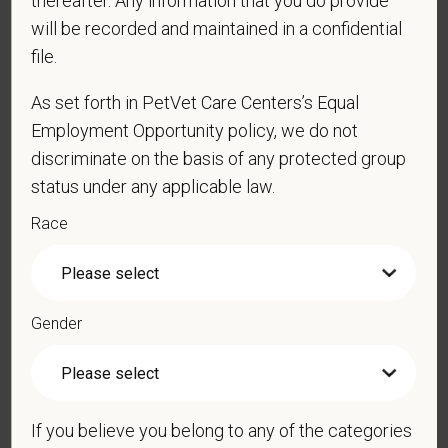
thereafter. Any information that you do provide
*
Phone
will be recorded and maintained in a confidential
file.
*
Resume/CV
As set forth in PetVet Care Centers’s Equal
Employment Opportunity policy, we do not
discriminate on the basis of any protected group
status under any applicable law.
Cover Letter
Race
*
Do you agree to receive texts from PetVet Care
Centers at the mobile number provided on your
Gender
application? By providing a telephone number
and submitting this form you are consenting to be
contacted by SMS text message. Message &
data rates may apply. Message frequency may
If you believe you belong to any of the categories
vary. Reply Help for more information. You can