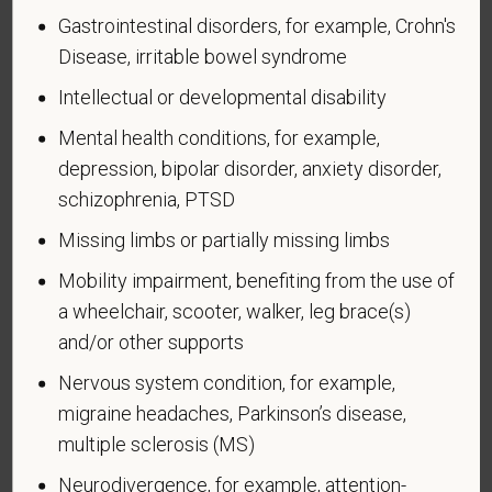
Page 1 of 1
Expires 04/30/2026
Gastrointestinal disorders, for example, Crohn's
Disease, irritable bowel syndrome
Why are you being asked to complete this form?
We are a federal contractor or subcontractor. The
Intellectual or developmental disability
law requires us to provide equal employment
Mental health conditions, for example,
opportunity to qualified people with disabilities. We
depression, bipolar disorder, anxiety disorder,
have a goal of having at least 7% of our workers as
schizophrenia, PTSD
people with disabilities. The law says we must
measure our progress towards this goal. To do this,
Missing limbs or partially missing limbs
we must ask applicants and employees if they have
Mobility impairment, benefiting from the use of
a disability or have ever had one. People can
a wheelchair, scooter, walker, leg brace(s)
become disabled, so we need to ask this question
and/or other supports
at least every five years.
Nervous system condition, for example,
Completing this form is voluntary, and we hope that
migraine headaches, Parkinson’s disease,
you will choose to do so. Your answer is
confidential. No one who makes hiring decisions will
multiple sclerosis (MS)
see it. Your decision to complete the form and your
Neurodivergence, for example, attention-