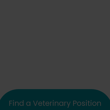
Find a Veterinary Position