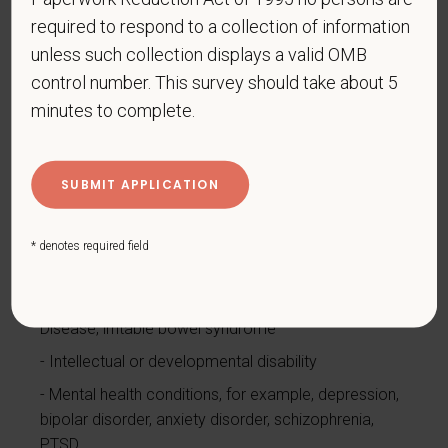
Cancer (past or present)
required to respond to a collection of information
Cardiovascular or heart disease
unless such collection displays a valid OMB
Celiac disease
control number. This survey should take about 5
minutes to complete.
Cerebral palsy
Deaf or serious difficulty hearing
Diabetes
Disfigurement, for example, disfigurement caused
by burns, wounds, accidents, or congenital disorders
* denotes required field
Epilepsy or other seizure disorder
Gastrointestinal disorders, for example, Crohn's
Disease, irritable bowel syndrome
Intellectual or developmental disability
Mental health conditions, for example, depression,
bipolar disorder, anxiety disorder, schizophrenia,
PTSD