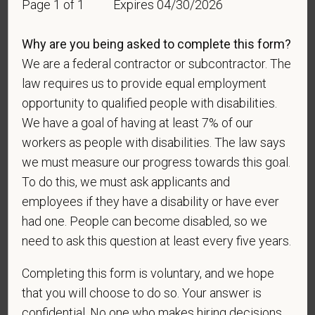
Race
Page 1 of 1
Expires 04/30/2026
Why are you being asked to complete this form?
We are a federal contractor or subcontractor. The
Gender
law requires us to provide equal employment
opportunity to qualified people with disabilities.
We have a goal of having at least 7% of our
workers as people with disabilities. The law says
If you believe you belong to any of the categories of
protected veterans listed below, please indicate by
we must measure our progress towards this goal.
making the appropriate selection. As a government
To do this, we must ask applicants and
contractor subject to the Vietnam Era Veterans'
employees if they have a disability or have ever
Readjustment Assistance Act (VEVRAA), we request
had one. People can become disabled, so we
this information in order to measure the
need to ask this question at least every five years.
effectiveness of the outreach and positive
recruitment efforts we undertake pursuant to
Completing this form is voluntary, and we hope
VEVRAA. Classification of protected categories is
that you will choose to do so. Your answer is
as follows:
confidential. No one who makes hiring decisions