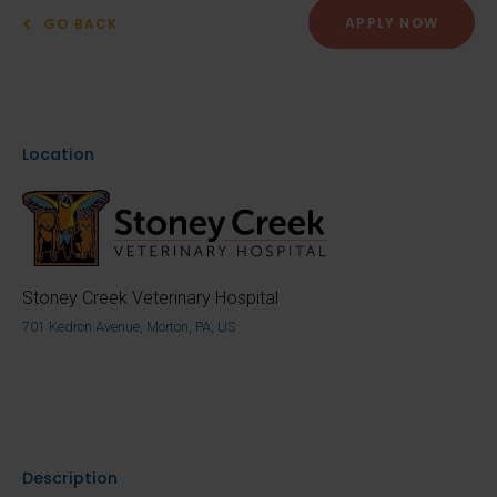
APPLY NOW
GO BACK
Location
Stoney Creek Veterinary Hospital
701 Kedron Avenue, Morton, PA, US
Description