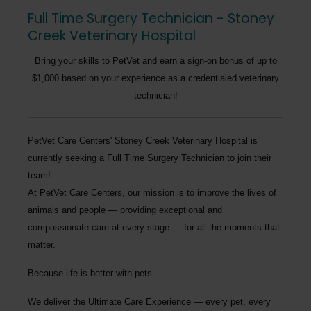
Full Time Surgery Technician - Stoney
Creek Veterinary Hospital
Bring your skills to PetVet and earn a sign-on bonus of up to
$1,000 based on your experience as a credentialed veterinary
technician!
PetVet Care Centers' Stoney Creek Veterinary Hospital
is
currently seeking a
Full Time Surgery Technician
to join their
team!
At PetVet Care Centers, our mission is to improve the lives of
animals and people — providing exceptional and
compassionate care at every stage — for all the moments that
matter.
Because life is better with pets.
We deliver the
Ultimate Care Experience — every pet, every