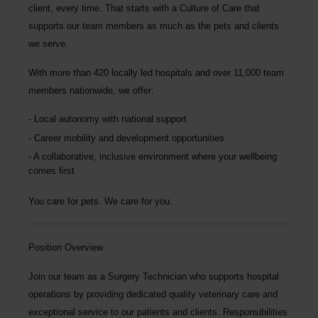
client, every time.
That starts with a Culture of Care that
supports our team members as much as the pets and clients
we serve.
With more than
420 locally led hospitals
and over
11,000 team
members nationwide
, we offer:
Local autonomy with national support
Career mobility and development opportunities
A collaborative, inclusive environment where your wellbeing
comes first
You care for pets. We care for you.
Position Overview
Join our team as a
Surgery Technician
who supports hospital
operations by providing dedicated quality veterinary care and
exceptional service to our patients and clients. Responsibilities