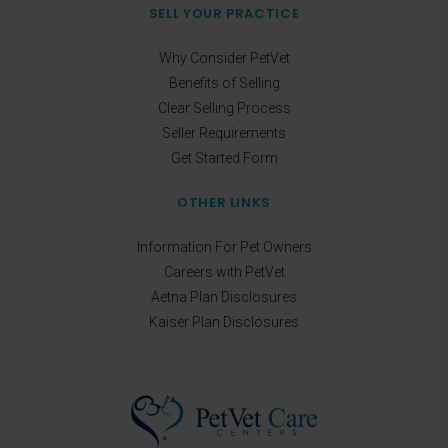
SELL YOUR PRACTICE
Why Consider PetVet
Benefits of Selling
Clear Selling Process
Seller Requirements
Get Started Form
OTHER LINKS
Information For Pet Owners
Careers with PetVet
Aetna Plan Disclosures
Kaiser Plan Disclosures