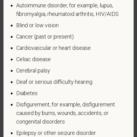
badge has been authorized under the laws
Autoimmune disorder, for example, lupus,
administered by the Department of Defense.
fibromyalgia, rheumatoid arthritis, HIV/AIDS
An "Armed forces service medal veteran" means a
Blind or low vision
veteran who, while serving on active duty in the U.S.
Cancer (past or present)
military, ground, naval or air service, participated in a
United States military operation for which an Armed
Cardiovascular or heart disease
Forces service medal was awarded pursuant to
Celiac disease
Executive Order 12985.
Veteran Status
Cerebral palsy
Deaf or serious difficulty hearing
Diabetes
Disfigurement, for example, disfigurement
Voluntary Self-
caused by burns, wounds, accidents, or
Identification of Disability
congenital disorders
Epilepsy or other seizure disorder
Form CC-305
OMB Control Number 1250-0005