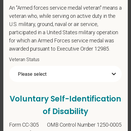
An "Armed forces service medal veteran" means a
Voluntary Self-
veteran who, while serving on active duty in the
Identification
U.S. military, ground, naval or air service,
participated in a United States military operation
for which an Armed Forces service medal was
For government reporting purposes, we ask
awarded pursuant to Executive Order 12985.
candidates to respond to the below self-
identification survey. Completion of the form is
Veteran Status
entirely voluntary. Whatever your decision, it will not
be considered in the hiring process or thereafter.
Any information that you do provide will be recorded
and maintained in a confidential file.
Voluntary Self-Identification
As set forth in PetVet Care Centers’s Equal
Employment Opportunity policy, we do not
of Disability
discriminate on the basis of any protected group
status under any applicable law.
Form CC-305
OMB Control Number 1250-0005