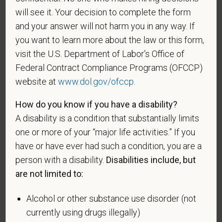
A "disabled veteran" is one of the following: a
will see it. Your decision to complete the form
veteran of the U.S. military, ground, naval or air
and your answer will not harm you in any way. If
service who is entitled to compensation (or who but
you want to learn more about the law or this form,
for the receipt of military retired pay would be
visit the U.S. Department of Labor’s Office of
entitled to compensation) under laws administered
Federal Contract Compliance Programs (OFCCP)
by the Secretary of Veterans Affairs; or a person
website at
www.dol.gov/ofccp
.
who was discharged or released from active duty
because of a service-connected disability.
How do you know if you have a disability?
A "recently separated veteran" means any veteran
A disability is a condition that substantially limits
during the three-year period beginning on the date of
one or more of your “major life activities.” If you
such veteran's discharge or release from active duty
have or have ever had such a condition, you are a
in the U.S. military, ground, naval, or air service.
person with a disability.
Disabilities include, but
are not limited to:
An "active duty wartime or campaign badge veteran"
means a veteran who served on active duty in the
Alcohol or other substance use disorder (not
U.S. military, ground, naval or air service during a war,
currently using drugs illegally)
or in a campaign or expedition for which a campaign