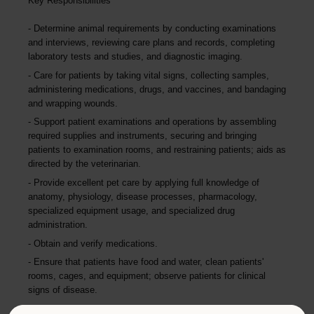
Key Responsibilities
Determine animal requirements by conducting examinations
and interviews, reviewing care plans and records, completing
laboratory tests and studies, and diagnostic imaging.
Care for patients by taking vital signs, collecting samples,
administering medications, drugs, and vaccines, and bandaging
and wrapping wounds.
Support patient examinations and operations by assembling
required supplies and instruments, securing and bringing
patients to examination rooms, and restraining patients; aids as
directed by the veterinarian.
Provide excellent pet care by applying full knowledge of
anatomy, physiology, disease processes, pharmacology,
specialized equipment usage, and specialized drug
administration.
Obtain and verify medications.
Ensure that patients have food and water, clean patients'
rooms, cages, and equipment; observe patients for clinical
signs of disease.
As directed, fill prescriptions and administer medications,