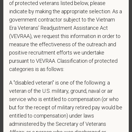
of protected veterans listed below, please
reply STOP to opt-out of further messaging.
indicate by making the appropriate selection. As a
government contractor subject to the Vietnam
Era Veterans' Readjustment Assistance Act
*
Do you now, or will you in the future, require
(VEVRAA), we request this information in order to
sponsorship from PetVet Care Centers in order to
measure the effectiveness of the outreach and
obtain, extend, or renew authorization to work in
positive recruitment efforts we undertake
the U.S.?
pursuant to VEVRAA. Classification of protected
categories is as follows:
A "disabled veteran" is one of the following: a
*
What is your current mailing address?
veteran of the U.S. military, ground, naval or air
service who is entitled to compensation (or who
but for the receipt of military retired pay would be
*
Are you legally authorized to work in the U.S. for
entitled to compensation) under laws
PetVet Care Centers and accept new
administered by the Secretary of Veterans
employment in the U.S.?