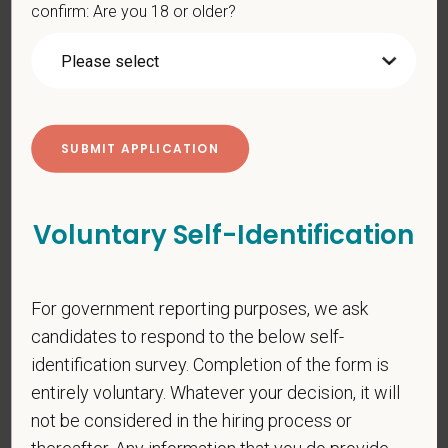
confirm: Are you 18 or older?
PetVet respects your privacy and is committed to protecting
your personal information. Please see our
privacy notice
for
additional information about our data practices.
*
First Name
Voluntary Self-Identification
*
Last Name
For government reporting purposes, we ask
candidates to respond to the below self-
identification survey. Completion of the form is
*
Email
entirely voluntary. Whatever your decision, it will
not be considered in the hiring process or