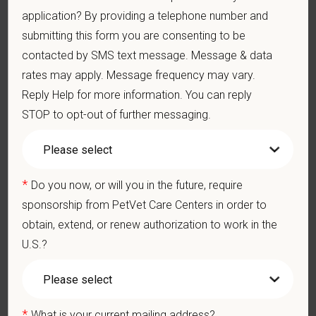
We care deeply about supporting our team members —
application? By providing a telephone number and
professionally and personally. Benefits include:
submitting this form you are consenting to be
contacted by SMS text message. Message & data
Medical, dental, and vision insurance
Paid Parental Leave (birth, adoption, foster)
rates may apply. Message frequency may vary.
401(k) with discretionary contribution
Reply Help for more information. You can reply
Team Member Pet Discounts
STOP to opt-out of further messaging.
Emotional wellbeing support — including Calm app access
and 24/7 EAP
CE stipends and career development resources
Grant Circle — a relief fund for team members facing personal
*
Do you now, or will you in the future, require
hardship
sponsorship from PetVet Care Centers in order to
Local hospital culture backed by national resources
obtain, extend, or renew authorization to work in the
U.S.?
At PetVet Care Centers, we’re committed to a
Culture of Care
— for pets, for the people who love them, and for the team
members who make it all possible. With
more than 420
hospitals across the U.S.
and a team of over
11,000 dedicated
*
What is your current mailing address?
professionals
, including
1700+ veterinarians
, we offer a unique