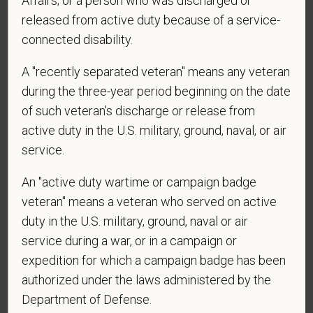
Affairs; or a person who was discharged or
released from active duty because of a service-
connected disability.
*
Are you currently or have you ever been
A "recently separated veteran" means any veteran
employed by PetVet Care Centers or one of its
during the three-year period beginning on the date
affiliated hospitals?
of such veteran's discharge or release from
active duty in the U.S. military, ground, naval, or air
service.
*
To meet the requirements of this position,
candidates must be at least 18 years old. Please
An "active duty wartime or campaign badge
confirm: Are you 18 or older?
veteran" means a veteran who served on active
duty in the U.S. military, ground, naval or air
service during a war, or in a campaign or
expedition for which a campaign badge has been
authorized under the laws administered by the
Department of Defense.