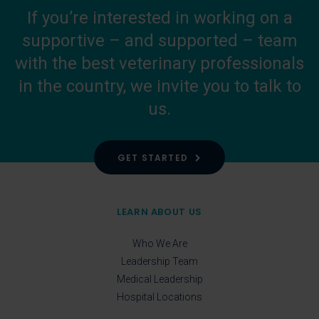
If you’re interested in working on a
supportive – and supported – team
with the best veterinary professionals
in the country, we invite you to talk to
us.
GET STARTED
LEARN ABOUT US
Who We Are
Leadership Team
Medical Leadership
Hospital Locations