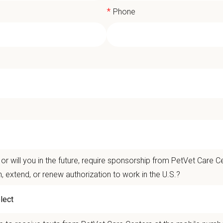
*
Phone
d Animal Medical Director - Sweetwat
t Care Centers, our mission is to improve the lives of animals and people — p
ents that matter.
or will you in the future, require sponsorship from PetVet Care Ce
life is better with pets.
n, extend, or renew authorization to work in the U.S.?
er the
Ultimate Care Experience — every pet, every client, every time.
That star
ets and clients we serve.
re than
420 locally led hospitals
and over
11,000 team members nationwide
,