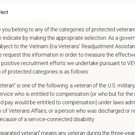
ks toward making various services work as one team
conjunction with appropriate leadership team members, recommends addition
gets for new equipment and provides a reasonable cost estimate and return
s patients and handles clinical practice
e you belong to any of the categories of protected veterans
ures positive communication with clients and between doctors, including the p
e indicate by making the appropriate selection. As a gove
iews patient records for completeness and accuracy and uses them to prom
ubject to the Vietnam Era Veterans' Readjustment Assista
ropriately manages controlled drugs
 request this information in order to measure the effectiv
iews and approves requests for alternatives to additional drugs and medical
 positive recruitment efforts we undertake pursuant to V
ducts regular doctor meetings
n of protected categories is as follows:
forms other duties as assigned by Manager
teran" is one of the following: a veteran of the U.S. military
 patient care problems, client complaints, and referral partner issues
service who is entitled to compensation (or who but for the 
s veterinary, client, and board complaints and recommends resolutions
ired pay would be entitled to compensation) under laws adm
s medical policies
y of Veterans Affairs; or a person who was discharged or 
s in ensuring practice compliance with the State Veterinary Medical Practic
rs DVM performance and production, provides coaching when appropriate
ecause of a service-connected disability.
as a mentor and role model for all staff veterinarians
separated veteran" means any veteran during the three-year
candidate interviews of potential DVMs