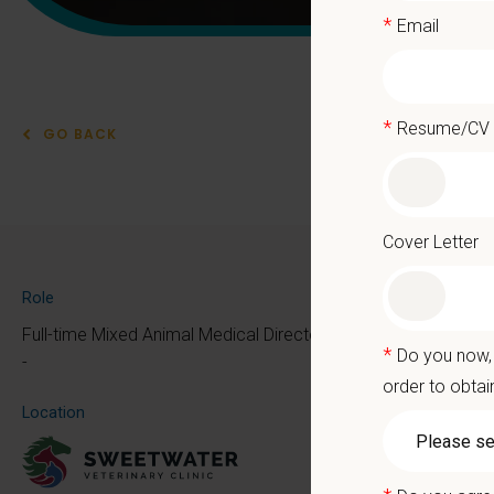
*
Email
*
Resume/CV
GO BACK
Mixe
Cover Letter
At PetVe
Role
the mom
Full-time Mixed Animal Medical Director
*
Do you now, 
Because 
-
order to obtai
We deliv
Location
as the p
With mo