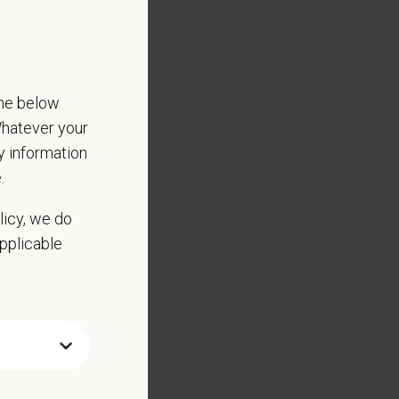
the below
 Whatever your
ny information
.
licy, we do
applicable