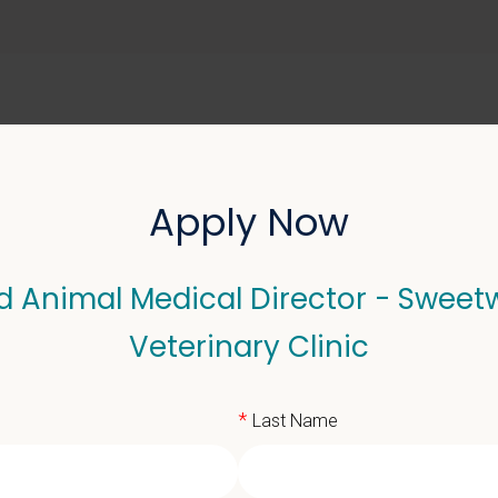
ABOUT US
SELL YOUR PRACTICE
Apply Now
d Animal Medical Director - Sweet
l Medical Director - Sw
Veterinary Clinic
*
Last Name