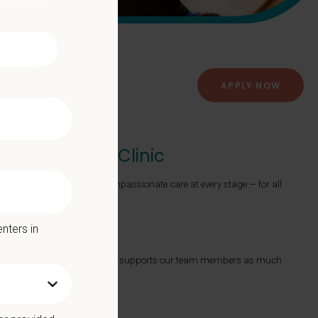
APPLY NOW
er Veterinary Clinic
roviding exceptional and compassionate care at every stage — for all
nters in
ts with a Culture of Care that supports our team members as much
 we offer: