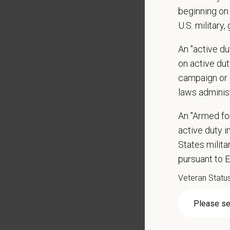
beginning on 
Identif
U.S. military,
Holds 
make adj
An "active d
Helps 
on active duty
Qualific
campaign or 
laws adminis
Veterin
Current
An "Armed fo
DEA re
active duty in
3-5+ ye
States milit
Strong 
pursuant to 
Excelle
Ability
Veteran Statu
Except
Commit
Excelle
Hospital