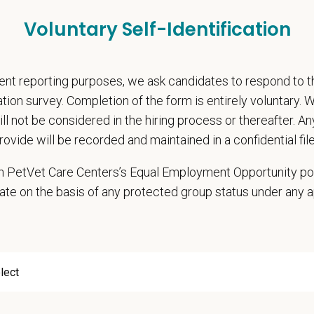
ly Production w/ No Deficit Carryover
Voluntary Self-Identification
l Director Stipend
, retention and relocation packages up to $75,000
, dental, and vision insurance
nt reporting purposes, we ask candidates to respond to 
rental Leave (birth, adoption, foster)
cation survey. Completion of the form is entirely voluntary.
with discretionary contribution
will not be considered in the hiring process or thereafter. A
ember Pet Discounts
rovide will be recorded and maintained in a confidential file
nal wellbeing support — including Calm app access and 24/7 EAP
pends and career development resources
 in PetVet Care Centers’s Equal Employment Opportunity po
Circle — a relief fund for team members facing personal hardship
ate on the basis of any protected group status under any 
ospital culture backed by national resources
onsibilities
ning a high quality of progressive veterinary care
rsees and gives directives regarding medical standards and quality of care
s policies as they pertain to the practice of medicine