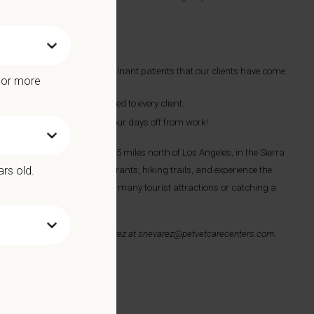
ne, and occasional small ruminant patients that our clients have come
e or more
, multi-modal care customized to every client.
 to keep you plenty busy on your days off from work!
 and Palmdale, and is just 45 miles north of Los Angeles, in the Sierra
ars old.
njoy our local wineries, restaurants, hiking trails, and experience the
our speed, then exploring our many tourist attractions or catching a
ail your resume to
Sonni Nevarez
at
snevarez@petvetcarecenters.com
.
 Benefits include: