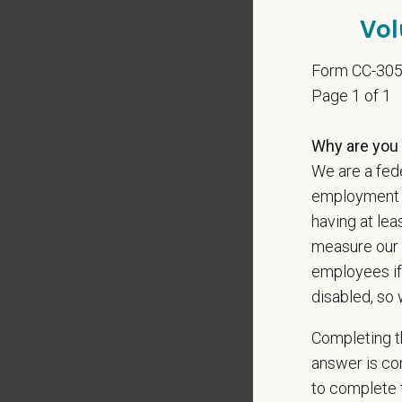
Client 
Vol
Display
May inc
Form CC-30
Some t
Page 1 of 1
Positio
Why are you 
Preferre
We are a fede
Excepti
employment op
Excell
having at lea
Exerci
measure our 
Profess
employees if
Well-de
disabled, so 
Completing th
Pay R
answer is con
$135,
to complete t