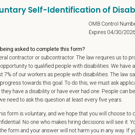
communication skills, must be able to elicit information, establish rapport, o
untary Self-Identification of Disabi
 confidence and reassurance when dealing with pets experiencing severe stres
lude some climbing, balancing, stooping, kneeling, crouching, or crawling.
5
OMB Control Numb
asks involve the periodic performance of moderately physically demanding 
Expires 04/30/202
n does require the ability to lift up to 50 pounds.
being asked to complete this form?
d Skills (Nice to Have)
ral contractor or subcontractor. The law requires us to pr
onal communication skills, both written and verbal
portunity to qualified people with disabilities. We have a
ent time-management and delegation abilities
st 7% of our workers as people with disabilities. The law 
ses sound judgment and demonstrates exemplary decision-making skills
progress towards this goal. To do this, we must ask applic
ionalism and courtesy in all interactions with others
 they have a disability or have ever had one. People can 
veloped interpersonal skills
we need to ask this question at least every five years.
is form is voluntary, and we hope that you will choose to 
ange
fidential. No one who makes hiring decisions will see it. Y
000
—
$170,000 USD
he form and your answer will not harm you in any way. If y