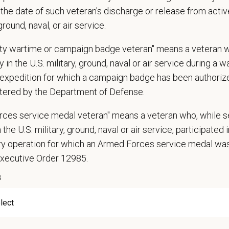
the date of such veteran's discharge or release from active
ies new service opportunities that do not currently exist in the hospital
 ground, naval, or air service.
ownership for the revenue and success of the practice through monitoring k
ustments to achieve positive results
uty wartime or campaign badge veteran" means a veteran 
identify and plan for upcoming challenges in maintaining hospital operation
 in the U.S. military, ground, naval or air service during a war
ations (Required)
expedition for which a campaign badge has been authoriz
tered by the Department of Defense.
arian degree (DVM or VMD) from an accredited college or university
 State Veterinary License
rces service medal veteran" means a veteran who, while s
gistration must be obtained and maintained
 the U.S. military, ground, naval or air service, participated 
ars of experience in a veterinary practice
ary operation for which an Armed Forces service medal w
diagnostic and clinical skills.
Executive Order 12985.
nt surgical and dental skills.
 to work well in a team-oriented environment.
s
ional interpersonal and communication skills.
ment to providing compassionate and high-quality veterinary care.
nt Communication Skills and the ability to communicate effectively, efficient
 staff.