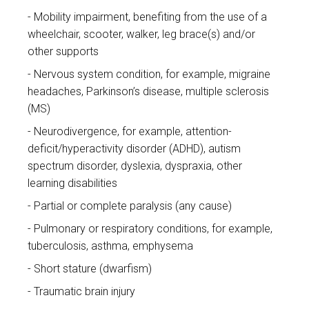
Mobility impairment, benefiting from the use of a
wheelchair, scooter, walker, leg brace(s) and/or
other supports
Nervous system condition, for example, migraine
headaches, Parkinson’s disease, multiple sclerosis
(MS)
Neurodivergence, for example, attention-
deficit/hyperactivity disorder (ADHD), autism
spectrum disorder, dyslexia, dyspraxia, other
learning disabilities
Partial or complete paralysis (any cause)
Pulmonary or respiratory conditions, for example,
tuberculosis, asthma, emphysema
Short stature (dwarfism)
Traumatic brain injury