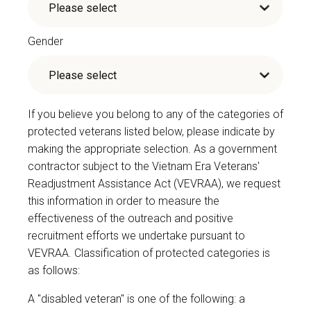
Gender
If you believe you belong to any of the categories of
protected veterans listed below, please indicate by
making the appropriate selection. As a government
contractor subject to the Vietnam Era Veterans'
Readjustment Assistance Act (VEVRAA), we request
this information in order to measure the
effectiveness of the outreach and positive
recruitment efforts we undertake pursuant to
VEVRAA. Classification of protected categories is
as follows:
A "disabled veteran" is one of the following: a