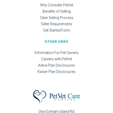
Why Consider PetVet
Benefits of Selling
Clear Selling Process
Seller Requirements
Get Started Form
OTHER LINKS
Information For Pet Owners
Careers with PetVet
Aetna Plan Disclosures
Kaiser Plan Disclosures
One Gorham Island Rd