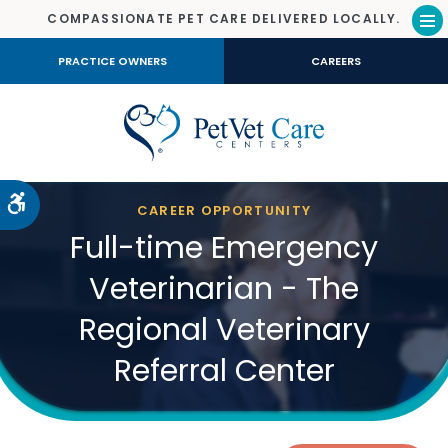
COMPASSIONATE PET CARE DELIVERED LOCALLY.
Op
PRACTICE OWNERS
CAREERS
Accessible Version
CAREER OPPORTUNITY
Full-time Emergency
Veterinarian - The
Regional Veterinary
Referral Center