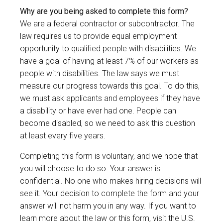
Why are you being asked to complete this form?
We are a federal contractor or subcontractor. The
law requires us to provide equal employment
opportunity to qualified people with disabilities. We
have a goal of having at least 7% of our workers as
people with disabilities. The law says we must
measure our progress towards this goal. To do this,
we must ask applicants and employees if they have
a disability or have ever had one. People can
become disabled, so we need to ask this question
at least every five years.
Completing this form is voluntary, and we hope that
you will choose to do so. Your answer is
confidential. No one who makes hiring decisions will
see it. Your decision to complete the form and your
answer will not harm you in any way. If you want to
learn more about the law or this form, visit the U.S.