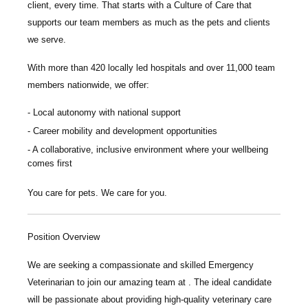
client, every time.
That starts with a Culture of Care that
supports our team members as much as the pets and clients
we serve.
With more than
420 locally led hospitals
and over
11,000 team
members nationwide
, we offer:
Local autonomy with national support
Career mobility and development opportunities
A collaborative, inclusive environment where your wellbeing
comes first
You care for pets. We care for you.
Position Overview
We are seeking a compassionate and skilled
Emergency
Veterinarian
to join our amazing team at
.
The ideal candidate
will be passionate about providing high-quality veterinary care