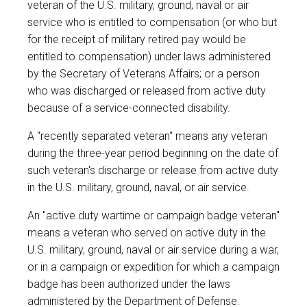
veteran of the U.S. military, ground, naval or air
service who is entitled to compensation (or who but
for the receipt of military retired pay would be
entitled to compensation) under laws administered
by the Secretary of Veterans Affairs; or a person
who was discharged or released from active duty
because of a service-connected disability.
A "recently separated veteran" means any veteran
during the three-year period beginning on the date of
such veteran's discharge or release from active duty
in the U.S. military, ground, naval, or air service.
An "active duty wartime or campaign badge veteran"
means a veteran who served on active duty in the
U.S. military, ground, naval or air service during a war,
or in a campaign or expedition for which a campaign
badge has been authorized under the laws
administered by the Department of Defense.