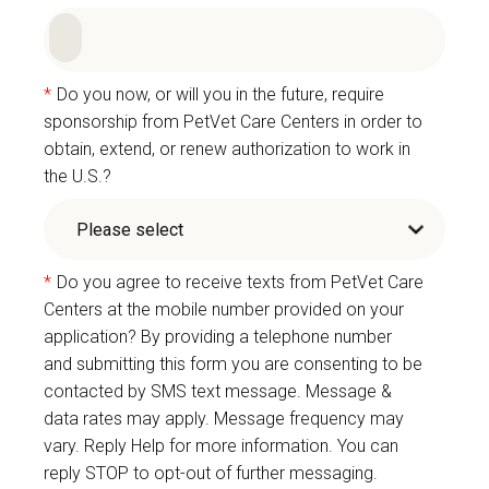
*
Do you now, or will you in the future, require
sponsorship from PetVet Care Centers in order to
obtain, extend, or renew authorization to work in
the U.S.?
*
Do you agree to receive texts from PetVet Care
Centers at the mobile number provided on your
application? By providing a telephone number
and submitting this form you are consenting to be
contacted by SMS text message. Message &
data rates may apply. Message frequency may
vary. Reply Help for more information. You can
reply STOP to opt-out of further messaging.