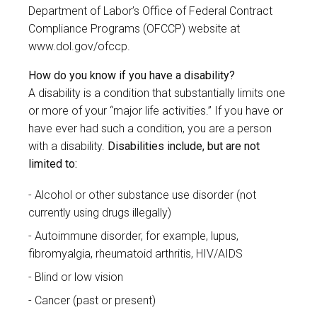
Department of Labor’s Office of Federal Contract
Compliance Programs (OFCCP) website at
www.dol.gov/ofccp
.
How do you know if you have a disability?
A disability is a condition that substantially limits one
or more of your “major life activities.” If you have or
have ever had such a condition, you are a person
with a disability.
Disabilities include, but are not
limited to:
Alcohol or other substance use disorder (not
currently using drugs illegally)
Autoimmune disorder, for example, lupus,
fibromyalgia, rheumatoid arthritis, HIV/AIDS
Blind or low vision
Cancer (past or present)