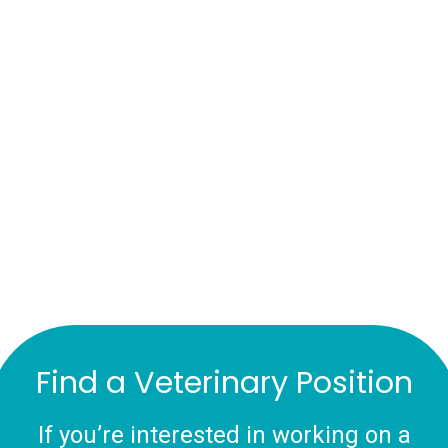
Find a Veterinary Position
If you’re interested in working on a