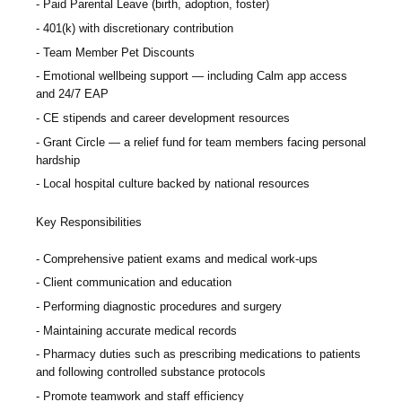
Paid Parental Leave (birth, adoption, foster)
401(k) with discretionary contribution
Team Member Pet Discounts
Emotional wellbeing support — including Calm app access
and 24/7 EAP
CE stipends and career development resources
Grant Circle — a relief fund for team members facing personal
hardship
Local hospital culture backed by national resources
Key Responsibilities
Comprehensive patient exams and medical work-ups
Client communication and education
Performing diagnostic procedures and surgery
Maintaining accurate medical records
Pharmacy duties such as prescribing medications to patients
and following controlled substance protocols
Promote teamwork and staff efficiency