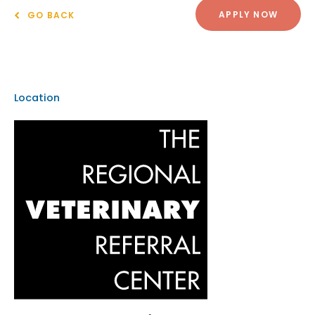
APPLY NOW
GO BACK
Location