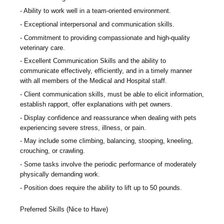
Ability to work well in a team-oriented environment.
Exceptional interpersonal and communication skills.
Commitment to providing compassionate and high-quality
veterinary care.
Excellent Communication Skills and the ability to
communicate effectively, efficiently, and in a timely manner
with all members of the Medical and Hospital staff.
Client communication skills, must be able to elicit information,
establish rapport, offer explanations with pet owners.
Display confidence and reassurance when dealing with pets
experiencing severe stress, illness, or pain.
May include some climbing, balancing, stooping, kneeling,
crouching, or crawling.
Some tasks involve the periodic performance of moderately
physically demanding work.
Position does require the ability to lift up to 50 pounds.
Preferred Skills (Nice to Have)