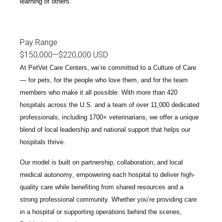
learning of others.
Pay Range
$150,000
—
$220,000 USD
At PetVet Care Centers, we’re committed to a
Culture of Care
— for pets, for the people who love them, and for the team
members who make it all possible. With
more than 420
hospitals across the U.S.
and a team of over
11,000 dedicated
professionals
, including
1700+ veterinarians
, we offer a unique
blend of local leadership and national support that helps our
hospitals thrive.
Our model is built on
partnership, collaboration, and local
medical autonomy
, empowering each hospital to deliver high-
quality care while benefiting from shared resources and a
strong professional community. Whether you’re providing care
in a hospital or supporting operations behind the scenes,