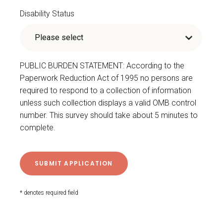
Disability Status
PUBLIC BURDEN STATEMENT: According to the
Paperwork Reduction Act of 1995 no persons are
required to respond to a collection of information
unless such collection displays a valid OMB control
number. This survey should take about 5 minutes to
complete.
* denotes required field