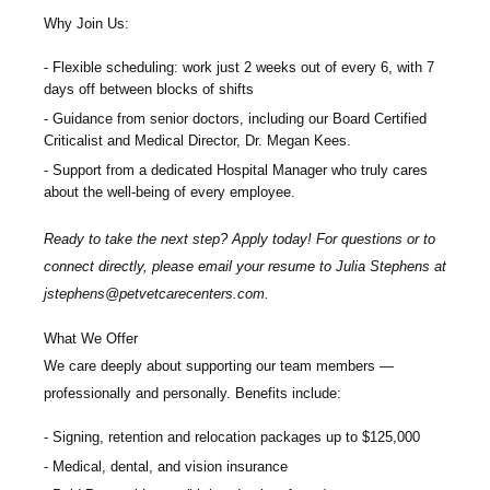
Why Join Us:
Flexible scheduling: work just 2 weeks out of every 6, with 7
days off between blocks of shifts
Guidance from senior doctors, including our Board Certified
Criticalist and Medical Director, Dr. Megan Kees.
Support from a dedicated Hospital Manager who truly cares
about the well-being of every employee.
Ready to take the next step? Apply today! For questions or to
connect directly, please email your resume to
Julia Stephens at
jstephens@petvetcarecenters.com
.
What We Offer
We care deeply about supporting our team members —
professionally and personally. Benefits include:
Signing, retention and relocation packages up to
$125,000
Medical, dental, and vision insurance