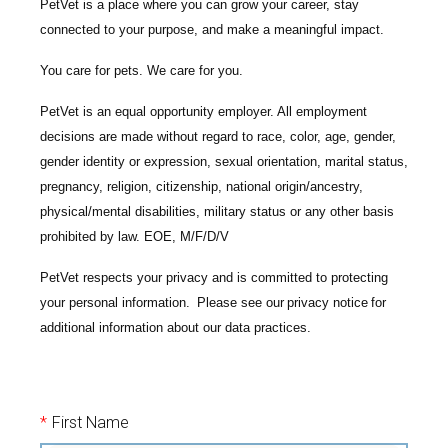
PetVet is a place where you can grow your career, stay
connected to your purpose, and make a meaningful impact.
You care for pets. We care for you.
PetVet is an equal opportunity employer. All employment
decisions are made without regard to race, color, age, gender,
gender identity or expression, sexual orientation, marital status,
pregnancy, religion, citizenship, national origin/ancestry,
physical/mental disabilities, military status or any other basis
prohibited by law. EOE, M/F/D/V
PetVet respects your privacy and is committed to protecting
your personal information. Please see our
privacy notice
for
additional information about our data practices.
*
First Name