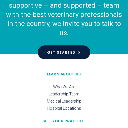
supportive – and supported – team
with the best veterinary professionals
in the country, we invite you to talk to
us.
GET STARTED
LEARN ABOUT US
Who We Are
Leadership Team
Medical Leadership
Hospital Locations
SELL YOUR PRACTICE