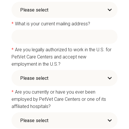
*
What is your current mailing address?
*
Are you legally authorized to work in the U.S. for
PetVet Care Centers and accept new
employment in the U.S.?
*
Are you currently or have you ever been
employed by PetVet Care Centers or one of its
affiliated hospitals?