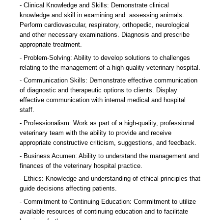
Clinical Knowledge and Skills: Demonstrate clinical
knowledge and skill in examining and assessing animals.
Perform cardiovascular, respiratory, orthopedic, neurological
and other necessary examinations. Diagnosis and prescribe
appropriate treatment.
Problem-Solving: Ability to develop solutions to challenges
relating to the management of a high-quality veterinary hospital.
Communication Skills: Demonstrate effective communication
of diagnostic and therapeutic options to clients. Display
effective communication with internal medical and hospital
staff.
Professionalism: Work as part of a high-quality, professional
veterinary team with the ability to provide and receive
appropriate constructive criticism, suggestions, and feedback.
Business Acumen: Ability to understand the management and
finances of the veterinary hospital practice.
Ethics: Knowledge and understanding of ethical principles that
guide decisions affecting patients.
Commitment to Continuing Education: Commitment to utilize
available resources of continuing education and to facilitate