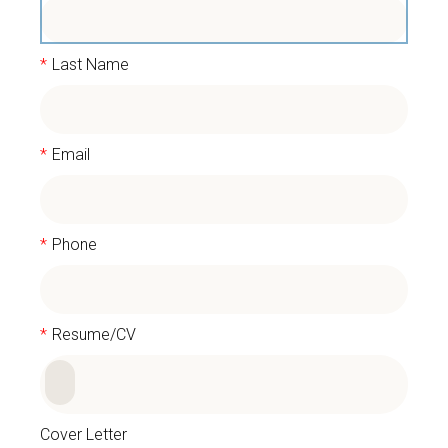
*
Last Name
*
Email
*
Phone
*
Resume/CV
Cover Letter