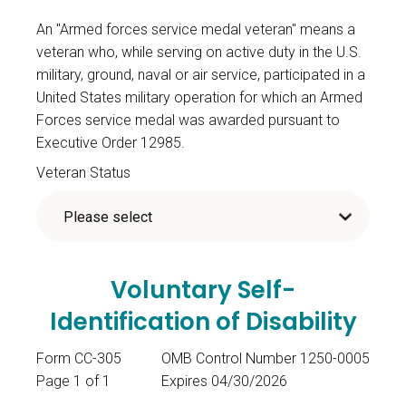
An "Armed forces service medal veteran" means a
veteran who, while serving on active duty in the U.S.
military, ground, naval or air service, participated in a
United States military operation for which an Armed
Forces service medal was awarded pursuant to
Executive Order 12985.
Veteran Status
Voluntary Self-
Identification of Disability
Form CC-305
OMB Control Number 1250-0005
Page 1 of 1
Expires 04/30/2026