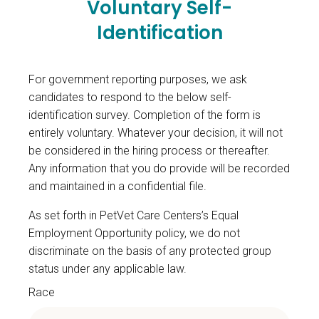
Voluntary Self-
Identification
For government reporting purposes, we ask
candidates to respond to the below self-
identification survey. Completion of the form is
entirely voluntary. Whatever your decision, it will not
be considered in the hiring process or thereafter.
Any information that you do provide will be recorded
and maintained in a confidential file.
As set forth in PetVet Care Centers’s Equal
Employment Opportunity policy, we do not
discriminate on the basis of any protected group
status under any applicable law.
Race