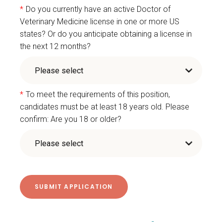
*
Do you currently have an active Doctor of
Veterinary Medicine license in one or more US
states? Or do you anticipate obtaining a license in
the next 12 months?
*
To meet the requirements of this position,
candidates must be at least 18 years old. Please
confirm: Are you 18 or older?