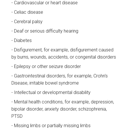
Cardiovascular or heart disease
Celiac disease
Cerebral palsy
Deaf or serious difficulty hearing
Diabetes
Disfigurement, for example, disfigurement caused
by burns, wounds, accidents, or congenital disorders
Epilepsy or other seizure disorder
Gastrointestinal disorders, for example, Crohn's
Disease, irritable bowel syndrome
Intellectual or developmental disability
Mental health conditions, for example, depression,
bipolar disorder, anxiety disorder, schizophrenia,
PTSD
Missing limbs or partially missing limbs