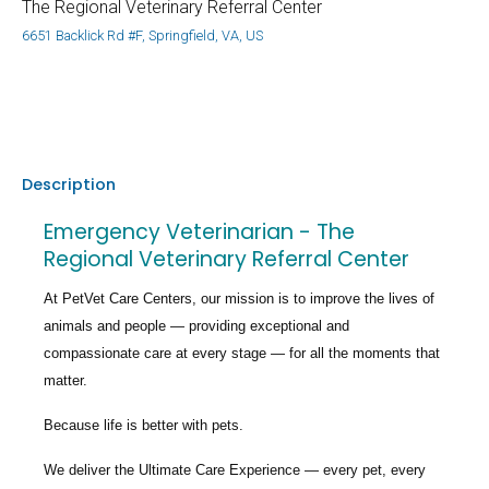
The Regional Veterinary Referral Center
6651 Backlick Rd #F, Springfield, VA, US
Description
Emergency Veterinarian - The
Regional Veterinary Referral Center
At PetVet Care Centers, our mission is to improve the lives of
animals and people — providing exceptional and
compassionate care at every stage — for all the moments that
matter.
Because life is better with pets.
We deliver the
Ultimate Care Experience — every pet, every