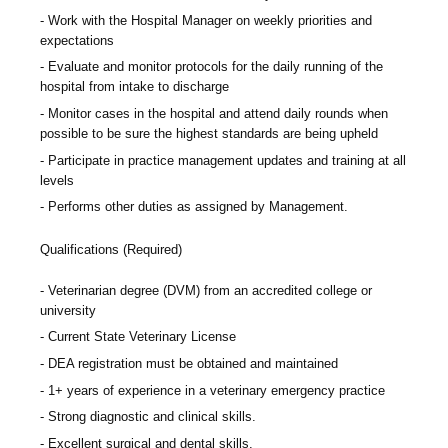
Work with the Hospital Manager on weekly priorities and
expectations
Evaluate and monitor protocols for the daily running of the
hospital from intake to discharge
Monitor cases in the hospital and attend daily rounds when
possible to be sure the highest standards are being upheld
Participate in practice management updates and training at all
levels
Performs other duties as assigned by Management.
Qualifications (Required)
Veterinarian degree (DVM) from an accredited college or
university
Current State Veterinary License
DEA registration must be obtained and maintained
1+ years of experience in a veterinary emergency practice
Strong diagnostic and clinical skills.
Excellent surgical and dental skills.