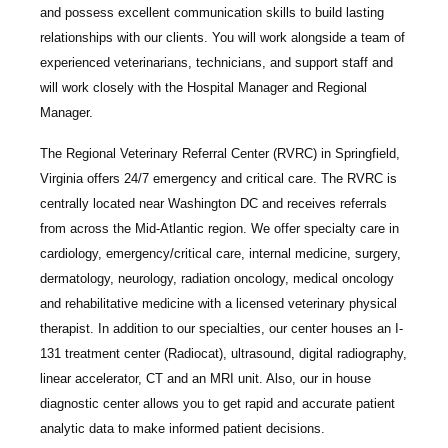
and possess excellent communication skills to build lasting
relationships with our clients. You will work alongside a team of
experienced veterinarians, technicians, and support staff and
will work closely with the Hospital Manager and Regional
Manager.
The Regional Veterinary Referral Center
(RVRC) in Springfield,
Virginia offers 24/7 emergency and critical care. The RVRC is
centrally located near Washington DC and receives referrals
from across the Mid-Atlantic region. We offer specialty care in
cardiology, emergency/critical care, internal medicine, surgery,
dermatology, neurology, radiation oncology, medical oncology
and rehabilitative medicine with a licensed veterinary physical
therapist. In addition to our specialties, our center houses an I-
131 treatment center (Radiocat), ultrasound, digital radiography,
linear accelerator, CT and an MRI unit. Also, our in house
diagnostic center allows you to get rapid and accurate patient
analytic data to make informed patient decisions.