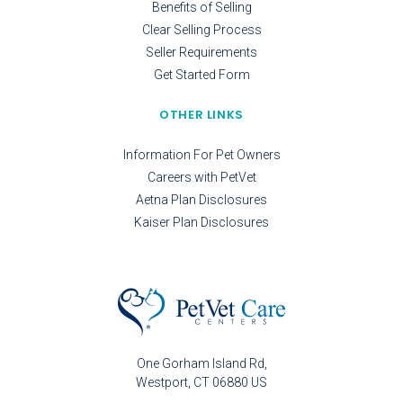
Benefits of Selling
Clear Selling Process
Seller Requirements
Get Started Form
OTHER LINKS
Information For Pet Owners
Careers with PetVet
Aetna Plan Disclosures
Kaiser Plan Disclosures
One Gorham Island Rd
Westport
CT
06880
US