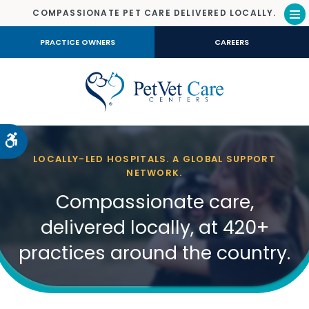
COMPASSIONATE PET CARE DELIVERED LOCALLY.
Op
PRACTICE OWNERS
CAREERS
Accessible Version
LOCALLY-LED HOSPITALS. A GLOBAL SUPPORT
NETWORK.
Compassionate care,
delivered locally, at 420+
practices around the country.