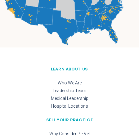
LEARN ABOUT US
Who We Are
Leadership Team
Medical Leadership
Hospital Locations
SELL YOUR PRACTICE
Why Consider PetVet