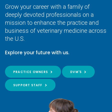
Grow your career with a family of
deeply devoted professionals on a
mission to enhance the practice and
business of veterinary medicine across
the U.S.
Explore your future with us.
PRACTICE OWNERS
DVM'S
SUPPORT STAFF