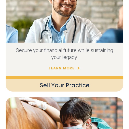
Secure your financial future while sustaining
your legacy.
LEARN MORE
Sell Your Practice