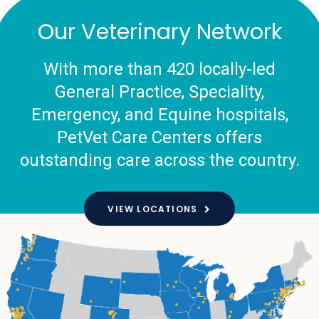
Our Veterinary Network
With more than 420 locally-led
General Practice, Speciality,
Emergency, and Equine hospitals,
PetVet Care Centers offers
outstanding care across the country.
VIEW LOCATIONS