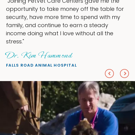
 the
"My goal was to lessen the headache
le for
ownership that were taking up so mu
th my
my time, and spend more time doing 
love — helping my patients. I accomp
he
everything I wanted."
Sheryl Scolnik, DVM
PETS ON BROADWAY ANIMAL HOSPITAL