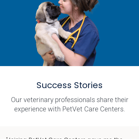
Success Stories
Our veterinary professionals share their
experience with PetVet Care Centers.