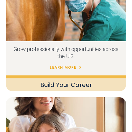
Grow professionally with opportunities across
the U.S.
LEARN MORE
Build Your Career