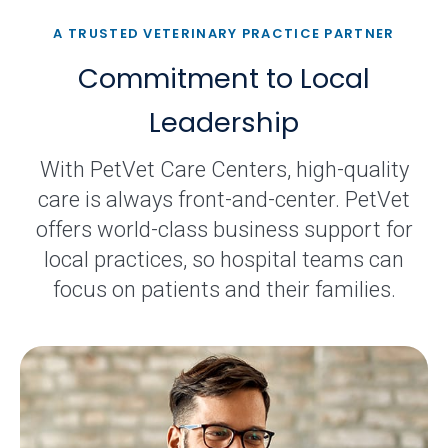
A TRUSTED VETERINARY PRACTICE PARTNER
Commitment to Local
Leadership
With PetVet Care Centers, high-quality
care is always front-and-center. PetVet
offers world-class business support for
local practices, so hospital teams can
focus on patients and their families.