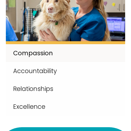
Compassion
Accountability
Relationships
Excellence