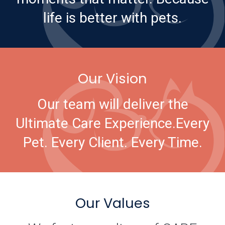
life is better with pets.
Our Vision
Our team will deliver the
Ultimate Care Experience.
Every
Pet. Every Client. Every Time.
Our Values