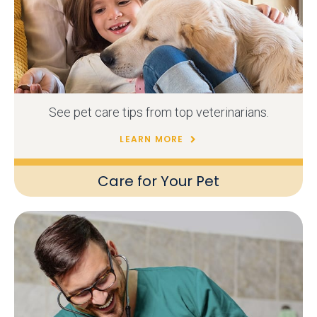
See pet care tips from top veterinarians.
LEARN MORE
Care for Your Pet