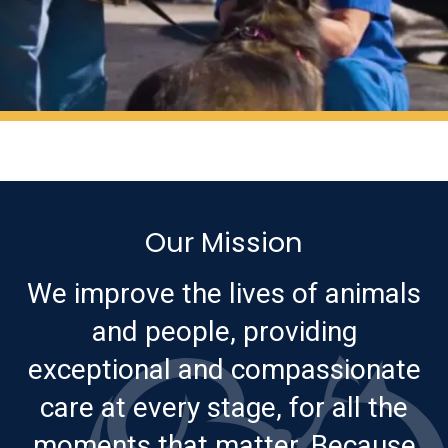
Our Mission
We improve the lives of animals
and people, providing
exceptional and compassionate
care at every stage, for all the
moments that matter. Because