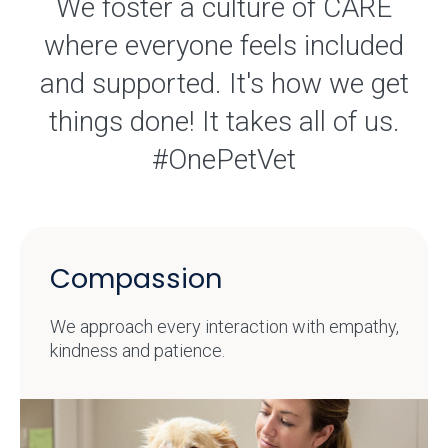
We foster a culture of CARE
where everyone feels included
and supported. It's how we get
things done! It takes all of us.
#OnePetVet
Compassion
We approach every interaction with empathy,
kindness and patience.