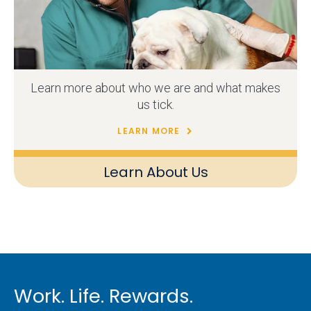
Learn more about who we are and what makes
us tick.
LEARN MORE
Learn About Us
Work. Life. Rewards.