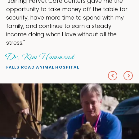
ers gave me the
"My goal was to lessen th
off the table for
ownership that were takin
to spend with my
my time, and spend more 
arn a steady
love — helping my patient
ithout all the
everything I wanted."
Sheryl Scolnik, D
PETS ON BROADWAY ANIMAL H