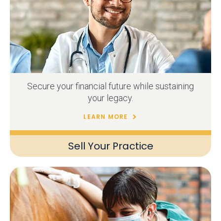
Secure your financial future while sustaining
your legacy.
LEARN MORE
Sell Your Practice