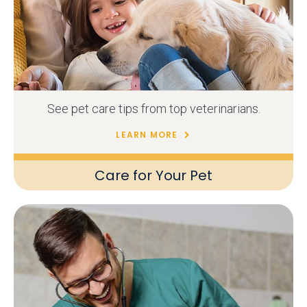
See pet care tips from top veterinarians.
LEARN MORE
Care for Your Pet