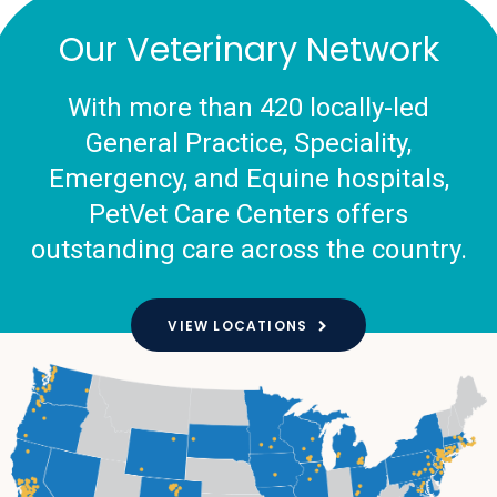
Our Veterinary Network
With more than 420 locally-led
General Practice, Speciality,
Emergency, and Equine hospitals,
PetVet Care Centers offers
outstanding care across the country.
VIEW LOCATIONS