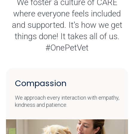
We foster a culture of CARE
where everyone feels included
and supported. It's how we get
things done! It takes all of us.
#OnePetVet
Compassion
We approach every interaction with empathy,
kindness and patience.