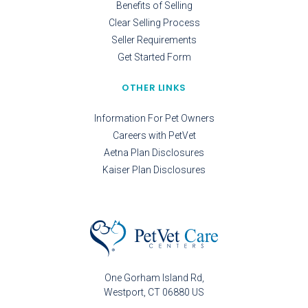
Benefits of Selling
Clear Selling Process
Seller Requirements
Get Started Form
OTHER LINKS
Information For Pet Owners
Careers with PetVet
Aetna Plan Disclosures
Kaiser Plan Disclosures
One Gorham Island Rd
Westport
CT
06880
US