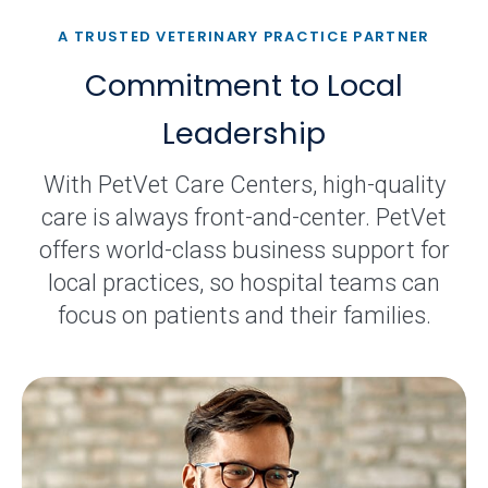
A TRUSTED VETERINARY PRACTICE PARTNER
Commitment to Local
Leadership
With PetVet Care Centers, high-quality
care is always front-and-center. PetVet
offers world-class business support for
local practices, so hospital teams can
focus on patients and their families.