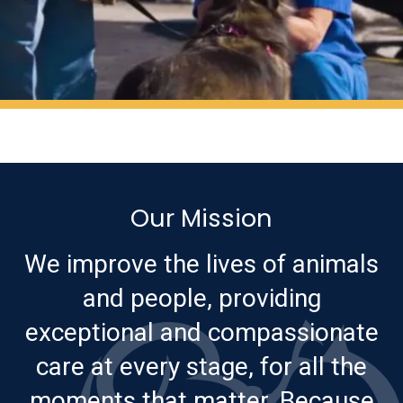
Our Mission
We improve the lives of animals
and people, providing
exceptional and compassionate
care at every stage, for all the
moments that matter. Because