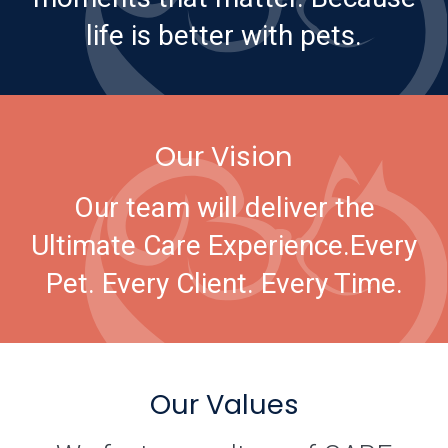
life is better with pets.
Our Vision
Our team will deliver the
Ultimate Care Experience.
Every
Pet. Every Client. Every Time.
Our Values