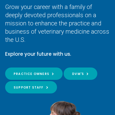
Grow your career with a family of
deeply devoted professionals on a
mission to enhance the practice and
business of veterinary medicine across
the U.S.
Explore your future with us.
PRACTICE OWNERS
DVM'S
SUPPORT STAFF