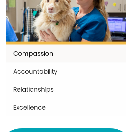
Compassion
Accountability
Relationships
Excellence