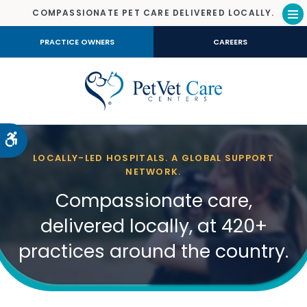
COMPASSIONATE PET CARE DELIVERED LOCALLY.
Op
PRACTICE OWNERS
CAREERS
Accessible Version
LOCALLY-LED HOSPITALS. A GLOBAL SUPPORT
NETWORK.
Compassionate care,
delivered locally, at 420+
practices around the country.