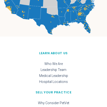
LEARN ABOUT US
Who We Are
Leadership Team
Medical Leadership
Hospital Locations
SELL YOUR PRACTICE
Why Consider PetVet