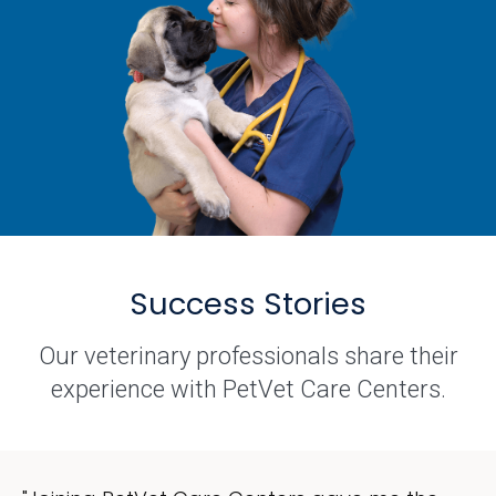
Success Stories
Our veterinary professionals share their
experience with PetVet Care Centers.