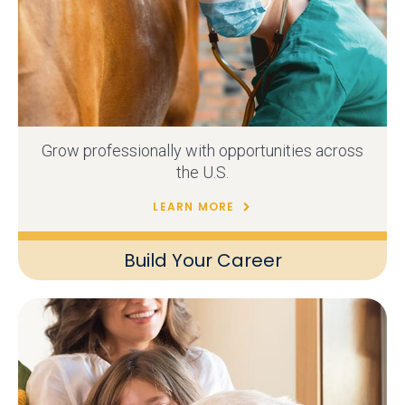
Grow professionally with opportunities across
the U.S.
LEARN MORE
Build Your Career