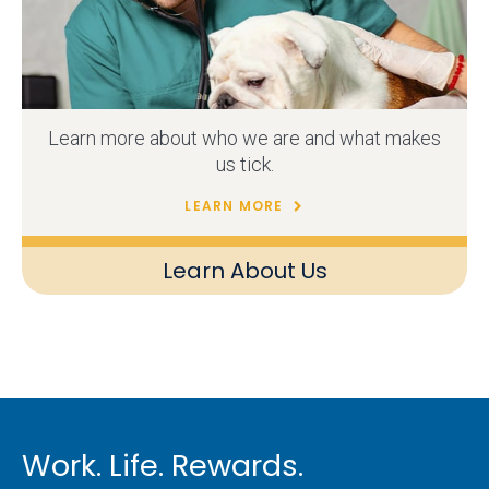
Learn more about who we are and what makes
us tick.
LEARN MORE
Learn About Us
Work. Life. Rewards.