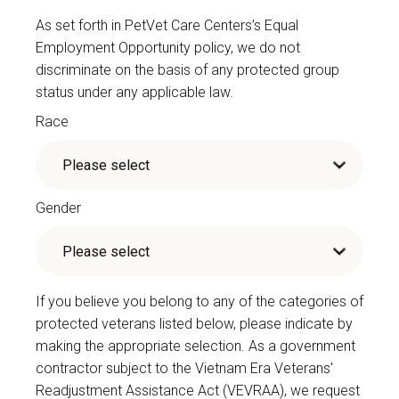
As set forth in PetVet Care Centers’s Equal
Employment Opportunity policy, we do not
discriminate on the basis of any protected group
status under any applicable law.
Race
Gender
If you believe you belong to any of the categories of
protected veterans listed below, please indicate by
making the appropriate selection. As a government
contractor subject to the Vietnam Era Veterans'
Readjustment Assistance Act (VEVRAA), we request