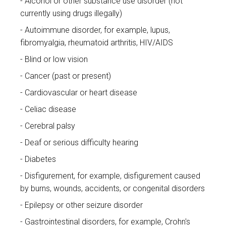
Alcohol or other substance use disorder (not
currently using drugs illegally)
Autoimmune disorder, for example, lupus,
fibromyalgia, rheumatoid arthritis, HIV/AIDS
Blind or low vision
Cancer (past or present)
Cardiovascular or heart disease
Celiac disease
Cerebral palsy
Deaf or serious difficulty hearing
Diabetes
Disfigurement, for example, disfigurement caused
by burns, wounds, accidents, or congenital disorders
Epilepsy or other seizure disorder
Gastrointestinal disorders, for example, Crohn's