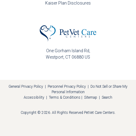
Kaiser Plan Disclosures
One Gorham Island Rd
Westport
CT
06880
US
General Privacy Policy
|
Personnel Privacy Policy
|
Do Not Sell or Share My
Personal Information
Accessibility
|
Terms & Conditions
|
Sitemap
|
Search
Copyright © 2026. All Rights Reserved
PetVet Care Centers
.