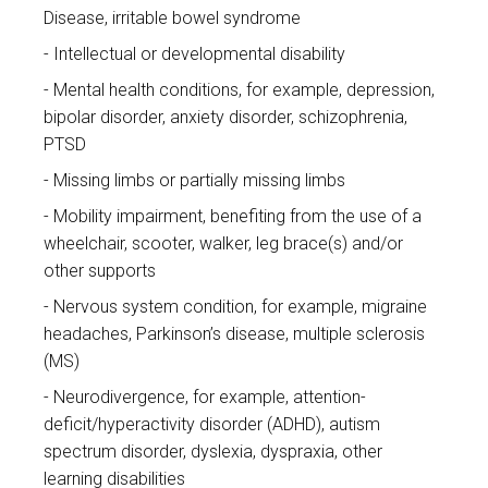
Disease, irritable bowel syndrome
Intellectual or developmental disability
Mental health conditions, for example, depression,
bipolar disorder, anxiety disorder, schizophrenia,
PTSD
Missing limbs or partially missing limbs
Mobility impairment, benefiting from the use of a
wheelchair, scooter, walker, leg brace(s) and/or
other supports
Nervous system condition, for example, migraine
headaches, Parkinson’s disease, multiple sclerosis
(MS)
Neurodivergence, for example, attention-
deficit/hyperactivity disorder (ADHD), autism
spectrum disorder, dyslexia, dyspraxia, other
learning disabilities