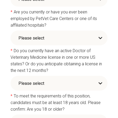
*
Are you currently or have you ever been
employed by PetVet Care Centers or one of its
affiliated hospitals?
*
Do you currently have an active Doctor of
Veterinary Medicine license in one or more US
states? Or do you anticipate obtaining a license in
the next 12 months?
*
To meet the requirements of this position,
candidates must be at least 18 years old. Please
confirm: Are you 18 or older?