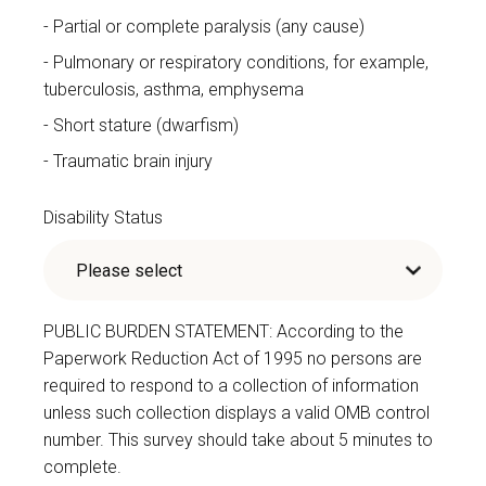
Partial or complete paralysis (any cause)
Pulmonary or respiratory conditions, for example,
tuberculosis, asthma, emphysema
Short stature (dwarfism)
Traumatic brain injury
Disability Status
PUBLIC BURDEN STATEMENT: According to the
Paperwork Reduction Act of 1995 no persons are
required to respond to a collection of information
unless such collection displays a valid OMB control
number. This survey should take about 5 minutes to
complete.