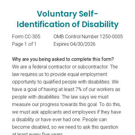
Voluntary Self-
Identification of Disability
Form CC-305
OMB Control Number 1250-0005
Page 1 of 1
Expires 04/30/2026
Why are you being asked to complete this form?
We are a federal contractor or subcontractor. The
law requires us to provide equal employment
opportunity to qualified people with disabilities. We
have a goal of having at least 7% of our workers as
people with disabilities. The law says we must
measure our progress towards this goal. To do this,
we must ask applicants and employees if they have
a disability or have ever had one. People can
become disabled, so we need to ask this question
at least every five years.