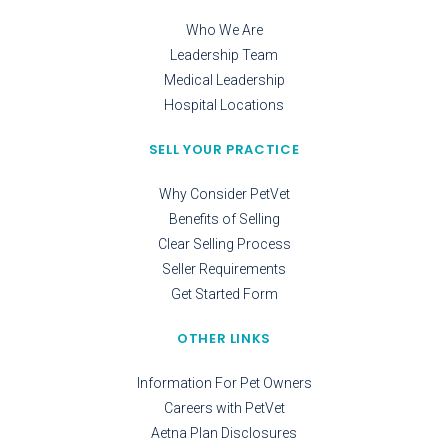
Who We Are
Leadership Team
Medical Leadership
Hospital Locations
SELL YOUR PRACTICE
Why Consider PetVet
Benefits of Selling
Clear Selling Process
Seller Requirements
Get Started Form
OTHER LINKS
Information For Pet Owners
Careers with PetVet
Aetna Plan Disclosures