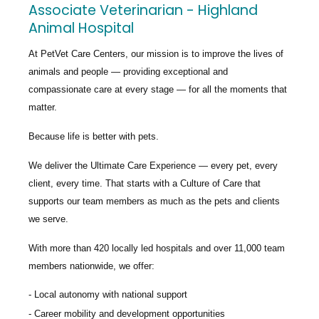
Associate Veterinarian - Highland
Animal Hospital
At PetVet Care Centers, our mission is to improve the lives of
animals and people — providing exceptional and
compassionate care at every stage — for all the moments that
matter.
Because life is better with pets.
We deliver the
Ultimate Care Experience — every pet, every
client, every time.
That starts with a Culture of Care that
supports our team members as much as the pets and clients
we serve.
With more than
420 locally led hospitals
and over
11,000 team
members nationwide
, we offer:
Local autonomy with national support
Career mobility and development opportunities