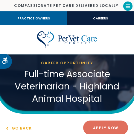
COMPASSIONATE PET CARE DELIVERED LOCALLY.
Op
PRACTICE OWNERS
CAREERS
Accessible Version
CAREER OPPORTUNITY
Full-time Associate
Veterinarian - Highland
Animal Hospital
APPLY NOW
GO BACK