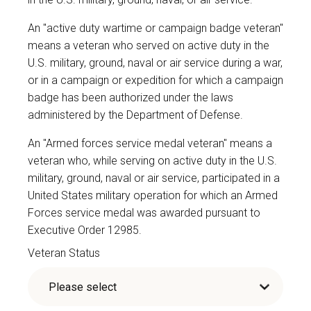
An "active duty wartime or campaign badge veteran"
means a veteran who served on active duty in the
U.S. military, ground, naval or air service during a war,
or in a campaign or expedition for which a campaign
badge has been authorized under the laws
administered by the Department of Defense.
An "Armed forces service medal veteran" means a
veteran who, while serving on active duty in the U.S.
military, ground, naval or air service, participated in a
United States military operation for which an Armed
Forces service medal was awarded pursuant to
Executive Order 12985.
Veteran Status