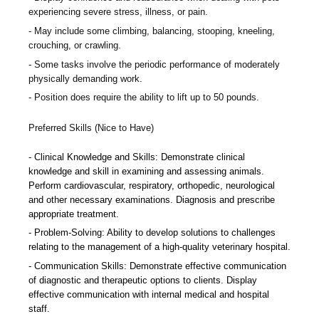
experiencing severe stress, illness, or pain.
May include some climbing, balancing, stooping, kneeling,
crouching, or crawling.
Some tasks involve the periodic performance of moderately
physically demanding work.
Position does require the ability to lift up to 50 pounds.
Preferred Skills (Nice to Have)
Clinical Knowledge and Skills: Demonstrate clinical
knowledge and skill in examining and assessing animals.
Perform cardiovascular, respiratory, orthopedic, neurological
and other necessary examinations. Diagnosis and prescribe
appropriate treatment.
Problem-Solving: Ability to develop solutions to challenges
relating to the management of a high-quality veterinary hospital.
Communication Skills: Demonstrate effective communication
of diagnostic and therapeutic options to clients. Display
effective communication with internal medical and hospital
staff.