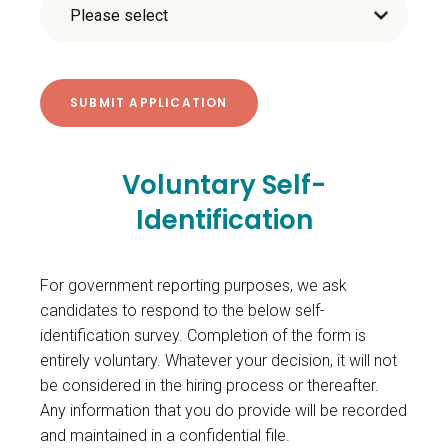
Voluntary Self-
Identification
For government reporting purposes, we ask
candidates to respond to the below self-
identification survey. Completion of the form is
entirely voluntary. Whatever your decision, it will not
be considered in the hiring process or thereafter.
Any information that you do provide will be recorded
and maintained in a confidential file.