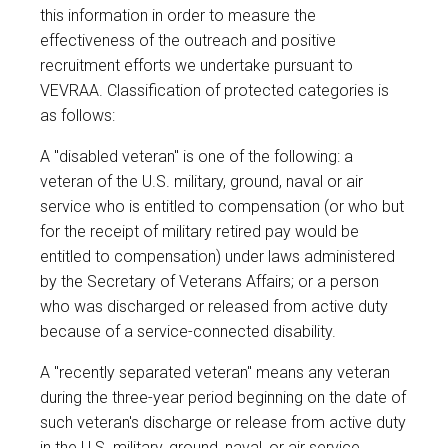
this information in order to measure the
effectiveness of the outreach and positive
recruitment efforts we undertake pursuant to
VEVRAA. Classification of protected categories is
as follows:
A "disabled veteran" is one of the following: a
veteran of the U.S. military, ground, naval or air
service who is entitled to compensation (or who but
for the receipt of military retired pay would be
entitled to compensation) under laws administered
by the Secretary of Veterans Affairs; or a person
who was discharged or released from active duty
because of a service-connected disability.
A "recently separated veteran" means any veteran
during the three-year period beginning on the date of
such veteran's discharge or release from active duty
in the U.S. military, ground, naval, or air service.