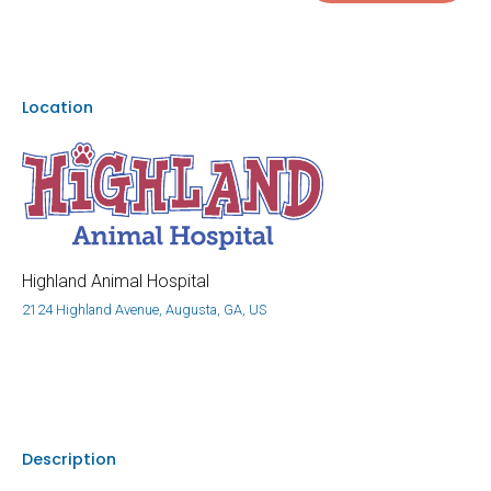
Location
Highland Animal Hospital
2124 Highland Avenue, Augusta, GA, US
Description