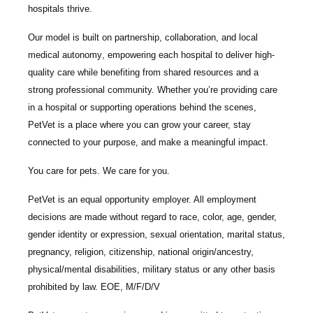
hospitals thrive.
Our model is built on
partnership, collaboration, and local
medical autonomy
, empowering each hospital to deliver high-
quality care while benefiting from shared resources and a
strong professional community. Whether you’re providing care
in a hospital or supporting operations behind the scenes,
PetVet is a place where you can grow your career, stay
connected to your purpose, and make a meaningful impact.
You care for pets. We care for you.
PetVet is an equal opportunity employer. All employment
decisions are made without regard to race, color, age, gender,
gender identity or expression, sexual orientation, marital status,
pregnancy, religion, citizenship, national origin/ancestry,
physical/mental disabilities, military status or any other basis
prohibited by law. EOE, M/F/D/V