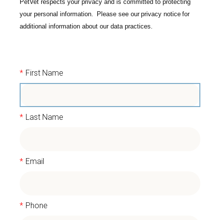
PetVet respects your privacy and is committed to protecting
your personal information. Please see our
privacy notice
for
additional information about our data practices.
*
First Name
*
Last Name
*
Email
*
Phone