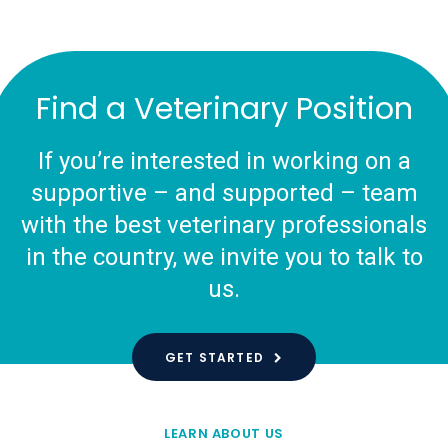
Find a Veterinary Position
If you’re interested in working on a
supportive – and supported – team
with the best veterinary professionals
in the country, we invite you to talk to
us.
GET STARTED
LEARN ABOUT US