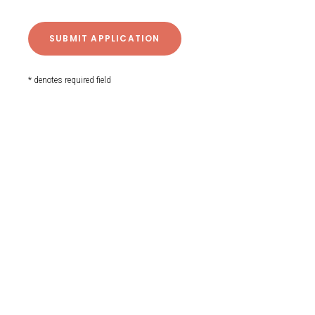
* denotes required field