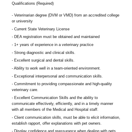
Qualifications (Required)
Veterinarian degree (DVM or VMD) from an accredited college
or university
Current State Veterinary License
DEA registration must be obtained and maintained
1+ years of experience in a veterinary practice
Strong diagnostic and clinical skills.
Excellent surgical and dental skills.
Ability to work well in a team-oriented environment.
Exceptional interpersonal and communication skills.
Commitment to providing compassionate and high-quality
veterinary care.
Excellent Communication Skills and the ability to
communicate effectively, efficiently, and in a timely manner
with all members of the Medical and Hospital staff.
Client communication skills, must be able to elicit information,
establish rapport, offer explanations with pet owners.
Display confidence and reassurance when dealing with pets