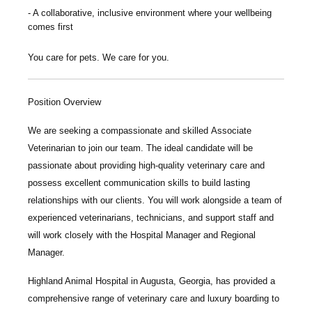
A collaborative, inclusive environment where your wellbeing
comes first
You care for pets. We care for you.
Position Overview
We are seeking a compassionate and skilled
Associate
Veterinarian
to join our team. The ideal candidate will be
passionate about providing high-quality veterinary care and
possess excellent communication skills to build lasting
relationships with our clients. You will work alongside a team of
experienced veterinarians, technicians, and support staff and
will work closely with the Hospital Manager and Regional
Manager.
Highland Animal Hospital
in Augusta, Georgia, has provided a
comprehensive range of veterinary care and luxury boarding to