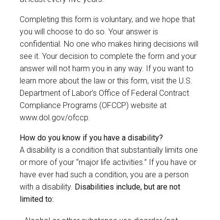
Completing this form is voluntary, and we hope that
you will choose to do so. Your answer is
confidential. No one who makes hiring decisions will
see it. Your decision to complete the form and your
answer will not harm you in any way. If you want to
learn more about the law or this form, visit the U.S.
Department of Labor’s Office of Federal Contract
Compliance Programs (OFCCP) website at
www.dol.gov/ofccp
.
How do you know if you have a disability?
A disability is a condition that substantially limits one
or more of your “major life activities.” If you have or
have ever had such a condition, you are a person
with a disability.
Disabilities include, but are not
limited to: