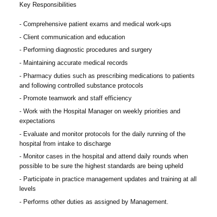
Key Responsibilities
Comprehensive patient exams and medical work-ups
Client communication and education
Performing diagnostic procedures and surgery
Maintaining accurate medical records
Pharmacy duties such as prescribing medications to patients
and following controlled substance protocols
Promote teamwork and staff efficiency
Work with the Hospital Manager on weekly priorities and
expectations
Evaluate and monitor protocols for the daily running of the
hospital from intake to discharge
Monitor cases in the hospital and attend daily rounds when
possible to be sure the highest standards are being upheld
Participate in practice management updates and training at all
levels
Performs other duties as assigned by Management.