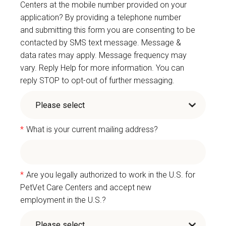
Centers at the mobile number provided on your
application? By providing a telephone number
and submitting this form you are consenting to be
contacted by SMS text message. Message &
data rates may apply. Message frequency may
vary. Reply Help for more information. You can
reply STOP to opt-out of further messaging.
*
What is your current mailing address?
*
Are you legally authorized to work in the U.S. for
PetVet Care Centers and accept new
employment in the U.S.?