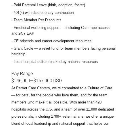
Paid Parental Leave (birth, adoption, foster)
401(k) with discretionary contribution
Team Member Pet Discounts
Emotional wellbeing support — including Calm app access
and 24/7 EAP
CE stipends and career development resources
Grant Circle — a relief fund for team members facing personal
hardship
Local hospital culture backed by national resources
Pay Range
$146,000
—
$157,000 USD
At PetVet Care Centers, we’re committed to a
Culture of Care
— for pets, for the people who love them, and for the team
members who make it all possible. With
more than 420
hospitals across the U.S.
and a team of over
11,000 dedicated
professionals
, including
1700+ veterinarians
, we offer a unique
blend of local leadership and national support that helps our