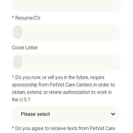
*
Resume/CV
Cover Letter
*
Do you now, or will you in the future, require
sponsorship from PetVet Care Centers in order to
obtain, extend, or renew authorization to work in
the U.S.?
*
Do you agree to receive texts from PetVet Care