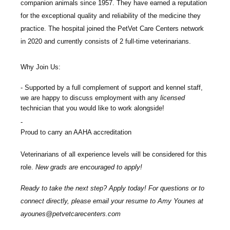
companion animals since 1957. They have earned a reputation
for the exceptional quality and reliability of the medicine they
practice. The hospital joined the PetVet Care Centers network
in 2020 and currently consists of 2 full-time veterinarians.
Why Join Us:
Supported by a full complement of support and kennel staff,
we are happy to discuss employment with any
licensed
technician that you would like to work alongside!
Proud to carry an AAHA accreditation
Veterinarians of all experience levels will be considered for this
role.
New grads are encouraged to apply!
Ready to take the next step? Apply today! For questions or to
connect directly, please email your resume to Amy Younes at
ayounes@petvetcarecenters.com