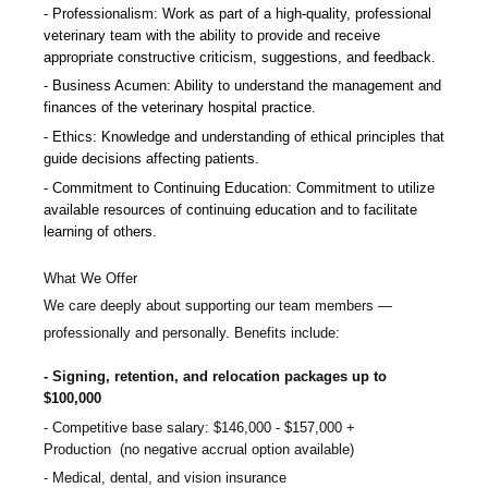
Professionalism: Work as part of a high-quality, professional
veterinary team with the ability to provide and receive
appropriate constructive criticism, suggestions, and feedback.
Business Acumen: Ability to understand the management and
finances of the veterinary hospital practice.
Ethics: Knowledge and understanding of ethical principles that
guide decisions affecting patients.
Commitment to Continuing Education: Commitment to utilize
available resources of continuing education and to facilitate
learning of others.
What We Offer
We care deeply about supporting our team members —
professionally and personally. Benefits include:
Signing, retention, and relocation packages up to
$100,000
Competitive base salary:
$146,000 - $157,000
+
Production (no negative accrual option available)
Medical, dental, and vision insurance