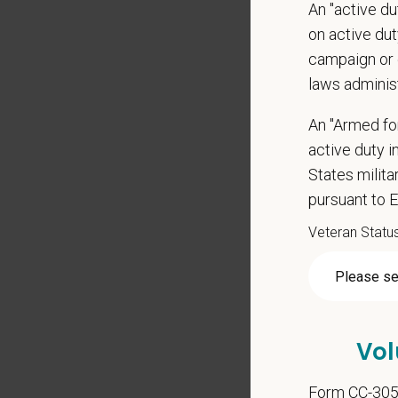
An "active d
Grant 
on active duty
Local h
campaign or 
Pay R
laws adminis
$28
—
$
At PetVe
An "Armed fo
With
mor
active duty in
local le
States milit
pursuant to 
Our mode
shared r
Veteran Statu
place wh
You care
PetVet i
orientat
Vol
by law.
Form CC-30
PetVet r