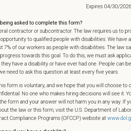
Expires 04/30/202
ctices.
being asked to complete this form?
ral contractor or subcontractor. The law requires us to pr
t Name
*
Last
portunity to qualified people with disabilities. We have a
st 7% of our workers as people with disabilities. The law 
progress towards this goal. To do this, we must ask applic
l
*
Phon
 they have a disability or have ever had one. People can 
we need to ask this question at least every five years.
is form is voluntary, and we hope that you will choose to 
ume/CV
fidential. No one who makes hiring decisions will see it. Y
he form and your answer will not harm you in any way. If y
out the law or this form, visit the U.S. Department of Labor
Letter
tract Compliance Programs (OFCCP) website at
www.dol.g