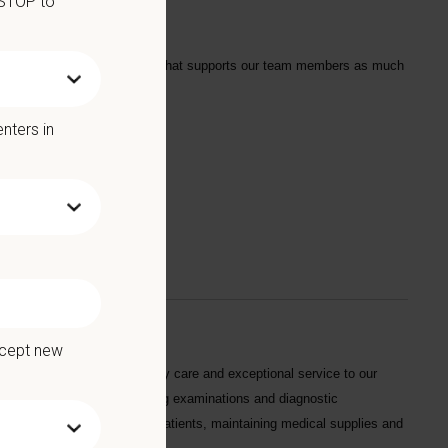
 STOP to
tarts with a Culture of Care that supports our team members as much
nters in
we offer:
ccept new
g dedicated quality veterinary care and exceptional service to our
animal requirements, conducting examinations and diagnostic
 with feeding and caring for patients, maintaining medical supplies and