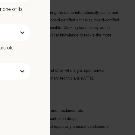
l records.
 one of its
nia was founded in 2010 to bring the same internationally acclaimed
24/7/365 ICU staffed by a board-certified criticalist, board-certified
hest nurse-to-patient ratios possible. Working seamlessly as an
ical instrumentation, and technical knowledge to tackle the most
ars old.
aking the patient's weight and other vital signs upon arrival
rected by the licensed veterinary technicians (LVT's).
restraint
scales, anesthetic monitors, and machines, etc.
on, logging, and security of controlled drugs.
record appetites; recognize and report any unusual conditions or