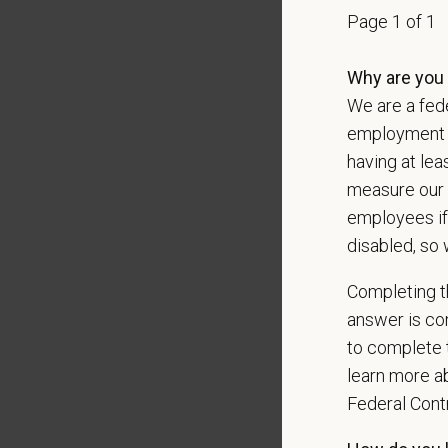
Page 1 of 1
data pra
Why are you 
We are a fede
*
Firs
employment op
having at lea
measure our 
*
Emai
employees if
disabled, so 
Completing th
*
Res
answer is con
to complete t
learn more ab
Cover 
Federal Con