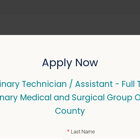
ABOUT US
SELL YOUR PRACTICE
Apply Now
inary Technician / Assistant - Full 
echnician / Assistant - F
inary Medical and Surgical Group 
 Group Orange County
County
*
Last Name