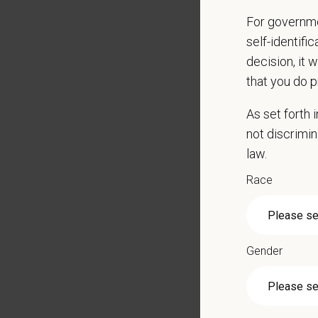
Communi
For governme
Educat
self-identifi
Maintai
decision, it 
chemica
that you do p
Bath an
Adhere 
As set forth
Underst
not discrimin
Mainta
law.
Show up
Race
Promot
Respon
Perform
radiolog
Gender
Qualific
Active 