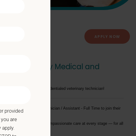
APPLY NOW
ime - Veterinary Medical and
 on your experience as a credentialed veterinary technician!
tly seeking a
Veterinary Technician / Assistant - Full Time
to join their
er provided
 you are
providing exceptional and compassionate care at every stage — for all
 apply.