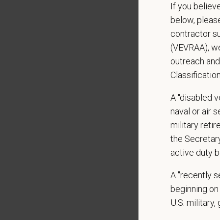
Applica
If you believ
below, pleas
Preferre
contractor s
VACSP 
(VEVRAA), we
Specialt
outreach and
Classificatio
Schedul
Open av
A "disabled ve
naval or air 
What We
military ret
We care 
the Secretar
Medical
active duty b
Paid Pa
A "recently 
401(k) 
beginning on 
Team M
Emotio
U.S. military,
CE sti