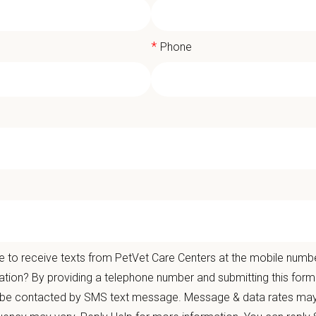
*
Phone
rinary Technician / Assistant - Full T
gical Group Orange County
Bring your skills to PetVet and earn a sign-on bonus of up to $1,000 based
Care Centers' Veterinary Medical and Surgical Group Orange County
is curren
 to receive texts from PetVet Care Centers at the mobile numb
ation? By providing a telephone number and submitting this form
t Care Centers, our mission is to improve the lives of animals and people — 
 be contacted by SMS text message. Message & data rates may
nts that matter.