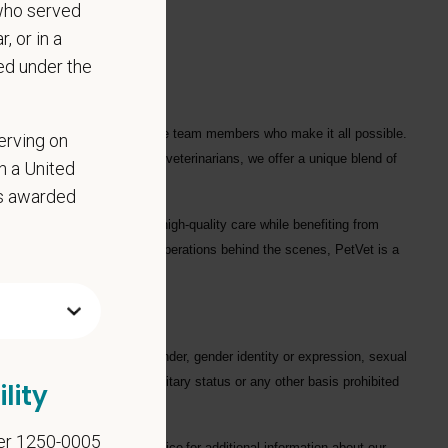
who served
, or in a
ed under the
ple who love them, and for the team members who make it all possible.
erving on
ofessionals
, including
1700+ veterinarians
, we offer a unique blend of
in a United
as awarded
ng each hospital to deliver high-quality care while benefiting from
in a hospital or supporting operations behind the scenes, PetVet is a
eaningful impact.
gard to race, color, age, gender, gender identity or expression, sexual
hysical/mental disabilities, military status or any other basis prohibited
lity
er 1250-0005
on. Please see our
privacy notice
for additional information about our