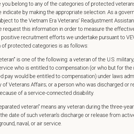
nts must be 18 years of age or older to be considered for this position.
e you belong to any of the categories of protected veterans
e indicate by making the appropriate selection. As a gove
d Skills (Nice to Have)
ubject to the Vietnam Era Veterans' Readjustment Assista
preferred
 request this information in order to measure the effectiv
y experience strongly preferred
 positive recruitment efforts we undertake pursuant to V
n of protected categories is as follows:
e
ailability to all shifts (day, swing, overnight)
teran" is one of the following: a veteran of the U.S. military
service who is entitled to compensation (or who but for the 
 Offer
ired pay would be entitled to compensation) under laws adm
deeply about supporting our team members — professionally and personally. 
y of Veterans Affairs; or a person who was discharged or 
, dental, and vision insurance
ecause of a service-connected disability.
rental Leave (birth, adoption, foster)
separated veteran" means any veteran during the three-year
with discretionary contribution
the date of such veteran's discharge or release from active
ember Pet Discounts
nal wellbeing support — including Calm app access and 24/7 EAP
 ground, naval, or air service.
pends and career development resources