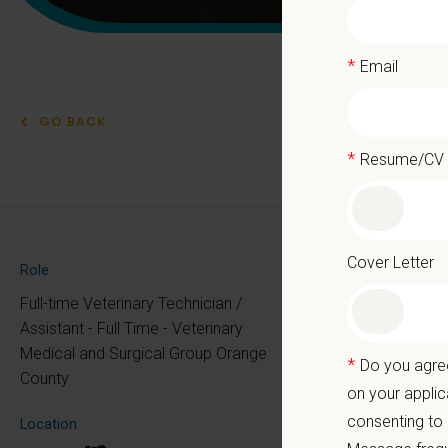
*
Email
GO BACK
*
Resume/CV
Vete
Sur
Cover Letter
Role
Full-time Veterinary Technician /
Assistant - Full Time - Veterinary
Medical and Surgical Group Orange
PetVet 
*
Do you agree
County
team!
on your applic
At PetVe
consenting to
Location
the mome