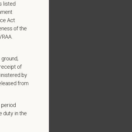
 listed
rnment
nce Act
eness of the
EVRAA.
, ground,
receipt of
inistered by
Benefits include:
released from
 period
 duty in the