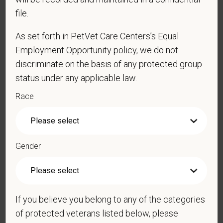
file.
Cover Letter
As set forth in PetVet Care Centers’s Equal
Employment Opportunity policy, we do not
discriminate on the basis of any protected group
*
Are you legally authorized to work in the U.S. for
status under any applicable law.
PetVet Care Centers and accept new
Race
employment in the U.S.?
Gender
*
Do you now, or will you in the future, require
sponsorship from PetVet Care Centers in order to
obtain, extend, or renew authorization to work in
the U.S.?
If you believe you belong to any of the categories
of protected veterans listed below, please