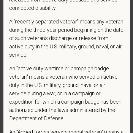
connected disability.
A "recently separated veteran" means any veteran
*
Are you currently or have you ever been
during the three-year period beginning on the date
employed by PetVet Care Centers or one of its
of such veteran's discharge or release from
affiliated hospitals?
active duty in the U.S. military, ground, naval, or air
service.
An "active duty wartime or campaign badge
veteran" means a veteran who served on active
duty in the U.S. military, ground, naval or air
service during a war, or in a campaign or
expedition for which a campaign badge has been
Voluntary Self-
authorized under the laws administered by the
Identification
Department of Defense.
An "Armed forces service medal veteran" means a