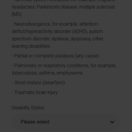
headaches, Parkinson’s disease, multiple sclerosis
(MS)
Neurodivergence, for example, attention-
deficit/hyperactivity disorder (ADHD), autism
spectrum disorder, dyslexia, dyspraxia, other
learning disabilities
Partial or complete paralysis (any cause)
Pulmonary or respiratory conditions, for example,
tuberculosis, asthma, emphysema
Short stature (dwarfism)
Traumatic brain injury
Disability Status