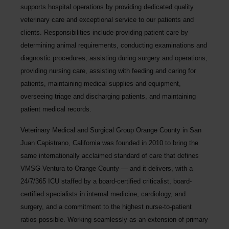
supports hospital operations by providing dedicated quality
veterinary care and exceptional service to our patients and
clients. Responsibilities include providing patient care by
determining animal requirements, conducting examinations and
diagnostic procedures, assisting during surgery and operations,
providing nursing care, assisting with feeding and caring for
patients, maintaining medical supplies and equipment,
overseeing triage and discharging patients, and maintaining
patient medical records.
Veterinary Medical and Surgical Group Orange County in San
Juan Capistrano, California was founded in 2010 to bring the
same internationally acclaimed standard of care that defines
VMSG Ventura to Orange County — and it delivers, with a
24/7/365 ICU staffed by a board-certified criticalist, board-
certified specialists in internal medicine, cardiology, and
surgery, and a commitment to the highest nurse-to-patient
ratios possible. Working seamlessly as an extension of primary