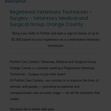
Description
Registered Veterinary Technician -
Surgery - Veterinary Medical and
Surgical Group Orange County
Bring your skills to PetVet and earn a sign-on bonus of up to
$1,000 based on your experience as a credentialed veterinary
technician!
PetVet Care Centers' Veterinary Medical and Surgical Group
Orange County
is currently seeking a
Registered Veterinary
Technician - Surgery
to join their team!
At PetVet Care Centers, our mission is to improve the lives of
animals and people — providing exceptional and
compassionate care at every stage — for all the moments that
matter.
Because life is better with pets.