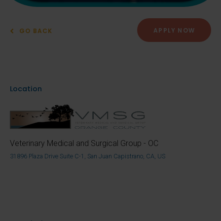
APPLY NOW
GO BACK
Location
Veterinary Medical and Surgical Group - OC
31896 Plaza Drive Suite C-1, San Juan Capistrano, CA, US