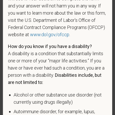
and your answer will not harm you in any way. If
who was discharged or released from active duty
because of a service-connected disability.
you want to learn more about the law or this form,
visit the U.S. Department of Labor’s Office of
A "recently separated veteran" means any veteran
Federal Contract Compliance Programs (OFCCP)
during the three-year period beginning on the date of
website at
www.dol.gov/ofccp
.
such veteran's discharge or release from active duty
in the U.S. military, ground, naval, or air service.
How do you know if you have a disability?
An "active duty wartime or campaign badge veteran"
A disability is a condition that substantially limits
means a veteran who served on active duty in the
one or more of your “major life activities.” If you
U.S. military, ground, naval or air service during a war,
have or have ever had such a condition, you are a
or in a campaign or expedition for which a campaign
person with a disability.
Disabilities include, but
badge has been authorized under the laws
are not limited to:
administered by the Department of Defense.
Alcohol or other substance use disorder (not
An "Armed forces service medal veteran" means a
veteran who, while serving on active duty in the U.S.
currently using drugs illegally)
military, ground, naval or air service, participated in a
Autoimmune disorder, for example, lupus,
United States military operation for which an Armed