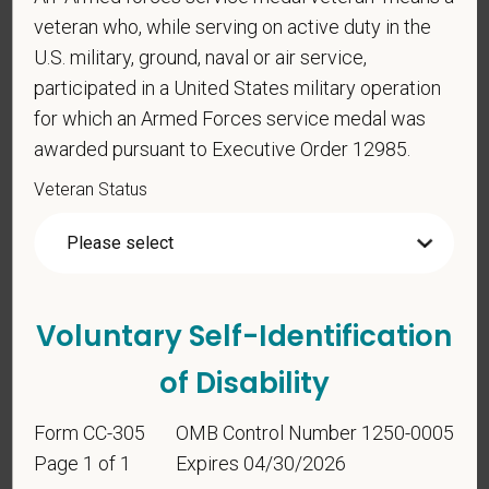
For government reporting purposes, we ask
veteran who, while serving on active duty in the
candidates to respond to the below self-
U.S. military, ground, naval or air service,
identification survey. Completion of the form is
entirely voluntary. Whatever your decision, it will not
participated in a United States military operation
be considered in the hiring process or thereafter.
for which an Armed Forces service medal was
Any information that you do provide will be recorded
awarded pursuant to Executive Order 12985.
and maintained in a confidential file.
Veteran Status
As set forth in PetVet Care Centers’s Equal
Employment Opportunity policy, we do not
discriminate on the basis of any protected group
status under any applicable law.
Voluntary Self-Identification
Race
of Disability
Form CC-305
OMB Control Number 1250-0005
Gender
Page 1 of 1
Expires 04/30/2026