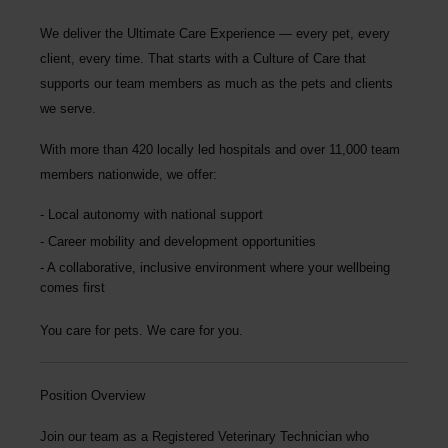
We deliver the
Ultimate Care Experience — every pet, every
client, every time.
That starts with a Culture of Care that
supports our team members as much as the pets and clients
we serve.
With more than
420 locally led hospitals
and over
11,000 team
members nationwide
, we offer:
Local autonomy with national support
Career mobility and development opportunities
A collaborative, inclusive environment where your wellbeing
comes first
You care for pets. We care for you.
Position Overview
Join our team as a Registered Veterinary Technician who