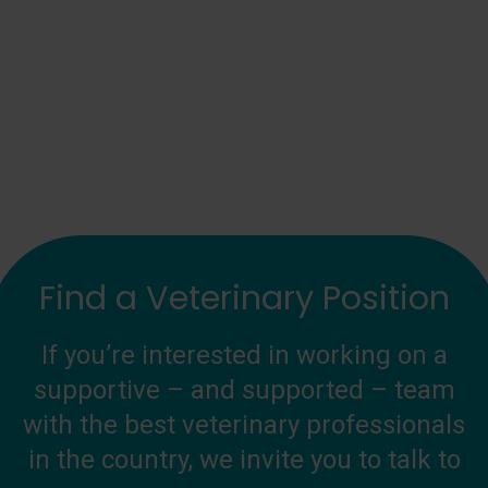
Find a Veterinary Position
If you’re interested in working on a
supportive – and supported – team
with the best veterinary professionals
in the country, we invite you to talk to