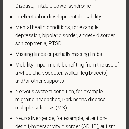
have a goal of having at least 7% of our workers as
Disease, irritable bowel syndrome
people with disabilities. The law says we must
Intellectual or developmental disability
measure our progress towards this goal. To do this,
we must ask applicants and employees if they have
Mental health conditions, for example,
a disability or have ever had one. People can
depression, bipolar disorder, anxiety disorder,
become disabled, so we need to ask this question
schizophrenia, PTSD
at least every five years.
Missing limbs or partially missing limbs
Completing this form is voluntary, and we hope that
Mobility impairment, benefiting from the use of
you will choose to do so. Your answer is
a wheelchair, scooter, walker, leg brace(s)
confidential. No one who makes hiring decisions will
see it. Your decision to complete the form and your
and/or other supports
answer will not harm you in any way. If you want to
Nervous system condition, for example,
learn more about the law or this form, visit the U.S.
migraine headaches, Parkinson’s disease,
Department of Labor’s Office of Federal Contract
multiple sclerosis (MS)
Compliance Programs (OFCCP) website at
www.dol.gov/ofccp
.
Neurodivergence, for example, attention-
deficit/hyperactivity disorder (ADHD), autism
How do you know if you have a disability?