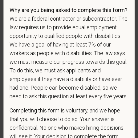
Why are you being asked to complete this form?
If you believe you belong to any of the categories of
We are a federal contractor or subcontractor. The
protected veterans listed below, please indicate by
law requires us to provide equal employment
making the appropriate selection. As a government
opportunity to qualified people with disabilities.
contractor subject to the Vietnam Era Veterans'
We have a goal of having at least 7% of our
Readjustment Assistance Act (VEVRAA), we request
workers as people with disabilities. The law says
this information in order to measure the
we must measure our progress towards this goal.
effectiveness of the outreach and positive
To do this, we must ask applicants and
recruitment efforts we undertake pursuant to
employees if they have a disability or have ever
VEVRAA. Classification of protected categories is
as follows:
had one. People can become disabled, so we
need to ask this question at least every five years.
A "disabled veteran" is one of the following: a
veteran of the U.S. military, ground, naval or air
Completing this form is voluntary, and we hope
service who is entitled to compensation (or who but
that you will choose to do so. Your answer is
for the receipt of military retired pay would be
confidential. No one who makes hiring decisions
entitled to compensation) under laws administered
will see it. Your decision to complete the form
by the Secretary of Veterans Affairs; or a person