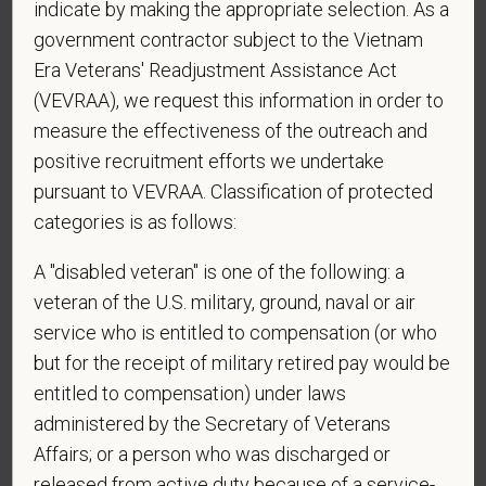
indicate by making the appropriate selection. As a
*
To meet the requirements of this position,
government contractor subject to the Vietnam
candidates must be at least 18 years old. Please
Era Veterans' Readjustment Assistance Act
confirm: Are you 18 or older?
(VEVRAA), we request this information in order to
measure the effectiveness of the outreach and
positive recruitment efforts we undertake
*
Do you agree to receive texts from PetVet Care
pursuant to VEVRAA. Classification of protected
Centers at the mobile number provided on your
categories is as follows:
application? By providing a telephone number
and submitting this form you are consenting to be
A "disabled veteran" is one of the following: a
contacted by SMS text message. Message &
veteran of the U.S. military, ground, naval or air
data rates may apply. Message frequency may
service who is entitled to compensation (or who
vary. Reply Help for more information. You can
but for the receipt of military retired pay would be
reply STOP to opt-out of further messaging.
entitled to compensation) under laws
administered by the Secretary of Veterans
Affairs; or a person who was discharged or
*
What is your current mailing address?
released from active duty because of a service-