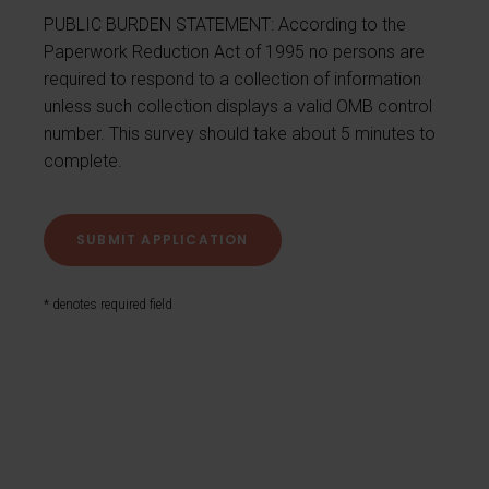
PUBLIC BURDEN STATEMENT: According to the
Paperwork Reduction Act of 1995 no persons are
required to respond to a collection of information
unless such collection displays a valid OMB control
number. This survey should take about 5 minutes to
complete.
* denotes required field