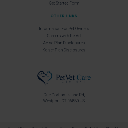
Get Started Form
OTHER LINKS
Information For Pet Owners
Careers with PetVet
Aetna Plan Disclosures
Kaiser Plan Disclosures
One Gorham Island Rd
Westport
CT
06880
US