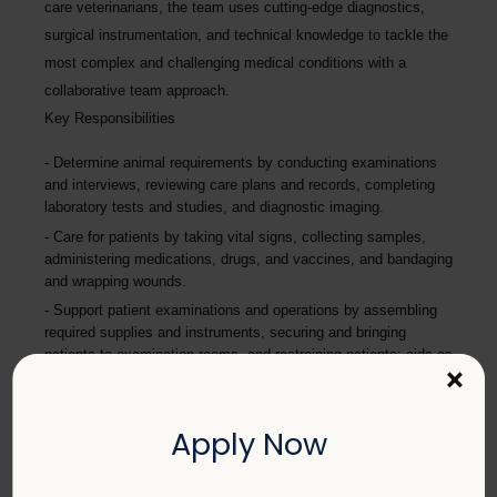
care veterinarians, the team uses cutting-edge diagnostics,
surgical instrumentation, and technical knowledge to tackle the
most complex and challenging medical conditions with a
collaborative team approach.
Key Responsibilities
Determine animal requirements by conducting examinations
and interviews, reviewing care plans and records, completing
laboratory tests and studies, and diagnostic imaging.
Care for patients by taking vital signs, collecting samples,
administering medications, drugs, and vaccines, and bandaging
and wrapping wounds.
Support patient examinations and operations by assembling
required supplies and instruments, securing and bringing
patients to examination rooms, and restraining patients; aids as
×
directed by the veterinarian.
Provide excellent pet care by applying full knowledge of
anatomy, physiology, disease processes, pharmacology,
Apply Now
specialized equipment usage, and specialized drug
administration.