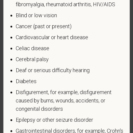
fibromyalgia, rheumatoid arthritis, HIV/AIDS
Forces service medal was awarded pursuant to
Executive Order 12985.
Blind or low vision
Veteran Status
Cancer (past or present)
Cardiovascular or heart disease
Celiac disease
Cerebral palsy
Voluntary Self-
Deaf or serious difficulty hearing
Identification of Disability
Diabetes
Form CC-305
OMB Control Number 1250-0005
Disfigurement, for example, disfigurement
Page 1 of 1
Expires 04/30/2026
caused by burns, wounds, accidents, or
Why are you being asked to complete this form?
congenital disorders
We are a federal contractor or subcontractor. The
Epilepsy or other seizure disorder
law requires us to provide equal employment
opportunity to qualified people with disabilities. We
Gastrointestinal disorders, for example, Crohn's