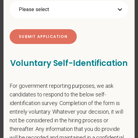
*
First Name
*
Last Name
Voluntary Self-Identification
*
Email
For government reporting purposes, we ask
candidates to respond to the below self-
*
Phone
identification survey. Completion of the form is
entirely voluntary. Whatever your decision, it will
not be considered in the hiring process or
*
Resume/CV
thereafter. Any information that you do provide
will be recorded and maintained in a confidential