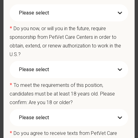
2+ years of experience in emergency Veterinary Medicine.
Schedule
*
Do you now, or will you in the future, require
P
RN, Open to all shifts: Day , Swing, Overnight
sponsorship from PetVet Care Centers in order to
obtain, extend, or renew authorization to work in the
Pay Range
$31.57
—
$38.59 USD
U.S.?
At PetVet Care Centers, we’re committed to a
Culture of Care
— for pets, for the people who love them, and for the team
members who make it all possible. With
more than 420
*
To meet the requirements of this position,
hospitals across the U.S.
and a team of over
11,000 dedicated
professionals
, including
1700+ veterinarians
, we offer a unique
candidates must be at least 18 years old. Please
blend of local leadership and national support that helps our
confirm: Are you 18 or older?
hospitals thrive.
Our model is built on
partnership, collaboration, and local
medical autonomy
, empowering each hospital to deliver high-
*
Do you agree to receive texts from PetVet Care
quality care while benefiting from shared resources and a