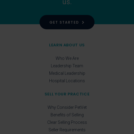
us.
GET STARTED
LEARN ABOUT US
Who We Are
Leadership Team
Medical Leadership
Hospital Locations
SELL YOUR PRACTICE
Why Consider PetVet
Benefits of Selling
Clear Selling Process
Seller Requirements