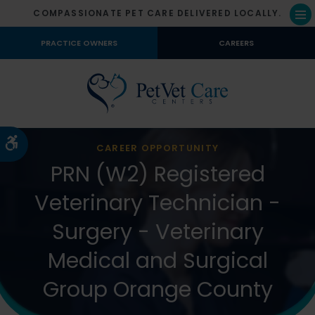
COMPASSIONATE PET CARE DELIVERED LOCALLY.
Op
PRACTICE OWNERS
CAREERS
Accessible Version
CAREER OPPORTUNITY
PRN (W2) Registered
Veterinary Technician -
Surgery - Veterinary
Medical and Surgical
Group Orange County