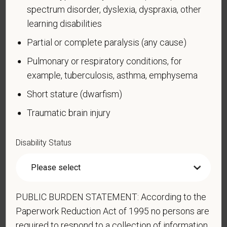
spectrum disorder, dyslexia, dyspraxia, other
A disability is a condition that substantially limits one
learning disabilities
or more of your “major life activities.” If you have or
have ever had such a condition, you are a person
Partial or complete paralysis (any cause)
with a disability.
Disabilities include, but are not
Pulmonary or respiratory conditions, for
limited to:
example, tuberculosis, asthma, emphysema
Alcohol or other substance use disorder (not
Short stature (dwarfism)
currently using drugs illegally)
Traumatic brain injury
Autoimmune disorder, for example, lupus,
fibromyalgia, rheumatoid arthritis, HIV/AIDS
Disability Status
Blind or low vision
Cancer (past or present)
Cardiovascular or heart disease
Celiac disease
PUBLIC BURDEN STATEMENT: According to the
Cerebral palsy
Paperwork Reduction Act of 1995 no persons are
required to respond to a collection of information
Deaf or serious difficulty hearing