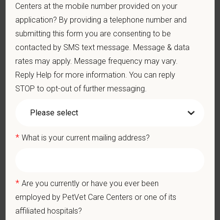
Centers at the mobile number provided on your
strong professional community. Whether you’re providing care
application? By providing a telephone number and
in a hospital or supporting operations behind the scenes,
submitting this form you are consenting to be
PetVet is a place where you can grow your career, stay
connected to your purpose, and make a meaningful impact.
contacted by SMS text message. Message & data
rates may apply. Message frequency may vary.
You care for pets. We care for you.
Reply Help for more information. You can reply
PetVet is an equal opportunity employer. All employment
STOP to opt-out of further messaging.
decisions are made without regard to race, color, age, gender,
gender identity or expression, sexual orientation, marital status,
pregnancy, religion, citizenship, national origin/ancestry,
physical/mental disabilities, military status or any other basis
*
What is your current mailing address?
prohibited by law. EOE, M/F/D/V
PetVet respects your privacy and is committed to protecting
your personal information. Please see our
privacy notice
for
*
Are you currently or have you ever been
additional information about our data practices.
employed by PetVet Care Centers or one of its
affiliated hospitals?