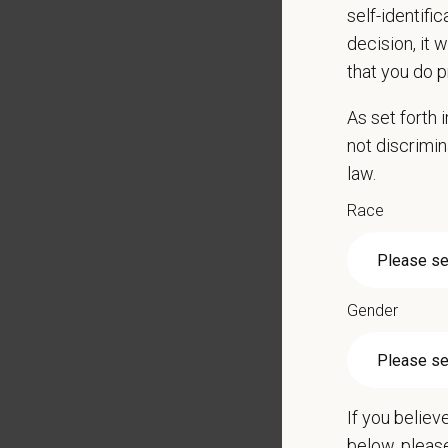
self-identifi
Perfor
decision, it 
Remain 
that you do p
Learn 
Be able
As set forth
Perfor
not discrimin
Qualific
law.
High s
Race
Some e
May con
Applica
Gender
Positio
Ability
Must b
If you believ
This is
below, pleas