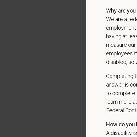
Our mode
Why are you 
shared r
We are a fede
place wh
employment op
You care
having at lea
PetVet i
measure our 
orientat
employees if
by law.
disabled, so 
PetVet r
Completing th
data pra
answer is con
to complete t
learn more ab
*
Firs
Federal Con
How do you k
A disability i
*
Emai