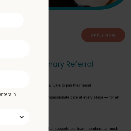
APPLY NOW
 Care - Veterinary Referral
tants - Emergency and Critical Care
to join their team!
nters in
providing exceptional and compassionate care at every stage — for all
tarts with a Culture of Care that supports our team members as much