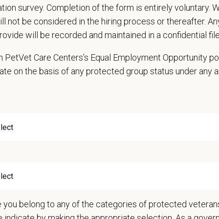
cation survey. Completion of the form is entirely voluntary.
ms other duties as assigned
will not be considered in the hiring process or thereafter. A
professional and courteous to clients and co-workers while handling multiple
rovide will be recorded and maintained in a confidential file
and understand our services and health recommendations and be able to clear
 to deal with difficult and/or aggressive patients in an effective manner mean
 in PetVet Care Centers’s Equal Employment Opportunity po
ms other duties as assigned by Manager.
ate on the basis of any protected group status under any 
ations (Required)
chool diploma or GED
xperience working at a kennel or animal hospital preferred
sider an equivalent combination of education, certification, training, and/or 
nts must be 18 years of age or older to be considered for this position.
n Requirements
 to work with or around sick animals, potentially hazardous materials, cleani
e flexible with scheduling and able to work some weekends and holidays
e you belong to any of the categories of protected veterans
 a strenuous job that requires a lot of lifting, cleaning, and constant motion
e indicate by making the appropriate selection. As a gove