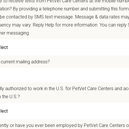
 to receive texts from PetVet Care Centers at the mobile numb
ets and clients we serve.
ation? By providing a telephone number and submitting this form
 be contacted by SMS text message. Message & data rates may
re than
420 locally led hospitals
and over
11,000 team members nationwide
, 
ency may vary. Reply Help for more information. You can reply
autonomy with national support
ther messaging.
 mobility and development opportunities
borative, inclusive environment where your wellbeing comes first
 for pets. We care for you.
 current mailing address?
n Overview
r team as a
Kennel Assistant - Emergency a
n
d Critical Care
who supports and a
lly authorized to work in the U.S. for PetVet Care Centers and a
nal service. This position supports veterinarians and technicians in their dai
 the U.S.?
ing and handling pets.
ry Referral Associates
in Gaithersburg, MD has earned national recognition as
y hospitals in the country — seeing cases from across Maryland and as far 
ently or have you ever been employed by PetVet Care Centers or
ent every day of the year including holidays. The hospital is AAHA-accredited