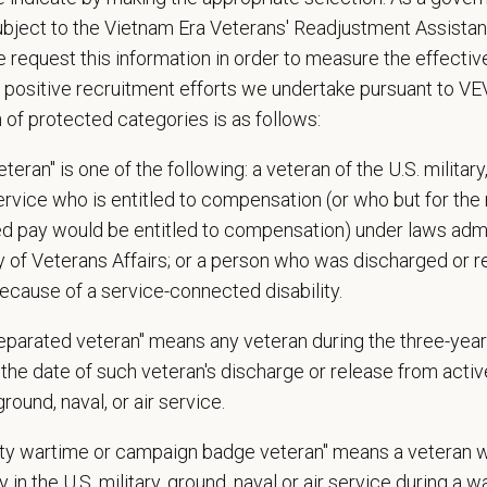
ing on functional area of assignment, tasks may involve extended periods of 
 and/or walking
ubject to the Vietnam Era Veterans' Readjustment Assista
olve some climbing, balancing, stooping, kneeling, crouching, or crawling
 request this information in order to measure the effectiv
asks involve the periodic performance of moderately physically demanding work
 positive recruitment efforts we undertake pursuant to V
unds)
n of protected categories is as follows:
d Skills (Nice to Have)
teran" is one of the following: a veteran of the U.S. military
ence with Idexx Cornerstone is a plus!
service who is entitled to compensation (or who but for the 
ired pay would be entitled to compensation) under laws adm
e:
y of Veterans Affairs; or a person who was discharged or 
le shifts:
ecause of a service-connected disability.
ng: Thursday-Saturday, 12:00pm-1:00am
separated veteran" means any veteran during the three-year
rnight: Thursday-Saturday, 6:00pm-7:00am / Sunday-Wednesday, 9:00pm-7
the date of such veteran's discharge or release from active
ill be an initial 90-day training period of various shift rotations which may 
 ground, naval, or air service.
s of on-call required each month.
uty wartime or campaign badge veteran" means a veteran 
 in the U.S. military, ground, naval or air service during a war