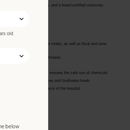
ve iodine hyperthyroid therapy, and a board-certified veterinary
ars old.
ted; records appetites; water intake, as well as fecal and urine
ts for signs of distress or disease.
 using chemicals and supplies; ensures the safe use of chemicals
lated areas; changes litter boxes and food/water bowls
ment, and the overall appearance of the hospital
the below