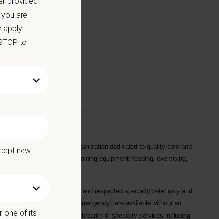
er provided
 you are
 apply.
we offer:
 STOP to
dds value to an efficient organization dedicated to quality care and
ccept new
ly tasks by cleaning and maintaining equipment; feeding, exercising,
 one of the most established and respected specialty veterinary and
as Pennsylvania, with 24/7 emergency care available without an
 one of its
 and offers an extraordinary breadth of specialty services including