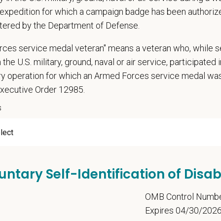
expedition for which a campaign badge has been authoriz
 Offer
deeply about supporting our team members — professionally and personally. 
tered by the Department of Defense.
, dental, and vision insurance
rces service medal veteran" means a veteran who, while s
rental Leave (birth, adoption, foster)
 the U.S. military, ground, naval or air service, participated 
with discretionary contribution
ary operation for which an Armed Forces service medal w
ember Pet Discounts
Executive Order 12985.
nal wellbeing support — including Calm app access and 24/7 EAP
s
pends and career development resources
Circle — a relief fund for team members facing personal hardship
ospital culture backed by national resources
ange
22 USD
untary Self-Identification of Disabi
t Care Centers, we’re committed to a
Culture of Care
— for pets, for the peo
e than 420 hospitals across the U.S.
and a team of over
11,000 dedicated pr
5
OMB Control Numb
adership and national support that helps our hospitals thrive.
Expires 04/30/202