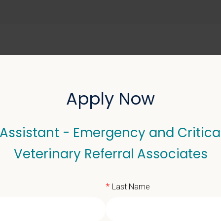
ABOUT US
SELL YOUR PRACTICE
Apply Now
Assistant - Emergency and Critica
stant - Emergency and Cr
Veterinary Referral Associates
sociates
*
Last Name