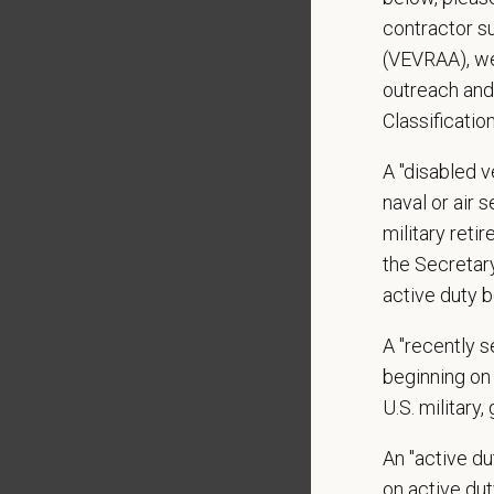
Depend
standing
contractor s
May inv
(VEVRAA), we
Some t
outreach and
to 50 po
Classificatio
Preferre
A "disabled ve
Experi
naval or air 
military ret
Schedul
the Secretar
Availab
active duty b
Swi
A "recently 
Ove
beginning on 
There w
U.S. military,
24 hour
An "active d
on active duty