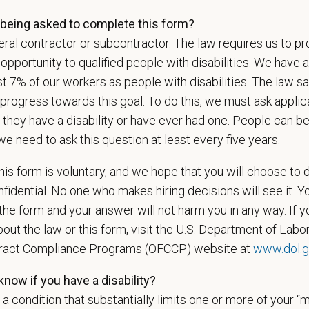
l is built on
partnership, collaboration, and local medical autonomy
, empoweri
being asked to complete this form?
esources and a strong professional community. Whether you’re providing care 
ral contractor or subcontractor. The law requires us to pr
ere you can grow your career, stay connected to your purpose, and make a m
portunity to qualified people with disabilities. We have a
 for pets. We care for you.
st 7% of our workers as people with disabilities. The law 
s an equal opportunity employer. All employment decisions are made without re
progress towards this goal. To do this, we must ask applic
ion, marital status, pregnancy, religion, citizenship, national origin/ancestry, p
 they have a disability or have ever had one. People can 
 EOE, M/F/D/V
we need to ask this question at least every five years.
espects your privacy and is committed to protecting your personal informati
is form is voluntary, and we hope that you will choose to 
ctices.
fidential. No one who makes hiring decisions will see it. Y
he form and your answer will not harm you in any way. If y
out the law or this form, visit the U.S. Department of Labor
t Name
*
Last
tract Compliance Programs (OFCCP) website at
www.dol.g
now if you have a disability?
s a condition that substantially limits one or more of your “m
l
*
Phon