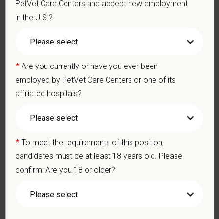
PetVet Care Centers and accept new employment
You care for pets. We care for you.
in the U.S.?
PetVet is an equal opportunity employer. All employment
decisions are made without regard to race, color, age, gender,
gender identity or expression, sexual orientation, marital status,
pregnancy, religion, citizenship, national origin/ancestry,
*
Are you currently or have you ever been
physical/mental disabilities, military status or any other basis
employed by PetVet Care Centers or one of its
prohibited by law. EOE, M/F/D/V
affiliated hospitals?
PetVet respects your privacy and is committed to protecting
your personal information. Please see our
privacy notice
for
additional information about our data practices.
*
To meet the requirements of this position,
candidates must be at least 18 years old. Please
confirm: Are you 18 or older?
*
First Name