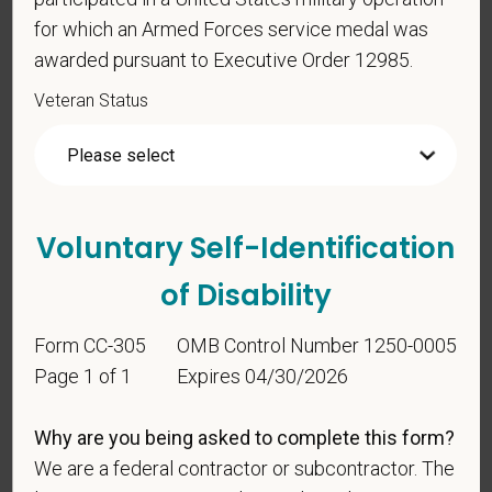
Any information that you do provide will be recorded
for which an Armed Forces service medal was
and maintained in a confidential file.
awarded pursuant to Executive Order 12985.
As set forth in PetVet Care Centers’s Equal
Veteran Status
Employment Opportunity policy, we do not
discriminate on the basis of any protected group
status under any applicable law.
Race
Voluntary Self-Identification
of Disability
Gender
Form CC-305
OMB Control Number 1250-0005
Page 1 of 1
Expires 04/30/2026
If you believe you belong to any of the categories of
Why are you being asked to complete this form?
protected veterans listed below, please indicate by
We are a federal contractor or subcontractor. The
making the appropriate selection. As a government