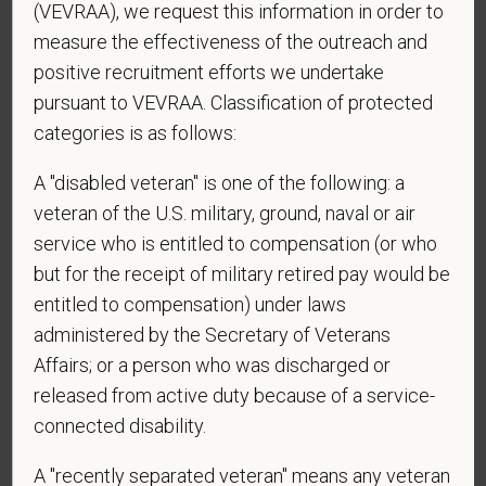
(VEVRAA), we request this information in order to
*
What is your current mailing address?
measure the effectiveness of the outreach and
positive recruitment efforts we undertake
pursuant to VEVRAA. Classification of protected
*
Are you legally authorized to work in the U.S. for
categories is as follows:
PetVet Care Centers and accept new
employment in the U.S.?
A "disabled veteran" is one of the following: a
veteran of the U.S. military, ground, naval or air
service who is entitled to compensation (or who
but for the receipt of military retired pay would be
*
Are you currently or have you ever been
entitled to compensation) under laws
employed by PetVet Care Centers or one of its
administered by the Secretary of Veterans
affiliated hospitals?
Affairs; or a person who was discharged or
released from active duty because of a service-
connected disability.
*
To meet the requirements of this position,
candidates must be at least 18 years old. Please
A "recently separated veteran" means any veteran