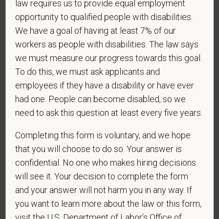
law requires us to provide equal employment
contractor subject to the Vietnam Era Veterans'
opportunity to qualified people with disabilities.
Readjustment Assistance Act (VEVRAA), we request
this information in order to measure the
We have a goal of having at least 7% of our
effectiveness of the outreach and positive
workers as people with disabilities. The law says
recruitment efforts we undertake pursuant to
we must measure our progress towards this goal.
VEVRAA. Classification of protected categories is
To do this, we must ask applicants and
as follows:
employees if they have a disability or have ever
had one. People can become disabled, so we
A "disabled veteran" is one of the following: a
veteran of the U.S. military, ground, naval or air
need to ask this question at least every five years.
service who is entitled to compensation (or who but
Completing this form is voluntary, and we hope
for the receipt of military retired pay would be
entitled to compensation) under laws administered
that you will choose to do so. Your answer is
by the Secretary of Veterans Affairs; or a person
confidential. No one who makes hiring decisions
who was discharged or released from active duty
will see it. Your decision to complete the form
because of a service-connected disability.
and your answer will not harm you in any way. If
you want to learn more about the law or this form,
A "recently separated veteran" means any veteran
during the three-year period beginning on the date of
visit the U.S. Department of Labor’s Office of