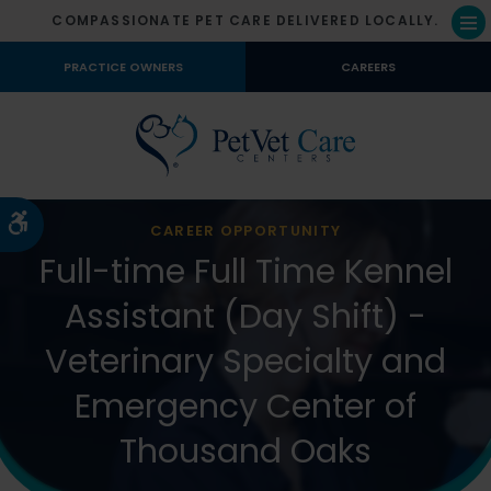
COMPASSIONATE PET CARE DELIVERED LOCALLY.
Op
PRACTICE OWNERS
CAREERS
Accessible Version
CAREER OPPORTUNITY
Full-time Full Time Kennel
Assistant (Day Shift) -
Veterinary Specialty and
Emergency Center of
Thousand Oaks