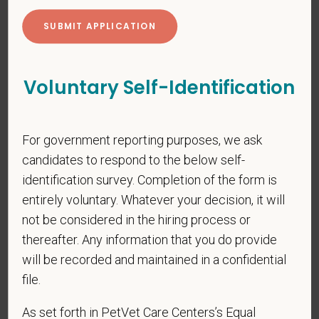
*
Last Name
*
Email
Voluntary Self-Identification
*
Phone
For government reporting purposes, we ask
candidates to respond to the below self-
identification survey. Completion of the form is
*
Resume/CV
entirely voluntary. Whatever your decision, it will
not be considered in the hiring process or
thereafter. Any information that you do provide
will be recorded and maintained in a confidential
Cover Letter
file.
As set forth in PetVet Care Centers’s Equal