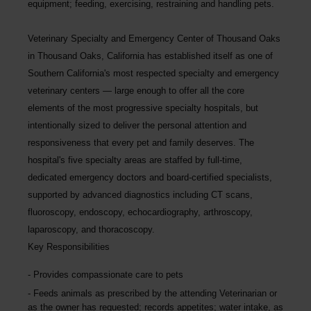
equipment; feeding, exercising, restraining and handling pets.
Veterinary Specialty and Emergency Center of Thousand Oaks
in Thousand Oaks, California has established itself as one of
Southern California's most respected specialty and emergency
veterinary centers — large enough to offer all the core
elements of the most progressive specialty hospitals, but
intentionally sized to deliver the personal attention and
responsiveness that every pet and family deserves. The
hospital's five specialty areas are staffed by full-time,
dedicated emergency doctors and board-certified specialists,
supported by advanced diagnostics including CT scans,
fluoroscopy, endoscopy, echocardiography, arthroscopy,
laparoscopy, and thoracoscopy.
Key Responsibilities
Provides compassionate care to pets
Feeds animals as prescribed by the attending Veterinarian or
as the owner has requested; records appetites; water intake, as