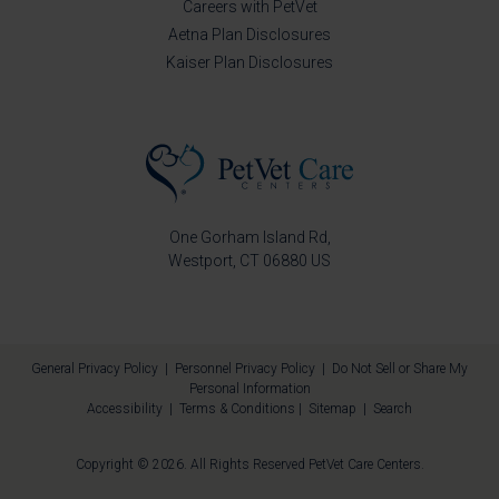
Careers with PetVet
Aetna Plan Disclosures
Kaiser Plan Disclosures
One Gorham Island Rd
Westport
CT
06880
US
General Privacy Policy
|
Personnel Privacy Policy
|
Do Not Sell or Share My
Personal Information
Accessibility
|
Terms & Conditions
|
Sitemap
|
Search
Copyright © 2026. All Rights Reserved
PetVet Care Centers
.