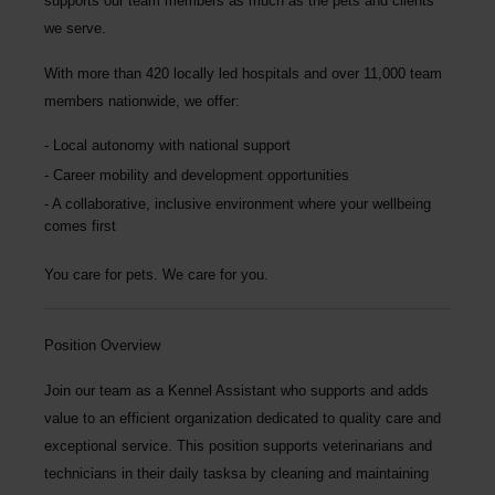
supports our team members as much as the pets and clients
we serve.
With more than
420 locally led hospitals
and over
11,000 team
members nationwide
, we offer:
Local autonomy with national support
Career mobility and development opportunities
A collaborative, inclusive environment where your wellbeing
comes first
You care for pets. We care for you.
Position Overview
Join our team as a
Kennel Assistant
who supports and adds
value to an efficient organization dedicated to quality care and
exceptional service. This position supports veterinarians and
technicians in their daily tasksa by cleaning and maintaining