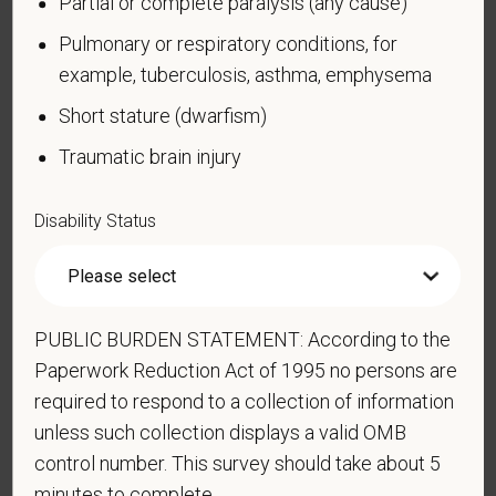
Partial or complete paralysis (any cause)
limited to:
Pulmonary or respiratory conditions, for
Alcohol or other substance use disorder (not
example, tuberculosis, asthma, emphysema
currently using drugs illegally)
Short stature (dwarfism)
Autoimmune disorder, for example, lupus,
fibromyalgia, rheumatoid arthritis, HIV/AIDS
Traumatic brain injury
Blind or low vision
Cancer (past or present)
Disability Status
Cardiovascular or heart disease
Celiac disease
Cerebral palsy
PUBLIC BURDEN STATEMENT: According to the
Deaf or serious difficulty hearing
Paperwork Reduction Act of 1995 no persons are
Diabetes
required to respond to a collection of information
unless such collection displays a valid OMB
Disfigurement, for example, disfigurement caused
control number. This survey should take about 5
by burns, wounds, accidents, or congenital disorders
minutes to complete.