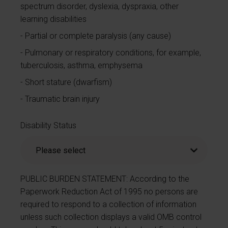
spectrum disorder, dyslexia, dyspraxia, other
learning disabilities
Partial or complete paralysis (any cause)
Pulmonary or respiratory conditions, for example,
tuberculosis, asthma, emphysema
Short stature (dwarfism)
Traumatic brain injury
Disability Status
PUBLIC BURDEN STATEMENT: According to the
Paperwork Reduction Act of 1995 no persons are
required to respond to a collection of information
unless such collection displays a valid OMB control