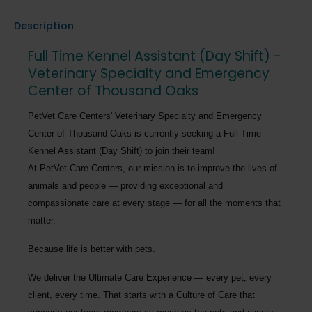
Description
Full Time Kennel Assistant (Day Shift) -
Veterinary Specialty and Emergency
Center of Thousand Oaks
PetVet Care Centers' Veterinary Specialty and Emergency
Center of Thousand Oaks
is currently seeking a
Full Time
Kennel Assistant (Day Shift)
to join their team!
At PetVet Care Centers, our mission is to improve the lives of
animals and people — providing exceptional and
compassionate care at every stage — for all the moments that
matter.
Because life is better with pets.
We deliver the
Ultimate Care Experience — every pet, every
client, every time.
That starts with a Culture of Care that