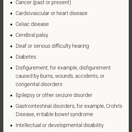
Cancer (past or present)
Cardiovascular or heart disease
Celiac disease
Voluntary Self-
Cerebral palsy
Identification of Disability
Deaf or serious difficulty hearing
Form CC-305
OMB Control Number 1250-0005
Diabetes
Page 1 of 1
Expires 04/30/2026
Disfigurement, for example, disfigurement
Why are you being asked to complete this form?
caused by burns, wounds, accidents, or
We are a federal contractor or subcontractor. The
congenital disorders
law requires us to provide equal employment
opportunity to qualified people with disabilities. We
Epilepsy or other seizure disorder
have a goal of having at least 7% of our workers as
Gastrointestinal disorders, for example, Crohn's
people with disabilities. The law says we must
Disease, irritable bowel syndrome
measure our progress towards this goal. To do this,
we must ask applicants and employees if they have
Intellectual or developmental disability
a disability or have ever had one. People can