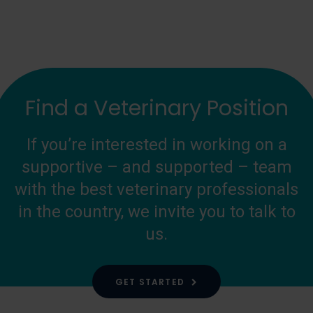
Find a Veterinary Position
If you’re interested in working on a
supportive – and supported – team
with the best veterinary professionals
in the country, we invite you to talk to
us.
GET STARTED