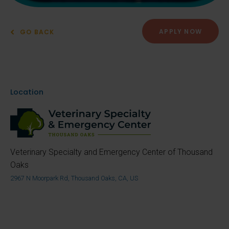
APPLY NOW
GO BACK
Location
Veterinary Specialty and Emergency Center of Thousand
Oaks
2967 N Moorpark Rd, Thousand Oaks, CA, US