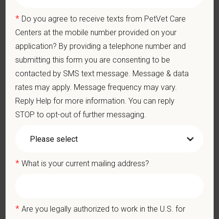
Pay Range
*
Do you agree to receive texts from PetVet Care
$16.90
—
$20.66 USD
Centers at the mobile number provided on your
At PetVet Care Centers, we’re committed to a
Culture of Care
application? By providing a telephone number and
— for pets, for the people who love them, and for the team
submitting this form you are consenting to be
members who make it all possible. With
more than 420
contacted by SMS text message. Message & data
hospitals across the U.S.
and a team of over
11,000 dedicated
rates may apply. Message frequency may vary.
professionals
, including
1700+ veterinarians
, we offer a unique
Reply Help for more information. You can reply
blend of local leadership and national support that helps our
hospitals thrive.
STOP to opt-out of further messaging.
Our model is built on
partnership, collaboration, and local
medical autonomy
, empowering each hospital to deliver high-
quality care while benefiting from shared resources and a
*
What is your current mailing address?
strong professional community. Whether you’re providing care
in a hospital or supporting operations behind the scenes,
PetVet is a place where you can grow your career, stay
connected to your purpose, and make a meaningful impact.
*
Are you legally authorized to work in the U.S. for