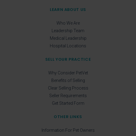
LEARN ABOUT US
Who We Are
Leadership Team
Medical Leadership
Hospital Locations
SELL YOUR PRACTICE
Why Consider PetVet
Benefits of Selling
Clear Selling Process
Seller Requirements
Get Started Form
OTHER LINKS
Information For Pet Owners