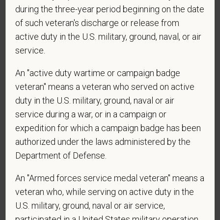
confirm: Are you 18 or older?
during the three-year period beginning on the date
of such veteran's discharge or release from
active duty in the U.S. military, ground, naval, or air
service.
An "active duty wartime or campaign badge
veteran" means a veteran who served on active
duty in the U.S. military, ground, naval or air
Voluntary Self-
service during a war, or in a campaign or
Identification
expedition for which a campaign badge has been
authorized under the laws administered by the
Department of Defense.
For government reporting purposes, we ask
candidates to respond to the below self-
An "Armed forces service medal veteran" means a
identification survey. Completion of the form is
veteran who, while serving on active duty in the
entirely voluntary. Whatever your decision, it will not
U.S. military, ground, naval or air service,
be considered in the hiring process or thereafter.
participated in a United States military operation