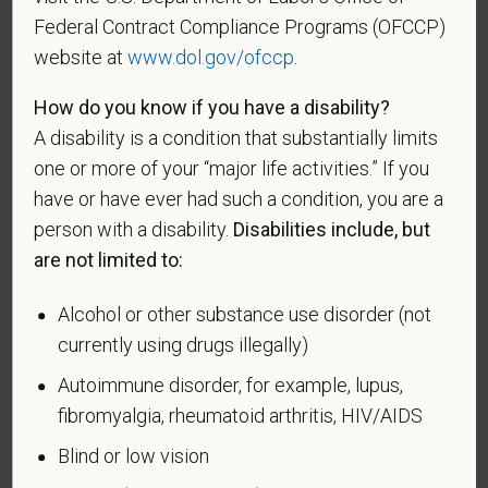
such veteran's discharge or release from active duty
Federal Contract Compliance Programs (OFCCP)
in the U.S. military, ground, naval, or air service.
website at
www.dol.gov/ofccp
.
An "active duty wartime or campaign badge veteran"
How do you know if you have a disability?
means a veteran who served on active duty in the
A disability is a condition that substantially limits
U.S. military, ground, naval or air service during a war,
one or more of your “major life activities.” If you
or in a campaign or expedition for which a campaign
have or have ever had such a condition, you are a
badge has been authorized under the laws
person with a disability.
Disabilities include, but
administered by the Department of Defense.
are not limited to:
An "Armed forces service medal veteran" means a
veteran who, while serving on active duty in the U.S.
Alcohol or other substance use disorder (not
military, ground, naval or air service, participated in a
currently using drugs illegally)
United States military operation for which an Armed
Forces service medal was awarded pursuant to
Autoimmune disorder, for example, lupus,
Executive Order 12985.
fibromyalgia, rheumatoid arthritis, HIV/AIDS
Veteran Status
Blind or low vision