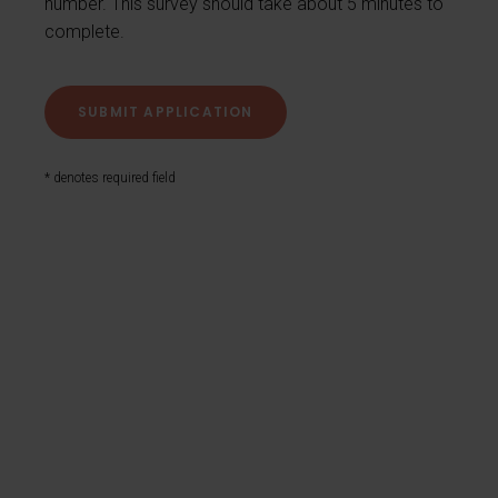
number. This survey should take about 5 minutes to
complete.
* denotes required field