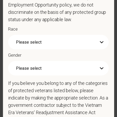
Employment Opportunity policy, we do not
*
Do you now, or will you in the future, require
discriminate on the basis of any protected group
sponsorship from PetVet Care Centers in order to
status under any applicable law.
obtain, extend, or renew authorization to work in
the U.S.?
Race
*
Do you agree to receive texts from PetVet Care
Gender
Centers at the mobile number provided on your
application? By providing a telephone number
and submitting this form you are consenting to be
contacted by SMS text message. Message &
If you believe you belong to any of the categories
data rates may apply. Message frequency may
of protected veterans listed below, please
vary. Reply Help for more information. You can
indicate by making the appropriate selection. As a
reply STOP to opt-out of further messaging.
government contractor subject to the Vietnam
Era Veterans' Readjustment Assistance Act