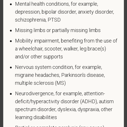
Mental health conditions, for example,
become disabled, so we need to ask this question
depression, bipolar disorder, anxiety disorder,
at least every five years.
schizophrenia, PTSD
Completing this form is voluntary, and we hope that
Missing limbs or partially missing limbs
you will choose to do so. Your answer is
confidential. No one who makes hiring decisions will
Mobility impairment, benefiting from the use of
see it. Your decision to complete the form and your
a wheelchair, scooter, walker, leg brace(s)
answer will not harm you in any way. If you want to
and/or other supports
learn more about the law or this form, visit the U.S.
Department of Labor’s Office of Federal Contract
Nervous system condition, for example,
Compliance Programs (OFCCP) website at
migraine headaches, Parkinson’s disease,
www.dol.gov/ofccp
.
multiple sclerosis (MS)
How do you know if you have a disability?
Neurodivergence, for example, attention-
A disability is a condition that substantially limits one
deficit/hyperactivity disorder (ADHD), autism
or more of your “major life activities.” If you have or
spectrum disorder, dyslexia, dyspraxia, other
have ever had such a condition, you are a person
learning disabilities
with a disability.
Disabilities include, but are not