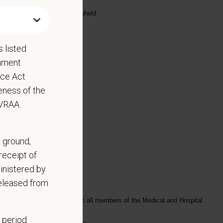
highest standards are being upheld
 listed
rnment
nce Act
eness of the
EVRAA.
, ground,
receipt of
inistered by
released from
ly, and in a timely manner with all members of the Medical and Hospital
 period