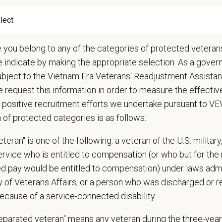
 cases in the hospital and attend daily rounds when possible to be sure the 
pate in practice management updates and training at all levels
ms other duties as assigned by Management.
e you belong to any of the categories of protected veterans
e indicate by making the appropriate selection. As a gove
ations (Required)
ubject to the Vietnam Era Veterans' Readjustment Assista
narian degree (DVM or VMD) from an accredited college or university
 request this information in order to measure the effectiv
t State Veterinary License
 positive recruitment efforts we undertake pursuant to V
gistration must be obtained and maintained
n of protected categories is as follows:
s of experience in a veterinary practice
diagnostic and clinical skills.
teran" is one of the following: a veteran of the U.S. military
nt surgical and dental skills.
service who is entitled to compensation (or who but for the 
 to work well in a team-oriented environment.
ired pay would be entitled to compensation) under laws adm
ional interpersonal and communication skills.
y of Veterans Affairs; or a person who was discharged or 
ment to providing compassionate and high-quality veterinary care.
ecause of a service-connected disability.
nt Communication Skills and the ability to communicate effectively, efficient
separated veteran" means any veteran during the three-year