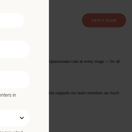
APPLY NOW
 Hospital
providing exceptional and compassionate care at every stage — for all
tarts with a Culture of Care that supports our team members as much
nters in
we offer: