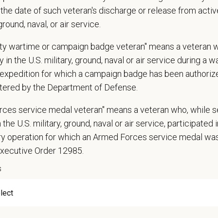
communication skills, must be able to elicit information, establish rapport, of
the date of such veteran's discharge or release from active
 confidence and reassurance when dealing with pets experiencing severe stres
 ground, naval, or air service.
lude some climbing, balancing, stooping, kneeling, crouching, or crawling.
asks involve the periodic performance of moderately physically demanding w
uty wartime or campaign badge veteran" means a veteran 
n does require the ability to lift up to 50 pounds.
 in the U.S. military, ground, naval or air service during a war
expedition for which a campaign badge has been authoriz
d Skills (Nice to Have)
tered by the Department of Defense.
l Knowledge and Skills: Demonstrate clinical knowledge and skill in examinin
ic, neurological and other necessary examinations. Diagnosis and prescribe a
rces service medal veteran" means a veteran who, while s
-Solving: Ability to develop solutions to challenges relating to the managemen
 the U.S. military, ground, naval or air service, participated 
ication Skills: Demonstrate effective communication of diagnostic and therap
ary operation for which an Armed Forces service medal w
 medical and hospital staff.
Executive Order 12985.
ionalism: Work as part of a high-quality, professional veterinary team with the
ions, and feedback.
s
ss Acumen: Ability to understand the management and finances of the veterina
 Knowledge and understanding of ethical principles that guide decisions affect
ent to Continuing Education: Commitment to utilize available resources of con