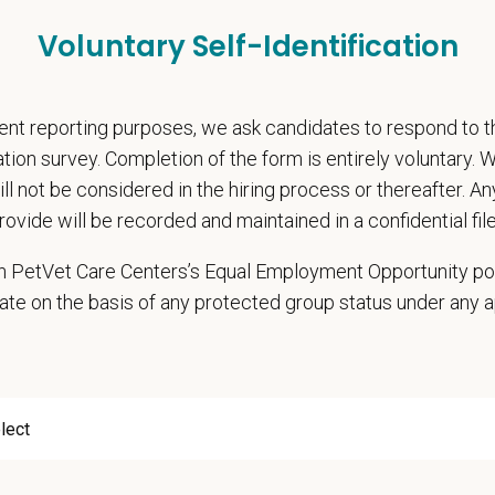
rental Leave (birth, adoption, foster)
Voluntary Self-Identification
with discretionary contribution
ember Pet Discounts
nal wellbeing support — including Calm app access and 24/7 EAP
nt reporting purposes, we ask candidates to respond to 
pends and career development resources
cation survey. Completion of the form is entirely voluntary.
Circle — a relief fund for team members facing personal hardship
will not be considered in the hiring process or thereafter. A
ospital culture backed by national resources
rovide will be recorded and maintained in a confidential file
onsibilities
 in PetVet Care Centers’s Equal Employment Opportunity po
hensive patient exams and medical work-ups
ate on the basis of any protected group status under any 
 communication and education
ming diagnostic procedures and surgery
ining accurate medical records
cy duties such as prescribing medications to patients and following controll
e teamwork and staff efficiency
ith the Hospital Manager on weekly priorities and expectations
e and monitor protocols for the daily running of the hospital from intake to di