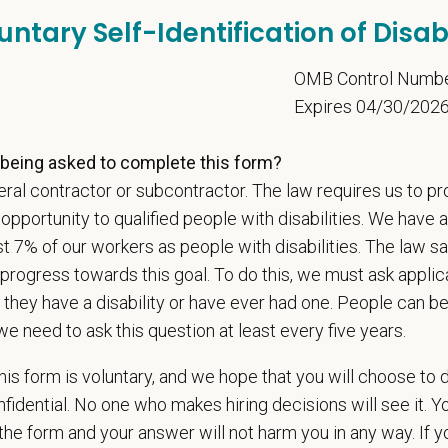
t Care Centers, we’re committed to a
Culture of Care
— for pets, for the peo
untary Self-Identification of Disabi
e than 420 hospitals across the U.S.
and a team of over
11,000 dedicated pr
adership and national support that helps our hospitals thrive.
5
OMB Control Numb
l is built on
partnership, collaboration, and local medical autonomy
, empoweri
Expires 04/30/202
esources and a strong professional community. Whether you’re providing care 
ere you can grow your career, stay connected to your purpose, and make a m
being asked to complete this form?
ral contractor or subcontractor. The law requires us to pr
 for pets. We care for you.
portunity to qualified people with disabilities. We have a
s an equal opportunity employer. All employment decisions are made without re
st 7% of our workers as people with disabilities. The law 
ion, marital status, pregnancy, religion, citizenship, national origin/ancestry, p
progress towards this goal. To do this, we must ask applic
 EOE, M/F/D/V
 they have a disability or have ever had one. People can 
espects your privacy and is committed to protecting your personal informati
we need to ask this question at least every five years.
ctices.
is form is voluntary, and we hope that you will choose to 
fidential. No one who makes hiring decisions will see it. Y
he form and your answer will not harm you in any way. If y
t Name
*
Last