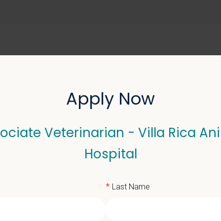
ABOUT US
SELL YOUR PRACTICE
Apply Now
ociate Veterinarian - Villa Rica An
terinarian - Villa Rica 
Hospital
*
Last Name