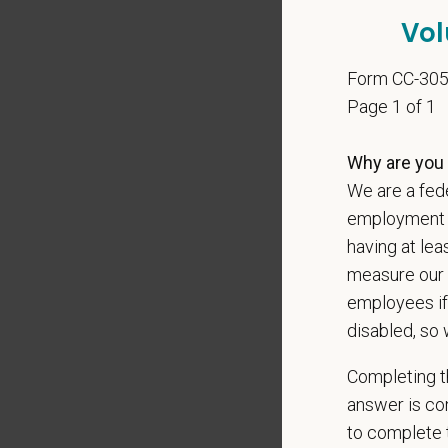
At PetVe
Vol
With
mor
local le
Form CC-30
Our mode
Page 1 of 1
shared r
place wh
Why are you 
We are a fede
You care
employment op
PetVet i
having at lea
orientat
measure our 
by law.
employees if
PetVet r
disabled, so 
data pra
Completing th
answer is con
to complete t
*
Firs