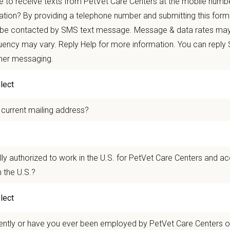
 to receive texts from PetVet Care Centers at the mobile numb
 mobility and development opportunities
borative, inclusive environment where your wellbeing comes first
ation? By providing a telephone number and submitting this form
 be contacted by SMS text message. Message & data rates may
 for pets. We care for you.
ency may vary. Reply Help for more information. You can reply
ther messaging.
n Overview
seeking a compassionate and skilled
F
ull-Time Veterinarian
to join our team a
oviding high-quality veterinary care and possess excellent communication skills 
 current mailing address?
e a team of experienced veterinarians, technicians, and support staff and will
ca Animal Hospital
in Villa Rica, GA is a well-established small animal practi
 prides itself on providing high-quality medicine while maintaining a collabora
lly authorized to work in the U.S. for PetVet Care Centers and a
rking together.
 the U.S.?
n Us:
ished practice with a loyal client base and strong community presence
ently or have you ever been employed by PetVet Care Centers or
ed team with several staff members having been with the hospita