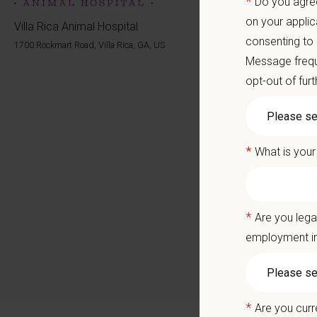
*
Do you agree
Career
A colla
on your applic
Villa Rica Animal Hospital
consenting to
1700 Rockmart Road, Villa Rica, GA, US
You care
Message frequ
opt-out of fur
Positio
We are 
about pr
*
What is your
alongsid
Villa Ri
The team
*
Are you lega
enjoy wo
employment in
Why Joi
Establ
*
Are you curr
Tenur