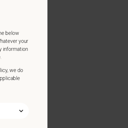
the below
 Whatever your
ny information
.
licy, we do
applicable
ed substance protocols
scharge