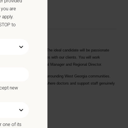
er provided
 you are
 apply.
 STOP to
t
Villa Rica Animal Hospital
. The ideal candidate will be passionate
to build lasting relationships with our clients. You will work
 work closely with the Hospital Manager and Regional Director.
ce serving Villa Rica and the surrounding West Georgia communities.
tive, family-oriented culture where doctors and support staff genuinely
ccept new
 one of its
l for 10+ years