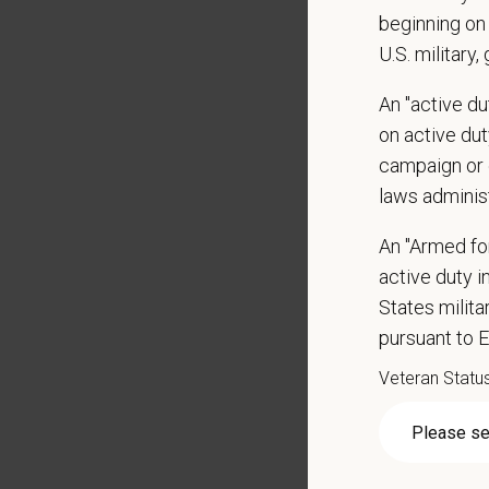
Client 
beginning on 
Display
U.S. military,
May inc
Some t
An "active d
Positio
on active duty
campaign or 
Preferre
laws adminis
Clinica
orthoped
An "Armed fo
Problem
active duty in
Commun
States milit
internal
pursuant to 
Profess
suggest
Veteran Statu
Busine
Ethics:
Commitm