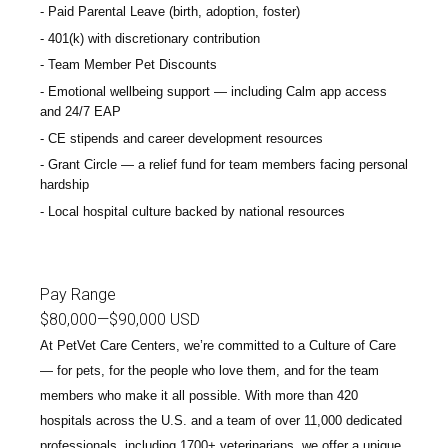
Paid Parental Leave (birth, adoption, foster)
401(k) with discretionary contribution
Team Member Pet Discounts
Emotional wellbeing support — including Calm app access
and 24/7 EAP
CE stipends and career development resources
Grant Circle — a relief fund for team members facing personal
hardship
Local hospital culture backed by national resources
Pay Range
$80,000
—
$90,000 USD
At PetVet Care Centers, we’re committed to a
Culture of Care
— for pets, for the people who love them, and for the team
members who make it all possible. With
more than 420
hospitals across the U.S.
and a team of over
11,000 dedicated
professionals
, including
1700+ veterinarians
, we offer a unique