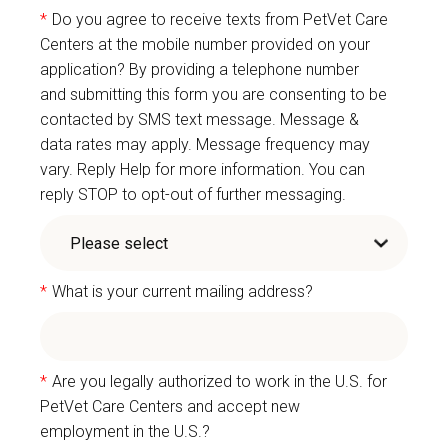
*
Do you agree to receive texts from PetVet Care
Centers at the mobile number provided on your
application? By providing a telephone number
and submitting this form you are consenting to be
contacted by SMS text message. Message &
data rates may apply. Message frequency may
vary. Reply Help for more information. You can
reply STOP to opt-out of further messaging.
*
What is your current mailing address?
*
Are you legally authorized to work in the U.S. for
PetVet Care Centers and accept new
employment in the U.S.?