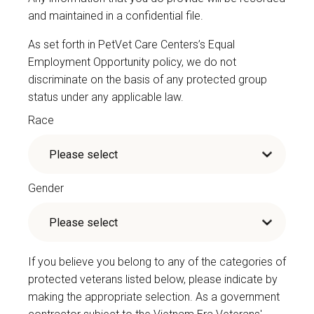
and maintained in a confidential file.
As set forth in PetVet Care Centers’s Equal
Employment Opportunity policy, we do not
discriminate on the basis of any protected group
status under any applicable law.
Race
Gender
If you believe you belong to any of the categories of
protected veterans listed below, please indicate by
making the appropriate selection. As a government