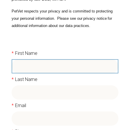
PetVet respects your privacy and is committed to protecting
your personal information. Please see our
privacy notice
for
additional information about our data practices.
*
First Name
*
Last Name
*
Email