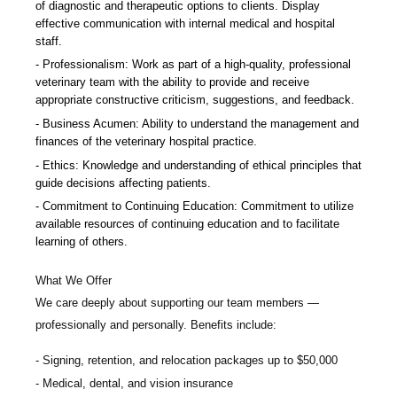
of diagnostic and therapeutic options to clients. Display
effective communication with internal medical and hospital
staff.
Professionalism: Work as part of a high-quality, professional
veterinary team with the ability to provide and receive
appropriate constructive criticism, suggestions, and feedback.
Business Acumen: Ability to understand the management and
finances of the veterinary hospital practice.
Ethics: Knowledge and understanding of ethical principles that
guide decisions affecting patients.
Commitment to Continuing Education: Commitment to utilize
available resources of continuing education and to facilitate
learning of others.
What We Offer
We care deeply about supporting our team members —
professionally and personally. Benefits include:
Signing, retention, and relocation packages up to $50,000
Medical, dental, and vision insurance