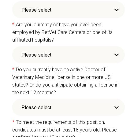
*
Are you currently or have you ever been
employed by PetVet Care Centers or one of its
affiliated hospitals?
*
Do you currently have an active Doctor of
Veterinary Medicine license in one or more US
states? Or do you anticipate obtaining a license in
the next 12 months?
*
To meet the requirements of this position,
candidates must be at least 18 years old. Please