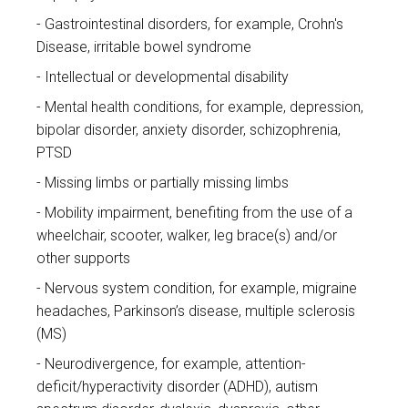
Gastrointestinal disorders, for example, Crohn's
Disease, irritable bowel syndrome
Intellectual or developmental disability
Mental health conditions, for example, depression,
bipolar disorder, anxiety disorder, schizophrenia,
PTSD
Missing limbs or partially missing limbs
Mobility impairment, benefiting from the use of a
wheelchair, scooter, walker, leg brace(s) and/or
other supports
Nervous system condition, for example, migraine
headaches, Parkinson’s disease, multiple sclerosis
(MS)
Neurodivergence, for example, attention-
deficit/hyperactivity disorder (ADHD), autism