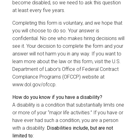
become disabled, so we need to ask this question
at least every five years.
Completing this form is voluntary, and we hope that
you will choose to do so. Your answer is
confidential. No one who makes hiring decisions will
see it. Your decision to complete the form and your
answer will not harm you in any way. If you want to
learn more about the law or this form, visit the U.S.
Department of Labor’s Office of Federal Contract
Compliance Programs (OFCCP) website at
www.dol.gov/ofccp
.
How do you know if you have a disability?
A disability is a condition that substantially limits one
or more of your “major life activities.” If you have or
have ever had such a condition, you are a person
with a disability.
Disabilities include, but are not
limited to: