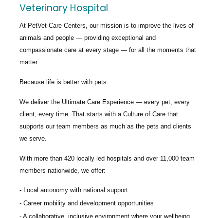
Veterinary Hospital
At PetVet Care Centers, our mission is to improve the lives of
animals and people — providing exceptional and
compassionate care at every stage — for all the moments that
matter.
Because life is better with pets.
We deliver the
Ultimate Care Experience — every pet, every
client, every time.
That starts with a Culture of Care that
supports our team members as much as the pets and clients
we serve.
With more than
420 locally led hospitals
and over
11,000 team
members nationwide
, we offer:
Local autonomy with national support
Career mobility and development opportunities
A collaborative, inclusive environment where your wellbeing