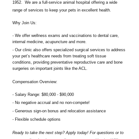
1952. We are a full-service animal hospital offering a wide
range of services to keep your pets in excellent health.
Why Join Us:
We offer wellness exams and vaccinations to dental care,
internal medicine, acupuncture and more.
Our clinic also offers specialized surgical services to address
your pet’s healthcare needs from treating soft tissue
conditions, providing preventative reproductive care and bone
surgeries on important joints like the ACL.
Compensation Overview:
Salary Range: $80,000 - $90,000
No negative accrual and no non-compete!
Generous sign-on bonus and relocation assistance
Flexible schedule options
Ready to take the next step? Apply today! For questions or to