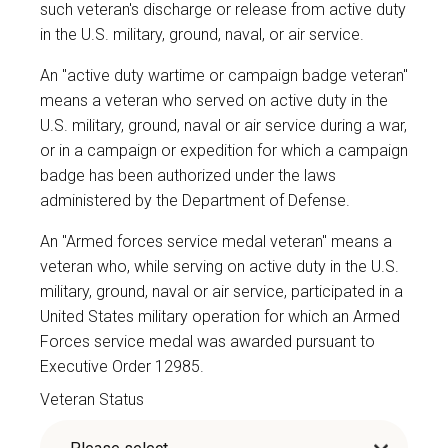
such veteran's discharge or release from active duty
in the U.S. military, ground, naval, or air service.
An "active duty wartime or campaign badge veteran"
means a veteran who served on active duty in the
U.S. military, ground, naval or air service during a war,
or in a campaign or expedition for which a campaign
badge has been authorized under the laws
administered by the Department of Defense.
An "Armed forces service medal veteran" means a
veteran who, while serving on active duty in the U.S.
military, ground, naval or air service, participated in a
United States military operation for which an Armed
Forces service medal was awarded pursuant to
Executive Order 12985.
Veteran Status