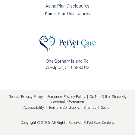
Aetna Plan Disclosures
Kaiser Plan Disclosures
One Gorham Island Rd
Westport
CT
06880
US
General Privacy Policy
|
Personnel Privacy Policy
|
Do Not Sell or Share My
Personal Information
Accessibility
|
Terms & Conditions
|
Sitemap
|
Search
Copyright © 2026. All Rights Reserved
PetVet Care Centers
.