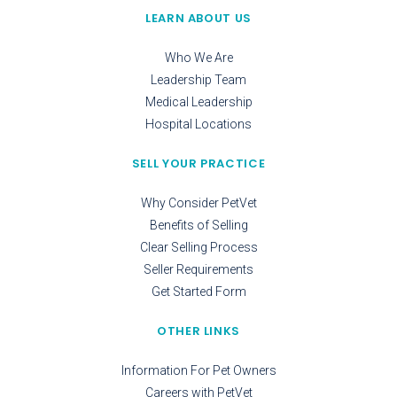
LEARN ABOUT US
Who We Are
Leadership Team
Medical Leadership
Hospital Locations
SELL YOUR PRACTICE
Why Consider PetVet
Benefits of Selling
Clear Selling Process
Seller Requirements
Get Started Form
OTHER LINKS
Information For Pet Owners
Careers with PetVet