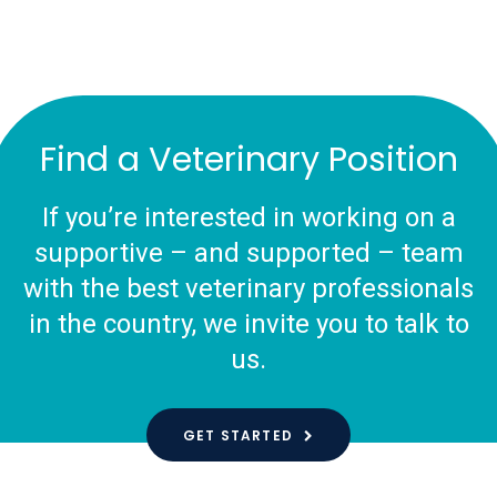
Find a Veterinary Position
If you’re interested in working on a
supportive – and supported – team
with the best veterinary professionals
in the country, we invite you to talk to
us.
GET STARTED