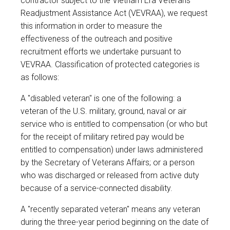
contractor subject to the Vietnam Era Veterans'
Readjustment Assistance Act (VEVRAA), we request
this information in order to measure the
effectiveness of the outreach and positive
recruitment efforts we undertake pursuant to
VEVRAA. Classification of protected categories is
as follows:
A "disabled veteran" is one of the following: a
veteran of the U.S. military, ground, naval or air
service who is entitled to compensation (or who but
for the receipt of military retired pay would be
entitled to compensation) under laws administered
by the Secretary of Veterans Affairs; or a person
who was discharged or released from active duty
because of a service-connected disability.
A "recently separated veteran" means any veteran
during the three-year period beginning on the date of