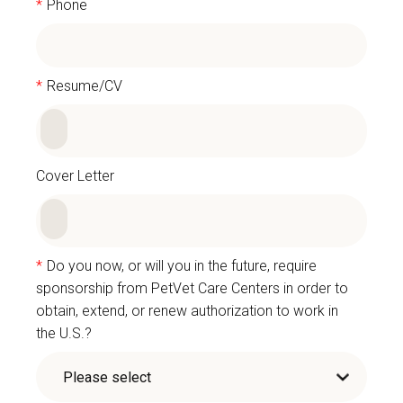
*
Phone
*
Resume/CV
Cover Letter
*
Do you now, or will you in the future, require
sponsorship from PetVet Care Centers in order to
obtain, extend, or renew authorization to work in
the U.S.?