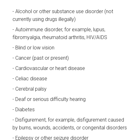
Alcohol or other substance use disorder (not
currently using drugs illegally)
Autoimmune disorder, for example, lupus,
fibromyalgia, rheumatoid arthritis, HIV/AIDS
Blind or low vision
Cancer (past or present)
Cardiovascular or heart disease
Celiac disease
Cerebral palsy
Deaf or serious difficulty hearing
Diabetes
Disfigurement, for example, disfigurement caused
by burns, wounds, accidents, or congenital disorders
Epilepsy or other seizure disorder