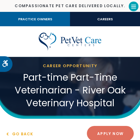
COMPASSIONATE PET CARE DELIVERED LOCALLY.
Op
PRACTICE OWNERS
CAREERS
Accessible Version
CAREER OPPORTUNITY
Part-time Part-Time
Veterinarian - River Oak
Veterinary Hospital
APPLY NOW
GO BACK