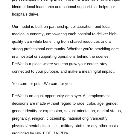
blend of local leadership and national support that helps our
hospitals thrive.
Our model is built on
partnership, collaboration, and local
medical autonomy
, empowering each hospital to deliver high-
quality care while benefiting from shared resources and a
strong professional community. Whether you’re providing care
in a hospital or supporting operations behind the scenes,
PetVet is a place where you can grow your career, stay
connected to your purpose, and make a meaningful impact.
You care for pets. We care for you.
PetVet is an equal opportunity employer. All employment
decisions are made without regard to race, color, age, gender,
gender identity or expression, sexual orientation, marital status,
pregnancy, religion, citizenship, national origin/ancestry,
physical/mental disabilities, military status or any other basis
prohibited by law. EOE, M/F/D/V