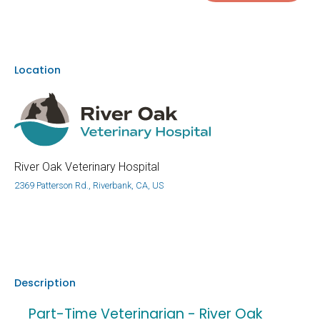
Location
River Oak Veterinary Hospital
2369 Patterson Rd., Riverbank, CA, US
Description
Part-Time Veterinarian - River Oak