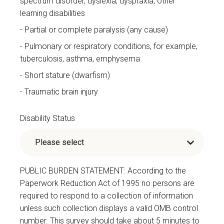
spectrum disorder, dyslexia, dyspraxia, other
learning disabilities
Partial or complete paralysis (any cause)
Pulmonary or respiratory conditions, for example,
tuberculosis, asthma, emphysema
Short stature (dwarfism)
Traumatic brain injury
Disability Status
PUBLIC BURDEN STATEMENT: According to the
Paperwork Reduction Act of 1995 no persons are
required to respond to a collection of information
unless such collection displays a valid OMB control
number. This survey should take about 5 minutes to