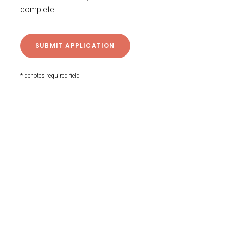
complete.
* denotes required field