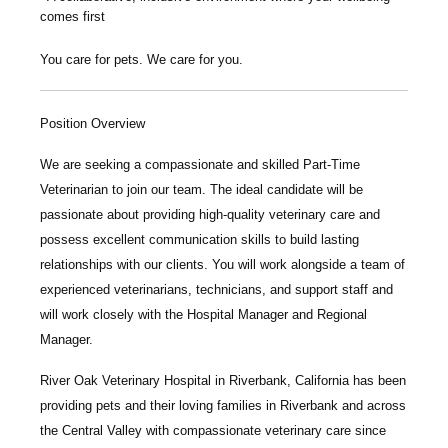
comes first
You care for pets. We care for you.
Position Overview
We are seeking a compassionate and skilled
P
art-Time
Veterinarian
to join our team. The ideal candidate will be
passionate about providing high-quality veterinary care and
possess excellent communication skills to build lasting
relationships with our clients. You will work alongside a team of
experienced veterinarians, technicians, and support staff and
will work closely with the Hospital Manager and Regional
Manager.
River Oak Veterinary Hospital
in Riverbank, California has been
providing pets and their loving families in Riverbank and across
the Central Valley with compassionate veterinary care since