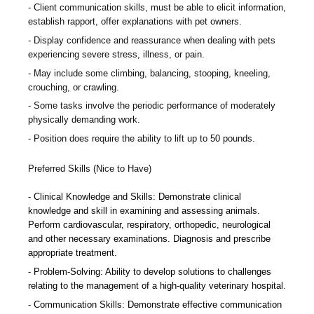
Client communication skills, must be able to elicit information,
establish rapport, offer explanations with pet owners.
Display confidence and reassurance when dealing with pets
experiencing severe stress, illness, or pain.
May include some climbing, balancing, stooping, kneeling,
crouching, or crawling.
Some tasks involve the periodic performance of moderately
physically demanding work.
Position does require the ability to lift up to 50 pounds.
Preferred Skills (Nice to Have)
Clinical Knowledge and Skills: Demonstrate clinical
knowledge and skill in examining and assessing animals.
Perform cardiovascular, respiratory, orthopedic, neurological
and other necessary examinations. Diagnosis and prescribe
appropriate treatment.
Problem-Solving: Ability to develop solutions to challenges
relating to the management of a high-quality veterinary hospital.
Communication Skills: Demonstrate effective communication