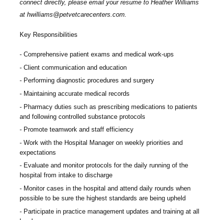
connect directly, please email your resume to
Heather Williams
at
hwilliams@petvetcarecenters.com
.
Key Responsibilities
Comprehensive patient exams and medical work-ups
Client communication and education
Performing diagnostic procedures and surgery
Maintaining accurate medical records
Pharmacy duties such as prescribing medications to patients
and following controlled substance protocols
Promote teamwork and staff efficiency
Work with the Hospital Manager on weekly priorities and
expectations
Evaluate and monitor protocols for the daily running of the
hospital from intake to discharge
Monitor cases in the hospital and attend daily rounds when
possible to be sure the highest standards are being upheld
Participate in practice management updates and training at all