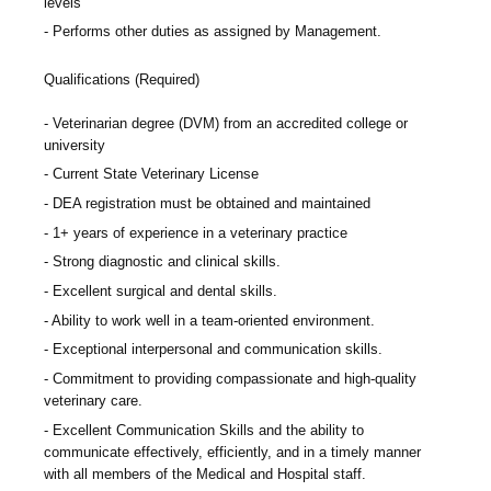
levels
Performs other duties as assigned by Management.
Qualifications (Required)
Veterinarian degree (DVM) from an accredited college or
university
Current State Veterinary License
DEA registration must be obtained and maintained
1+ years of experience in a veterinary practice
Strong diagnostic and clinical skills.
Excellent surgical and dental skills.
Ability to work well in a team-oriented environment.
Exceptional interpersonal and communication skills.
Commitment to providing compassionate and high-quality
veterinary care.
Excellent Communication Skills and the ability to
communicate effectively, efficiently, and in a timely manner
with all members of the Medical and Hospital staff.