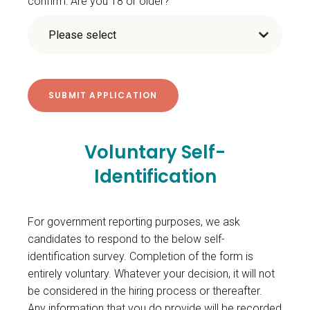
confirm: Are you 18 or older?
Voluntary Self-
Identification
For government reporting purposes, we ask
candidates to respond to the below self-
identification survey. Completion of the form is
entirely voluntary. Whatever your decision, it will not
be considered in the hiring process or thereafter.
Any information that you do provide will be recorded