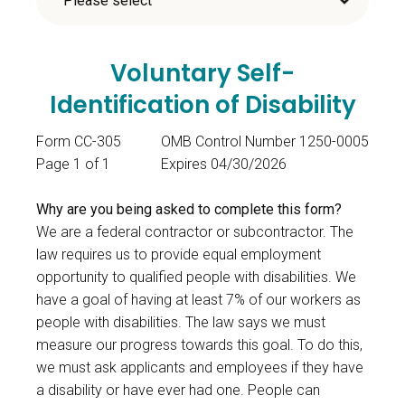
Voluntary Self-
Identification of Disability
Form CC-305
OMB Control Number 1250-0005
Page 1 of 1
Expires 04/30/2026
Why are you being asked to complete this form?
We are a federal contractor or subcontractor. The
law requires us to provide equal employment
opportunity to qualified people with disabilities. We
have a goal of having at least 7% of our workers as
people with disabilities. The law says we must
measure our progress towards this goal. To do this,
we must ask applicants and employees if they have
a disability or have ever had one. People can