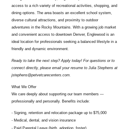
access to a rich variety of recreational activities, shopping, and
dining options. The area boasts an excellent school system,
diverse cultural attractions, and proximity to outdoor
adventures in the Rocky Mountains. With a growing job market
and convenient access to downtown Denver, Englewood is an
ideal location for professionals seeking a balanced lifestyle in a
friendly and dynamic environment.
Ready to take the next step? Apply today! For questions or to
connect directly, please email your resume to
Julia Stephens
at
jstephens@petvetcarecenters.com
.
What We Offer
We care deeply about supporting our team members —
professionally and personally. Benefits include:
Signing, retention and relocation package up to $75,000
Medical, dental, and vision insurance
Paid Parental Leave (birth, adoption, foster)