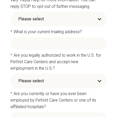
reply STOP to opt-out of further messaging.
*
What is your current mailing address?
*
Are you legally authorized to work in the U.S. for
PetVet Care Centers and accept new
employment in the U.S.?
*
Are you currently or have you ever been
employed by PetVet Care Centers or one of its
affiliated hospitals?