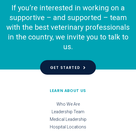
If you’re interested in working on a
supportive – and supported – team
with the best veterinary professionals
in the country, we invite you to talk to
us.
GET STARTED
LEARN ABOUT US
Who We Are
Leadership Team
Medical Leadership
Hospital Locations