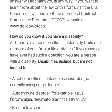
answer will not harm you in any way. If you want to
learn more about the law or this form, visit the U.S.
Department of Labor’s Office of Federal Contract
Compliance Programs (OFCCP) website at
www.dol.gov/ofccp
.
How do you know if you have a disability?
A disability is a condition that substantially limits one
or more of your “major life activities.” If you have or
have ever had such a condition, you are a person
with a disability.
Disabilities include, but are not
limited to:
Alcohol or other substance use disorder (not
currently using drugs illegally)
Autoimmune disorder, for example, lupus,
fibromyalgia, rheumatoid arthritis, HIV/AIDS
Blind or low vision