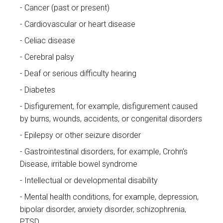
Cancer (past or present)
Cardiovascular or heart disease
Celiac disease
Cerebral palsy
Deaf or serious difficulty hearing
Diabetes
Disfigurement, for example, disfigurement caused
by burns, wounds, accidents, or congenital disorders
Epilepsy or other seizure disorder
Gastrointestinal disorders, for example, Crohn's
Disease, irritable bowel syndrome
Intellectual or developmental disability
Mental health conditions, for example, depression,
bipolar disorder, anxiety disorder, schizophrenia,
PTSD