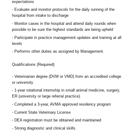
expectations
Evaluate and monitor protocols for the daily running of the
hospital from intake to discharge
Monitor cases in the hospital and attend daily rounds when
possible to be sure the highest standards are being upheld
Participate in practice management updates and training at all
levels
Performs other duties as assigned by Management.
Qualifications (Required)
Veterinarian degree (DVM or VMD) from an accredited college
or university
1-year rotational internship in small animal medicine, surgery,
ER (university or large referral practice).
Completed a 3-year, AVMA approved residency program
Current State Veterinary License
DEA registration must be obtained and maintained
Strong diagnostic and clinical skills.