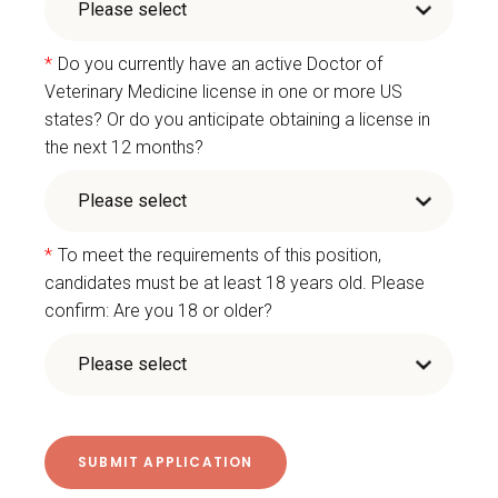
*
Do you currently have an active Doctor of
Veterinary Medicine license in one or more US
states? Or do you anticipate obtaining a license in
the next 12 months?
*
To meet the requirements of this position,
candidates must be at least 18 years old. Please
confirm: Are you 18 or older?