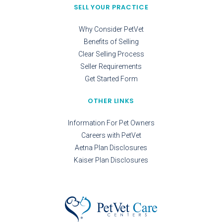
SELL YOUR PRACTICE
Why Consider PetVet
Benefits of Selling
Clear Selling Process
Seller Requirements
Get Started Form
OTHER LINKS
Information For Pet Owners
Careers with PetVet
Aetna Plan Disclosures
Kaiser Plan Disclosures