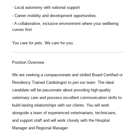
Local autonomy with national support
Career mobility and development opportunities
A collaborative, inclusive environment where your wellbeing
comes first
You care for pets. We care for you.
Position Overview
We are seeking a compassionate and skilled
Board Certified or
Residency Trained Cardiologist
to join our team. The ideal
candidate will be passionate about providing high-quality
veterinary care and possess excellent communication skills to
build lasting relationships with our clients. You will work
alongside a team of experienced veterinarians, technicians,
and support staff and will work closely with the Hospital
Manager and Regional Manager.