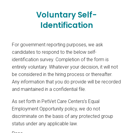
Voluntary Self-
Identification
For government reporting purposes, we ask
candidates to respond to the below self-
identification survey. Completion of the form is
entirely voluntary. Whatever your decision, it will not
be considered in the hiring process or thereafter.
Any information that you do provide will be recorded
and maintained in a confidential file.
As set forth in PetVet Care Centers’s Equal
Employment Opportunity policy, we do not
discriminate on the basis of any protected group
status under any applicable law.