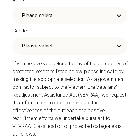
Race
Gender
If you believe you belong to any of the categories of
protected veterans listed below, please indicate by
making the appropriate selection. As a government
contractor subject to the Vietnam Era Veterans'
Readjustment Assistance Act (VEVRAA), we request
this information in order to measure the
effectiveness of the outreach and positive
recruitment efforts we undertake pursuant to
VEVRAA. Classification of protected categories is
as follows: