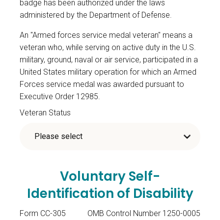
badge has been authorized under the laws
administered by the Department of Defense.
An "Armed forces service medal veteran" means a
veteran who, while serving on active duty in the U.S.
military, ground, naval or air service, participated in a
United States military operation for which an Armed
Forces service medal was awarded pursuant to
Executive Order 12985.
Veteran Status
Voluntary Self-
Identification of Disability
Form CC-305
OMB Control Number 1250-0005