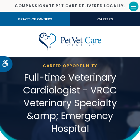
COMPASSIONATE PET CARE DELIVERED LOCALLY.
Op
PRACTICE OWNERS
CAREERS
Accessible Version
CAREER OPPORTUNITY
Full-time Veterinary
Cardiologist - VRCC
Veterinary Specialty
&amp; Emergency
Hospital