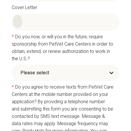
Cover Letter
*
Do you now, or will you in the future, require
sponsorship from PetVet Care Centers in order to
obtain, extend, or renew authorization to work in
the U.S.?
*
Do you agree to receive texts from PetVet Care
Centers at the mobile number provided on your
application? By providing a telephone number
and submitting this form you are consenting to be
contacted by SMS text message. Message &
data rates may apply. Message frequency may
vary. Reply Help for more information. You can