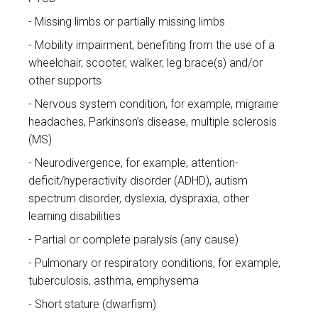
Missing limbs or partially missing limbs
Mobility impairment, benefiting from the use of a
wheelchair, scooter, walker, leg brace(s) and/or
other supports
Nervous system condition, for example, migraine
headaches, Parkinson’s disease, multiple sclerosis
(MS)
Neurodivergence, for example, attention-
deficit/hyperactivity disorder (ADHD), autism
spectrum disorder, dyslexia, dyspraxia, other
learning disabilities
Partial or complete paralysis (any cause)
Pulmonary or respiratory conditions, for example,
tuberculosis, asthma, emphysema
Short stature (dwarfism)