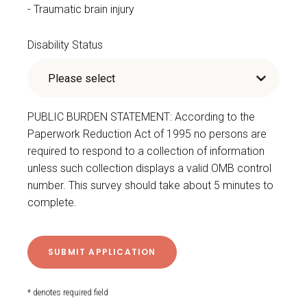
Traumatic brain injury
Disability Status
PUBLIC BURDEN STATEMENT: According to the
Paperwork Reduction Act of 1995 no persons are
required to respond to a collection of information
unless such collection displays a valid OMB control
number. This survey should take about 5 minutes to
complete.
* denotes required field