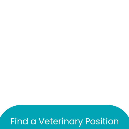
Find a Veterinary Position