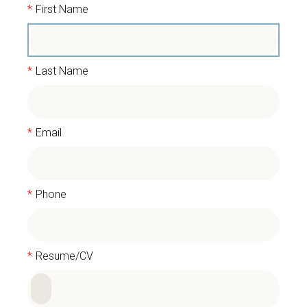
*
First Name
*
Last Name
*
Email
*
Phone
*
Resume/CV