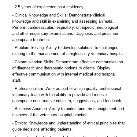
2-5 years of experience post-residency
Clinical Knowledge and Skills: Demonstrate clinical
knowledge and skill in examining and assessing animals.
Perform cardiovascular, respiratory, orthopedic, neurological
and other necessary examinations. Diagnosis and prescribe
appropriate treatment.
Problem-Solving: Ability to develop solutions to challenges
relating to the management of a high-quality veterinary hospital.
Communication Skills: Demonstrate effective communication
of diagnostic and therapeutic options to clients. Display
effective communication with internal medical and hospital
staff.
Professionalism: Work as part of a high-quality, professional
veterinary team with the ability to provide and receive
appropriate constructive criticism, suggestions, and feedback.
Business Acumen: Ability to understand the management and
finances of the veterinary hospital practice.
Ethics: Knowledge and understanding of ethical principles that
guide decisions affecting patients.