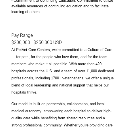
Commitment to Continuing Education: Commitment to utilize
available resources of continuing education and to facilitate
learning of others.
Pay Range
$200,000
—
$250,000 USD
At PetVet Care Centers, we’re committed to a
Culture of Care
— for pets, for the people who love them, and for the team
members who make it all possible. With
more than 420
hospitals across the U.S.
and a team of over
11,000 dedicated
professionals
, including
1700+ veterinarians
, we offer a unique
blend of local leadership and national support that helps our
hospitals thrive.
Our model is built on
partnership, collaboration, and local
medical autonomy
, empowering each hospital to deliver high-
quality care while benefiting from shared resources and a
strong professional community. Whether you’re providing care