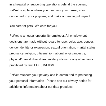
in a hospital or supporting operations behind the scenes,
PetVet is a place where you can grow your career, stay
connected to your purpose, and make a meaningful impact.
You care for pets. We care for you.
PetVet is an equal opportunity employer. All employment
decisions are made without regard to race, color, age, gender,
gender identity or expression, sexual orientation, marital status,
pregnancy, religion, citizenship, national origin/ancestry,
physical/mental disabilities, military status or any other basis
prohibited by law. EOE, M/F/D/V
PetVet respects your privacy and is committed to protecting
your personal information. Please see our
privacy notice
for
additional information about our data practices.