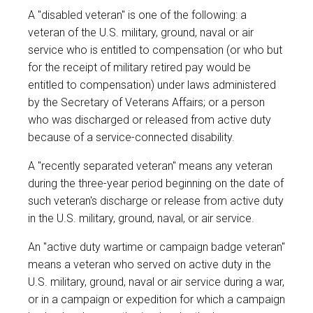
A "disabled veteran" is one of the following: a
veteran of the U.S. military, ground, naval or air
service who is entitled to compensation (or who but
for the receipt of military retired pay would be
entitled to compensation) under laws administered
by the Secretary of Veterans Affairs; or a person
who was discharged or released from active duty
because of a service-connected disability.
A "recently separated veteran" means any veteran
during the three-year period beginning on the date of
such veteran's discharge or release from active duty
in the U.S. military, ground, naval, or air service.
An "active duty wartime or campaign badge veteran"
means a veteran who served on active duty in the
U.S. military, ground, naval or air service during a war,
or in a campaign or expedition for which a campaign