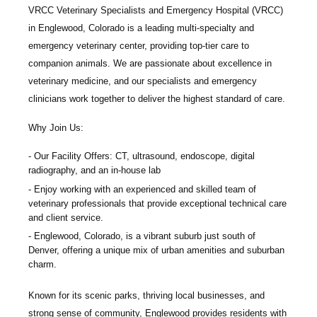
VRCC Veterinary Specialists and Emergency Hospital
(VRCC)
in Englewood, Colorado is a leading multi-specialty and
emergency veterinary center, providing top-tier care to
companion animals. We are passionate about excellence in
veterinary medicine, and our specialists and emergency
clinicians work together to deliver the highest standard of care.
Why Join Us:
Our Facility Offers: CT, ultrasound, endoscope, digital
radiography, and an in-house lab
Enjoy working with an experienced and skilled team of
veterinary professionals that provide exceptional technical care
and client service.
Englewood, Colorado, is a vibrant suburb just south of
Denver, offering a unique mix of urban amenities and suburban
charm.
Known for its scenic parks, thriving local businesses, and
strong sense of community, Englewood provides residents with