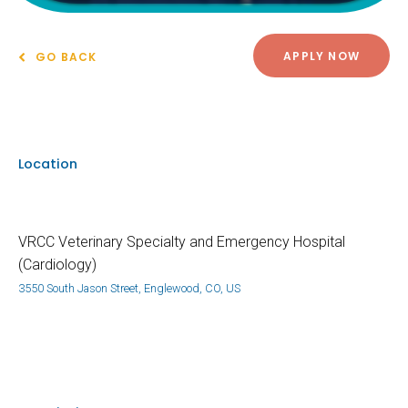
APPLY NOW
GO BACK
Location
VRCC Veterinary Specialty and Emergency Hospital
(Cardiology)
3550 South Jason Street, Englewood, CO, US