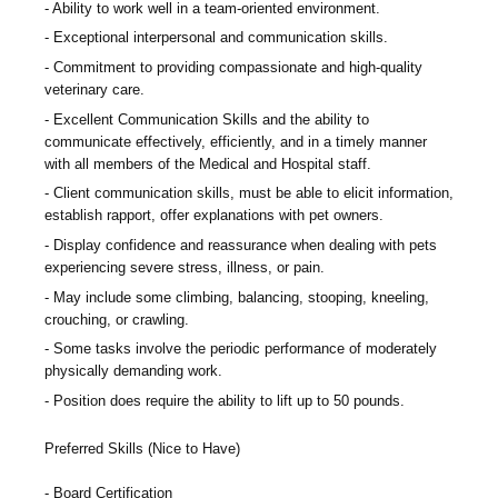
Ability to work well in a team-oriented environment.
Exceptional interpersonal and communication skills.
Commitment to providing compassionate and high-quality
veterinary care.
Excellent Communication Skills and the ability to
communicate effectively, efficiently, and in a timely manner
with all members of the Medical and Hospital staff.
Client communication skills, must be able to elicit information,
establish rapport, offer explanations with pet owners.
Display confidence and reassurance when dealing with pets
experiencing severe stress, illness, or pain.
May include some climbing, balancing, stooping, kneeling,
crouching, or crawling.
Some tasks involve the periodic performance of moderately
physically demanding work.
Position does require the ability to lift up to 50 pounds.
Preferred Skills (Nice to Have)
Board Certification