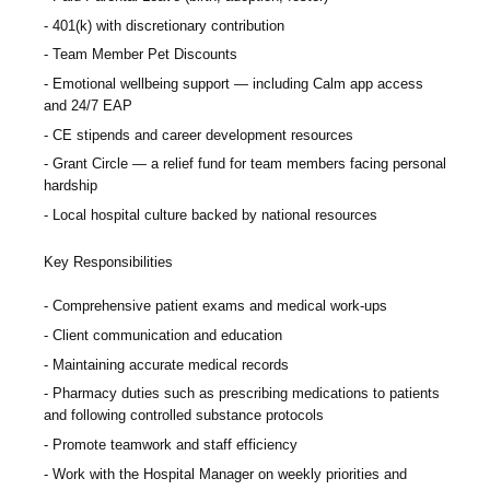
401(k) with discretionary contribution
Team Member Pet Discounts
Emotional wellbeing support — including Calm app access
and 24/7 EAP
CE stipends and career development resources
Grant Circle — a relief fund for team members facing personal
hardship
Local hospital culture backed by national resources
Key Responsibilities
Comprehensive patient exams and medical work-ups
Client communication and education
Maintaining accurate medical records
Pharmacy duties such as prescribing medications to patients
and following controlled substance protocols
Promote teamwork and staff efficiency
Work with the Hospital Manager on weekly priorities and