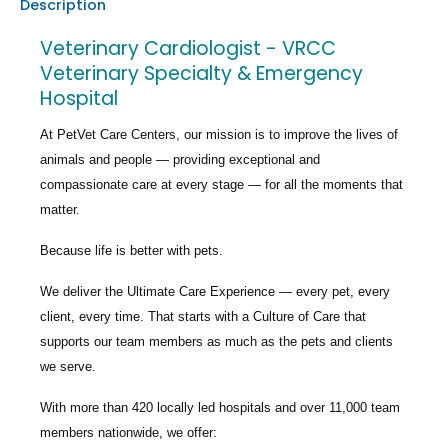
Description
Veterinary Cardiologist - VRCC
Veterinary Specialty & Emergency
Hospital
At PetVet Care Centers, our mission is to improve the lives of
animals and people — providing exceptional and
compassionate care at every stage — for all the moments that
matter.
Because life is better with pets.
We deliver the
Ultimate Care Experience — every pet, every
client, every time.
That starts with a Culture of Care that
supports our team members as much as the pets and clients
we serve.
With more than
420 locally led hospitals
and over
11,000 team
members nationwide
, we offer: