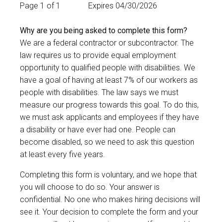
Page 1 of 1
Expires 04/30/2026
Why are you being asked to complete this form?
We are a federal contractor or subcontractor. The
law requires us to provide equal employment
opportunity to qualified people with disabilities. We
have a goal of having at least 7% of our workers as
people with disabilities. The law says we must
measure our progress towards this goal. To do this,
we must ask applicants and employees if they have
a disability or have ever had one. People can
become disabled, so we need to ask this question
at least every five years.
Completing this form is voluntary, and we hope that
you will choose to do so. Your answer is
confidential. No one who makes hiring decisions will
see it. Your decision to complete the form and your