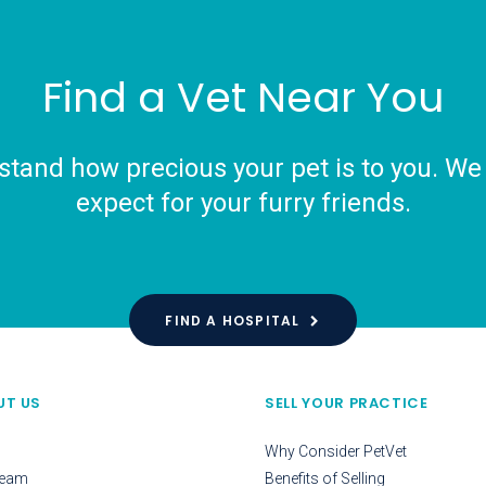
Find a Vet Near You
tand how precious your pet is to you. We o
expect for your furry friends.
FIND A HOSPITAL
UT US
SELL YOUR PRACTICE
Why Consider PetVet
Team
Benefits of Selling