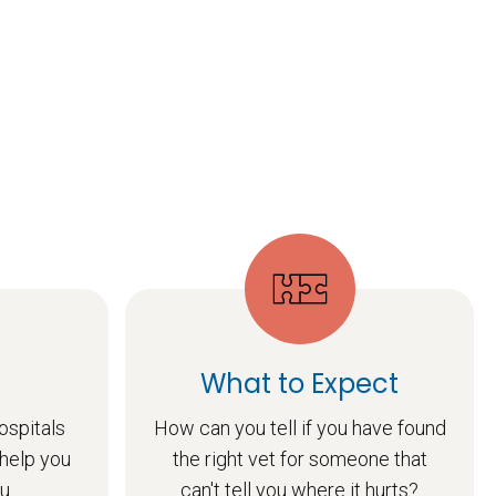
What to Expect
ospitals
How can you tell if you have found
 help you
the right vet for someone that
u.
can't tell you where it hurts?