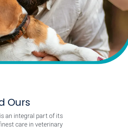
nd Ours
 an integral part of its
nest care in veterinary