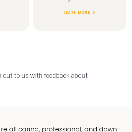
LEARN MORE
h out to us with feedback about
re all caring, professional, and down-