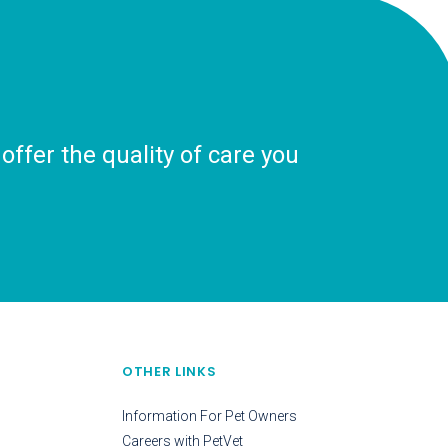
ffer the quality of care you
OTHER LINKS
Information For Pet Owners
Careers with PetVet