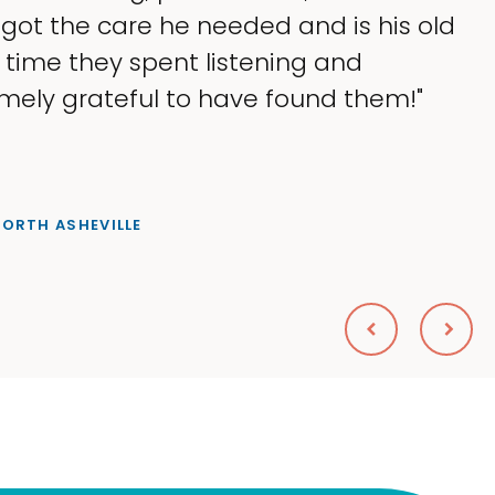
 got the care he needed and is his old
e time they spent listening and
mely grateful to have found them!"
NORTH ASHEVILLE