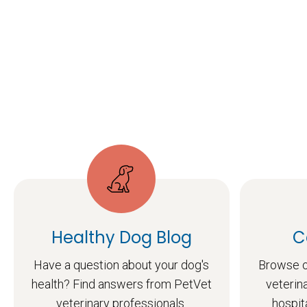
Healthy Dog Blog
C
Have a question about your dog's
Browse o
health? Find answers from PetVet
veterin
veterinary professionals.
hospit