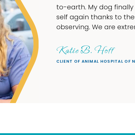
to-earth. My dog finally
self again thanks to th
observing. We are extre
Katie B. Hoff
CLIENT OF ANIMAL HOSPITAL OF 