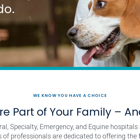
do.
WE KNOW YOU HAVE A CHOICE
re Part of Your Family – A
l, Specialty, Emergency, and Equine hospitals is
f professionals are dedicated to offering the fi