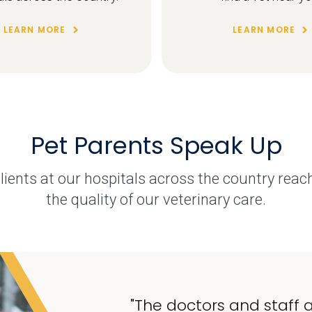
LEARN MORE
LEARN MORE
Pet Parents Speak Up
ents at our hospitals across the country reac
the quality of our veterinary care.
"The doctors and staff a