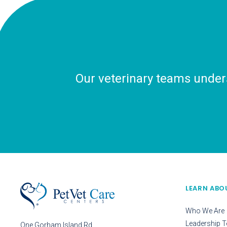
Our veterinary teams unders
LEARN ABO
Who We Are
Leadership 
One Gorham Island Rd