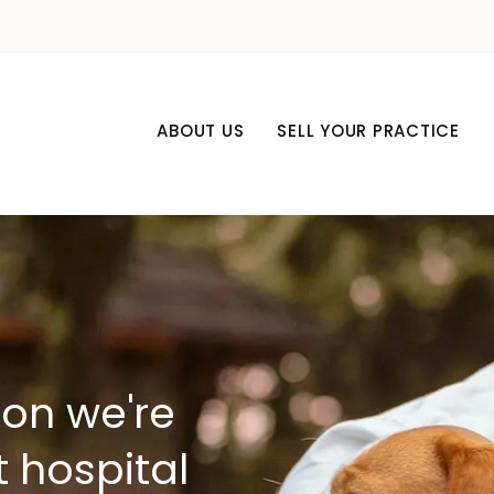
ABOUT US
SELL YOUR PRACTICE
son we're
t hospital