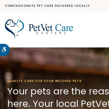
COMPASSIONATE PET CARE DELIVERED LOCALLY.
Accessible Version
QUALITY CARE FOR YOUR BELOVED PETS
Your pets are the rea
here. Your local PetVe