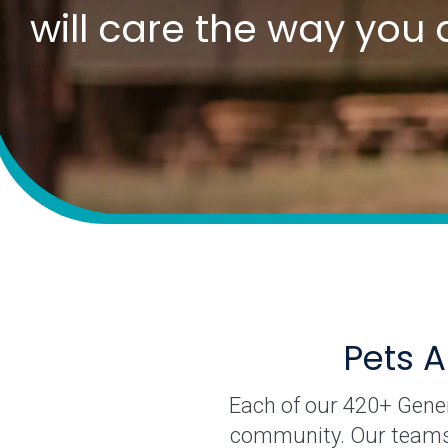
will care the way you 
Pets A
Each of our 420+ Genera
community. Our teams o