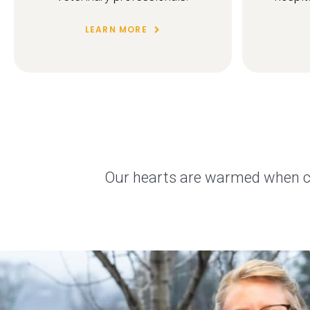
LEARN MORE
Our hearts are warmed when cli