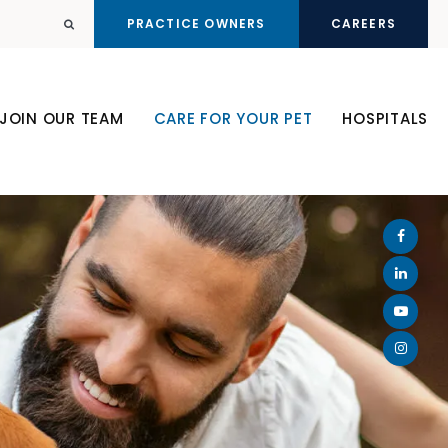
PRACTICE OWNERS
CAREERS
Open Search Dialog
JOIN OUR TEAM
CARE FOR YOUR PET
HOSPITALS