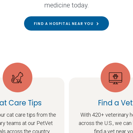
medicine today.
FIND A HOSPITAL NEAR YOU
at Care Tips
Find a Vet
ur cat care tips from the
With 420+ veterinary h
ary teams at our PetVet
across the U.S., we can
als across the country.
find a vet near yo