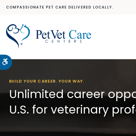
COMPASSIONATE PET CARE DELIVERED LOCALLY.
Accessible Version
BUILD YOUR CAREER. YOUR WAY.
Unlimited career oppo
U.S. for veterinary pro