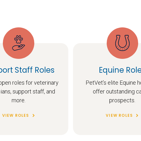
ort Staff Roles
Equine Rol
pen roles for veterinary
PetVet’s elite Equine h
ians, support staff, and
offer outstanding c
more.
prospects.
VIEW ROLES
VIEW ROLES