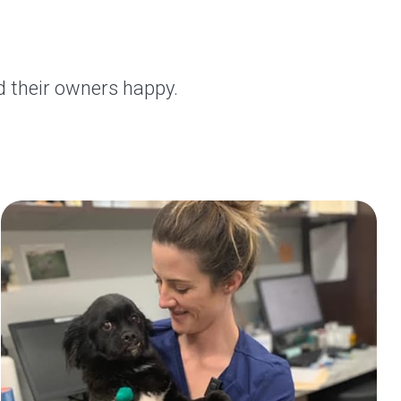
d their owners happy.