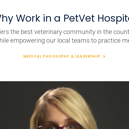
hy Work in a PetVet Hospit
fers the best veterinary community in the count
hile empowering our local teams to practice me
MEDICAL PHILOSOPHY & LEADERSHIP