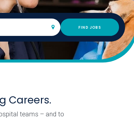
lso search by keyword. If you select from the list, you will
FIND JOBS
ng Careers.
hospital teams – and to