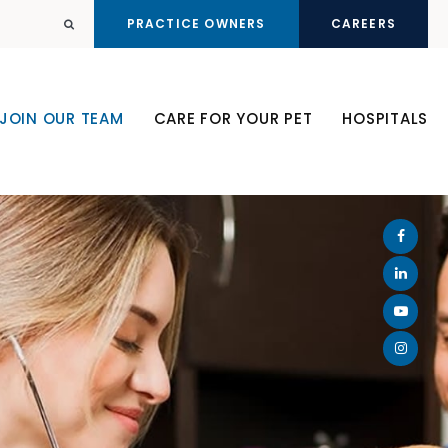
PRACTICE OWNERS
CAREERS
Open Search Dialog
JOIN OUR TEAM
CARE FOR YOUR PET
HOSPITALS