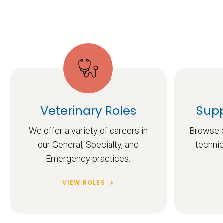
Veterinary Roles
Supp
We offer a variety of careers in
Browse o
our General, Specialty, and
technic
Emergency practices.
VIEW ROLES