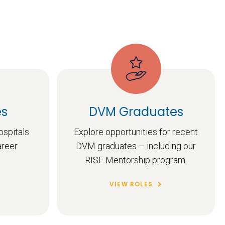
es
DVM Graduates
ospitals
Explore opportunities for recent
areer
DVM graduates – including our
RISE Mentorship program.
VIEW ROLES