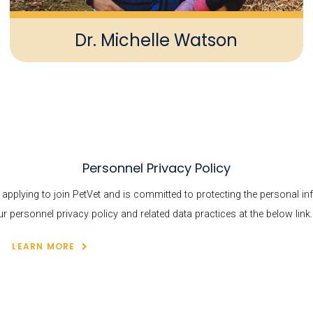
Dr. Michelle Watson
Personnel Privacy Policy
s applying to join PetVet and is committed to protecting the personal i
personnel privacy policy and related data practices at the below link.
LEARN MORE