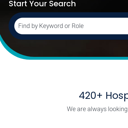
Start Your Search
As you start searching, a filtered list of available dep
Find by Keyword or Role
420+ Hospi
We are always looking 