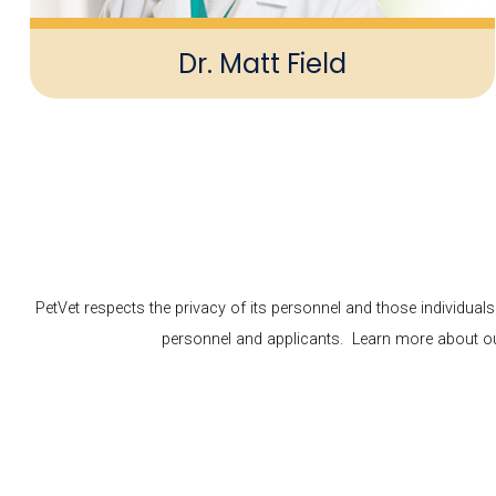
Dr. Matt Field
PetVet respects the privacy of its personnel and those individual
personnel and applicants. Learn more about our 