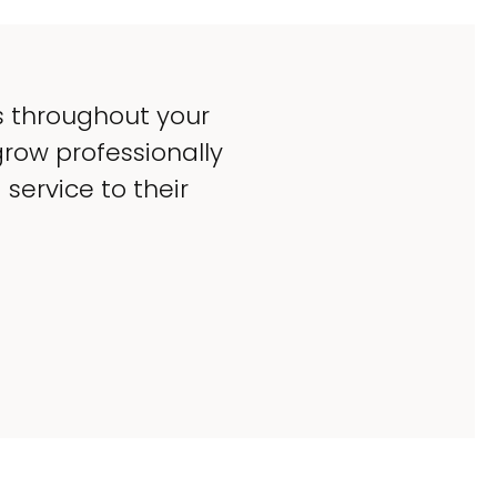
s throughout your
grow professionally
service to their