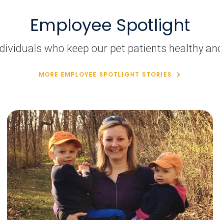
Employee Spotlight
dividuals who keep our pet patients healthy an
MORE EMPLOYEE SPOTLIGHT STORIES