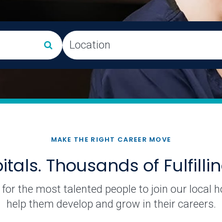
artments and roles will appear in a dropdown list. You can a
Location
MAKE THE RIGHT CAREER MOVE
tals. Thousands of Fulfilli
for the most talented people to join our local 
help them develop and grow in their careers.