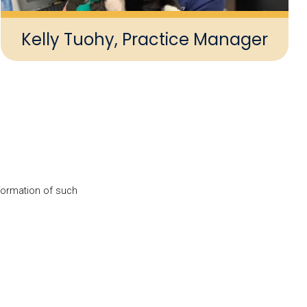
Kelly Tuohy, Practice Manager
nformation of such