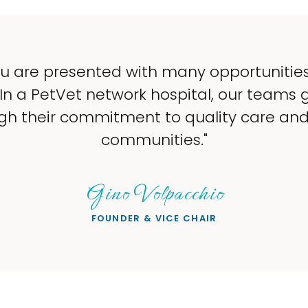
u are presented with many opportunitie
 In a PetVet network hospital, our teams 
gh their commitment to quality care and 
communities."
Gino Volpacchio
FOUNDER & VICE CHAIR