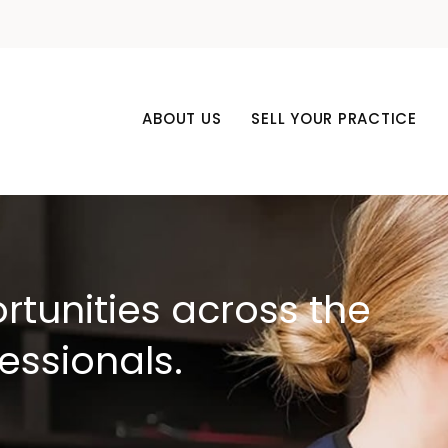
ABOUT US
SELL YOUR PRACTICE
rtunities across the
fessionals.