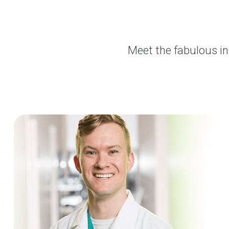
Meet the fabulous in