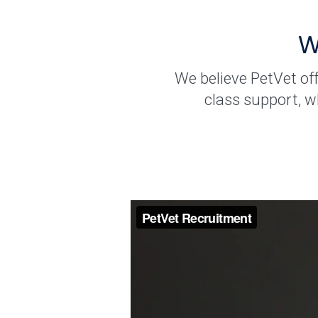
W
We believe PetVet of
class support, w