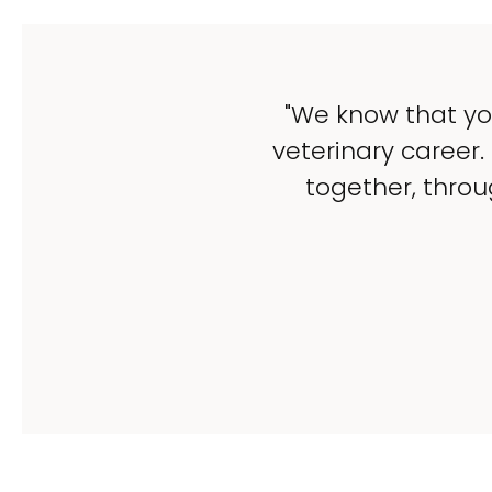
"We know that yo
veterinary career.
together, throu