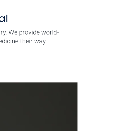
al
ry. We provide world-
dicine their way.