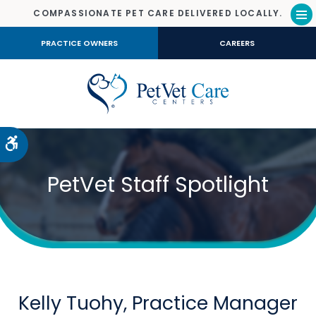
COMPASSIONATE PET CARE DELIVERED LOCALLY.
Op
PRACTICE OWNERS
CAREERS
Accessible Version
PetVet Staff Spotlight
Kelly Tuohy, Practice Manager