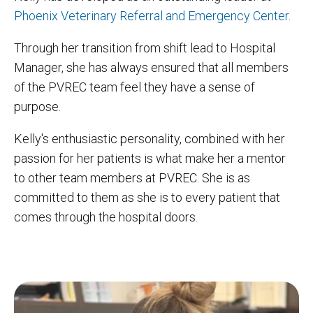
Phoenix Veterinary Referral and Emergency Center
.
Through her transition from shift lead to Hospital
Manager, she has always ensured that all members
of the PVREC team feel they have a sense of
purpose.
Kelly's enthusiastic personality, combined with her
passion for her patients is what make her a mentor
to other team members at PVREC. She is as
committed to them as she is to every patient that
comes through the hospital doors.