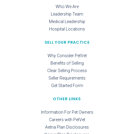
Who We Are
Leadership Team
Medical Leadership
Hospital Locations
SELL YOUR PRACTICE
Why Consider PetVet
Benefits of Selling
Clear Selling Process
Seller Requirements
Get Started Form
OTHER LINKS
Information For Pet Owners
Careers with PetVet
Aetna Plan Disclosures