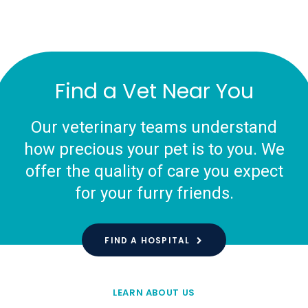
Find a Vet Near You
Our veterinary teams understand
how precious your pet is to you. We
offer the quality of care you expect
for your furry friends.
FIND A HOSPITAL
LEARN ABOUT US