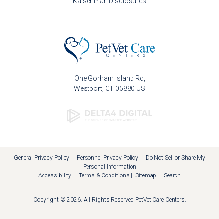
Kaiser Plan Disclosures
One Gorham Island Rd
Westport
CT
06880
US
General Privacy Policy
|
Personnel Privacy Policy
|
Do Not Sell or Share My
Personal Information
Accessibility
|
Terms & Conditions
|
Sitemap
|
Search
Copyright © 2026. All Rights Reserved
PetVet Care Centers
.