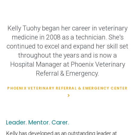
Kelly Tuohy began her career in veterinary
medicine in 2008 as a technician. She's
continued to excel and expand her skill set
throughout the years and is now a
Hospital Manager at Phoenix Veterinary
Referral & Emergency.
PHOENIX VETERINARY REFERRAL & EMERGENCY CENTER
Leader. Mentor. Carer.
Kelly has developed as an outstanding leader at