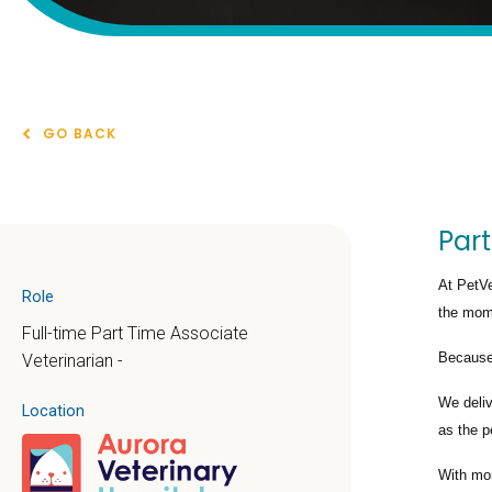
GO BACK
Part
At PetVe
Role
the mome
Full-time Part Time Associate
Because 
Veterinarian -
We deli
Location
as the p
With mo