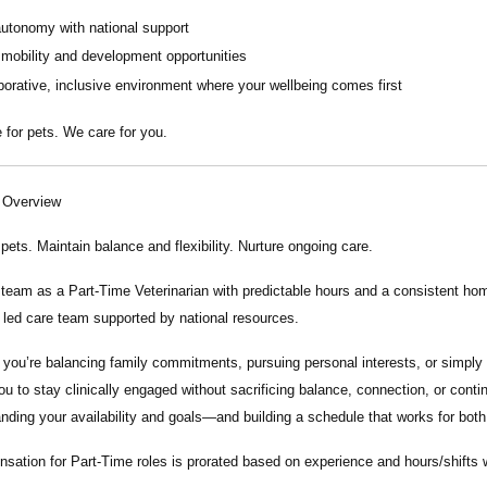
autonomy with national support
 mobility and development opportunities
borative, inclusive environment where your wellbeing comes first
 for pets. We care for you.
n Overview
 pets. Maintain balance and flexibility. Nurture ongoing care.
r team as a
Part-Time Veterinarian
with predictable hours and a consistent home
y led care team supported by national resources.
you’re balancing family commitments, pursuing personal interests, or simply 
ou to stay clinically engaged without sacrificing balance, connection, or conti
nding your availability and goals—and building a schedule that works for both
nsation
for Part-Time roles
is
p
rorated based on experience and hours/shifts