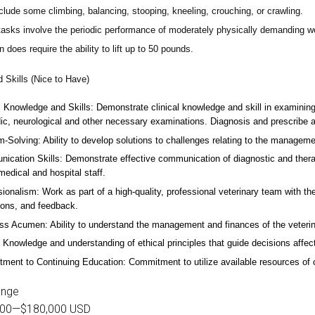
lude some climbing, balancing, stooping, kneeling, crouching, or crawling.
asks involve the periodic performance of moderately physically demanding w
n does require the ability to lift up to 50 pounds.
d Skills (Nice to Have)
l Knowledge and Skills: Demonstrate clinical knowledge and skill in examinin
ic, neurological and other necessary examinations. Diagnosis and prescribe a
-Solving: Ability to develop solutions to challenges relating to the managemen
ication Skills: Demonstrate effective communication of diagnostic and therap
 medical and hospital staff.
ionalism: Work as part of a high-quality, professional veterinary team with the
ions, and feedback.
ss Acumen: Ability to understand the management and finances of the veterina
 Knowledge and understanding of ethical principles that guide decisions affect
ent to Continuing Education: Commitment to utilize available resources of con
ange
000
—
$180,000 USD