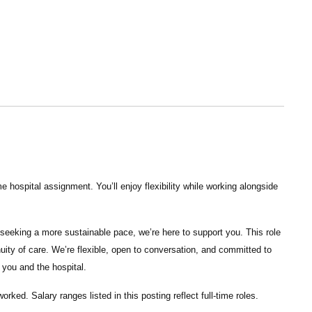
 hospital assignment. You’ll enjoy flexibility while working alongside
seeking a more sustainable pace, we’re here to support you. This role
nuity of care. We’re flexible, open to conversation, and committed to
 you and the hospital.
 worked.
Salary ranges listed in this posting reflect full-time roles.