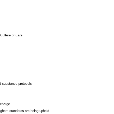
Culture of Care
ed substance protocols
scharge
highest standards are being upheld