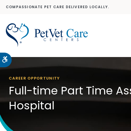
COMPASSIONATE PET CARE DELIVERED LOCALLY.
Accessible Version
CAREER OPPORTUNITY
Full-time Part Time As
Hospital