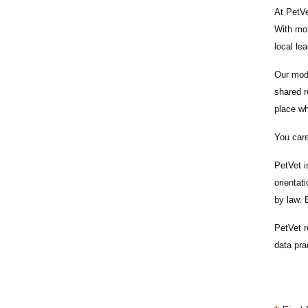
At PetVe
With
mor
local le
Our mode
shared r
place wh
You care
PetVet i
orientat
by law.
PetVet r
data pra