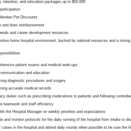
, retention, and relocation packages up to $50,000
participation
ember Pet Discounts
e and dues reimbursement
pends and career development resources
ortive home hospital environment, backed by national resources and a strong 
onsibilities
hensive patient exams and medical work-ups
 communication and education
ming diagnostic procedures and surgery
ining accurate medical records
cy duties such as prescribing medications to patients and following controll
e teamwork and staff efficiency
ith the Hospital Manager on weekly priorities and expectations
e and monitor protocols for the daily running of the hospital from intake to di
 cases in the hospital and attend daily rounds when possible to be sure the 