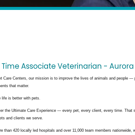
 Time Associate Veterinarian - Aurora
t Care Centers, our mission is to improve the lives of animals and people — 
nts that matter.
life is better with pets.
ver the
Ultimate Care Experience — every pet, every client, every time.
That s
ets and clients we serve.
re than
420 locally led hospitals
and over
11,000 team members nationwide
, 