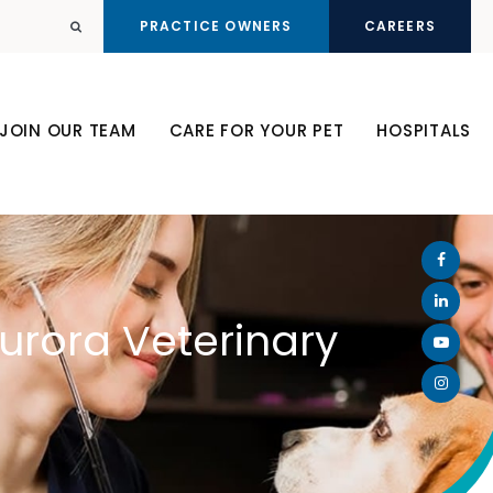
PRACTICE OWNERS
CAREERS
Open Search Dialog
JOIN OUR TEAM
CARE FOR YOUR PET
HOSPITALS
Aurora Veterinary