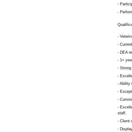
Partici
Perfor
Qualific
Veteri
Curren
DEA re
1+ year
Strong 
Excelle
Ability
Except
Commit
Excelle
staff.
Client 
Display