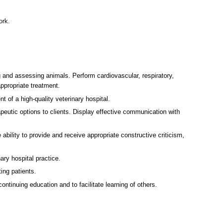
ork.
g and assessing animals. Perform cardiovascular, respiratory,
ppropriate treatment.
t of a high-quality veterinary hospital.
eutic options to clients. Display effective communication with
 ability to provide and receive appropriate constructive criticism,
ry hospital practice.
ing patients.
tinuing education and to facilitate learning of others.