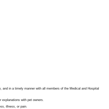
ly, and in a timely manner with all members of the Medical and Hospital
fer explanations with pet owners.
s, illness, or pain.