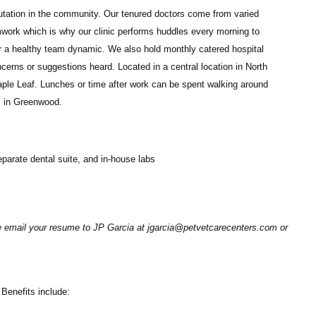
eputation in the community. Our tenured doctors come from varied
work which is why our clinic performs huddles every morning to
r a healthy team dynamic. We also hold monthly catered hospital
rns or suggestions heard. Located in a central location in North
aple Leaf. Lunches or time after work can be spent walking around
es in Greenwood.
separate dental suite, and in-house labs
se email your resume to JP Garcia at jgarcia@petvetcarecenters.com or
Benefits include: