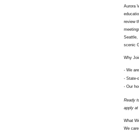
Aurora V
educatio
review t
meetings
Seattle,
scenic G
Why Joi
We are 
State-o
Our hos
Ready to
apply a
What We
We care 