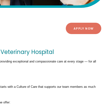
APPLY NOW
 Veterinary Hospital
providing exceptional and compassionate care at every stage — for all
tarts with a Culture of Care that supports our team members as much
we offer: