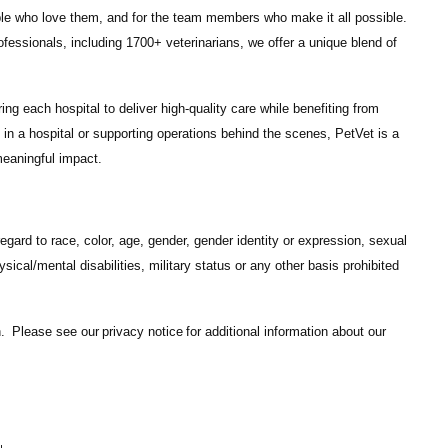
ple who love them, and for the team members who make it all possible.
ofessionals
, including
1700+ veterinarians
, we offer a unique blend of
ng each hospital to deliver high-quality care while benefiting from
in a hospital or supporting operations behind the scenes, PetVet is a
eaningful impact.
gard to race, color, age, gender, gender identity or expression, sexual
hysical/mental disabilities, military status or any other basis prohibited
on. Please see our
privacy notice
for additional information about our