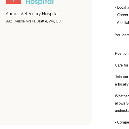
Local 
Aurora Veterinary Hospital
Career
8821 Aurora Ave N, Seattle, WA, US
A colla
You care
Positio
Care for
Join ou
a locall
Whether 
allows y
understa
Compe