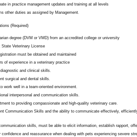
pate in practice management updates and training at all levels
ms other duties as assigned by Management.
ations (Required)
narian degree (DVM or VMD) from an accredited college or university
t State Veterinary License
gistration must be obtained and maintained
s of experience in a veterinary practice
diagnostic and clinical skills.
nt surgical and dental skills.
 to work well in a team-oriented environment.
ional interpersonal and communication skills.
ment to providing compassionate and high-quality veterinary care.
nt Communication Skills and the ability to communicate effectively, efficient
communication skills, must be able to elicit information, establish rapport, of
 confidence and reassurance when dealing with pets experiencing severe stres