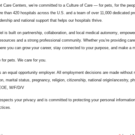
t Care Centers, we’re committed to a
Culture of Care
— for pets, for the peo
e than 420 hospitals across the U.S.
and a team of over
11,000 dedicated pr
adership and national support that helps our hospitals thrive.
l is built on
partnership, collaboration, and local medical autonomy
, empoweri
esources and a strong professional community. Whether you’re providing care 
ere you can grow your career, stay connected to your purpose, and make a m
 for pets. We care for you.
s an equal opportunity employer. All employment decisions are made without re
ion, marital status, pregnancy, religion, citizenship, national origin/ancestry, p
 EOE, M/F/D/V
espects your privacy and is committed to protecting your personal informati
ctices.