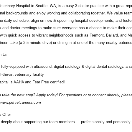
eterinary Hospital
in
Seattle, WA,
is a busy 3-doctor practice with a great r
nal backgrounds and enjoy working and collaborating together. We value team
he daily schedule, align on new & upcoming hospital developments, and foste
 and doctor meetings to make sure everyone has a chance to make their conce
 with quick access to vibrant neighborhoods such as Fremont, Ballard, and M
reen Lake (a 3-5 minute drive) or dining in at one of the many nearby eateri
n Us:
fully-equipped with ultrasound, digital radiology & digital dental radiology, a 
f-the-art veterinary facility
pital is AAHA and Fear Free certified!
 take the next step? Apply today! For questions or to connect directly, plea
t www.petvetcareers.com
 Offer
deeply about supporting our team members — professionally and personally. 