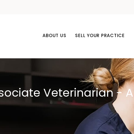
ABOUT US
SELL YOUR PRACTICE
sociate Veterinarian - 