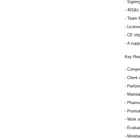
Signing
401(k) 
Team M
Licens
CE sti
A supp
Key Resp
Compre
Client
Perfor
Mainta
Pharma
Promot
Work w
Evaluat
Monitor