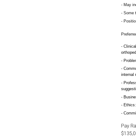
May inc
Some t
Positio
Preferre
Clinica
orthoped
Problem
Commun
internal
Profess
suggest
Busine
Ethics:
Commitm
Pay R
$135,