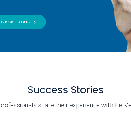
UPPORT STAFF
Success Stories
professionals share their experience with PetV