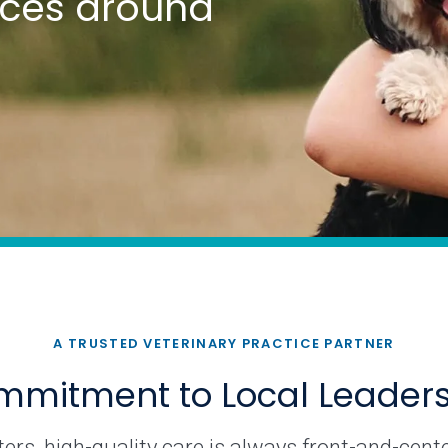
tices around
A TRUSTED VETERINARY PRACTICE PARTNER
mitment to Local Leader
rs, high-quality care is always front-and-cente