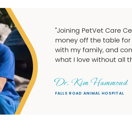
ake
ng