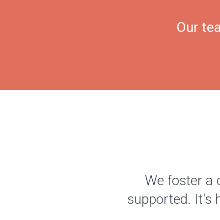
Our tea
We foster a 
supported. It's 