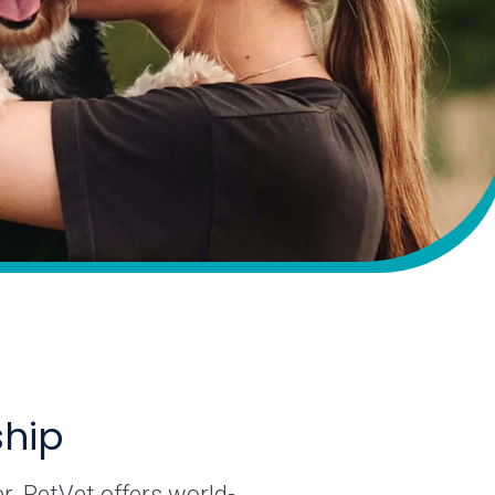
ship
r. PetVet offers world-