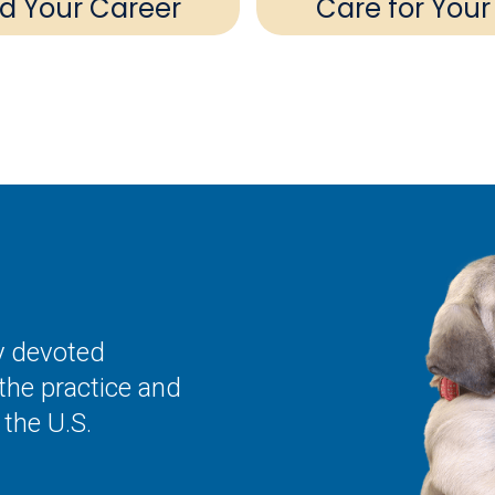
ld Your Career
Care for Your
ly devoted
the practice and
the U.S.