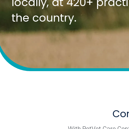
locally, at 420+ prac
the country.
Com
With PetVet Care Cente