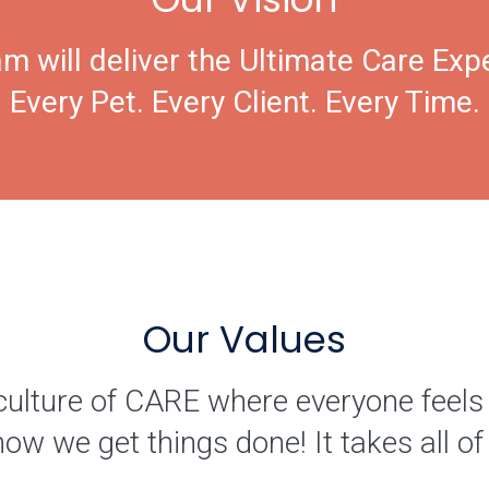
m will deliver the Ultimate Care Exp
Every Pet. Every Client. Every Time.
Our Values
culture of CARE where everyone feels
how we get things done! It takes all 