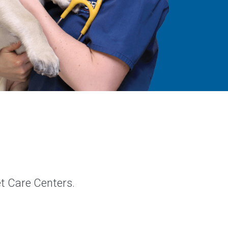
et Care Centers.