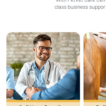
class business support