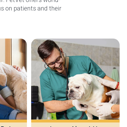
s on patients and their