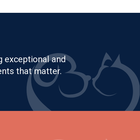
g exceptional and
nts that matter.