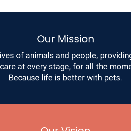
Our Mission
ives of animals and people, providin
are at every stage, for all the mome
Because life is better with pets.
Our Vision