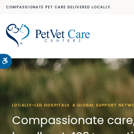
COMPASSIONATE PET CARE DELIVERED LOCALLY.
Accessible Version
LOCALLY-LED HOSPITALS. A GLOBAL SUPPORT NETW
Compassionate care,