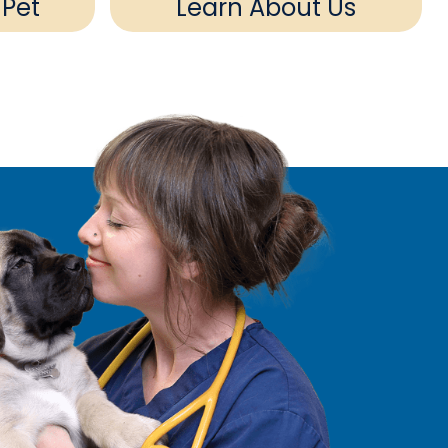
 Pet
Learn About Us