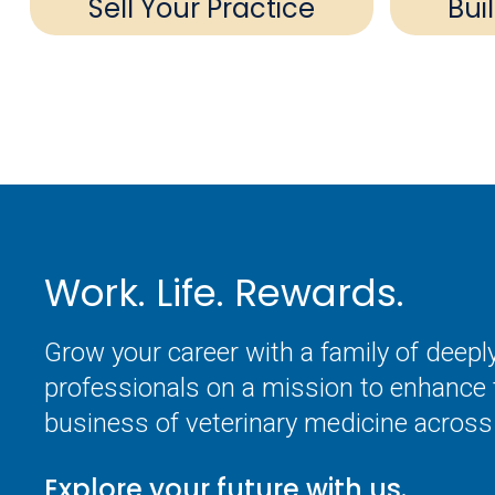
Sell Your Practice
Bui
Work. Life. Rewards.
Grow your career with a family of deep
professionals on a mission to enhance 
business of veterinary medicine across 
Explore your future with us.