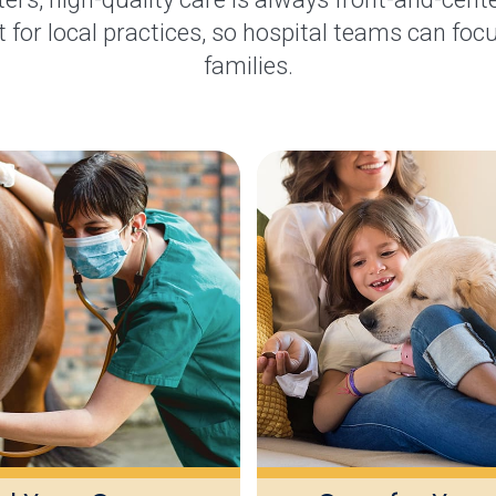
 for local practices, so hospital teams can focu
families.