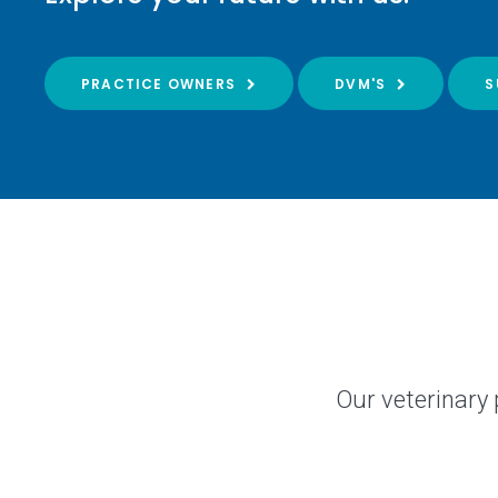
PRACTICE OWNERS
DVM'S
S
Our veterinary 