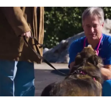
are Centers gave me the opportunity to t
e for security, have more time to spend
nd continue to earn a steady income doi
all the stress."
ond
ITAL