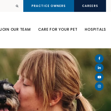
PRACTICE OWNERS
CAREERS
Open Search Dialog
JOIN OUR TEAM
CARE FOR YOUR PET
HOSPITALS