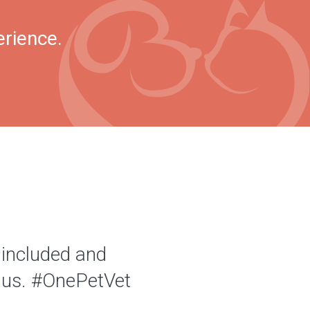
erience.
 included and
of us. #OnePetVet