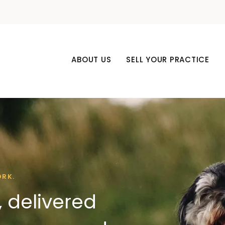
ABOUT US
SELL YOUR PRACTICE
ORK.
 delivered