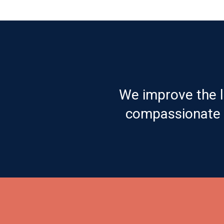
We improve the l
compassionate c