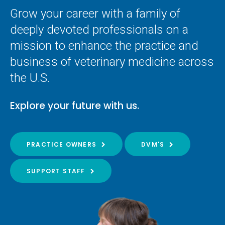
Grow your career with a family of
deeply devoted professionals on a
mission to enhance the practice and
business of veterinary medicine across
the U.S.
Explore your future with us.
PRACTICE OWNERS
DVM'S
SUPPORT STAFF