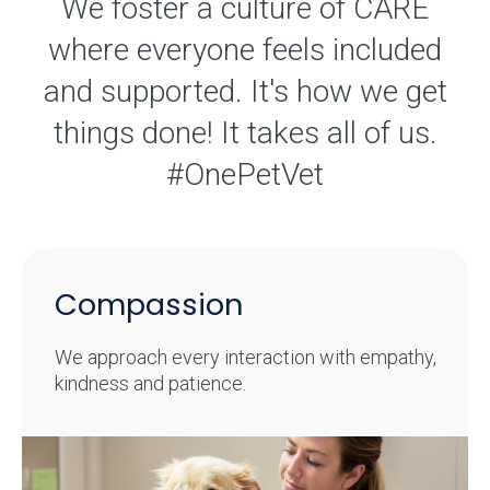
We foster a culture of CARE
where everyone feels included
and supported. It's how we get
things done! It takes all of us.
#OnePetVet
Compassion
We approach every interaction with empathy,
kindness and patience.