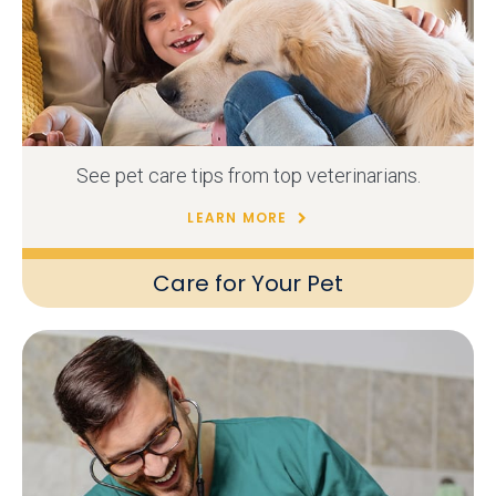
See pet care tips from top veterinarians.
LEARN MORE
Care for Your Pet