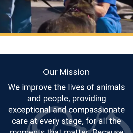
Our Mission
We improve the lives of animals
and people, providing
exceptional and compassionate
care at every stage, for all the
moments that matter. Because