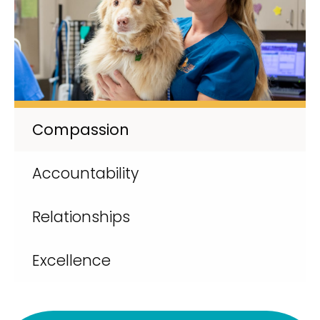
Compassion
Accountability
Relationships
Excellence