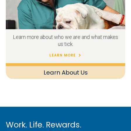
Learn more about who we are and what makes
us tick.
LEARN MORE
Learn About Us
Work. Life. Rewards.