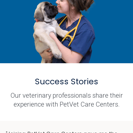
Success Stories
Our veterinary professionals share their
experience with PetVet Care Centers.