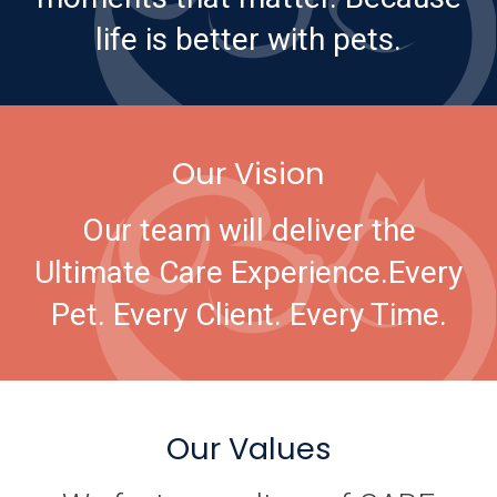
life is better with pets.
Our Vision
Our team will deliver the
Ultimate Care Experience.
Every
Pet. Every Client. Every Time.
Our Values