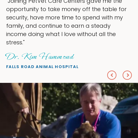
ve me the
"My goal was to lessen the head
e table for
ownership that were taking up s
d with my
my time, and spend more time d
teady
love — helping my patients. I ac
all the
everything I wanted."
Sheryl Scolnik, DVM
PETS ON BROADWAY ANIMAL HOSPITA