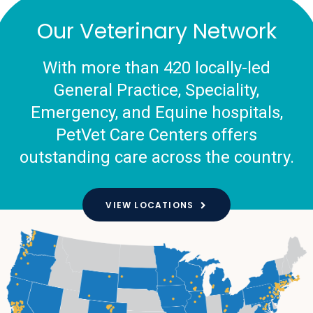
Our Veterinary Network
With more than 420 locally-led
General Practice, Speciality,
Emergency, and Equine hospitals,
PetVet Care Centers offers
outstanding care across the country.
VIEW LOCATIONS