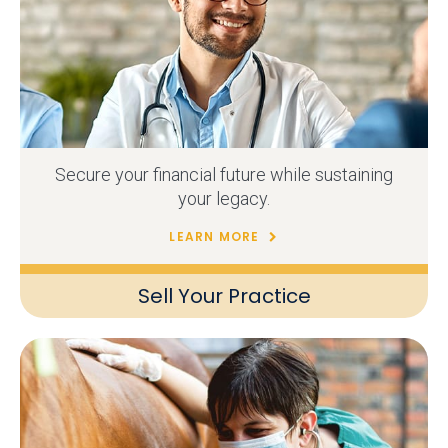
Secure your financial future while sustaining
your legacy.
LEARN MORE
Sell Your Practice