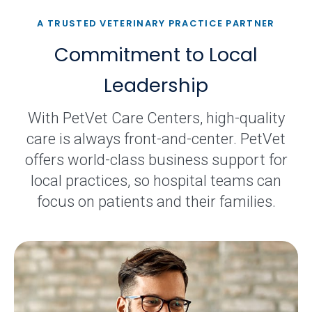
A TRUSTED VETERINARY PRACTICE PARTNER
Commitment to Local
Leadership
With PetVet Care Centers, high-quality
care is always front-and-center. PetVet
offers world-class business support for
local practices, so hospital teams can
focus on patients and their families.