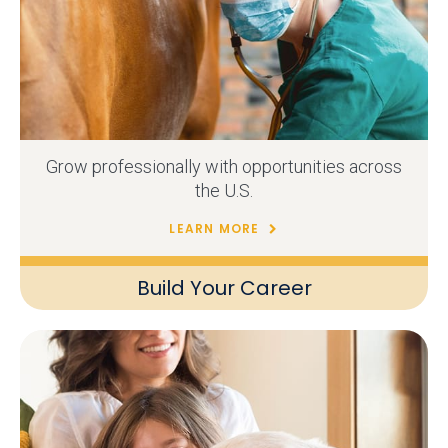
Grow professionally with opportunities across
the U.S.
LEARN MORE
Build Your Career