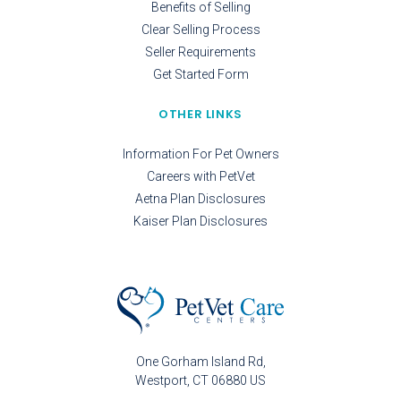
Benefits of Selling
Clear Selling Process
Seller Requirements
Get Started Form
OTHER LINKS
Information For Pet Owners
Careers with PetVet
Aetna Plan Disclosures
Kaiser Plan Disclosures
One Gorham Island Rd
Westport
CT
06880
US