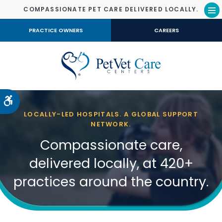
COMPASSIONATE PET CARE DELIVERED LOCALLY.
Op
PRACTICE OWNERS
CAREERS
Accessible Version
LOCALLY-LED HOSPITALS. A GLOBAL SUPPORT
NETWORK.
Compassionate care,
delivered locally, at 420+
practices around the country.