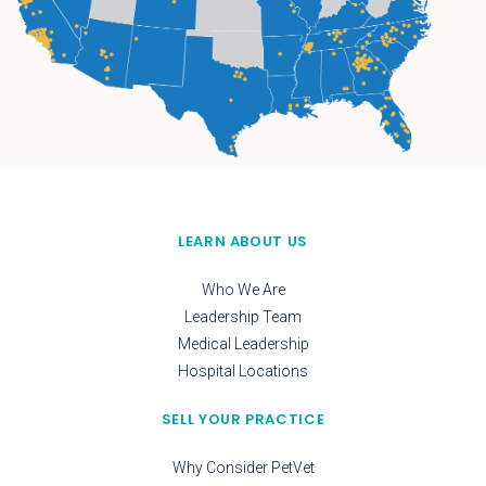
LEARN ABOUT US
Who We Are
Leadership Team
Medical Leadership
Hospital Locations
SELL YOUR PRACTICE
Why Consider PetVet