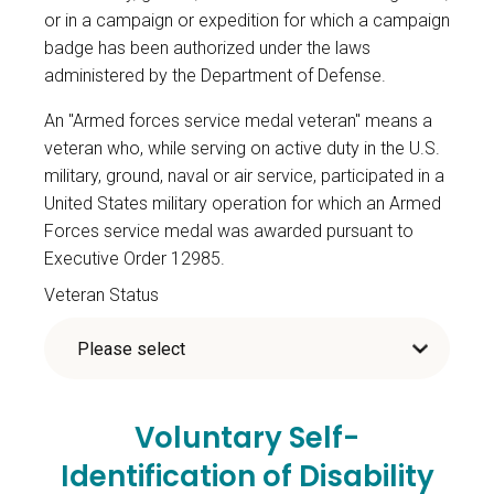
or in a campaign or expedition for which a campaign
badge has been authorized under the laws
administered by the Department of Defense.
An "Armed forces service medal veteran" means a
veteran who, while serving on active duty in the U.S.
military, ground, naval or air service, participated in a
United States military operation for which an Armed
Forces service medal was awarded pursuant to
Executive Order 12985.
Veteran Status
Voluntary Self-
Identification of Disability