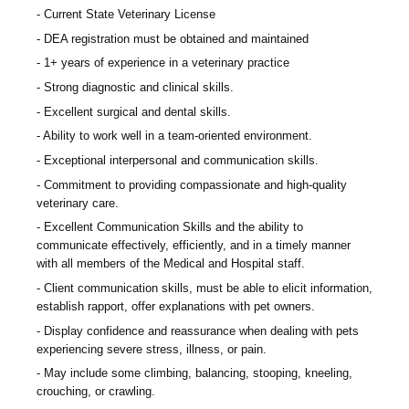
Current State Veterinary License
DEA registration must be obtained and maintained
1+ years of experience in a veterinary practice
Strong diagnostic and clinical skills.
Excellent surgical and dental skills.
Ability to work well in a team-oriented environment.
Exceptional interpersonal and communication skills.
Commitment to providing compassionate and high-quality
veterinary care.
Excellent Communication Skills and the ability to
communicate effectively, efficiently, and in a timely manner
with all members of the Medical and Hospital staff.
Client communication skills, must be able to elicit information,
establish rapport, offer explanations with pet owners.
Display confidence and reassurance when dealing with pets
experiencing severe stress, illness, or pain.
May include some climbing, balancing, stooping, kneeling,
crouching, or crawling.