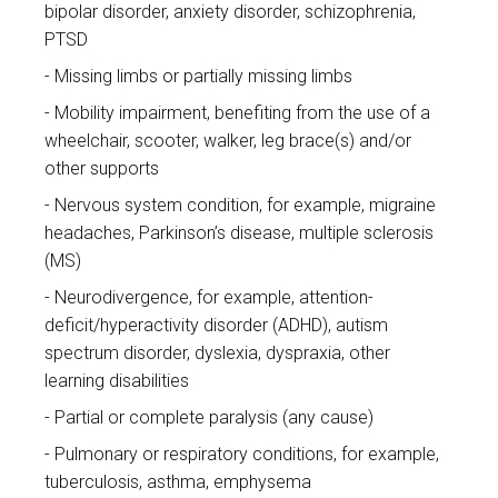
bipolar disorder, anxiety disorder, schizophrenia,
PTSD
Missing limbs or partially missing limbs
Mobility impairment, benefiting from the use of a
wheelchair, scooter, walker, leg brace(s) and/or
other supports
Nervous system condition, for example, migraine
headaches, Parkinson’s disease, multiple sclerosis
(MS)
Neurodivergence, for example, attention-
deficit/hyperactivity disorder (ADHD), autism
spectrum disorder, dyslexia, dyspraxia, other
learning disabilities
Partial or complete paralysis (any cause)
Pulmonary or respiratory conditions, for example,
tuberculosis, asthma, emphysema