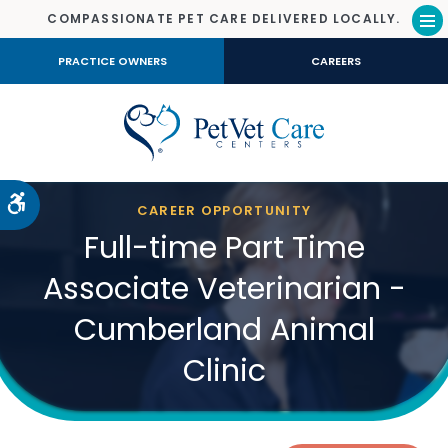
COMPASSIONATE PET CARE DELIVERED LOCALLY.
Op
PRACTICE OWNERS
CAREERS
Accessible Version
CAREER OPPORTUNITY
Full-time Part Time
Associate Veterinarian -
Cumberland Animal
Clinic