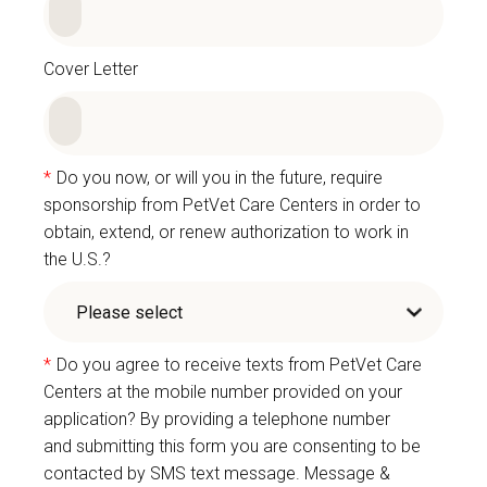
Cover Letter
*
Do you now, or will you in the future, require
sponsorship from PetVet Care Centers in order to
obtain, extend, or renew authorization to work in
the U.S.?
*
Do you agree to receive texts from PetVet Care
Centers at the mobile number provided on your
application? By providing a telephone number
and submitting this form you are consenting to be
contacted by SMS text message. Message &