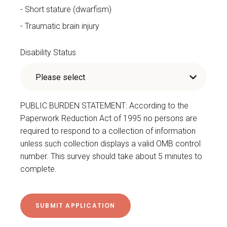
Short stature (dwarfism)
Traumatic brain injury
Disability Status
PUBLIC BURDEN STATEMENT: According to the
Paperwork Reduction Act of 1995 no persons are
required to respond to a collection of information
unless such collection displays a valid OMB control
number. This survey should take about 5 minutes to
complete.