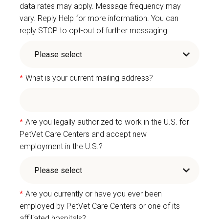
data rates may apply. Message frequency may
vary. Reply Help for more information. You can
reply STOP to opt-out of further messaging.
*
What is your current mailing address?
*
Are you legally authorized to work in the U.S. for
PetVet Care Centers and accept new
employment in the U.S.?
*
Are you currently or have you ever been
employed by PetVet Care Centers or one of its
affiliated hospitals?