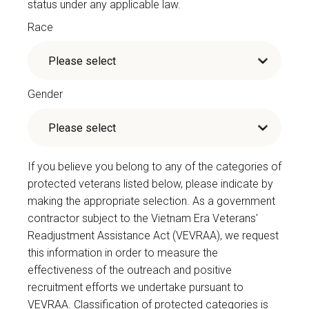
status under any applicable law.
Race
Gender
If you believe you belong to any of the categories of
protected veterans listed below, please indicate by
making the appropriate selection. As a government
contractor subject to the Vietnam Era Veterans'
Readjustment Assistance Act (VEVRAA), we request
this information in order to measure the
effectiveness of the outreach and positive
recruitment efforts we undertake pursuant to
VEVRAA. Classification of protected categories is