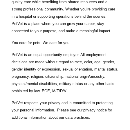
quality care while benefiting from shared resources and a
strong professional community. Whether you’re providing care
in a hospital or supporting operations behind the scenes,
PetVet is a place where you can grow your career, stay
connected to your purpose, and make a meaningful impact.
You care for pets. We care for you.
PetVet is an equal opportunity employer. All employment
decisions are made without regard to race, color, age, gender,
gender identity or expression, sexual orientation, marital status,
pregnancy, religion, citizenship, national origin/ancestry,
physical/mental disabilities, military status or any other basis
prohibited by law. EOE, M/F/D/V
PetVet respects your privacy and is committed to protecting
your personal information. Please see our
privacy notice
for
additional information about our data practices.