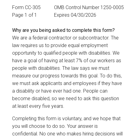
Form CC-305
OMB Control Number 1250-0005
Page 1 of 1
Expires 04/30/2026
Why are you being asked to complete this form?
We are a federal contractor or subcontractor. The
law requires us to provide equal employment
opportunity to qualified people with disabilities. We
have a goal of having at least 7% of our workers as
people with disabilities. The law says we must
measure our progress towards this goal. To do this,
we must ask applicants and employees if they have
a disability or have ever had one. People can
become disabled, so we need to ask this question
at least every five years.
Completing this form is voluntary, and we hope that
you will choose to do so. Your answer is
confidential. No one who makes hiring decisions will