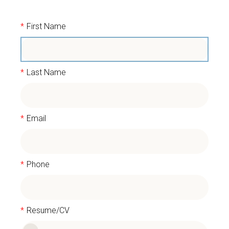
*
First Name
*
Last Name
*
Email
*
Phone
*
Resume/CV