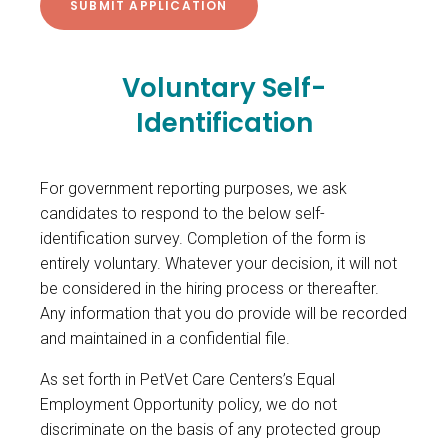
Voluntary Self-
Identification
For government reporting purposes, we ask
candidates to respond to the below self-
identification survey. Completion of the form is
entirely voluntary. Whatever your decision, it will not
be considered in the hiring process or thereafter.
Any information that you do provide will be recorded
and maintained in a confidential file.
As set forth in PetVet Care Centers’s Equal
Employment Opportunity policy, we do not
discriminate on the basis of any protected group