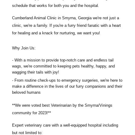
schedule that works for both you and the hospital.
Cumberland Animal Clinic
in Smyrna, Georgia we're not just a
clinic, we're a family. If you're a furry friend fanatic with a heart
for healing and a knack for nurturing, we want you!
Why Join Us:
With a mission to provide top-notch care and endless tail
wags, we're committed to keeping pets healthy, happy, and
wagging their tails with joy!
From routine check-ups to emergency surgeries, we're here to
make a difference in the lives of our furry companions and their
beloved humans
**
We were voted best Veterinarian by the Smyrna/Vinings
community for 2023!**
Expert veterinary care with a well-equipped hospital including
but not limited to
: