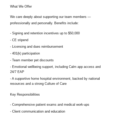
What We Offer
We care deeply about supporting our team members —
professionally and personally. Benefits include:
Signing and retention incentives up to
$50,000
CE stipend
Licensing and dues reimbursement
401(k) participation
Team member pet discounts
Emotional wellbeing support, including Calm app access and
24/7 EAP
A supportive home hospital environment, backed by national
resources and a strong Culture of Care
Key Responsibilities
Comprehensive patient exams and medical work-ups
Client communication and education