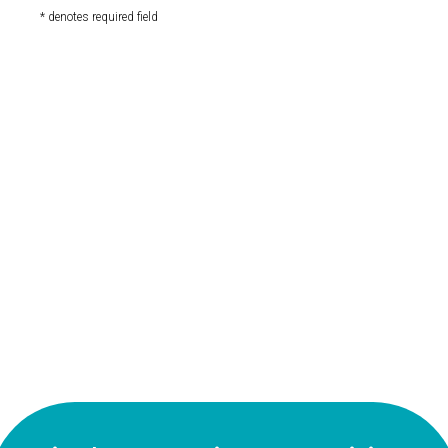
* denotes required field