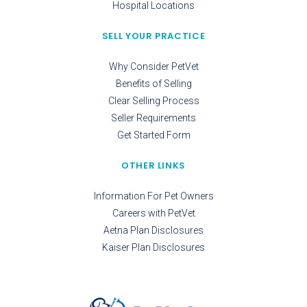
Hospital Locations
SELL YOUR PRACTICE
Why Consider PetVet
Benefits of Selling
Clear Selling Process
Seller Requirements
Get Started Form
OTHER LINKS
Information For Pet Owners
Careers with PetVet
Aetna Plan Disclosures
Kaiser Plan Disclosures