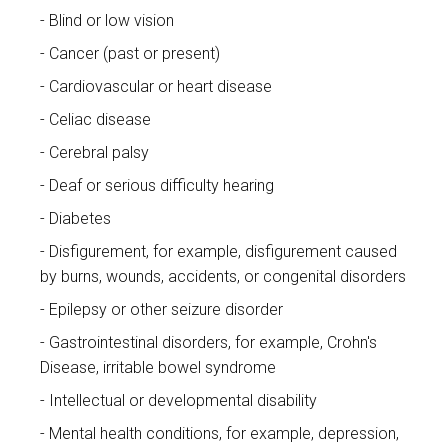
Blind or low vision
Cancer (past or present)
Cardiovascular or heart disease
Celiac disease
Cerebral palsy
Deaf or serious difficulty hearing
Diabetes
Disfigurement, for example, disfigurement caused
by burns, wounds, accidents, or congenital disorders
Epilepsy or other seizure disorder
Gastrointestinal disorders, for example, Crohn's
Disease, irritable bowel syndrome
Intellectual or developmental disability
Mental health conditions, for example, depression,