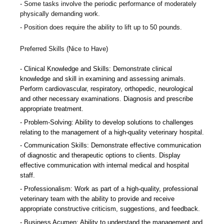
Some tasks involve the periodic performance of moderately
physically demanding work.
Position does require the ability to lift up to 50 pounds.
Preferred Skills (Nice to Have)
Clinical Knowledge and Skills: Demonstrate clinical
knowledge and skill in examining and assessing animals.
Perform cardiovascular, respiratory, orthopedic, neurological
and other necessary examinations. Diagnosis and prescribe
appropriate treatment.
Problem-Solving: Ability to develop solutions to challenges
relating to the management of a high-quality veterinary hospital.
Communication Skills: Demonstrate effective communication
of diagnostic and therapeutic options to clients. Display
effective communication with internal medical and hospital
staff.
Professionalism: Work as part of a high-quality, professional
veterinary team with the ability to provide and receive
appropriate constructive criticism, suggestions, and feedback.
Business Acumen: Ability to understand the management and