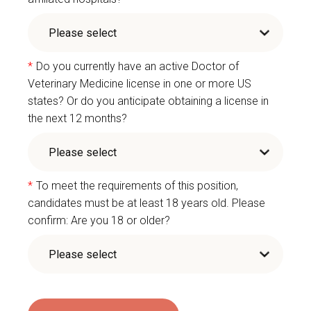
*
Do you currently have an active Doctor of
Veterinary Medicine license in one or more US
states? Or do you anticipate obtaining a license in
the next 12 months?
*
To meet the requirements of this position,
candidates must be at least 18 years old. Please
confirm: Are you 18 or older?