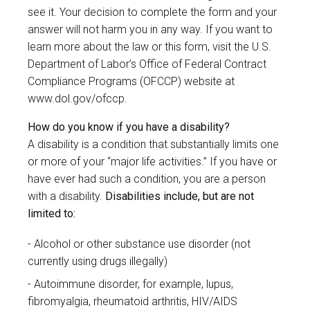
see it. Your decision to complete the form and your
answer will not harm you in any way. If you want to
learn more about the law or this form, visit the U.S.
Department of Labor’s Office of Federal Contract
Compliance Programs (OFCCP) website at
www.dol.gov/ofccp
.
How do you know if you have a disability?
A disability is a condition that substantially limits one
or more of your “major life activities.” If you have or
have ever had such a condition, you are a person
with a disability.
Disabilities include, but are not
limited to:
Alcohol or other substance use disorder (not
currently using drugs illegally)
Autoimmune disorder, for example, lupus,
fibromyalgia, rheumatoid arthritis, HIV/AIDS