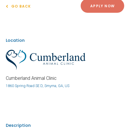
APPLY NOW
GO BACK
Location
Cumberland Animal Clinic
1860 Spring Road SE D, Smyrna, GA, US
Description