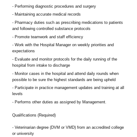
Performing diagnostic procedures and surgery
Maintaining accurate medical records
Pharmacy duties such as prescribing medications to patients
and following controlled substance protocols
Promote teamwork and staff efficiency
Work with the Hospital Manager on weekly priorities and
expectations
Evaluate and monitor protocols for the daily running of the
hospital from intake to discharge
Monitor cases in the hospital and attend daily rounds when
possible to be sure the highest standards are being upheld
Participate in practice management updates and training at all
levels
Performs other duties as assigned by Management.
Qualifications (Required)
Veterinarian degree (DVM or VMD) from an accredited college
or university