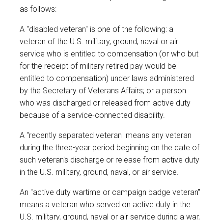
as follows:
A "disabled veteran" is one of the following: a
veteran of the U.S. military, ground, naval or air
service who is entitled to compensation (or who but
for the receipt of military retired pay would be
entitled to compensation) under laws administered
by the Secretary of Veterans Affairs; or a person
who was discharged or released from active duty
because of a service-connected disability.
A "recently separated veteran" means any veteran
during the three-year period beginning on the date of
such veteran's discharge or release from active duty
in the U.S. military, ground, naval, or air service.
An "active duty wartime or campaign badge veteran"
means a veteran who served on active duty in the
U.S. military, ground, naval or air service during a war,