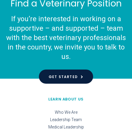
Find a Veterinary Position
If you’re interested in working on a
supportive – and supported – team
with the best veterinary professionals
in the country, we invite you to talk to
us.
GET STARTED
LEARN ABOUT US
Who We Are
Leadership Team
Medical Leadership