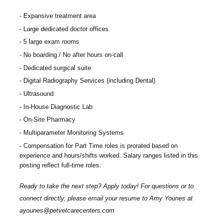
Expansive treatment area
Large dedicated doctor offices
5 large exam rooms
No boarding / No after hours on-call
Dedicated surgical suite
Digital Radiography Services (including Dental)
Ultrasound
In-House Diagnostic Lab
On-Site Pharmacy
Multiparameter Monitoring Systems
Compensation for Part Time roles is prorated based on
experience and hours/shifts worked. Salary ranges listed in this
posting reflect full-time roles.
Ready to take the next step? Apply today! For questions or to
connect directly, please email your resume to Amy Younes at
ayounes@petvetcarecenters.com