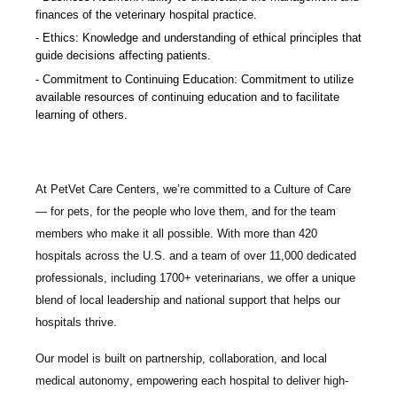
finances of the veterinary hospital practice.
Ethics: Knowledge and understanding of ethical principles that
guide decisions affecting patients.
Commitment to Continuing Education: Commitment to utilize
available resources of continuing education and to facilitate
learning of others.
At PetVet Care Centers, we’re committed to a
Culture of Care
— for pets, for the people who love them, and for the team
members who make it all possible. With
more than 420
hospitals across the U.S.
and a team of over
11,000 dedicated
professionals
, including
1700+ veterinarians
, we offer a unique
blend of local leadership and national support that helps our
hospitals thrive.
Our model is built on
partnership, collaboration, and local
medical autonomy
, empowering each hospital to deliver high-