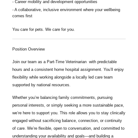
Career mobility and development opportunities
A collaborative, inclusive environment where your wellbeing
comes first
You care for pets. We care for you.
Position Overview
Join our team as a
Part-Time Veterinarian
with predictable
hours and a consistent home hospital assignment. You’ll enjoy
flexibility while working alongside a locally led care team
supported by national resources.
Whether you’re balancing family commitments, pursuing
personal interests, or simply seeking a more sustainable pace,
we’re here to support you. This role allows you to stay clinically
engaged without sacrificing balance, connection, or continuity
of care. We’re flexible, open to conversation, and committed to
understanding your availability and goals—and building a