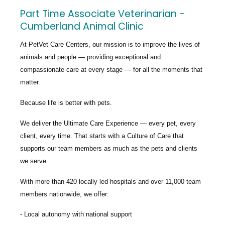
Part Time Associate Veterinarian -
Cumberland Animal Clinic
At PetVet Care Centers, our mission is to improve the lives of
animals and people — providing exceptional and
compassionate care at every stage — for all the moments that
matter.
Because life is better with pets.
We deliver the
Ultimate Care Experience — every pet, every
client, every time.
That starts with a Culture of Care that
supports our team members as much as the pets and clients
we serve.
With more than
420 locally led hospitals
and over
11,000 team
members nationwide
, we offer:
Local autonomy with national support