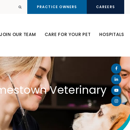
PRACTICE OWNERS
CAREERS
Open Search Dialog
JOIN OUR TEAM
CARE FOR YOUR PET
HOSPITALS
amestown Veterinary