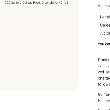
720 Guilford College Road, Greensboro, NC, US
With m
Local
Caree
A col
You car
Positi
Join o
well as
charge
followi
Guilfo
teamwo