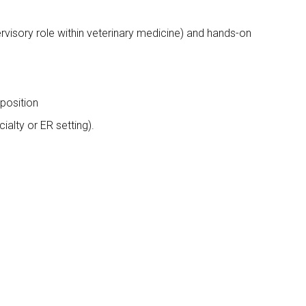
rvisory role within veterinary medicine) and hands-on
 position
alty or ER setting).