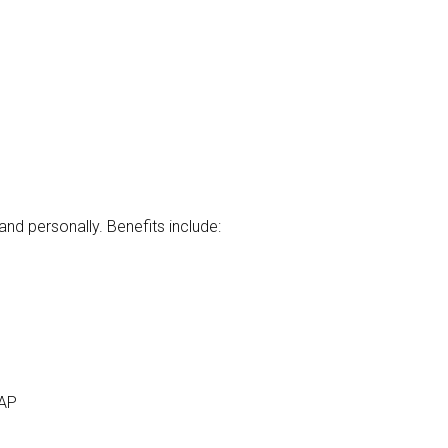
d personally. Benefits include:
EAP