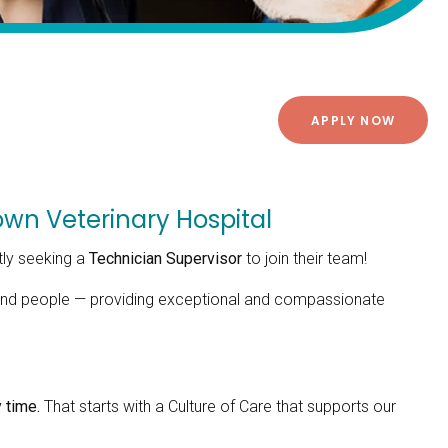
APPLY NOW
wn Veterinary Hospital
tly seeking a
Technician Supervisor
to join their team!
s and people — providing exceptional and compassionate
 time.
That starts with a Culture of Care that supports our