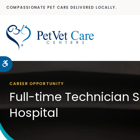
COMPASSIONATE PET CARE DELIVERED LOCALLY.
Accessible Version
CAREER OPPORTUNITY
Full-time Technician 
Hospital