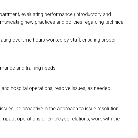
epartment, evaluating performance (introductory and
municating new practices and policies regarding technical
ating overtime hours worked by staff, ensuring proper
formance and training needs.
 and hospital operations; resolve issues, as needed.
 issues; be proactive in the approach to issue resolution.
 impact operations or employee relations; work with the