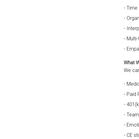
Time
Organi
Interp
Multi-
Empa
What W
We car
Medic
Paid 
401(k
Team
Emoti
CE st