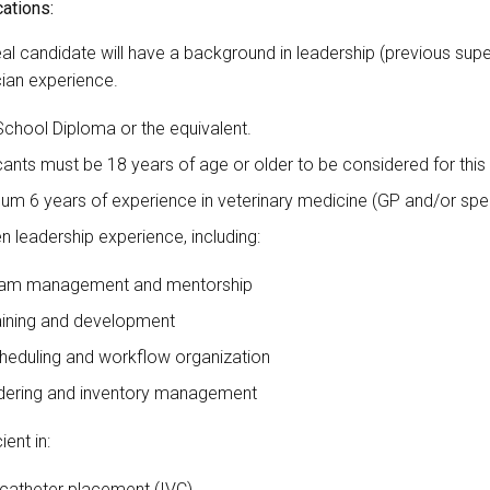
cations:
al candidate will have a background in leadership (previous supe
cian experience.
School Diploma or the equivalent.
cants must be 18 years of age or older to be considered for this
um 6 years of experience in veterinary medicine (GP and/or speci
n leadership experience, including:
am management and mentorship
aining and development
heduling and workflow organization
dering and inventory management
ient in:
 catheter placement (IVC)