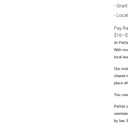
Grant
Local
Pay R
$16
—
$
At PetVe
With
mor
local le
Our mode
shared r
place wh
You care
PetVet i
orientat
by law.