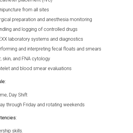
nipuncture from all sites
rgical preparation and anesthesia monitoring
ndling and logging of controlled drugs
EXX laboratory systems and diagnostics
rforming and interpreting fecal floats and smears
r, skin, and FNA cytology
atelet and blood smear evaluations
le:
ime, Day Shift
y through Friday and rotating weekends
encies:
ship skills.