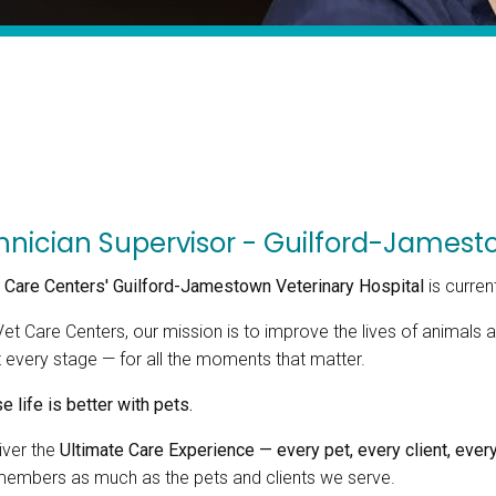
hnician Supervisor - Guilford-Jamesto
 Care Centers' Guilford-Jamestown Veterinary Hospital
is curren
Vet Care Centers, our mission is to improve the lives of animal
t every stage — for all the moments that matter.
 life is better with pets.
iver the
Ultimate Care Experience — every pet, every client, every
embers as much as the pets and clients we serve.