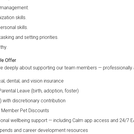
 management.
zation skills.
ersonal skills.
tasking and setting priorities.
thy.
e Offer
e deeply about supporting our team members — professionally an
al, dental, and vision insurance
Parental Leave (birth, adoption, foster)
) with discretionary contribution
 Member Pet Discounts
onal wellbeing support — including Calm app access and 24/7 
ipends and career development resources