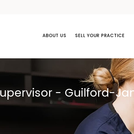
ABOUT US
SELL YOUR PRACTICE
Supervisor - Guilford-J