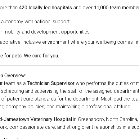
ore than
420 locally led hospitals
and over
11,000 team member
 autonomy with national support
r mobility and development opportunities
laborative, inclusive environment where your wellbeing comes fir
e for pets. We care for you.
on Overview:
ur team as a
Technician Supervisor
who performs the duties of med
 scheduling and supervising the staff of the assigned department
 of patient care standards for the department. Must lead the tea
ng company policies, and maintaining a professional attitude.
rd-Jamestown Veterinary Hospital
in Greensboro, North Carolina
rk, compassionate care, and strong client relationships in a sup