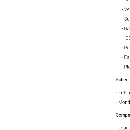
Ve
Su
Ha
ID
Pe
Ea
Pl
Schedu
Full-T
Monda
Compet
Leader