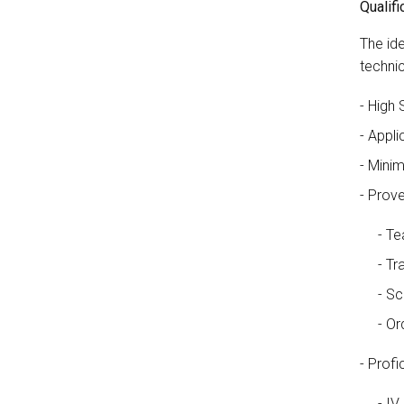
Qualifi
The ide
techni
High 
Appli
Minim
Prove
Te
Tr
Sc
Or
Profic
IV