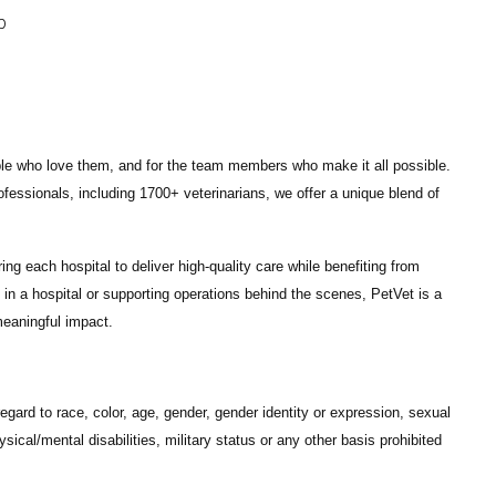
p
ple who love them, and for the team members who make it all possible.
ofessionals
, including
1700+ veterinarians
, we offer a unique blend of
ng each hospital to deliver high-quality care while benefiting from
in a hospital or supporting operations behind the scenes, PetVet is a
eaningful impact.
gard to race, color, age, gender, gender identity or expression, sexual
hysical/mental disabilities, military status or any other basis prohibited