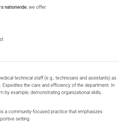
s nationwide
, we offer:
st
ical technical staff (e.g., technicians and assistants) as
. Expedites the care and efficiency of the department. In
m by example, demonstrating organizational skills,
, is a community-focused practice that emphasizes
portive setting