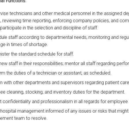
al Functions:
vise technicians and other medical personnel in the assigned d
), reviewing time reporting, enforcing company policies, and com
 participate in the selection and discipline of staff.
ule staff according to departmental needs, monitoring and regul
ge in times of shortage.
ister the standard schedule for staff.
new staff in their responsibilities; mentor all staff regarding per
rm the duties of a technician or assistant, as scheduled.
on with other departments and supervisors regarding patient care
ee cleaning, stocking, and inventory duties for the department.
it confidentiality and professionalism in all regards for employee
hospital management informed of any issues or risks that might
ment team to resolve.