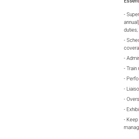
Essenti
Super
annual
duties;
Sched
covera
Admin
Train 
Perfo
Liais
Overs
Exhib
Keep 
manage