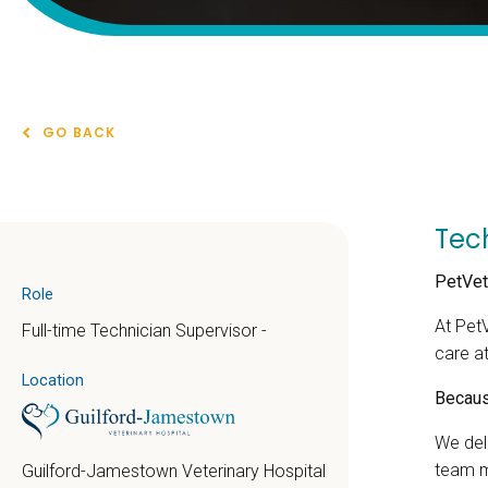
GO BACK
Tec
PetVet
Role
At Pet
Full-time Technician Supervisor -
care a
Location
Because
We del
team m
Guilford-Jamestown Veterinary Hospital