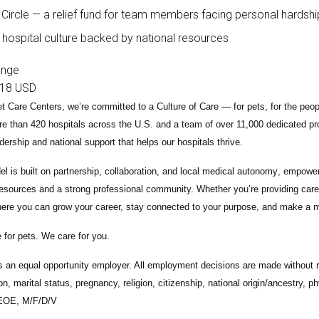
 Circle — a relief fund for team members facing personal hardshi
 hospital culture backed by national resources
ange
18 USD
t Care Centers, we’re committed to a
Culture of Care
— for pets, for the peo
e than 420 hospitals across the U.S.
and a team of over
11,000 dedicated pr
adership and national support that helps our hospitals thrive.
l is built on
partnership, collaboration, and local medical autonomy
, empoweri
esources and a strong professional community. Whether you’re providing care 
ere you can grow your career, stay connected to your purpose, and make a m
 for pets. We care for you.
s an equal opportunity employer. All employment decisions are made without re
ion, marital status, pregnancy, religion, citizenship, national origin/ancestry, p
 EOE, M/F/D/V