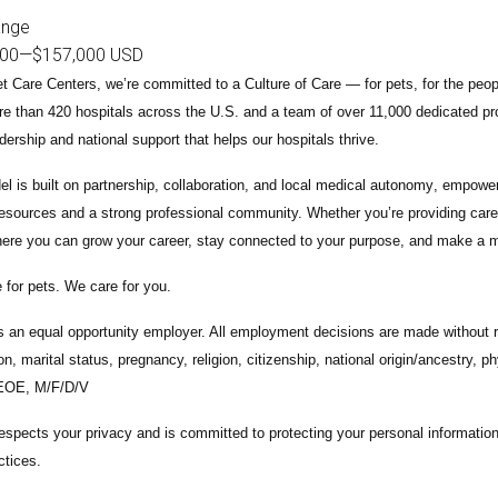
ange
000
—
$157,000 USD
t Care Centers, we’re committed to a
Culture of Care
— for pets, for the peo
e than 420 hospitals across the U.S.
and a team of over
11,000 dedicated pr
adership and national support that helps our hospitals thrive.
l is built on
partnership, collaboration, and local medical autonomy
, empoweri
esources and a strong professional community. Whether you’re providing care 
ere you can grow your career, stay connected to your purpose, and make a m
 for pets. We care for you.
s an equal opportunity employer. All employment decisions are made without re
ion, marital status, pregnancy, religion, citizenship, national origin/ancestry, p
 EOE, M/F/D/V
espects your privacy and is committed to protecting your personal informati
ctices.