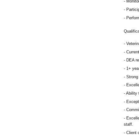
Monitor
Partici
Perfor
Qualific
Veteri
Curren
DEA re
1+ year
Strong 
Excelle
Ability
Except
Commit
Excelle
staff.
Client 