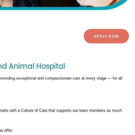
APPLY NOW
nd Animal Hospital
providing exceptional and compassionate care at every stage — for all
tarts with a Culture of Care that supports our team members as much
we offer: