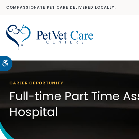
COMPASSIONATE PET CARE DELIVERED LOCALLY.
Accessible Version
CAREER OPPORTUNITY
Full-time Part Time A
Hospital