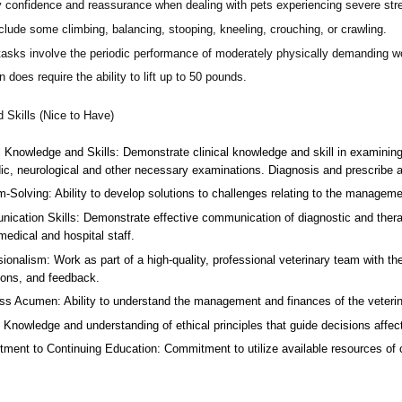
 confidence and reassurance when dealing with pets experiencing severe stres
lude some climbing, balancing, stooping, kneeling, crouching, or crawling.
asks involve the periodic performance of moderately physically demanding w
n does require the ability to lift up to 50 pounds.
d Skills (Nice to Have)
l Knowledge and Skills: Demonstrate clinical knowledge and skill in examinin
ic, neurological and other necessary examinations. Diagnosis and prescribe a
-Solving: Ability to develop solutions to challenges relating to the managemen
ication Skills: Demonstrate effective communication of diagnostic and therap
 medical and hospital staff.
ionalism: Work as part of a high-quality, professional veterinary team with the
ions, and feedback.
ss Acumen: Ability to understand the management and finances of the veterina
 Knowledge and understanding of ethical principles that guide decisions affect
ent to Continuing Education: Commitment to utilize available resources of con