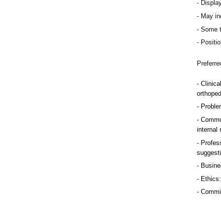
Display
May inc
Some t
Positio
Preferre
Clinica
orthoped
Problem
Commun
internal
Profess
suggest
Busine
Ethics:
Commitm