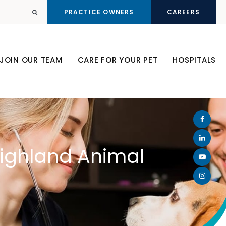
PRACTICE OWNERS
CAREERS
Open Search Dialog
JOIN OUR TEAM
CARE FOR YOUR PET
HOSPITALS
Highland Animal