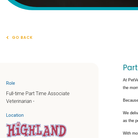
GO BACK
Part
At PetVe
Role
the mome
Full-time Part Time Associate
Because 
Veterinarian -
We deli
Location
as the p
With mo