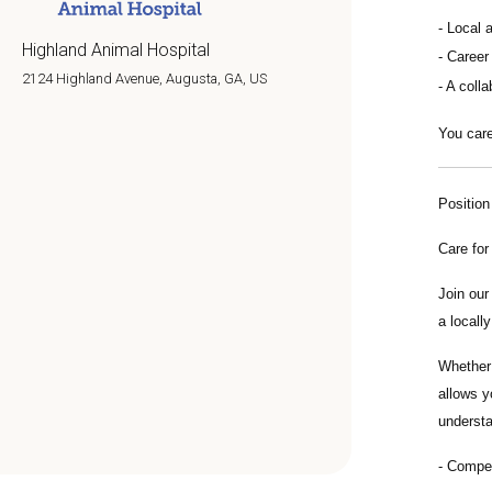
Local 
Highland Animal Hospital
Career
2124 Highland Avenue, Augusta, GA, US
A colla
You care
Positio
Care for
Join ou
a locall
Whether 
allows y
understa
Compens