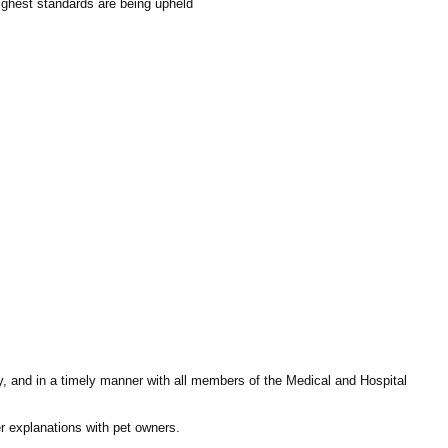
highest standards are being upheld
ly, and in a timely manner with all members of the Medical and Hospital
fer explanations with pet owners.