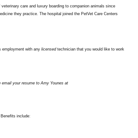
 veterinary care and luxury boarding to companion animals since
medicine they practice. The hospital joined the PetVet Care Centers
uss employment with any
licensed
technician that you would like to work
ase email your resume to Amy Younes at
Benefits include: