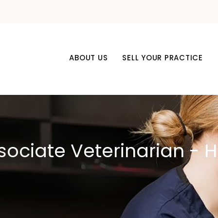
ABOUT US
SELL YOUR PRACTICE
ssociate Veterinarian - 