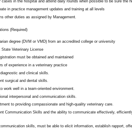
 cases in the hospital and attend daily rounds when possible to be sure the 
pate in practice management updates and training at all levels
ms other duties as assigned by Management.
ations (Required)
narian degree (DVM or VMD) from an accredited college or university
t State Veterinary License
gistration must be obtained and maintained
s of experience in a veterinary practice
diagnostic and clinical skills.
nt surgical and dental skills.
 to work well in a team-oriented environment.
ional interpersonal and communication skills.
ment to providing compassionate and high-quality veterinary care.
nt Communication Skills and the ability to communicate effectively, efficient
communication skills, must be able to elicit information, establish rapport, of