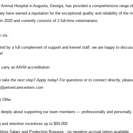
d Animal Hospital
in Augusta, Georgia, has provided a comprehensive range of
ey have earned a reputation for the exceptional quality and reliability of the 
in 2020 and currently consists of 2 full-time veterinarians.
n Us:
ted by a full complement of support and kennel staff, we are happy to disc
de!
 carry an AAHA accreditation
 take the next step? Apply today! For questions or to connect directly, ple
@petvetcarecenters.com
 Offer
deeply about supporting our team members — professionally and personally. 
 and retention incentives up to
$50,000
itive Salary and Production Bonuses - no negative accrual option available