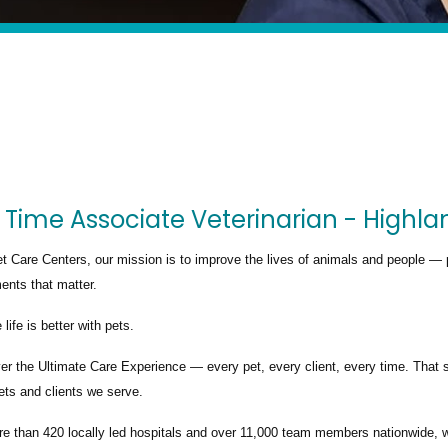
 Time Associate Veterinarian - Highla
t Care Centers, our mission is to improve the lives of animals and people — 
nts that matter.
life is better with pets.
ver the
Ultimate Care Experience — every pet, every client, every time.
That s
ets and clients we serve.
re than
420 locally led hospitals
and over
11,000 team members nationwide
, 