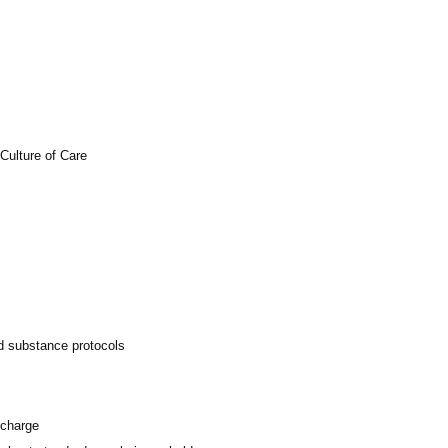
Culture of Care
ed substance protocols
scharge