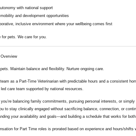
autonomy with national support
 mobility and development opportunities
borative, inclusive environment where your wellbeing comes first
 for pets. We care for you.
n Overview
 pets. Maintain balance and flexibility. Nurture ongoing care.
r team as a
Part-Time Veterinarian
with predictable hours and a consistent home
y led care team supported by national resources.
you’re balancing family commitments, pursuing personal interests, or simply 
ou to stay clinically engaged without sacrificing balance, connection, or conti
nding your availability and goals—and building a schedule that works for both
ation for Part Time roles is prorated based on experience and hours/shifts wor