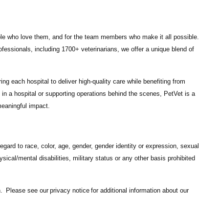
ple who love them, and for the team members who make it all possible.
ofessionals
, including
1700+ veterinarians
, we offer a unique blend of
ng each hospital to deliver high-quality care while benefiting from
in a hospital or supporting operations behind the scenes, PetVet is a
eaningful impact.
gard to race, color, age, gender, gender identity or expression, sexual
hysical/mental disabilities, military status or any other basis prohibited
on. Please see our
privacy notice
for additional information about our