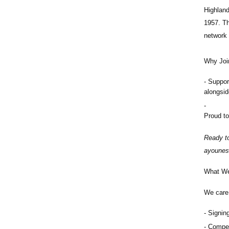
Highlan
1957. Th
network 
Why Joi
Suppor
alongsi
Proud to
Ready to
ayounes
What We
We care 
Signing
Compet