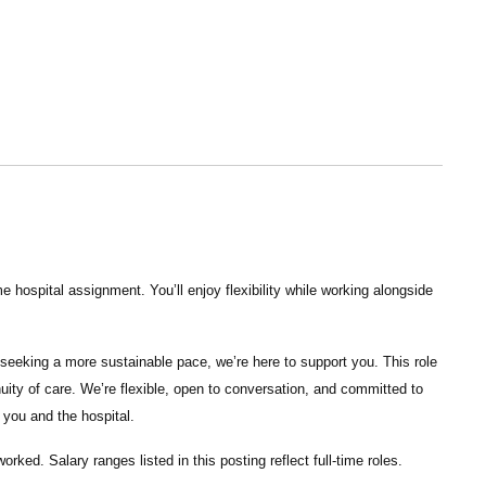
 hospital assignment. You’ll enjoy flexibility while working alongside
seeking a more sustainable pace, we’re here to support you. This role
nuity of care. We’re flexible, open to conversation, and committed to
 you and the hospital.
ked. Salary ranges listed in this posting reflect full-time roles.