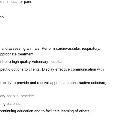
s, illness, or pain.
ork.
g and assessing animals. Perform cardiovascular, respiratory,
ppropriate treatment.
t of a high-quality veterinary hospital.
eutic options to clients. Display effective communication with
 ability to provide and receive appropriate constructive criticism,
ry hospital practice.
ing patients.
tinuing education and to facilitate learning of others.