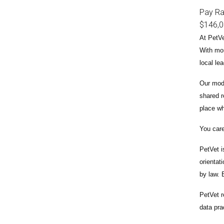
Pay R
$146,
At PetVe
With
mor
local le
Our mode
shared r
place wh
You care
PetVet i
orientat
by law.
PetVet r
data pra