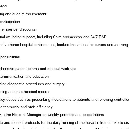
pend
ing and dues reimbursement
participation
ember pet discounts
nal wellbeing support, including Calm app access and 24/7 EAP
rtive home hospital environment, backed by national resources and a strong 
onsibilities
hensive patient exams and medical work-ups
 communication and education
ming diagnostic procedures and surgery
ining accurate medical records
cy duties such as prescribing medications to patients and following controll
e teamwork and staff efficiency
ith the Hospital Manager on weekly priorities and expectations
e and monitor protocols for the daily running of the hospital from intake to di