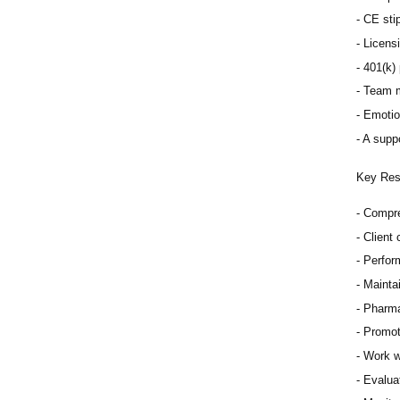
CE sti
Licens
401(k) 
Team m
Emotio
A suppo
Key Resp
Compre
Client
Perfor
Mainta
Pharma
Promot
Work w
Evaluat